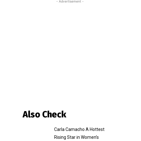
- Advertisement -
Also Check
Carla Camacho A Hottest
Rising Star in Women’s