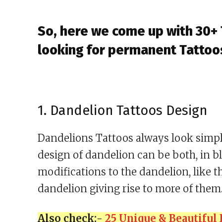
So, here we come up with 30+
looking for permanent Tattoo
1. Dandelion Tattoos Design
Dandelions Tattoos always look simple
design of dandelion can be both, in b
modifications to the dandelion, like t
dandelion giving rise to more of them
Also check:-
25 Unique & Beautiful