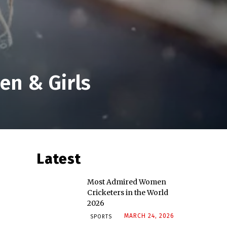
en & Girls
Latest
Most Admired Women
Cricketers in the World
2026
MARCH 24, 2026
SPORTS