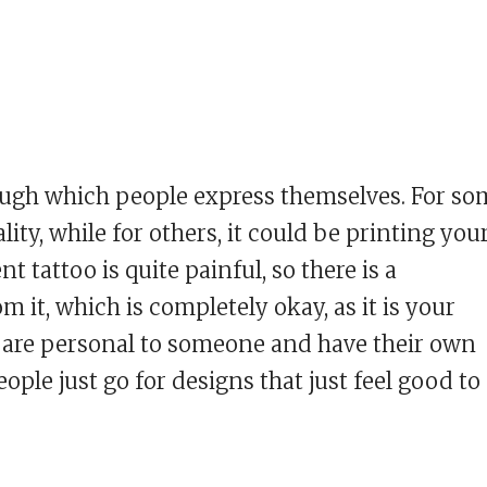
ugh which people express themselves. For so
ity, while for others, it could be printing you
 tattoo is quite painful, so there is a
 it, which is completely okay, as it is your
 are personal to someone and have their own
ple just go for designs that just feel good to