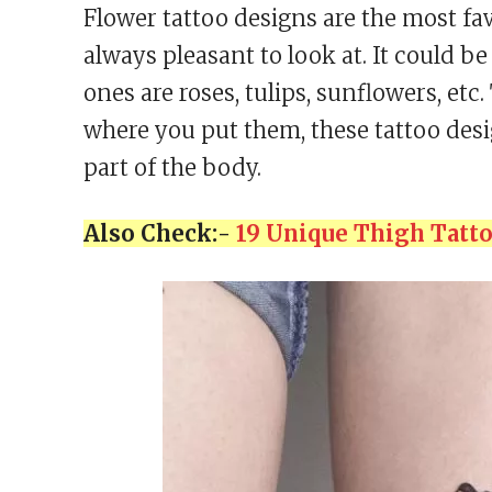
Flower tattoo designs are the most fa
always pleasant to look at. It could 
ones are roses, tulips, sunflowers, etc
where you put them, these tattoo des
part of the body.
Also Check:-
19 Unique Thigh Tatt