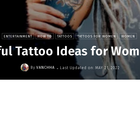
ENTERTAINMENT
HOW TO
TATTOOS
TATTOOS FOR WOMEN
WOMEN
ful Tattoo Ideas for Wom
-
By
VANCHHA
Last Updated on:
MAY 21, 2022