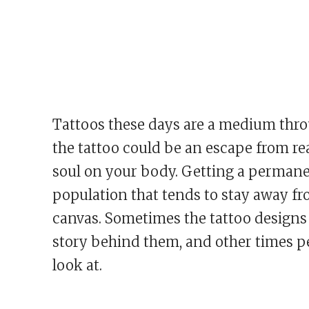
Tattoos these days are a medium thro
the tattoo could be an escape from real
soul on your body. Getting a permanent
population that tends to stay away from
canvas. Sometimes the tattoo designs
story behind them, and other times peo
look at.