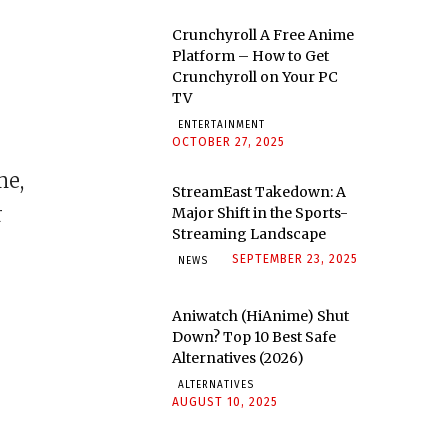
Crunchyroll A Free Anime
Platform – How to Get
Crunchyroll on Your PC
TV
ENTERTAINMENT
OCTOBER 27, 2025
me,
StreamEast Takedown: A
r
Major Shift in the Sports-
Streaming Landscape
SEPTEMBER 23, 2025
NEWS
Aniwatch (HiAnime) Shut
Down? Top 10 Best Safe
Alternatives (2026)
ALTERNATIVES
AUGUST 10, 2025