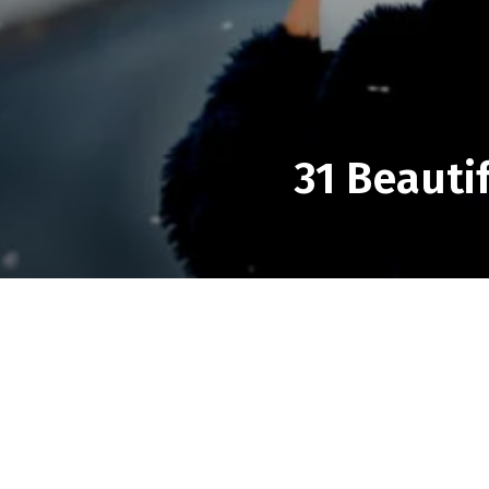
31 Beauti