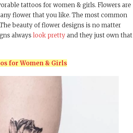
vorable tattoos for women & girls. Flowers are
be any flower that you like. The most common
. The beauty of flower designs is no matter
igns always
look pretty
and they just own that
oos for Women & Girls