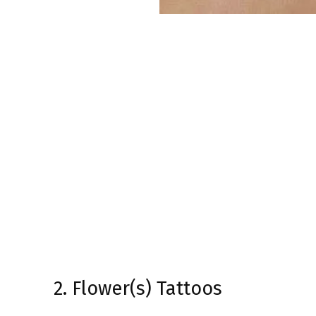
2. Flower(s) Tattoos