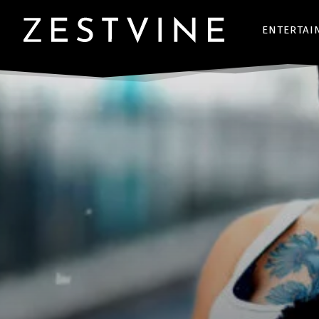
ENTERTAI