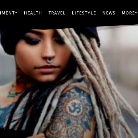
NMENT
HEALTH
TRAVEL
LIFESTYLE
NEWS
MORE