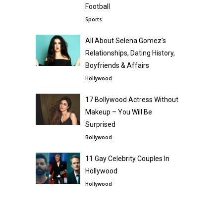
Football
Sports
All About Selena Gomez’s
Relationships, Dating History,
Boyfriends & Affairs
Hollywood
17 Bollywood Actress Without
Makeup – You Will Be
Surprised
Bollywood
11 Gay Celebrity Couples In
Hollywood
Hollywood