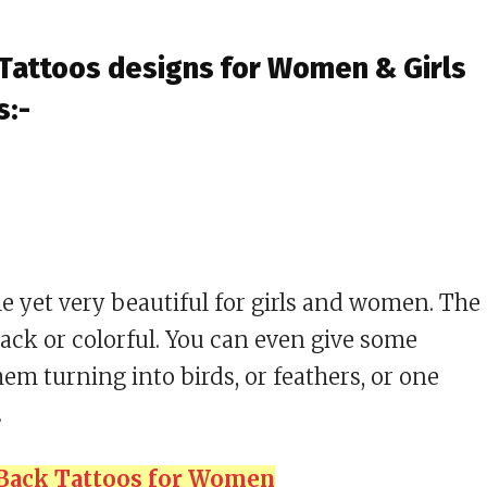
 Tattoos designs for Women & Girls
s:-
 yet very beautiful for girls and women. The
lack or colorful. You can even give some
hem turning into birds, or feathers, or one
.
 Back Tattoos for Women