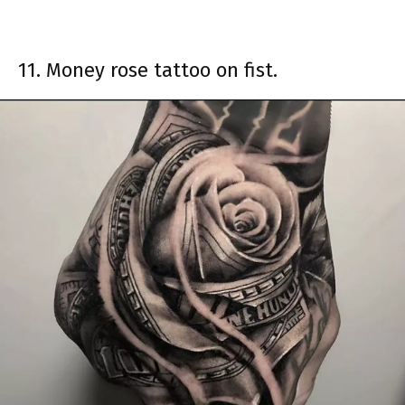
11. Money rose tattoo on fist.