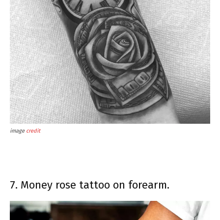
image
credit
7. Money rose tattoo on forearm.