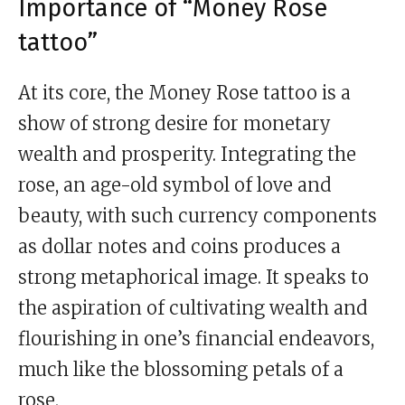
Importance of “Money Rose
tattoo”
At its core, the Money Rose tattoo is a
show of strong desire for monetary
wealth and prosperity. Integrating the
rose, an age-old symbol of love and
beauty, with such currency components
as dollar notes and coins produces a
strong metaphorical image. It speaks to
the aspiration of cultivating wealth and
flourishing in one’s financial endeavors,
much like the blossoming petals of a
rose.