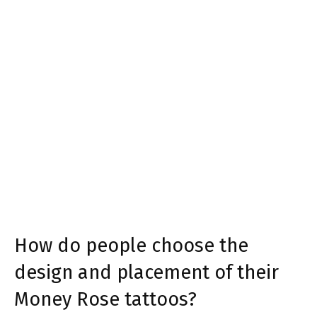
How do people choose the
design and placement of their
Money Rose tattoos?