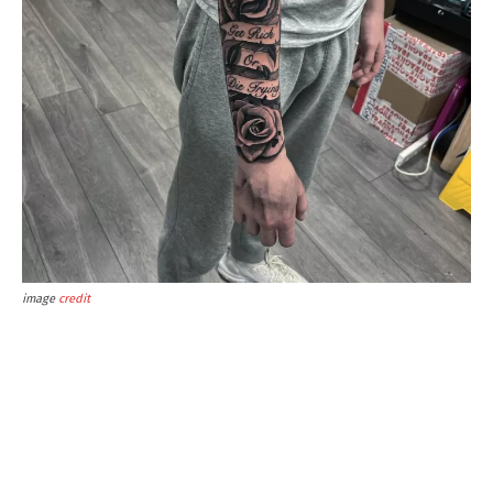
image
credit