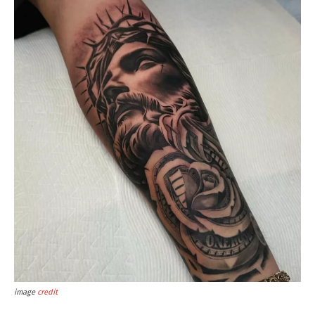
image
credit