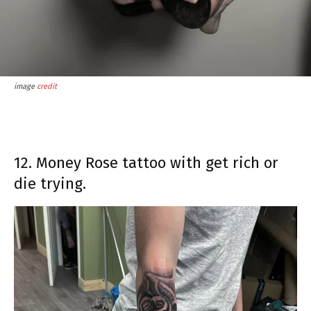
image
credit
12. Money Rose tattoo with get rich or
die trying.