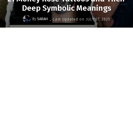
Deep Symbolic Meanings
-
By
SARAH
Last Updated on:
JULY 27, 2025