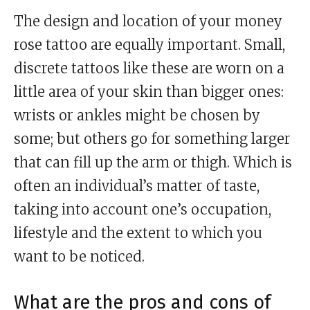
The design and location of your money
rose tattoo are equally important. Small,
discrete tattoos like these are worn on a
little area of your skin than bigger ones:
wrists or ankles might be chosen by
some; but others go for something larger
that can fill up the arm or thigh. Which is
often an individual’s matter of taste,
taking into account one’s occupation,
lifestyle and the extent to which you
want to be noticed.
What are the pros and cons of