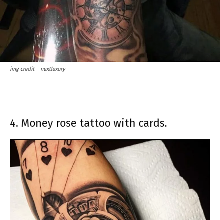
img credit – nextluxury
4. Money rose tattoo with cards.