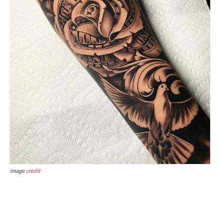
image
credit