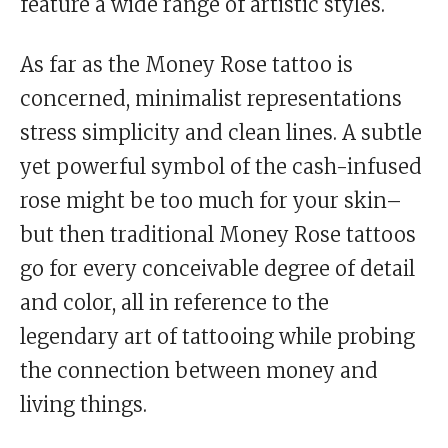
feature a wide range of artistic styles.
As far as the Money Rose tattoo is
concerned, minimalist representations
stress simplicity and clean lines. A subtle
yet powerful symbol of the cash-infused
rose might be too much for your skin–
but then traditional Money Rose tattoos
go for every conceivable degree of detail
and color, all in reference to the
legendary art of tattooing while probing
the connection between money and
living things.