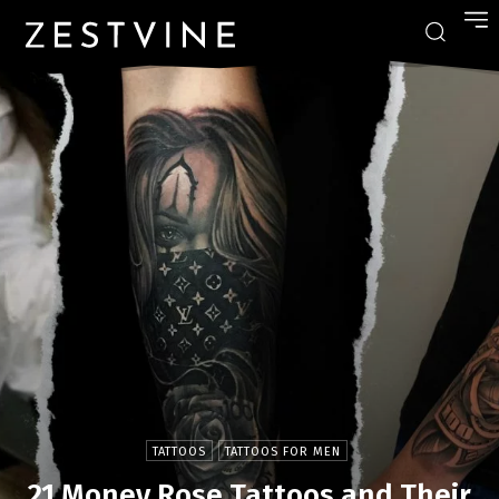
TATTOOS
TATTOOS FOR MEN
21 Money Rose Tattoos and Their