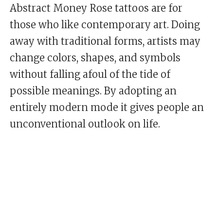
Abstract Money Rose tattoos are for
those who like contemporary art. Doing
away with traditional forms, artists may
change colors, shapes, and symbols
without falling afoul of the tide of
possible meanings. By adopting an
entirely modern mode it gives people an
unconventional outlook on life.