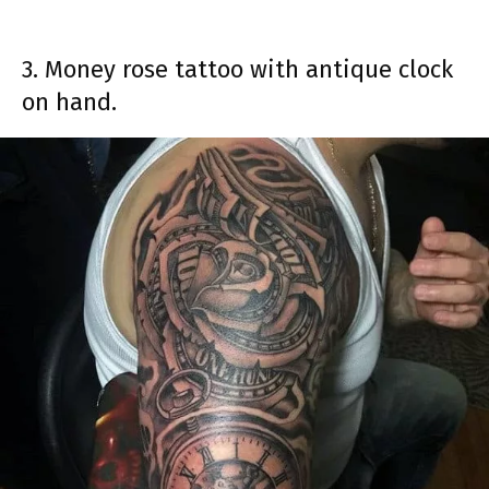
3. Money rose tattoo with antique clock
on hand.