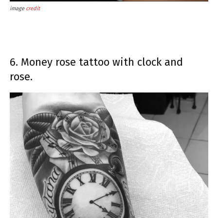
image
credit
6. Money rose tattoo with clock and
rose.