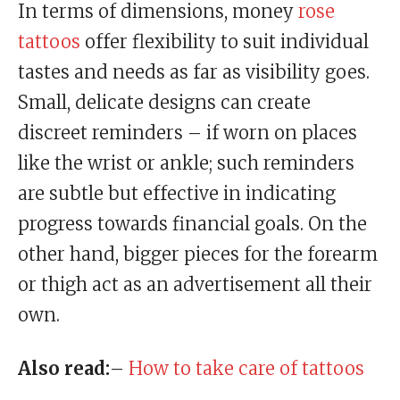
In terms of dimensions, money
rose
tattoos
offer flexibility to suit individual
tastes and needs as far as visibility goes.
Small, delicate designs can create
discreet reminders – if worn on places
like the wrist or ankle; such reminders
are subtle but effective in indicating
progress towards financial goals. On the
other hand, bigger pieces for the forearm
or thigh act as an advertisement all their
own.
Also read:
–
How to take care of tattoos