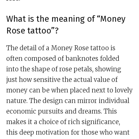
What is the meaning of “Money
Rose tattoo”?
The detail of a Money Rose tattoo is
often composed of banknotes folded
into the shape of rose petals, showing
just how sensitive the actual value of
money can be when placed next to lovely
nature. The design can mirror individual
economic pursuits and dreams. This
makes it a choice of rich significance,
this deep motivation for those who want