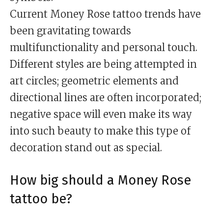
Current Money Rose tattoo trends have
been gravitating towards
multifunctionality and personal touch.
Different styles are being attempted in
art circles; geometric elements and
directional lines are often incorporated;
negative space will even make its way
into such beauty to make this type of
decoration stand out as special.
How big should a Money Rose
tattoo be?