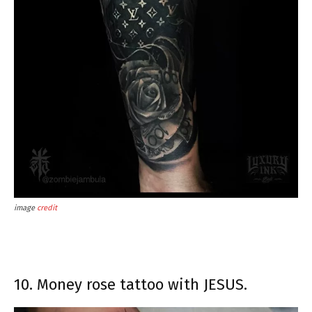
image
credit
10. Money rose tattoo with JESUS.