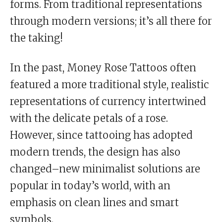
forms. From traditional representations
through modern versions; it’s all there for
the taking!
In the past, Money Rose Tattoos often
featured a more traditional style, realistic
representations of currency intertwined
with the delicate petals of a rose.
However, since tattooing has adopted
modern trends, the design has also
changed–new minimalist solutions are
popular in today’s world, with an
emphasis on clean lines and smart
symbols.