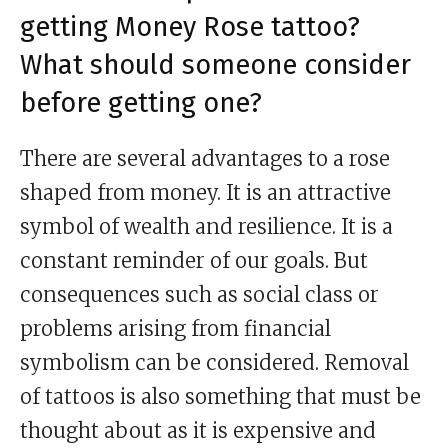
getting Money Rose tattoo?
What should someone consider
before getting one?
There are several advantages to a rose
shaped from money. It is an attractive
symbol of wealth and resilience. It is a
constant reminder of our goals. But
consequences such as social class or
problems arising from financial
symbolism can be considered. Removal
of tattoos is also something that must be
thought about as it is expensive and