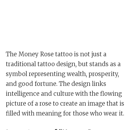
The Money Rose tattoo is not just a
traditional tattoo design, but stands as a
symbol representing wealth, prosperity,
and good fortune. The design links
intelligence and culture with the flowing
picture of a rose to create an image that is
filled with meaning for those who wear it.