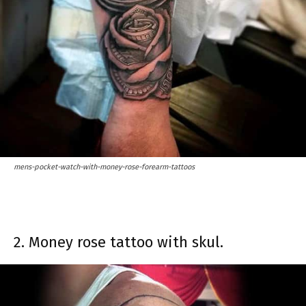
mens-pocket-watch-with-money-rose-forearm-tattoos
2. Money rose tattoo with skul.