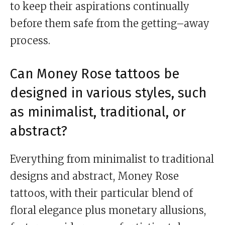
to keep their aspirations continually
before them safe from the getting–away
process.
Can Money Rose tattoos be
designed in various styles, such
as minimalist, traditional, or
abstract?
Everything from minimalist to traditional
designs and abstract, Money Rose
tattoos, with their particular blend of
floral elegance plus monetary allusions,