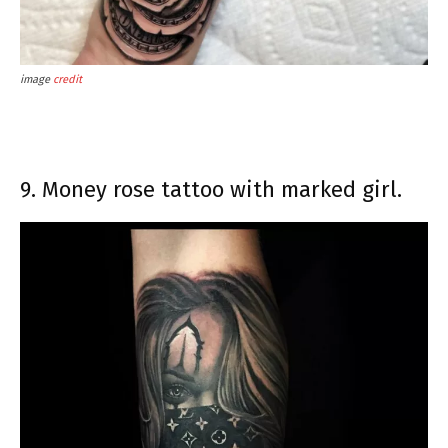
image
credit
9. Money rose tattoo with marked girl.