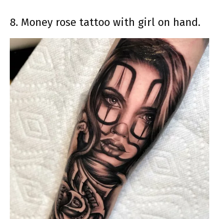
8. Money rose tattoo with girl on hand.