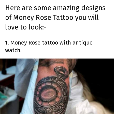
Here are some amazing designs
of Money Rose Tattoo you will
love to look:-
1. Money Rose tattoo with antique
watch.