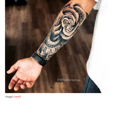
image
credit