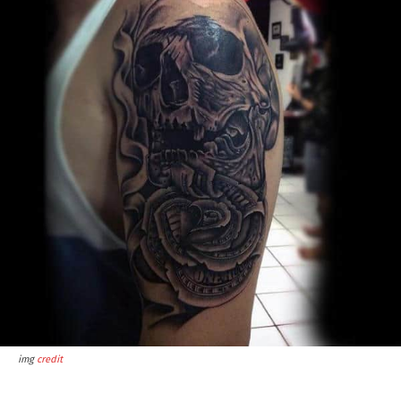
img
credit