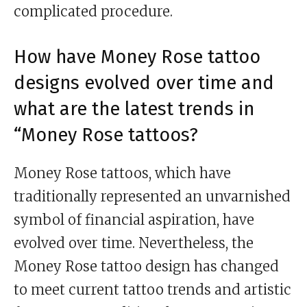
complicated procedure.
How have Money Rose tattoo
designs evolved over time and
what are the latest trends in
“Money Rose tattoos?
Money Rose tattoos, which have
traditionally represented an unvarnished
symbol of financial aspiration, have
evolved over time. Nevertheless, the
Money Rose tattoo design has changed
to meet current tattoo trends and artistic