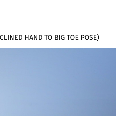
ECLINED HAND TO BIG TOE POSE)