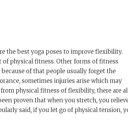
are the best yoga poses to improve flexibility.
of physical fitness. Other forms of fitness
 because of that people usually forget the
ignorance, sometimes injuries arise which may
om physical fitness of flexibility, there are a
s been proven that when you stretch, you reliev
pularly said, if you let go of physical tension, 