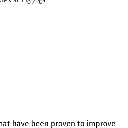
ore starting yoga.
that have been proven to improve