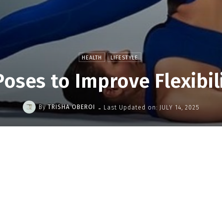
HEALTH
LIFESTYLE
oses to Improve Flexibil
-
By
TRISHA OBEROI
Last Updated on:
JULY 14, 2025