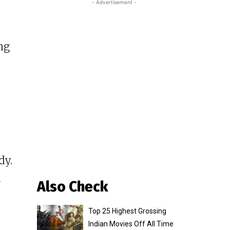
- Advertisement -
ng
dy.
u
Also Check
Top 25 Highest Grossing
Indian Movies Off All Time