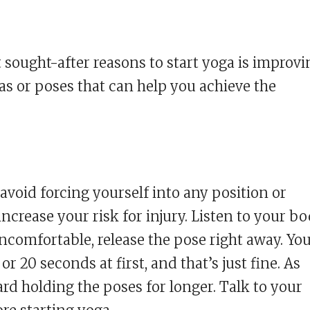
t sought-after reasons to start yoga is improvi
nas or poses that can help you achieve the
void forcing yourself into any position or
ncrease your risk for injury. Listen to your bo
 uncomfortable, release the pose right away. Yo
r 20 seconds at first, and that’s just fine. As
ard holding the poses for longer. Talk to your