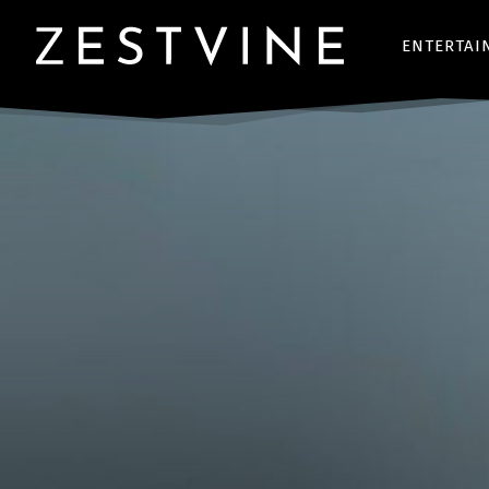
ENTERTAI