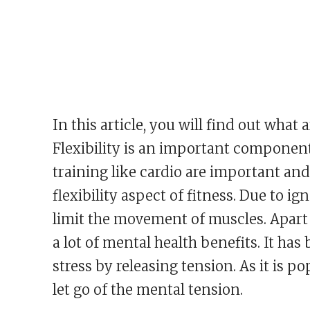
In this article, you will find out what 
Flexibility is an important component 
training like cardio are important and
flexibility aspect of fitness. Due to 
limit the movement of muscles. Apart fr
a lot of mental health benefits. It ha
stress by releasing tension. As it is po
let go of the mental tension.