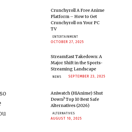
Crunchyroll A Free Anime
Platform – How to Get
Crunchyroll on Your PC
TV
ENTERTAINMENT
OCTOBER 27, 2025
StreamEast Takedown: A
Major Shift in the Sports-
Streaming Landscape
SEPTEMBER 23, 2025
NEWS
lso
Aniwatch (HiAnime) Shut
Down? Top 10 Best Safe
e
Alternatives (2026)
you
ALTERNATIVES
AUGUST 10, 2025