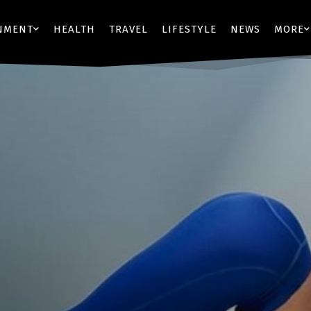
NMENT
HEALTH
TRAVEL
LIFESTYLE
NEWS
MORE