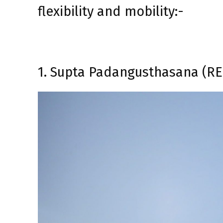
flexibility and mobility:-
1. Supta Padangusthasana (R