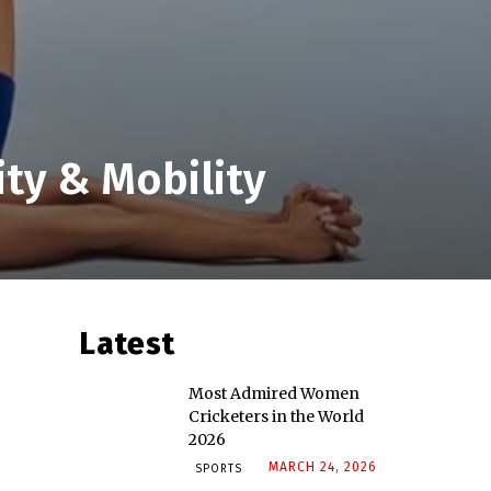
ity & Mobility
Latest
Most Admired Women
Cricketers in the World
2026
MARCH 24, 2026
SPORTS