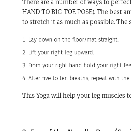
There are a number of ways to perfe
HAND TO BIG TOE POSE). The best amon
to stretch it as much as possible. The 
Lay down on the floor/mat straight.
Lift your right leg upward.
From your right hand hold your right fee
After five to ten breaths, repeat with the 
This Yoga will help your leg muscles to