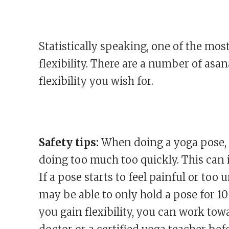
Statistically speaking, one of the mos
flexibility. There are a number of asa
flexibility you wish for.
Safety tips:
When doing a yoga pose, a
doing too much too quickly. This can i
If a pose starts to feel painful or too
may be able to only hold a pose for 10 o
you gain flexibility, you can work tow