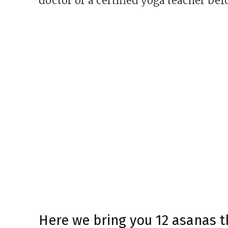
doctor or a certified yoga teacher bef
Here we bring you 12 asanas 