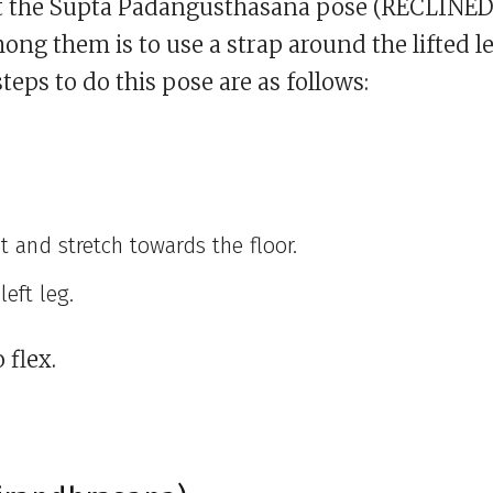
ct the Supta Padangusthasana pose (RECLINE
g them is to use a strap around the lifted l
steps to do this pose are as follows:
t and stretch towards the floor.
left leg.
 flex.