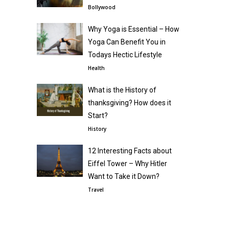
Bollywood
Why Yoga is Essential – How
Yoga Can Benefit You in
Todays Hectic Lifestyle
Health
What is the History of
thanksgiving? How does it
Start?
History
12 Interesting Facts about
Eiffel Tower – Why Hitler
Want to Take it Down?
Travel