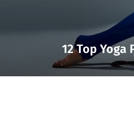
12 Top Yoga P