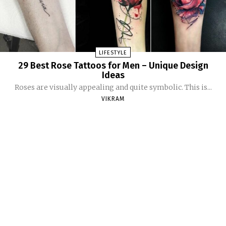
LIFESTYLE
29 Best Rose Tattoos for Men – Unique Design
Ideas
Roses are visually appealing and quite symbolic. This is...
VIKRAM