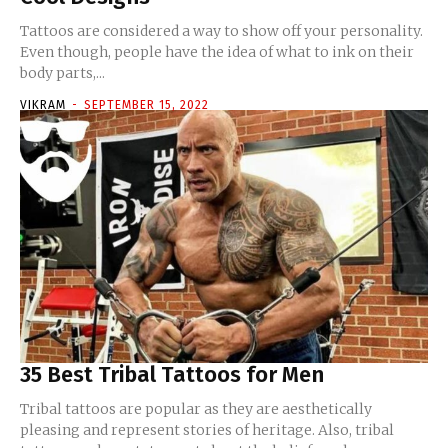
Tattoos are considered a way to show off your personality.
Even though, people have the idea of what to ink on their
body parts,...
VIKRAM
-
SEPTEMBER 15, 2022
35 Best Tribal Tattoos for Men
Tribal tattoos are popular as they are aesthetically
pleasing and represent stories of heritage. Also, tribal