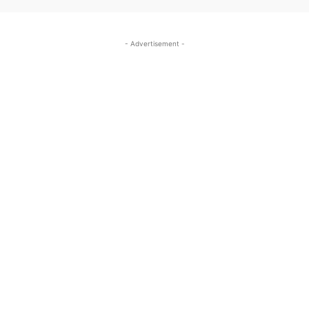
- Advertisement -