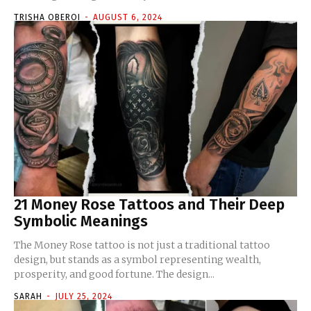
TRISHA OBEROI
-
AUGUST 6, 2024
21 Money Rose Tattoos and Their Deep
Symbolic Meanings
The Money Rose tattoo is not just a traditional tattoo
design, but stands as a symbol representing wealth,
prosperity, and good fortune. The design...
SARAH
-
JULY 25, 2024