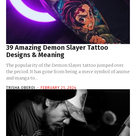
39 Amazing Demon Slayer Tattoo
Designs & Meaning
The popularity of the Demon Slayer tattoo jumped over
the period. It has gone from being a mere symbol of anime
and manga to...
TRISHA OBEROI
-
FEBRUARY 21, 2024