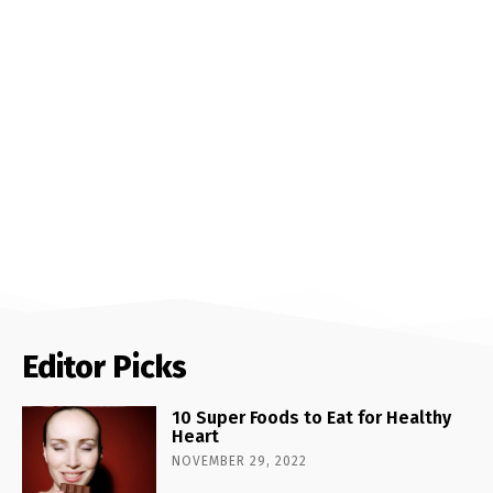
Editor Picks
10 Super Foods to Eat for Healthy
Heart
NOVEMBER 29, 2022