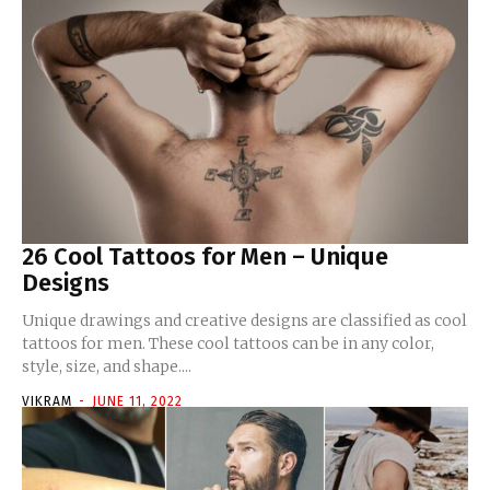
26 Cool Tattoos for Men – Unique
Designs
Unique drawings and creative designs are classified as cool
tattoos for men. These cool tattoos can be in any color,
style, size, and shape....
VIKRAM
-
JUNE 11, 2022