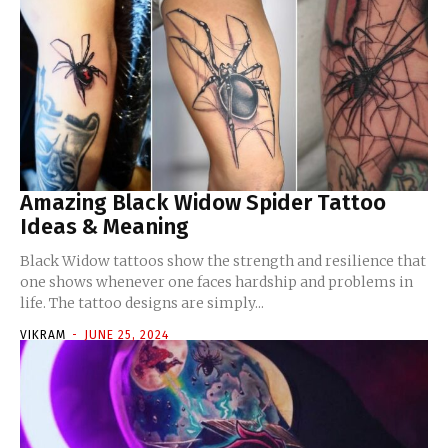
Amazing Black Widow Spider Tattoo
Ideas & Meaning
Black Widow tattoos show the strength and resilience that
one shows whenever one faces hardship and problems in
life. The tattoo designs are simply...
VIKRAM
-
JUNE 25, 2024