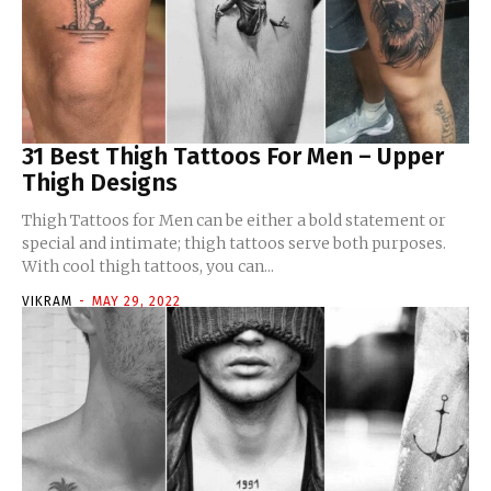
31 Best Thigh Tattoos For Men – Upper
Thigh Designs
Thigh Tattoos for Men can be either a bold statement or
special and intimate; thigh tattoos serve both purposes.
With cool thigh tattoos, you can...
VIKRAM
-
MAY 29, 2022