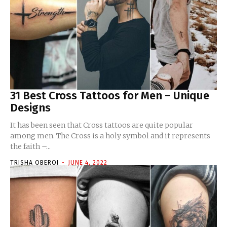
31 Best Cross Tattoos for Men – Unique
Designs
It has been seen that Cross tattoos are quite popular
among men. The Cross is a holy symbol and it represents
the faith –...
TRISHA OBEROI
-
JUNE 4, 2022