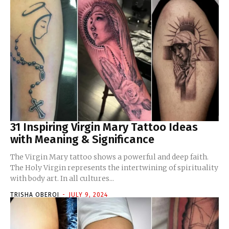
31 Inspiring Virgin Mary Tattoo Ideas
with Meaning & Significance
The Virgin Mary tattoo shows a powerful and deep faith.
The Holy Virgin represents the intertwining of spirituality
with body art. In all cultures...
TRISHA OBEROI
-
JULY 9, 2024