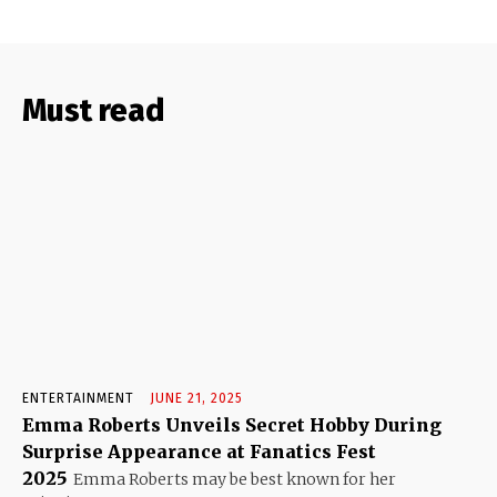
Must read
ENTERTAINMENT
JUNE 21, 2025
Emma Roberts Unveils Secret Hobby During
Surprise Appearance at Fanatics Fest
2025
Emma Roberts may be best known for her