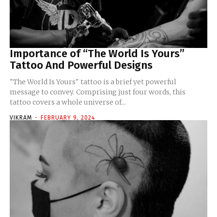
Importance of “The World Is Yours”
Tattoo And Powerful Designs
"The World Is Yours" tattoo is a brief yet powerful
message to convey. Comprising just four words, this
tattoo covers a whole universe of...
VIKRAM
-
FEBRUARY 9, 2024