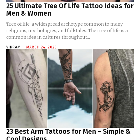
25 Ultimate Tree Of Life Tattoo Ideas for
Men & Women
Tree of life, a widespread archetype common to many
religions, mythologies, and folktales. The tree of life is a
common idea in cultures throughout...
VIKRAM
-
MARCH 24, 2023
23 Best Arm Tattoos for Men – Simple &
Cool Designs