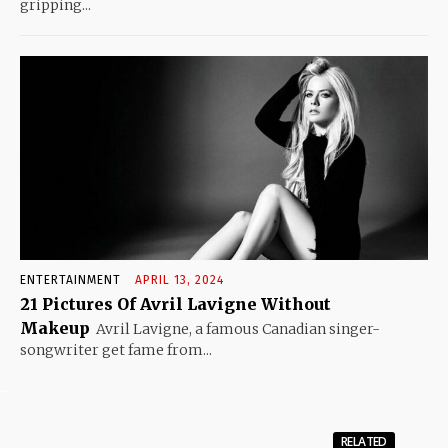
gripping...
ENTERTAINMENT
APRIL 13, 2024
21 Pictures Of Avril Lavigne Without
Makeup
Avril Lavigne, a famous Canadian singer-
songwriter get fame from...
RELATED