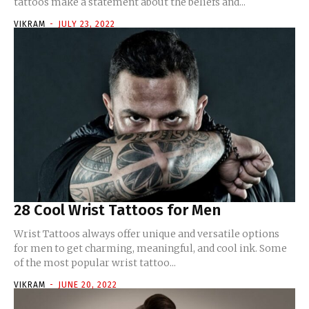
tattoos make a statement about the beliefs and...
VIKRAM
-
JULY 23, 2022
28 Cool Wrist Tattoos for Men
Wrist Tattoos always offer unique and versatile options
for men to get charming, meaningful, and cool ink. Some
of the most popular wrist tattoo...
VIKRAM
-
JUNE 20, 2022