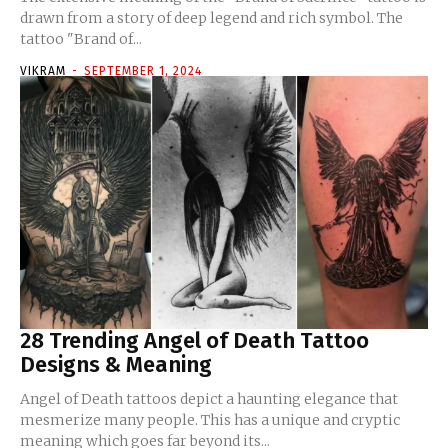
drawn from a story of deep legend and rich symbol. The
tattoo "Brand of...
VIKRAM
-
SEPTEMBER 1, 2024
28 Trending Angel of Death Tattoo
Designs & Meaning
Angel of Death tattoos depict a haunting elegance that
mesmerize many people. This has a unique and cryptic
meaning which goes far beyond its...