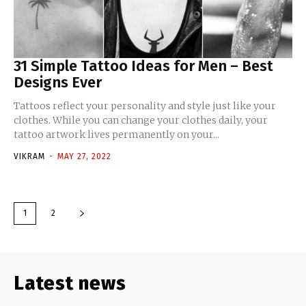
31 Simple Tattoo Ideas for Men – Best
Designs Ever
Tattoos reflect your personality and style just like your
clothes. While you can change your clothes daily, your
tattoo artwork lives permanently on your...
VIKRAM
-
MAY 27, 2022
1
2
Latest news