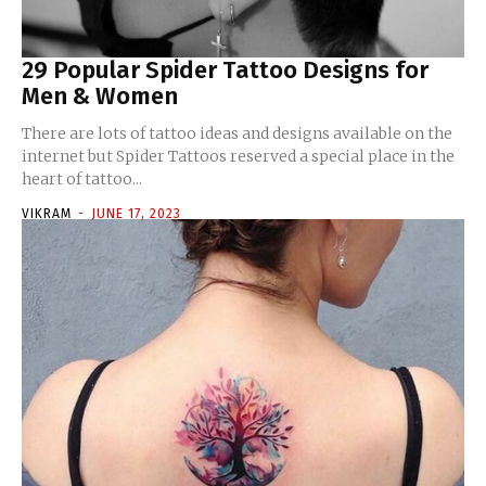
29 Popular Spider Tattoo Designs for
Men & Women
There are lots of tattoo ideas and designs available on the
internet but Spider Tattoos reserved a special place in the
heart of tattoo...
VIKRAM
-
JUNE 17, 2023