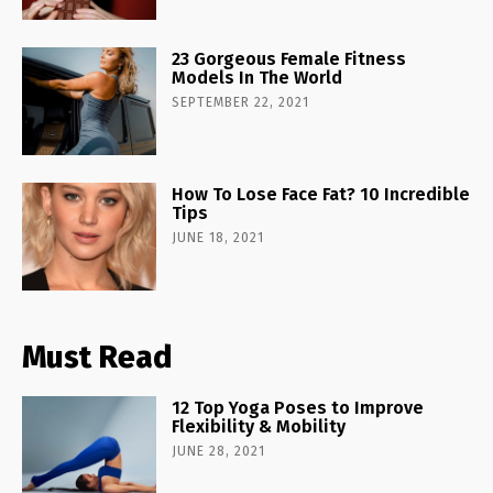
23 Gorgeous Female Fitness
Models In The World
SEPTEMBER 22, 2021
How To Lose Face Fat? 10 Incredible
Tips
JUNE 18, 2021
Must Read
12 Top Yoga Poses to Improve
Flexibility & Mobility
JUNE 28, 2021