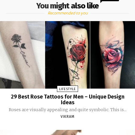
You might also like
Recommended to you
LIFESTYLE
29 Best Rose Tattoos for Men – Unique Design
Ideas
Roses are visually appealing and quite symbolic. This is...
VIKRAM