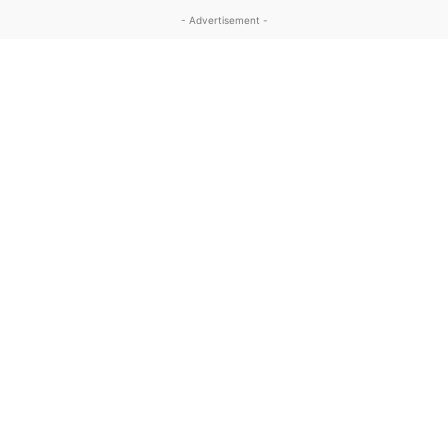
- Advertisement -