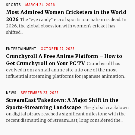
SPORTS
MARCH 24, 2026
Most Admired Women Cricketers in the World
2026
The "eye candy" era of sports journalism is dead. In
2026, the global obsession with women’s cricket has
shifted...
ENTERTAINMENT
OCTOBER 27, 2025
Crunchyroll A Free Anime Platform – How to
Get Crunchyroll on Your PC TV
Crunchyroll has
evolved from a small anime site into one of the most
influential streaming platforms for Japanese animation...
NEWS
SEPTEMBER 23, 2025
StreamEast Takedown: A Major Shift in the
Sports-Streaming Landscape
The global crackdown
on digital piracy reached a significant milestone with the
recent dismantling of StreamEast, long considered the...