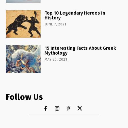
Top 10 Legendary Heroes in
History
JUNE 7, 2021
15 Interesting Facts About Greek
Mythology
MAY 25, 2021
Follow Us