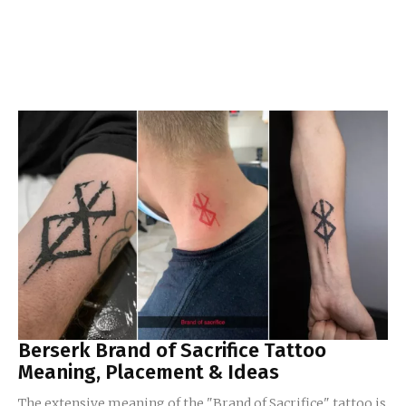
Berserk Brand of Sacrifice Tattoo
Meaning, Placement & Ideas
The extensive meaning of the "Brand of Sacrifice" tattoo is