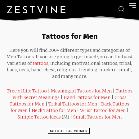
Tattoos for Men
Here you will find 200+ different types and categories of
Men Tattoos. If you are going to get inked you can find vast
varieties of
tattoos
, including motivational tattoos, tribal,
back, neck, hand, chest, religious, trending, modern, small,
and many more.
Tree of Life Tattoo
|
Meaningful Tattoos for Men
|
Tattoos
with Secret Meanings
|
Hand Tattoos for Men
|
Cross
Tattoos for Men
|
Tribal Tattoos for Men
|
Back Tattoos
for Men
|
Neck Tattoo for Men
|
Wrist Tattoo for Men
|
Simple Tattoo Ideas
(M) |
Small Tattoos for Men
TATTOOS FOR WOMEN