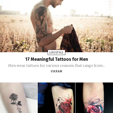
LIFESTYLE
17 Meaningful Tattoos for Men
Men wear tattoos for various reasons that range from...
VIKRAM