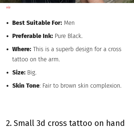
via
Best Suitable For:
Men
Preferable Ink:
Pure Black.
Where:
This is a superb design for a cross
tattoo on the arm.
Size:
Big.
Skin Tone
: Fair to brown skin complexion.
2. Small 3d cross tattoo on hand