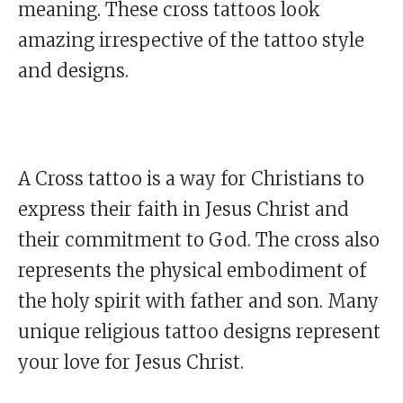
meaning. These cross tattoos look
amazing irrespective of the tattoo style
and designs.
A Cross tattoo is a way for Christians to
express their faith in Jesus Christ and
their commitment to God. The cross also
represents the physical embodiment of
the holy spirit with father and son. Many
unique religious tattoo designs represent
your love for Jesus Christ.