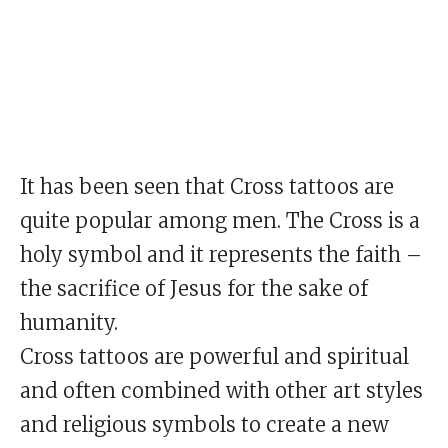
It has been seen that Cross tattoos are
quite popular among men. The Cross is a
holy symbol and it represents the faith –
the sacrifice of Jesus for the sake of
humanity.
Cross tattoos are powerful and spiritual
and often combined with other art styles
and religious symbols to create a new