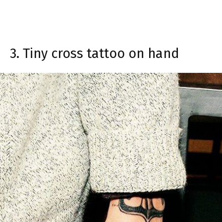
3. Tiny cross tattoo on hand