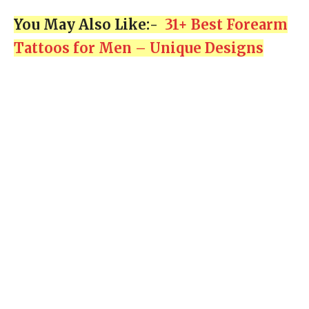
You May Also Like:-
31+ Best Forearm
Tattoos for Men – Unique Designs