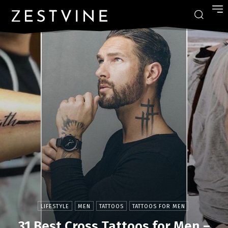
LIFESTYLE
MEN
TATTOOS
TATTOOS FOR MEN
31 Best Cross Tattoos for Men –