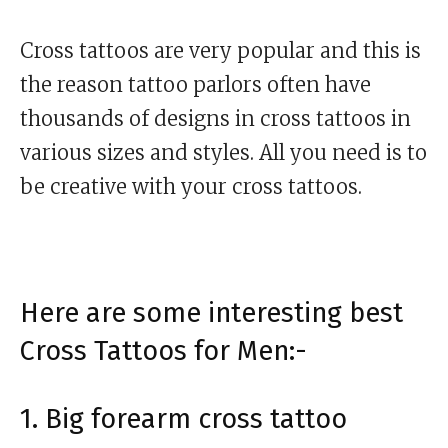
Cross tattoos are very popular and this is
the reason tattoo parlors often have
thousands of designs in cross tattoos in
various sizes and styles. All you need is to
be creative with your cross tattoos.
Here are some interesting best
Cross Tattoos for Men:-
1. Big forearm cross tattoo