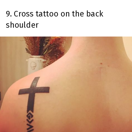
9. Cross tattoo on the back
shoulder