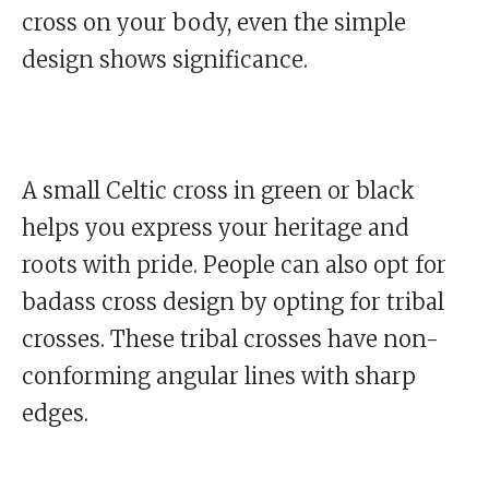
cross on your body, even the simple
design shows significance.
A small Celtic cross in green or black
helps you express your heritage and
roots with pride. People can also opt for
badass cross design by opting for tribal
crosses. These tribal crosses have non-
conforming angular lines with sharp
edges.