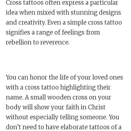
Cross tattoos often express a particular
idea when mixed with stunning designs
and creativity. Even a simple cross tattoo
signifies a range of feelings from
rebellion to reverence.
You can honor the life of your loved ones
with a cross tattoo highlighting their
name. A small wooden cross on your
body will show your faith in Christ
without especially telling someone. You
don’t need to have elaborate tattoos of a