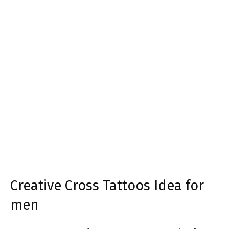
Creative Cross Tattoos Idea for
men