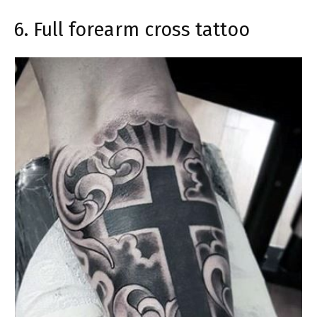
6. Full forearm cross tattoo