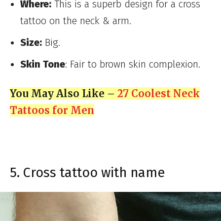
Where:
This is a superb design for a cross
tattoo on the neck & arm.
Size:
Big.
Skin Tone
: Fair to brown skin complexion.
You May Also Like –
27 Coolest Neck
Tattoos for Men
5. Cross tattoo with name