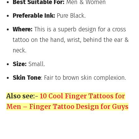
Best Suitable For:
Men & Women
Preferable Ink:
Pure Black.
Where:
This is a superb design for a cross
tattoo on the hand, wrist, behind the ear &
neck.
Size:
Small.
Skin Tone
: Fair to brown skin complexion.
Also see:-
10 Cool Finger Tattoos for
Men – Finger Tattoo Design for Guys