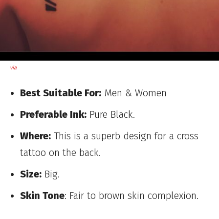
via
Best Suitable For:
Men & Women
Preferable Ink:
Pure Black.
Where:
This is a superb design for a cross
tattoo on the back.
Size:
Big.
Skin Tone
: Fair to brown skin complexion.