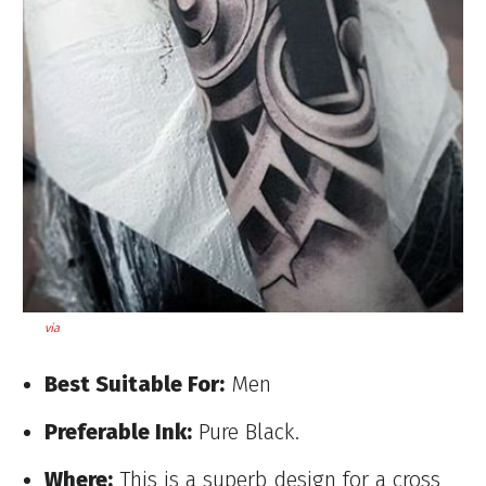
via
Best Suitable For:
Men
Preferable Ink:
Pure Black.
Where:
This is a superb design for a cross