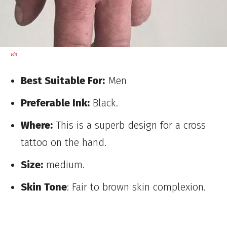
via
Best Suitable For:
Men
Preferable Ink:
Black.
Where:
This is a superb design for a cross
tattoo on the hand.
Size:
medium.
Skin Tone
: Fair to brown skin complexion.