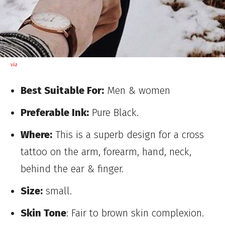
via
Best Suitable For:
Men & women
Preferable Ink:
Pure Black.
Where:
This is a superb design for a cross
tattoo on the arm, forearm, hand, neck,
behind the ear & finger.
Size:
small.
Skin Tone
: Fair to brown skin complexion.