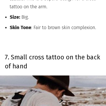
tattoo on the arm.
Size:
Big.
Skin Tone
: Fair to brown skin complexion.
7. Small cross tattoo on the back
of hand