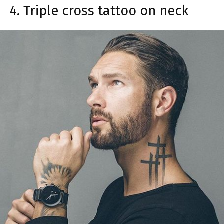
4. Triple cross tattoo on neck