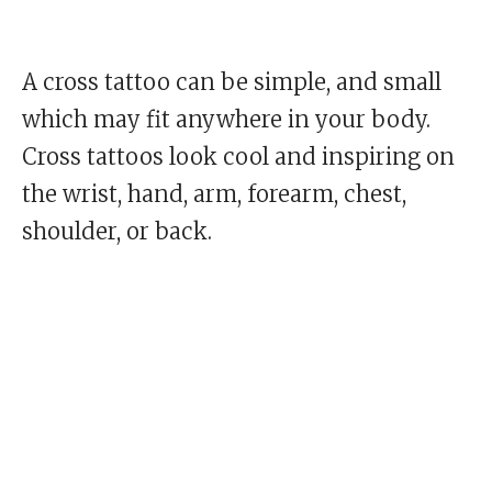
A cross tattoo can be simple, and small
which may fit anywhere in your body.
Cross tattoos look cool and inspiring on
the wrist, hand, arm, forearm, chest,
shoulder, or back.