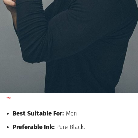
via
Best Suitable For:
Men
Preferable Ink:
Pure Black.