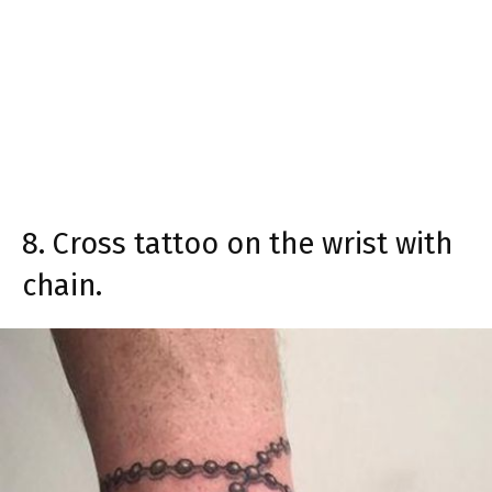
8. Cross tattoo on the wrist with
chain.