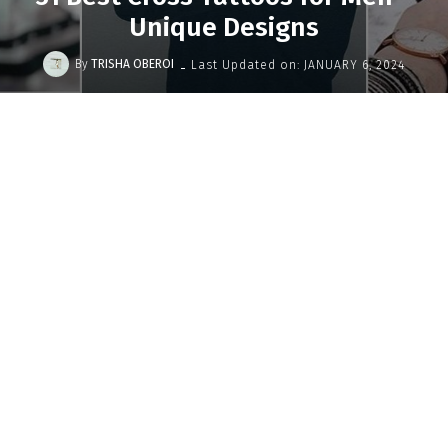
Unique Designs
-
By
TRISHA OBEROI
Last Updated on:
JANUARY 6, 2024