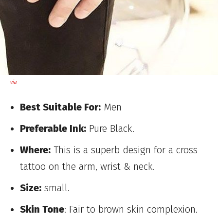
via
Best Suitable For:
Men
Preferable Ink:
Pure Black.
Where:
This is a superb design for a cross
tattoo on the arm, wrist & neck.
Size:
small.
Skin Tone
: Fair to brown skin complexion.