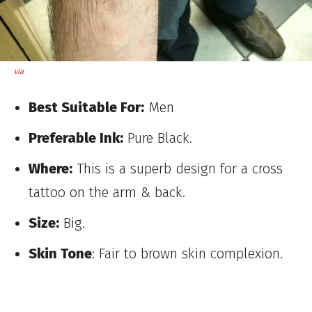
via
Best Suitable For:
Men
Preferable Ink:
Pure Black.
Where:
This is a superb design for a cross
tattoo on the arm & back.
Size:
Big.
Skin Tone
: Fair to brown skin complexion.