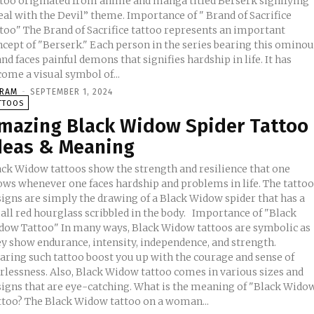
ttoo originated from anime and manga titled Berserk signifying
with the Devil” theme. Importance of " Brand of Sacrifice
ttoo" The Brand of Sacrifice tattoo represents an important
ncept of "Berserk." Each person in the series bearing this omino
nd faces painful demons that signifies hardship in life. It has
ome a visual symbol of...
KRAM
-
SEPTEMBER 1, 2024
TTOOS
mazing Black Widow Spider Tattoo
deas & Meaning
ack Widow tattoos show the strength and resilience that one
ows whenever one faces hardship and problems in life. The tatto
signs are simply the drawing of a Black Widow spider that has a
l red hourglass scribbled in the body. Importance of "Black
dow Tattoo" In many ways, Black Widow tattoos are symbolic as
ey show endurance, intensity, independence, and strength.
aring such tattoo boost you up with the courage and sense of
arlessness. Also, Black Widow tattoo comes in various sizes and
s that are eye-catching. What is the meaning of "Black Widow
ttoo? The Black Widow tattoo on a woman...