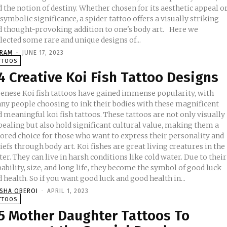
 the notion of destiny. Whether chosen for its aesthetic appeal o
 symbolic significance, a spider tattoo offers a visually striking
 thought-provoking addition to one's body art. Here we
lected some rare and unique designs of...
KRAM
-
JUNE 17, 2023
TTOOS
4 Creative Koi Fish Tattoo Designs
penese Koi fish tattoos have gained immense popularity, with
ny people choosing to ink their bodies with these magnificent
 meaningful koi fish tattoos. These tattoos are not only visually
pealing but also hold significant cultural value, making them a
vored choice for those who want to express their personality and
through body art. Koi fishes are great living creatures in the
er. They can live in harsh conditions like cold water. Due to their
ability, size, and long life, they become the symbol of good luck
 health. So if you want good luck and good health in...
ISHA OBEROI
-
APRIL 1, 2023
TTOOS
5 Mother Daughter Tattoos To