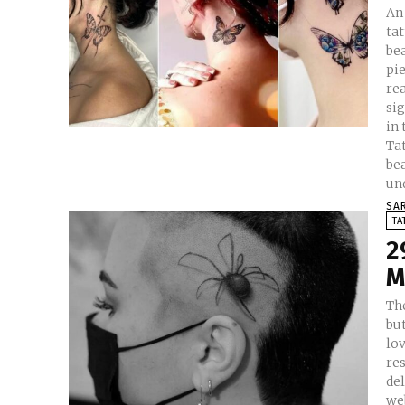
An
tat
bea
pie
rea
si
in th
Tat
be
un
SA
TA
2
M
The
but
lov
res
del
web