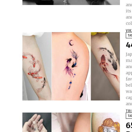
and
its
and
col
VI
TA
4
Ja
ma
and
ap
fa
beliefs 
wat
cap
and
TR
TA
6