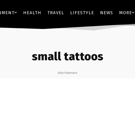
NMENT
HEALTH
TRAVEL
LIFESTYLE
NEWS
MORE
small tattoos
Advrtisement