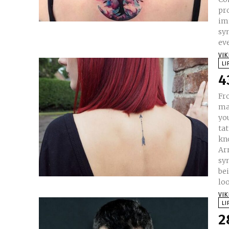
pro
immortality. Tr
sym
eve
VI
LI
4
Fr
ma
yo
tat
kn
Ar
sym
bei
loo
VI
LI
2