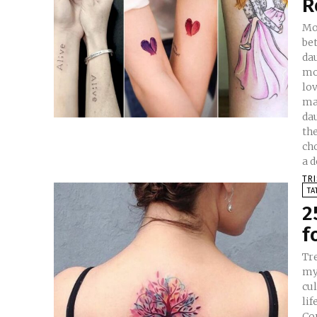
R
Mo
be
da
mo
love
ma
dau
the
ch
a d
TR
TA
2
f
Tr
myt
cul
lif
Co