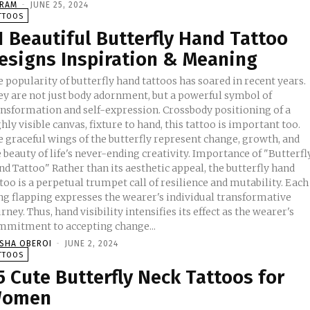
KRAM
-
JUNE 25, 2024
TTOOS
1 Beautiful Butterfly Hand Tattoo
esigns Inspiration & Meaning
 popularity of butterfly hand tattoos has soared in recent years.
ey are not just body adornment, but a powerful symbol of
ansformation and self-expression. Crossbody positioning of a
hly visible canvas, fixture to hand, this tattoo is important too.
e graceful wings of the butterfly represent change, growth, and
beauty of life's never-ending creativity. Importance of "Butterfly
d Tattoo" Rather than its aesthetic appeal, the butterfly hand
too is a perpetual trumpet call of resilience and mutability. Each
ng flapping expresses the wearer's individual transformative
rney. Thus, hand visibility intensifies its effect as the wearer's
mmitment to accepting change...
ISHA OBEROI
-
JUNE 2, 2024
TTOOS
5 Cute Butterfly Neck Tattoos for
omen