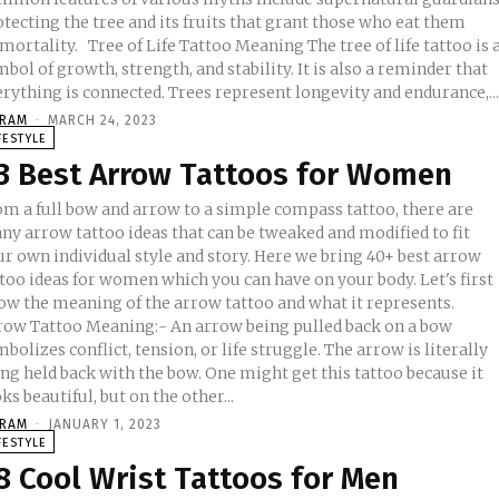
tecting the tree and its fruits that grant those who eat them
ee of Life Tattoo Meaning The tree of life tattoo is a
bol of growth, strength, and stability. It is also a reminder that
rything is connected. Trees represent longevity and endurance,..
KRAM
-
MARCH 24, 2023
FESTYLE
3 Best Arrow Tattoos for Women
om a full bow and arrow to a simple compass tattoo, there are
ny arrow tattoo ideas that can be tweaked and modified to fit
ur own individual style and story. Here we bring 40+ best arrow
too ideas for women which you can have on your body. Let's first
ow the meaning of the arrow tattoo and what it represents.
row Tattoo Meaning:- An arrow being pulled back on a bow
bolizes conflict, tension, or life struggle. The arrow is literally
ng held back with the bow. One might get this tattoo because it
ks beautiful, but on the other...
KRAM
-
JANUARY 1, 2023
FESTYLE
8 Cool Wrist Tattoos for Men