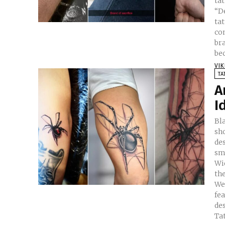
ta
“Deal 
ta
co
bra
bec
VI
TA
A
I
Bl
sh
de
smal
Wi
th
We
fe
design
Ta