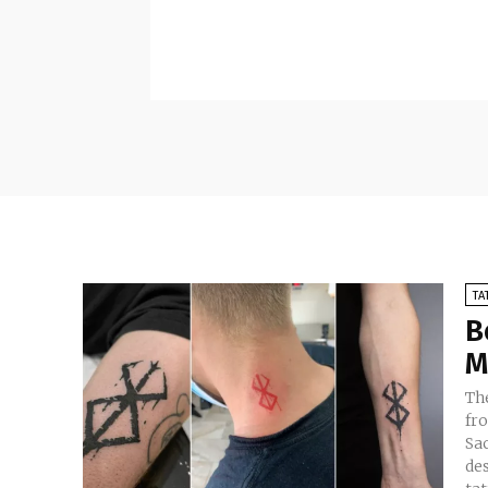
TA
B
M
Th
fr
Sac
des