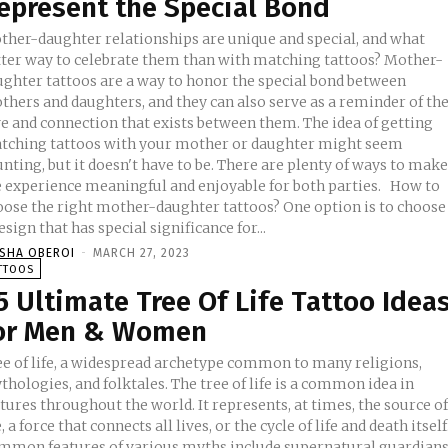
epresent the Special Bond
ther-daughter relationships are unique and special, and what
tter way to celebrate them than with matching tattoos? Mother-
ughter tattoos are a way to honor the special bond between
thers and daughters, and they can also serve as a reminder of th
 and connection that exists between them. The idea of getting
tching tattoos with your mother or daughter might seem
nting, but it doesn't have to be. There are plenty of ways to mak
 experience meaningful and enjoyable for both parties. How to
oose the right mother-daughter tattoos? One option is to choose
esign that has special significance for...
ISHA OBEROI
-
MARCH 27, 2023
TTOOS
5 Ultimate Tree Of Life Tattoo Idea
or Men & Women
ee of life, a widespread archetype common to many religions,
hologies, and folktales. The tree of life is a common idea in
tures throughout the world. It represents, at times, the source o
e, a force that connects all lives, or the cycle of life and death itself
mmon features of various myths include supernatural guardian