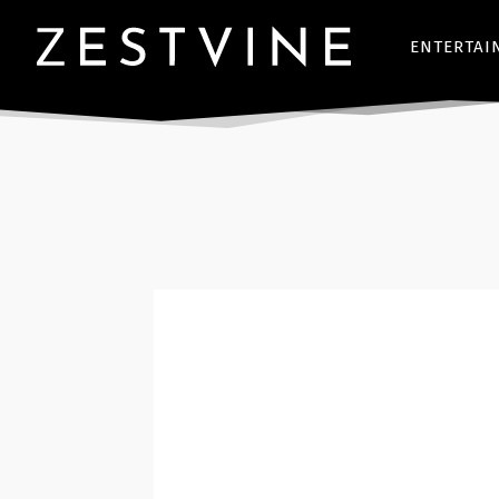
ENTERTAI