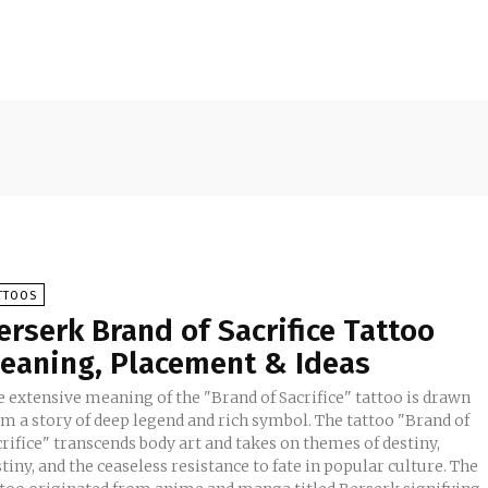
TTOOS
erserk Brand of Sacrifice Tattoo
eaning, Placement & Ideas
e extensive meaning of the "Brand of Sacrifice" tattoo is drawn
om a story of deep legend and rich symbol. The tattoo "Brand of
rifice" transcends body art and takes on themes of destiny,
tiny, and the ceaseless resistance to fate in popular culture. The