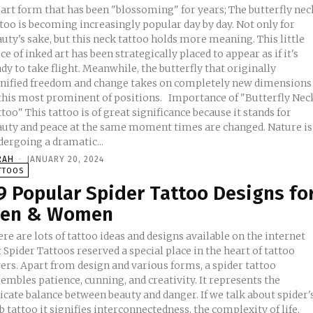
 art form that has been "blossoming" for years; The butterfly nec
too is becoming increasingly popular day by day. Not only for
uty's sake, but this neck tattoo holds more meaning. This little
ce of inked art has been strategically placed to appear as if it's
dy to take flight. Meanwhile, the butterfly that originally
gnified freedom and change takes on completely new dimensions
is most prominent of positions. Importance of "Butterfly Neck
too" This tattoo is of great significance because it stands for
auty and peace at the same moment times are changed. Nature is
dergoing a dramatic...
RAH
-
JANUARY 20, 2024
TTOOS
9 Popular Spider Tattoo Designs fo
en & Women
re are lots of tattoo ideas and designs available on the internet
 Spider Tattoos reserved a special place in the heart of tattoo
ers. Apart from design and various forms, a spider tattoo
embles patience, cunning, and creativity. It represents the
icate balance between beauty and danger. If we talk about spider'
 tattoo it signifies interconnectedness, the complexity of life,