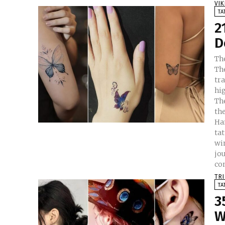
VI
TA
2
D
The
Th
tr
hig
Th
the 
Han
tat
wi
jou
co
TR
TA
3
W