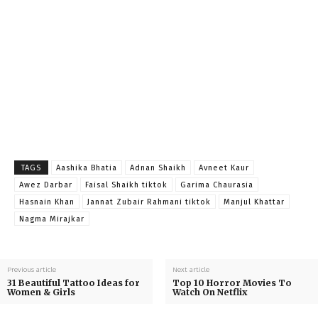
TAGS
Aashika Bhatia
Adnan Shaikh
Avneet Kaur
Awez Darbar
Faisal Shaikh tiktok
Garima Chaurasia
Hasnain Khan
Jannat Zubair Rahmani tiktok
Manjul Khattar
Nagma Mirajkar
Previous article
Next article
31 Beautiful Tattoo Ideas for
Top 10 Horror Movies To
Women & Girls
Watch On Netflix