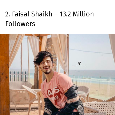
2. Faisal Shaikh – 13.2 Million
Followers