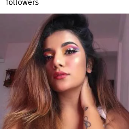
followers