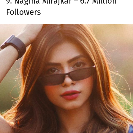
9. Nagma Mirajkar – 6.7 Million
Followers