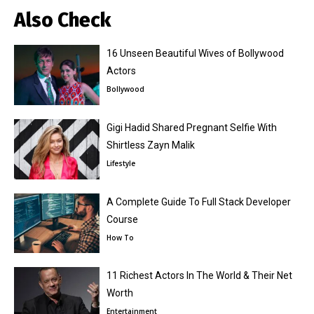
Also Check
16 Unseen Beautiful Wives of Bollywood
Actors
Bollywood
Gigi Hadid Shared Pregnant Selfie With
Shirtless Zayn Malik
Lifestyle
A Complete Guide To Full Stack Developer
Course
How To
11 Richest Actors In The World & Their Net
Worth
Entertainment