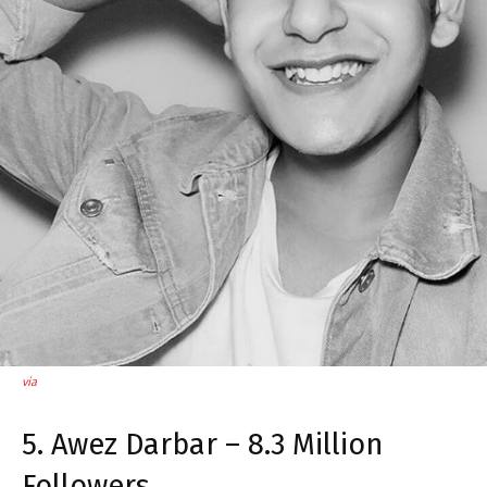
via
5. Awez Darbar – 8.3 Million
Followers