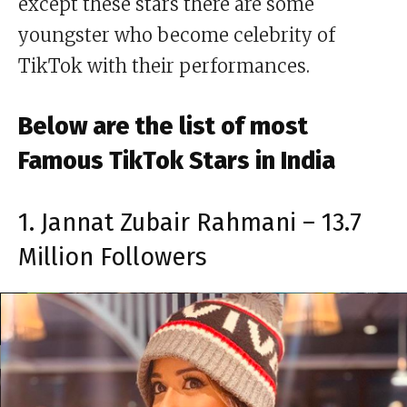
except these stars there are some
youngster who become celebrity of
TikTok with their performances.
Below are the list of most
Famous TikTok Stars in India
1. Jannat Zubair Rahmani – 13.7
Million Followers