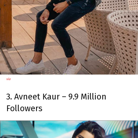
via
3. Avneet Kaur – 9.9 Million
Followers