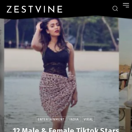
ENTERTAINMENT
INDIA
VIRAL
12 Male & Female Tiktok Stars