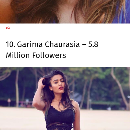
via
10. Garima Chaurasia – 5.8
Million Followers