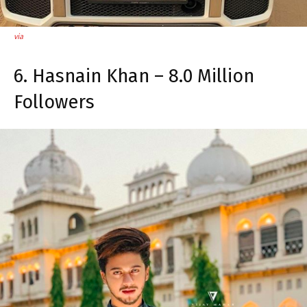
via
6. Hasnain Khan – 8.0 Million
Followers