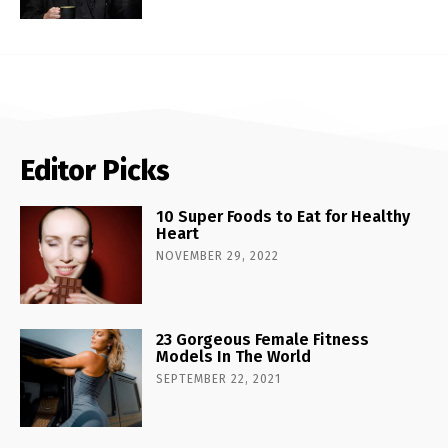
Editor Picks
10 Super Foods to Eat for Healthy
Heart
NOVEMBER 29, 2022
23 Gorgeous Female Fitness
Models In The World
SEPTEMBER 22, 2021