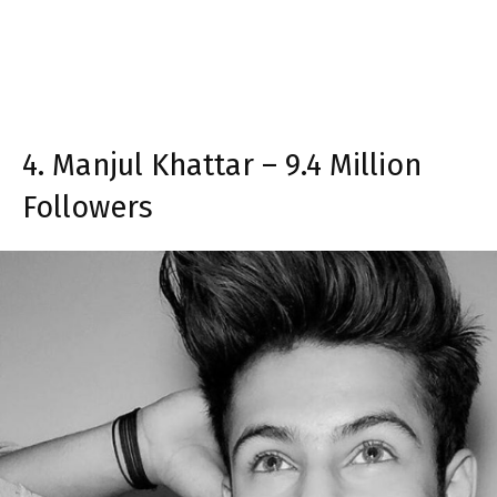
4. Manjul Khattar – 9.4 Million
Followers