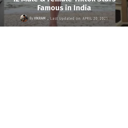
Famous in India
-
By
VIKRAM
Last Updated on:
APRIL 20, 2021