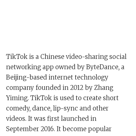
TikTok is a Chinese video-sharing social
networking app owned by ByteDance, a
Beijing-based internet technology
company founded in 2012 by Zhang
Yiming. TikTok is used to create short
comedy, dance, lip-sync and other
videos. It was first launched in
September 2016. It become popular