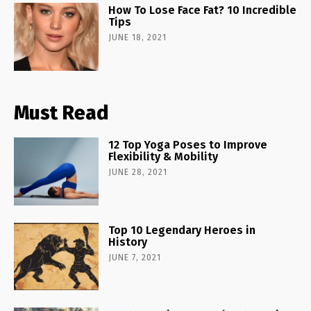
How To Lose Face Fat? 10 Incredible
Tips
JUNE 18, 2021
Must Read
12 Top Yoga Poses to Improve
Flexibility & Mobility
JUNE 28, 2021
Top 10 Legendary Heroes in
History
JUNE 7, 2021