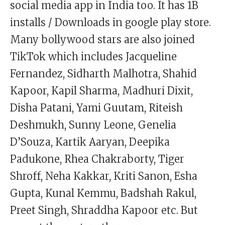
social media app in India too. It has 1B
installs / Downloads in google play store.
Many bollywood stars are also joined
TikTok which includes Jacqueline
Fernandez, Sidharth Malhotra, Shahid
Kapoor, Kapil Sharma, Madhuri Dixit,
Disha Patani, Yami Guutam, Riteish
Deshmukh, Sunny Leone, Genelia
D’Souza, Kartik Aaryan, Deepika
Padukone, Rhea Chakraborty, Tiger
Shroff, Neha Kakkar, Kriti Sanon, Esha
Gupta, Kunal Kemmu, Badshah Rakul,
Preet Singh, Shraddha Kapoor etc. But