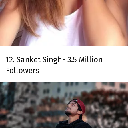
12. Sanket Singh- 3.5 Million
Followers