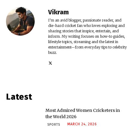
Vikram
I’m an avid blogger, passionate reader, and
die-hard cricket fan who loves exploring and
sharing stories that inspire, entertain, and
inform. My writing focuses on how-to guides,
lifestyle topics, streaming and the latest in
entertainment—from everyday tips to celebrity
buzz.
Latest
Most Admired Women Cricketers in
the World 2026
MARCH 24, 2026
SPORTS