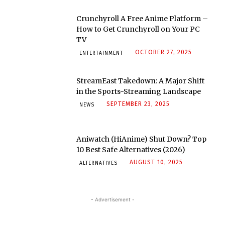
Crunchyroll A Free Anime Platform –
How to Get Crunchyroll on Your PC
TV
OCTOBER 27, 2025
ENTERTAINMENT
StreamEast Takedown: A Major Shift
in the Sports-Streaming Landscape
SEPTEMBER 23, 2025
NEWS
Aniwatch (HiAnime) Shut Down? Top
10 Best Safe Alternatives (2026)
AUGUST 10, 2025
ALTERNATIVES
- Advertisement -