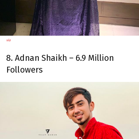
via
8. Adnan Shaikh – 6.9 Million
Followers