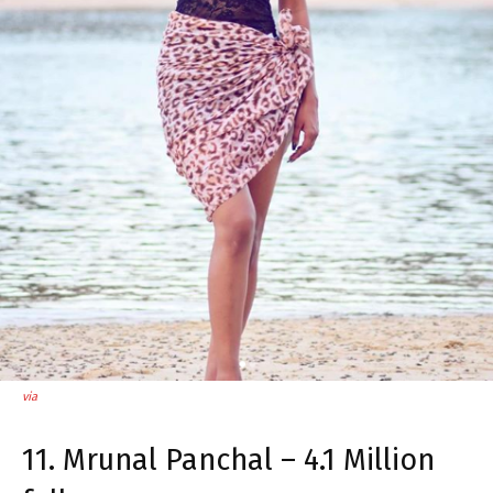
via
11. Mrunal Panchal – 4.1 Million