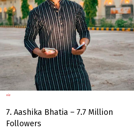
via
7. Aashika Bhatia – 7.7 Million
Followers