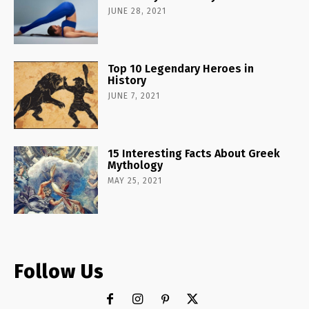
JUNE 28, 2021
Top 10 Legendary Heroes in
History
JUNE 7, 2021
15 Interesting Facts About Greek
Mythology
MAY 25, 2021
Follow Us