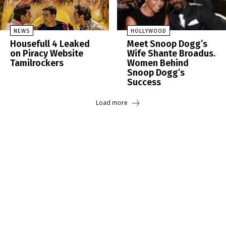
NEWS
HOLLYWOOD
Housefull 4 Leaked
Meet Snoop Dogg’s
on Piracy Website
Wife Shante Broadus.
Tamilrockers
Women Behind
Snoop Dogg’s
Success
Load more