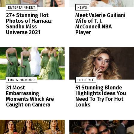
ENTERTAINMENT
NEWS
27+ Stunning Hot
Meet Valerie Guiliani
Photos of Harnaaz
Wife of T. J.
Sandhu Miss
McConnell NBA
Universe 2021
Player
FUN & HUMOUR
LIFESTYLE
31 Most
51 Stunning Blonde
Embarrassing
Highlights Ideas You
Moments Which Are
Need To Try For Hot
Caught on Camera
Looks