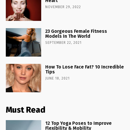
Heart
NOVEMBER 29, 2022
23 Gorgeous Female Fitness
Models In The World
SEPTEMBER 22, 2021
How To Lose Face Fat? 10 Incredible
Tips
JUNE 18, 2021
Must Read
12 Top Yoga Poses to Improve
Flexibility & Mobility