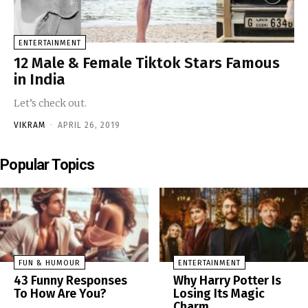
ENTERTAINMENT
12 Male & Female Tiktok Stars Famous
in India
Let’s check out.
VIKRAM
-
APRIL 26, 2019
Popular Topics
FUN & HUMOUR
ENTERTAINMENT
43 Funny Responses
Why Harry Potter Is
To How Are You?
Losing Its Magic
Charm