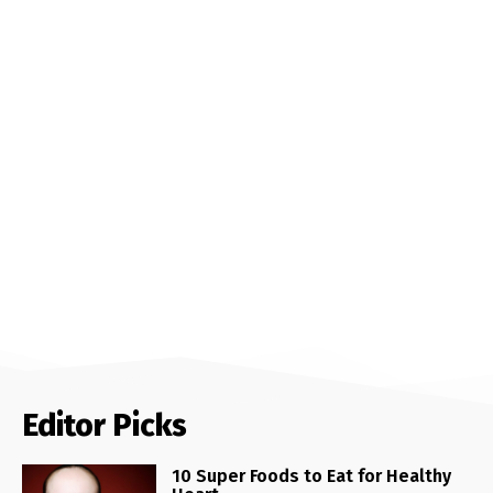
Editor Picks
10 Super Foods to Eat for Healthy