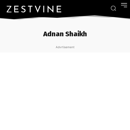
Adnan Shaikh
Advrtisement