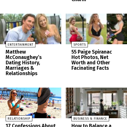
ENTERTAINMENT
SPORTS
Matthew
55 Paige Spiranac
McConaughey’s
Hot Photos, Net
Dating History,
Worth and Other
Marriages &
Facinating Facts
Relationships
RELATIONSHIP
BUSINESS & FINANCE
17 Confessions About
How to Balance a