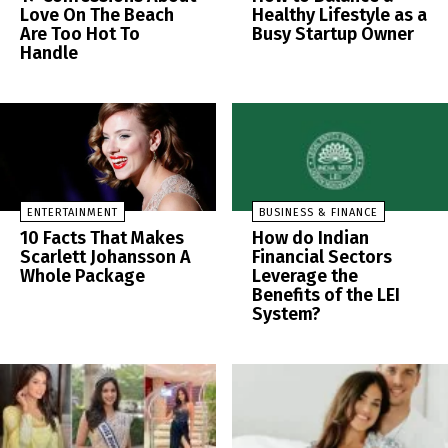
Love On The Beach
Healthy Lifestyle as a
Are Too Hot To
Busy Startup Owner
Handle
ENTERTAINMENT
BUSINESS & FINANCE
10 Facts That Makes
How do Indian
Scarlett Johansson A
Financial Sectors
Whole Package
Leverage the
Benefits of the LEI
System?