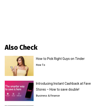
Also Check
How to Pick Right Guys on Tinder
How To
Introducing Instant Cashback at Fave
Stores – How to save double!
Business & Finance