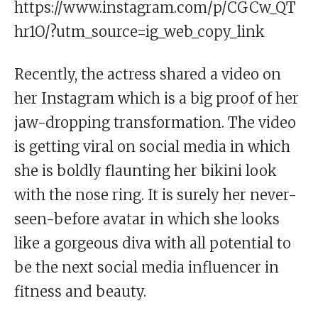
https://www.instagram.com/p/CGCw_QT
hr1O/?utm_source=ig_web_copy_link
Recently, the actress shared a video on
her Instagram which is a big proof of her
jaw-dropping transformation. The video
is getting viral on social media in which
she is boldly flaunting her bikini look
with the nose ring. It is surely her never-
seen-before avatar in which she looks
like a gorgeous diva with all potential to
be the next social media influencer in
fitness and beauty.