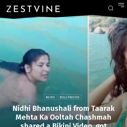
NEWS
BOLLYWOOD
Nidhi Bhanushali from Taarak
Mehta Ka Ooltah Chashmah
shared a Bikini Video, got