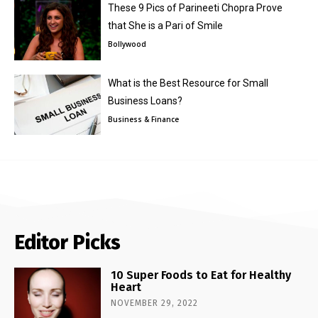
These 9 Pics of Parineeti Chopra Prove
that She is a Pari of Smile
Bollywood
What is the Best Resource for Small
Business Loans?
Business & Finance
Editor Picks
10 Super Foods to Eat for Healthy
Heart
NOVEMBER 29, 2022