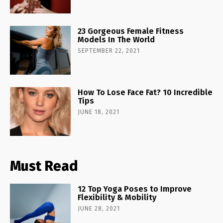
23 Gorgeous Female Fitness
Models In The World
SEPTEMBER 22, 2021
How To Lose Face Fat? 10 Incredible
Tips
JUNE 18, 2021
Must Read
12 Top Yoga Poses to Improve
Flexibility & Mobility
JUNE 28, 2021