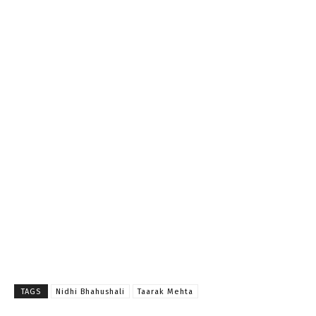
TAGS
Nidhi Bhahushali
Taarak Mehta