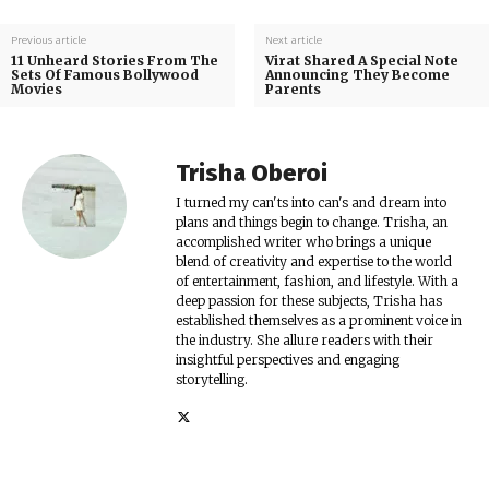
Previous article
Next article
11 Unheard Stories From The
Virat Shared A Special Note
Sets Of Famous Bollywood
Announcing They Become
Movies
Parents
Trisha Oberoi
I turned my can'ts into can's and dream into
plans and things begin to change. Trisha, an
accomplished writer who brings a unique
blend of creativity and expertise to the world
of entertainment, fashion, and lifestyle. With a
deep passion for these subjects, Trisha has
established themselves as a prominent voice in
the industry. She allure readers with their
insightful perspectives and engaging
storytelling.