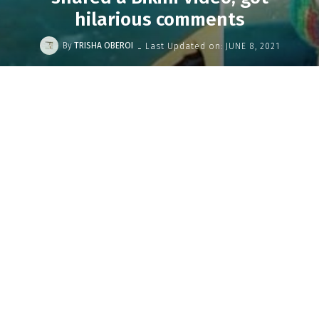
hilarious comments
-
By
TRISHA OBEROI
Last Updated on:
JUNE 8, 2021