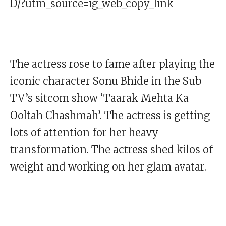
D/?utm_source=ig_web_copy_link
The actress rose to fame after playing the
iconic character Sonu Bhide in the Sub
TV’s sitcom show ‘Taarak Mehta Ka
Ooltah Chashmah’. The actress is getting
lots of attention for her heavy
transformation. The actress shed kilos of
weight and working on her glam avatar.