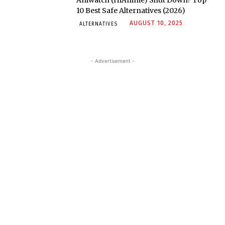
Aniwatch (HiAnime) Shut Down? Top
10 Best Safe Alternatives (2026)
AUGUST 10, 2025
ALTERNATIVES
- Advertisement -