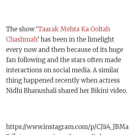
The show ‘
Taarak Mehta Ka Ooltah
Chashmah
’ has been in the limelight
every now and then because of its huge
fan following and the stars often made
interactions on social media. A similar
thing happened recently when actress
Nidhi Bhanushali shared her Bikini video.
https://www.instagram.com/p/CJii4_JBMa