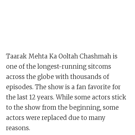
Taarak Mehta Ka Ooltah Chashmah is
one of the longest-running sitcoms
across the globe with thousands of
episodes. The show is a fan favorite for
the last 12 years. While some actors stick
to the show from the beginning, some
actors were replaced due to many
reasons.