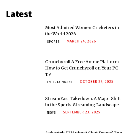
Latest
Most Admired Women Cricketers in
the World 2026
MARCH 24, 2026
SPORTS
Crunchyroll A Free Anime Platform –
How to Get Crunchyroll on Your PC
TV
OCTOBER 27, 2025
ENTERTAINMENT
StreamEast Takedown: A Major Shift
in the Sports-Streaming Landscape
SEPTEMBER 23, 2025
NEWS