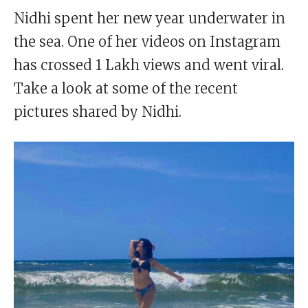
Nidhi spent her new year underwater in
the sea. One of her videos on Instagram
has crossed 1 Lakh views and went viral.
Take a look at some of the recent
pictures shared by Nidhi.