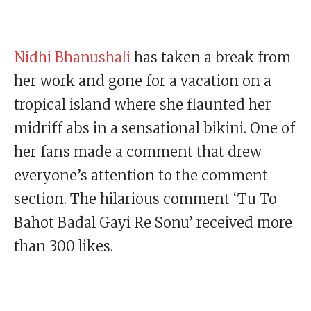
Nidhi Bhanushali
has taken a break from
her work and gone for a vacation on a
tropical island where she flaunted her
midriff abs in a sensational bikini. One of
her fans made a comment that drew
everyone’s attention to the comment
section. The hilarious comment ‘Tu To
Bahot Badal Gayi Re Sonu’ received more
than 300 likes.