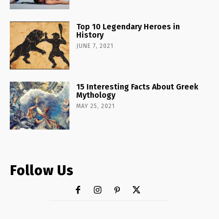
Top 10 Legendary Heroes in
History
JUNE 7, 2021
15 Interesting Facts About Greek
Mythology
MAY 25, 2021
Follow Us