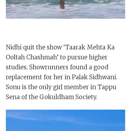
Nidhi quit the show ‘Taarak Mehta Ka
Ooltah Chashmah’ to pursue higher
studies. Showrunners found a good
replacement for her in Palak Sidhwani.
Sonu is the only girl member in Tappu
Sena of the Gokuldham Society.