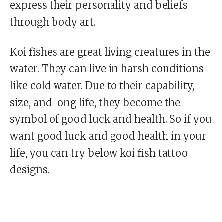
express their personality and beliefs
through body art.
Koi fishes are great living creatures in the
water. They can live in harsh conditions
like cold water. Due to their capability,
size, and long life, they become the
symbol of good luck and health. So if you
want good luck and good health in your
life, you can try below koi fish tattoo
designs.