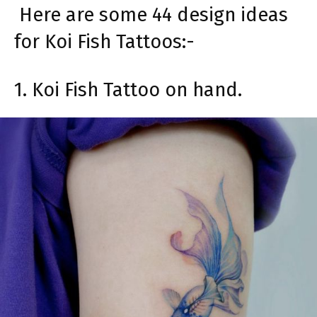
Here are some 44 design ideas
for Koi Fish Tattoos:-
1. Koi Fish Tattoo on hand.