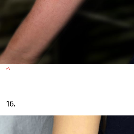
via
16.