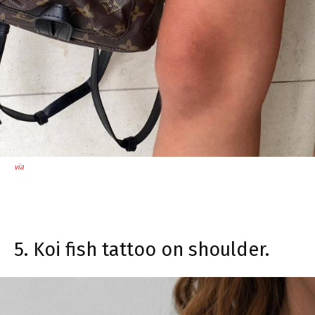
via
5. Koi fish tattoo on shoulder.