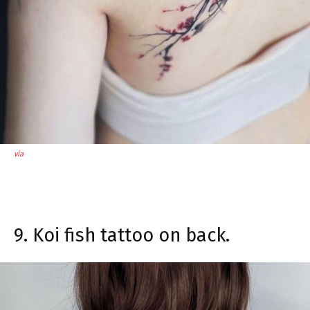
via
9. Koi fish tattoo on back.