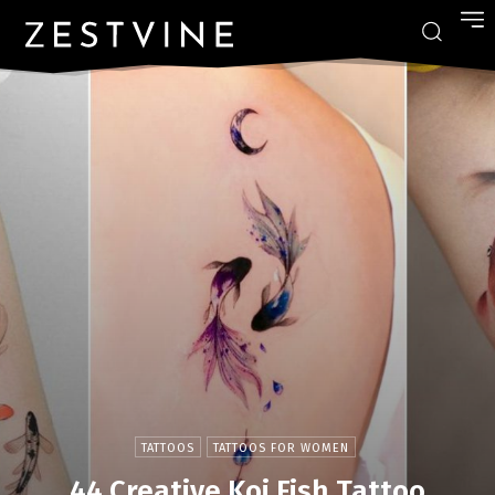
TATTOOS
TATTOOS FOR WOMEN
44 Creative Koi Fish Tattoo