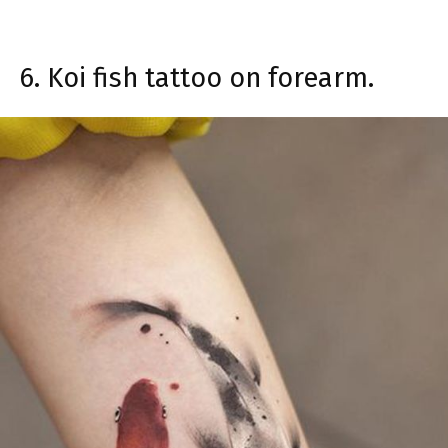
6. Koi fish tattoo on forearm.