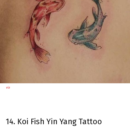
via
14. Koi Fish Yin Yang Tattoo