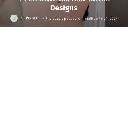
Designs
-
By
TRISHA OBEROI
Last Updated on:
FEBRUARY 21, 2024