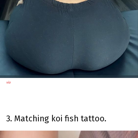
via
3. Matching koi fish tattoo.