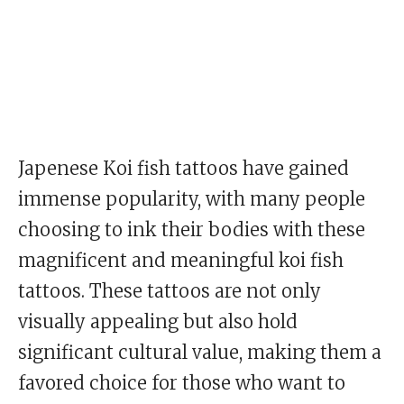
Japenese Koi fish tattoos have gained
immense popularity, with many people
choosing to ink their bodies with these
magnificent and meaningful koi fish
tattoos. These tattoos are not only
visually appealing but also hold
significant cultural value, making them a
favored choice for those who want to