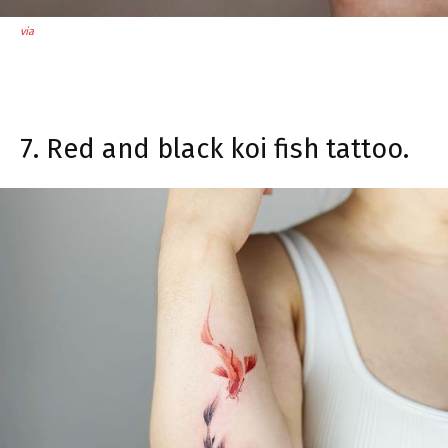
via
7. Red and black koi fish tattoo.