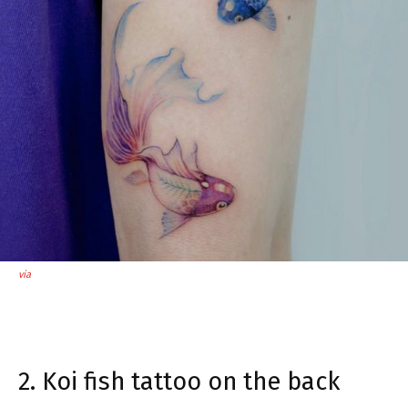
via
2. Koi fish tattoo on the back