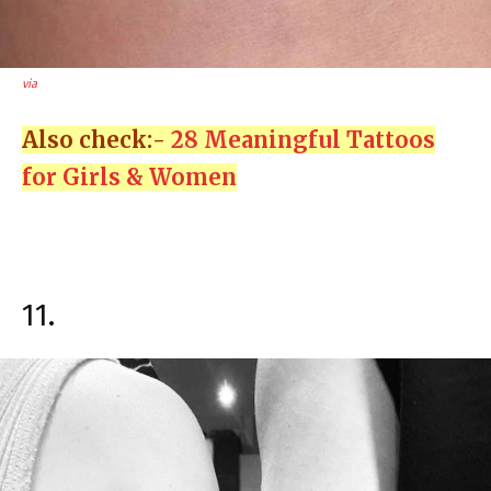
via
Also check:-
28 Meaningful Tattoos
for Girls & Women
11.