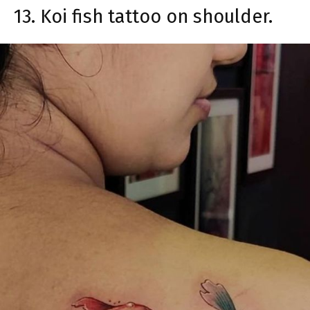
13. Koi fish tattoo on shoulder.