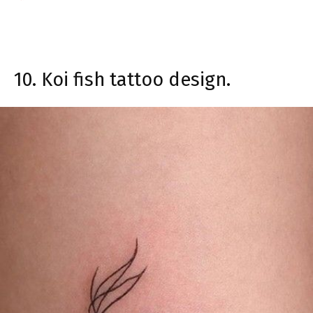
10. Koi fish tattoo design.