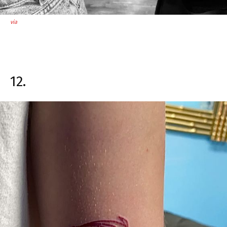
via
12.