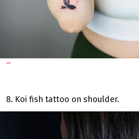
via
8. Koi fish tattoo on shoulder.