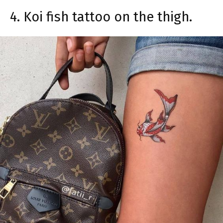
4. Koi fish tattoo on the thigh.