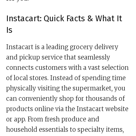
Instacart: Quick Facts & What It
Is
Instacart is a leading grocery delivery
and pickup service that seamlessly
connects customers with a vast selection
of local stores. Instead of spending time
physically visiting the supermarket, you
can conveniently shop for thousands of
products online via the Instacart website
or app. From fresh produce and
household essentials to specialty items,