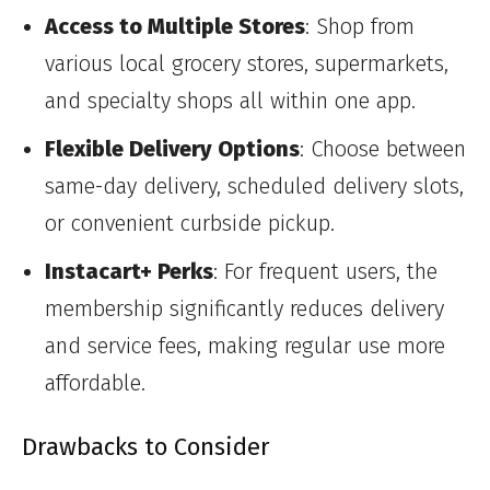
Access to Multiple Stores
: Shop from
various local grocery stores, supermarkets,
and specialty shops all within one app.
Flexible Delivery Options
: Choose between
same-day delivery, scheduled delivery slots,
or convenient curbside pickup.
Instacart+ Perks
: For frequent users, the
membership significantly reduces delivery
and service fees, making regular use more
affordable.
Drawbacks to Consider