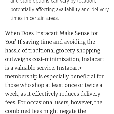
and store options can vary by location,
potentially affecting availability and delivery
times in certain areas.
When Does Instacart Make Sense for
You? If saving time and avoiding the
hassle of traditional grocery shopping
outweighs cost-minimization, Instacart
is a valuable service. Instacart+
membership is especially beneficial for
those who shop at least once or twice a
week, as it effectively reduces delivery
fees. For occasional users, however, the
combined fees might negate the