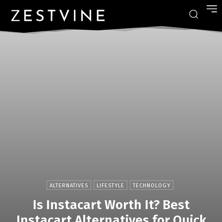
ALTERNATIVES
LIFESTYLE
TECHNOLOGY
Is Instacart Worth It? Best
Instacart Alternatives for Quick