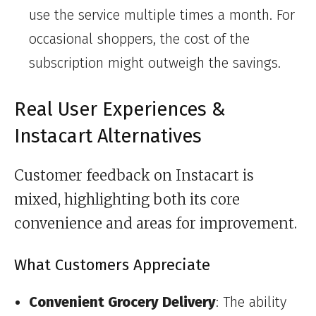
use the service multiple times a month. For
occasional shoppers, the cost of the
subscription might outweigh the savings.
Real User Experiences &
Instacart Alternatives
Customer feedback on Instacart is
mixed, highlighting both its core
convenience and areas for improvement.
What Customers Appreciate
Convenient Grocery Delivery
: The ability