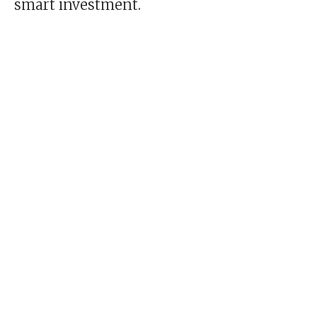
smart investment.