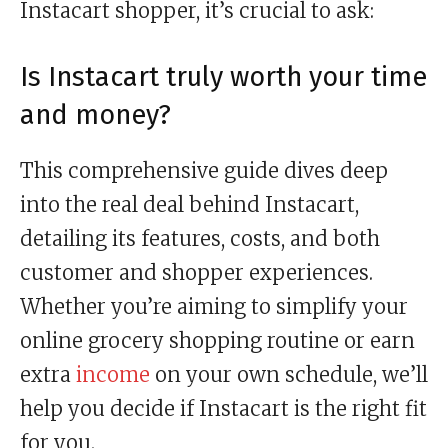
Instacart shopper, it’s crucial to ask:
Is Instacart truly worth your time
and money?
This comprehensive guide dives deep
into the real deal behind Instacart,
detailing its features, costs, and both
customer and shopper experiences.
Whether you’re aiming to simplify your
online grocery shopping routine or earn
extra
income
on your own schedule, we’ll
help you decide if Instacart is the right fit
for you.