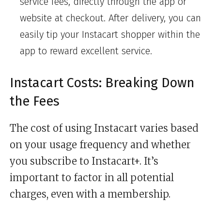
service fees, directly through the app or
website at checkout. After delivery, you can
easily tip your Instacart shopper within the
app to reward excellent service.
Instacart Costs: Breaking Down
the Fees
The cost of using Instacart varies based
on your usage frequency and whether
you subscribe to Instacart+. It’s
important to factor in all potential
charges, even with a membership.