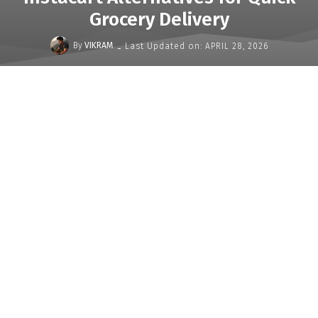
Grocery Delivery
-
By
VIKRAM
Last Updated on:
APRIL 28, 2026