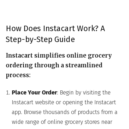
How Does Instacart Work? A
Step-by-Step Guide
Instacart simplifies online grocery
ordering through a streamlined
process:
Place Your Order
: Begin by visiting the
Instacart website or opening the Instacart
app. Browse thousands of products from a
wide range of online grocery stores near