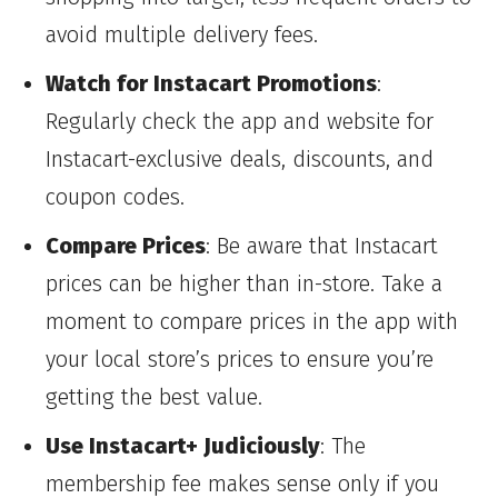
avoid multiple delivery fees.
Watch for Instacart Promotions
:
Regularly check the app and website for
Instacart-exclusive deals, discounts, and
coupon codes.
Compare Prices
: Be aware that Instacart
prices can be higher than in-store. Take a
moment to compare prices in the app with
your local store’s prices to ensure you’re
getting the best value.
Use Instacart+ Judiciously
: The
membership fee makes sense only if you