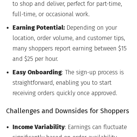
to shop and deliver, perfect for part-time,
full-time, or occasional work.
Earning Potential:
Depending on your
location, order volume, and customer tips,
many shoppers report earning between $15
and $25 per hour.
Easy Onboarding
: The sign-up process is
straightforward, enabling you to start
receiving orders quickly once approved.
Challenges and Downsides for Shoppers
Income Variability
: Earnings can fluctuate