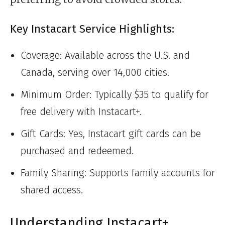
Key Instacart Service Highlights:
Coverage: Available across the U.S. and
Canada, serving over 14,000 cities.
Minimum Order: Typically $35 to qualify for
free delivery with Instacart+.
Gift Cards: Yes, Instacart gift cards can be
purchased and redeemed.
Family Sharing: Supports family accounts for
shared access.
Understanding Instacart+