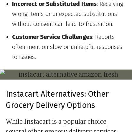
Incorrect or Substituted Items
: Receiving
wrong items or unexpected substitutions
without consent can lead to frustration.
Customer Service Challenges
: Reports
often mention slow or unhelpful responses
to issues.
Instacart Alternatives: Other
Grocery Delivery Options
While Instacart is a popular choice,
several other grocery delivery services