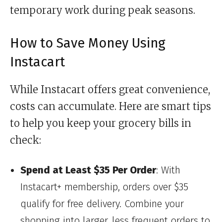
temporary work during peak seasons.
How to Save Money Using
Instacart
While Instacart offers great convenience,
costs can accumulate. Here are smart tips
to help you keep your grocery bills in
check:
Spend at Least $35 Per Order
: With
Instacart+ membership, orders over $35
qualify for free delivery. Combine your
shopping into larger, less frequent orders to