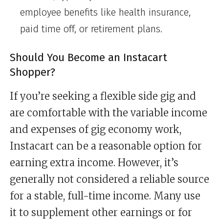
employee benefits like health insurance,
paid time off, or retirement plans.
Should You Become an Instacart
Shopper?
If you’re seeking a flexible side gig and
are comfortable with the variable income
and expenses of gig economy work,
Instacart can be a reasonable option for
earning extra income. However, it’s
generally not considered a reliable source
for a stable, full-time income. Many use
it to supplement other earnings or for