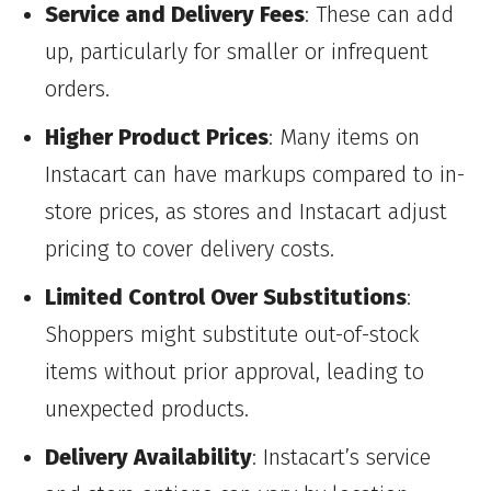
Service and Delivery Fees
: These can add
up, particularly for smaller or infrequent
orders.
Higher Product Prices
: Many items on
Instacart can have markups compared to in-
store prices, as stores and Instacart adjust
pricing to cover delivery costs.
Limited Control Over Substitutions
:
Shoppers might substitute out-of-stock
items without prior approval, leading to
unexpected products.
Delivery Availability
: Instacart’s service