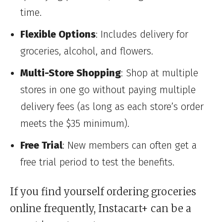
time.
Flexible Options
: Includes delivery for
groceries, alcohol, and flowers.
Multi-Store Shopping
: Shop at multiple
stores in one go without paying multiple
delivery fees (as long as each store’s order
meets the $35 minimum).
Free Trial
: New members can often get a
free trial period to test the benefits.
If you find yourself ordering groceries
online frequently, Instacart+ can be a