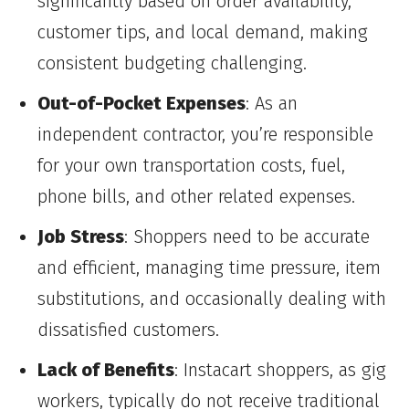
significantly based on order availability,
customer tips, and local demand, making
consistent budgeting challenging.
Out-of-Pocket Expenses
: As an
independent contractor, you’re responsible
for your own transportation costs, fuel,
phone bills, and other related expenses.
Job Stress
: Shoppers need to be accurate
and efficient, managing time pressure, item
substitutions, and occasionally dealing with
dissatisfied customers.
Lack of Benefits
: Instacart shoppers, as gig
workers, typically do not receive traditional