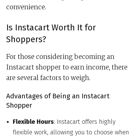
convenience.
Is Instacart Worth It for
Shoppers?
For those considering becoming an
Instacart shopper to earn income, there
are several factors to weigh.
Advantages of Being an Instacart
Shopper
Flexible Hours
: Instacart offers highly
flexible work, allowing you to choose when