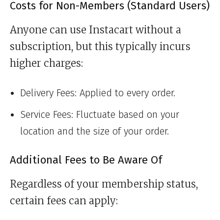
Costs for Non-Members (Standard Users)
Anyone can use Instacart without a
subscription, but this typically incurs
higher charges:
Delivery Fees: Applied to every order.
Service Fees: Fluctuate based on your
location and the size of your order.
Additional Fees to Be Aware Of
Regardless of your membership status,
certain fees can apply: