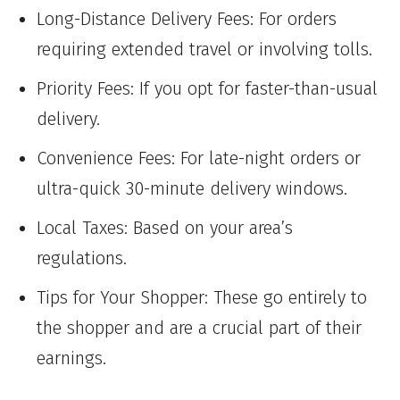
Long-Distance Delivery Fees: For orders
requiring extended travel or involving tolls.
Priority Fees: If you opt for faster-than-usual
delivery.
Convenience Fees: For late-night orders or
ultra-quick 30-minute delivery windows.
Local Taxes: Based on your area’s
regulations.
Tips for Your Shopper: These go entirely to
the shopper and are a crucial part of their
earnings.