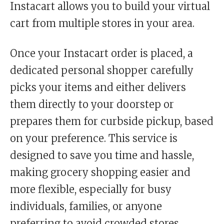
Instacart allows you to build your virtual
cart from multiple stores in your area.
Once your Instacart order is placed, a
dedicated personal shopper carefully
picks your items and either delivers
them directly to your doorstep or
prepares them for curbside pickup, based
on your preference. This service is
designed to save you time and hassle,
making grocery shopping easier and
more flexible, especially for busy
individuals, families, or anyone
preferring to avoid crowded stores.