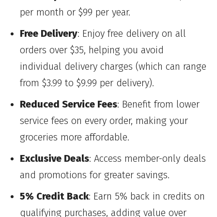
per month or $99 per year.
Free Delivery
: Enjoy free delivery on all
orders over $35, helping you avoid
individual delivery charges (which can range
from $3.99 to $9.99 per delivery).
Reduced Service Fees
: Benefit from lower
service fees on every order, making your
groceries more affordable.
Exclusive Deals
: Access member-only deals
and promotions for greater savings.
5% Credit Back
: Earn 5% back in credits on
qualifying purchases, adding value over