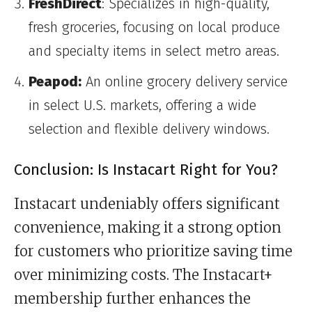
FreshDirect
: Specializes in high-quality,
fresh groceries, focusing on local produce
and specialty items in select metro areas.
Peapod:
An online grocery delivery service
in select U.S. markets, offering a wide
selection and flexible delivery windows.
Conclusion: Is Instacart Right for You?
Instacart undeniably offers significant
convenience, making it a strong option
for customers who prioritize saving time
over minimizing costs. The Instacart+
membership further enhances the