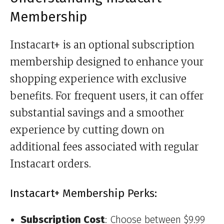
Membership
Instacart+ is an optional subscription
membership designed to enhance your
shopping experience with exclusive
benefits. For frequent users, it can offer
substantial savings and a smoother
experience by cutting down on
additional fees associated with regular
Instacart orders.
Instacart+ Membership Perks:
Subscription Cost
: Choose between $9.99