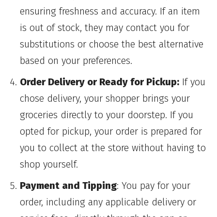
ensuring freshness and accuracy. If an item
is out of stock, they may contact you for
substitutions or choose the best alternative
based on your preferences.
Order Delivery or Ready for Pickup:
If you
chose delivery, your shopper brings your
groceries directly to your doorstep. If you
opted for pickup, your order is prepared for
you to collect at the store without having to
shop yourself.
Payment and Tipping
: You pay for your
order, including any applicable delivery or