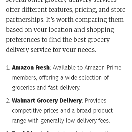
offer different features, pricing, and store
partnerships. It’s worth comparing them
based on your location and shopping
preferences to find the best grocery
delivery service for your needs.
Amazon Fresh
: Available to Amazon Prime
members, offering a wide selection of
groceries and fast delivery.
Walmart Grocery Delivery
: Provides
competitive prices and a broad product
range with generally low delivery fees.