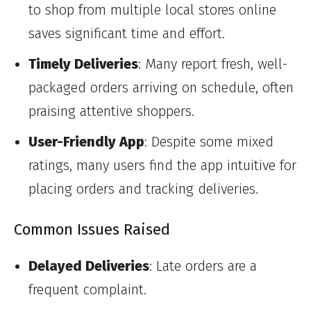
to shop from multiple local stores online
saves significant time and effort.
Timely Deliveries
: Many report fresh, well-
packaged orders arriving on schedule, often
praising attentive shoppers.
User-Friendly App
: Despite some mixed
ratings, many users find the app intuitive for
placing orders and tracking deliveries.
Common Issues Raised
Delayed Deliveries
: Late orders are a
frequent complaint.