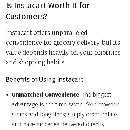
Is Instacart Worth It for
Customers?
Instacart offers unparalleled
convenience for grocery delivery, but its
value depends heavily on your priorities
and shopping habits.
Benefits of Using Instacart
Unmatched Convenience
: The biggest
advantage is the time saved. Skip crowded
stores and long lines; simply order online
and have groceries delivered directly.