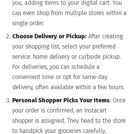
you, adding items to your digital cart. You
can even shop from multiple stores within a
single order.
Choose Delivery or Pickup:
After creating
your shopping list, select your preferred
service: home delivery or curbside pickup.
For deliveries, you can schedule a
convenient time or opt for same-day
delivery, often available within a few hours.
Personal Shopper Picks Your Items
: Once
your order is confirmed, an Instacart
shopper is assigned. They head to the store
to handpick your groceries carefully,