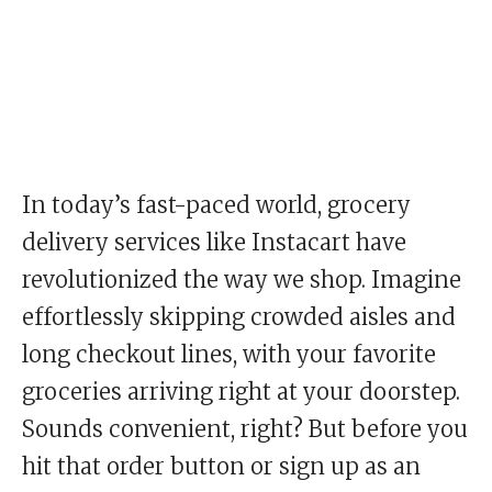
In today’s fast-paced world, grocery
delivery services like Instacart have
revolutionized the way we shop. Imagine
effortlessly skipping crowded aisles and
long checkout lines, with your favorite
groceries arriving right at your doorstep.
Sounds convenient, right? But before you
hit that order button or sign up as an