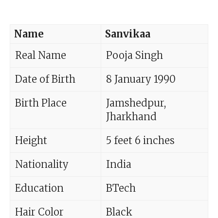
Name
Sanvikaa
Real Name
Pooja Singh
Date of Birth
8 January 1990
Birth Place
Jamshedpur,
Jharkhand
Height
5 feet 6 inches
Nationality
India
Education
BTech
Hair Color
Black