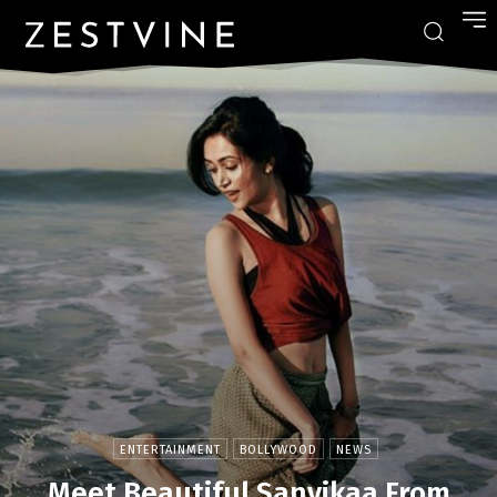
ENTERTAINMENT
BOLLYWOOD
NEWS
Meet Beautiful Sanvikaa From