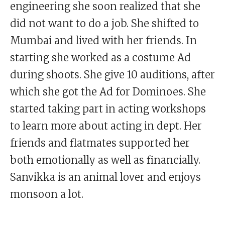
engineering she soon realized that she
did not want to do a job. She shifted to
Mumbai and lived with her friends. In
starting she worked as a costume Ad
during shoots. She give 10 auditions, after
which she got the Ad for Dominoes. She
started taking part in acting workshops
to learn more about acting in dept. Her
friends and flatmates supported her
both emotionally as well as financially.
Sanvikka is an animal lover and enjoys
monsoon a lot.