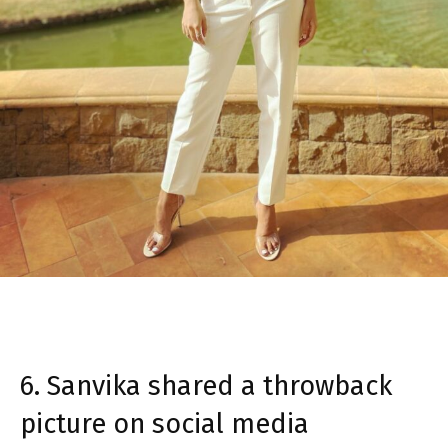
6. Sanvika shared a throwback
picture on social media