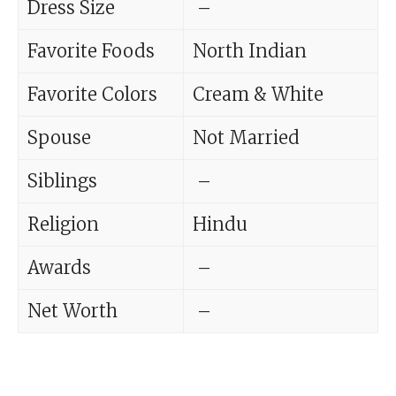
Dress Size
–
Favorite Foods
North Indian
Favorite Colors
Cream & White
Spouse
Not Married
Siblings
–
Religion
Hindu
Awards
–
Net Worth
–