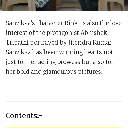
Sanvikaa’s character Rinki is also the love
interest of the protagonist Abhishek
Tripathi portrayed by Jitendra Kumar.
Sanvikaa has been winning hearts not
just for her acting prowess but also for
her bold and glamourous pictures.
Contents:-