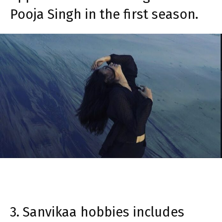
Pooja Singh in the first season.
3. Sanvikaa hobbies includes