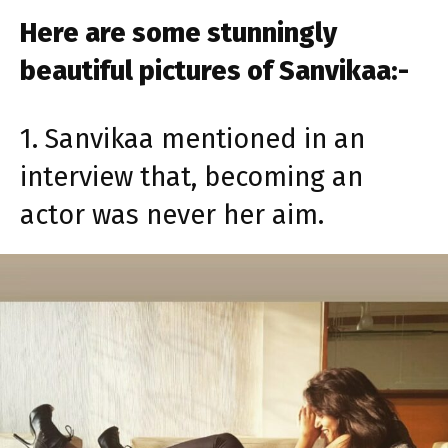
Here are some stunningly
beautiful pictures of Sanvikaa:-
1. Sanvikaa mentioned in an
interview that, becoming an
actor was never her aim.