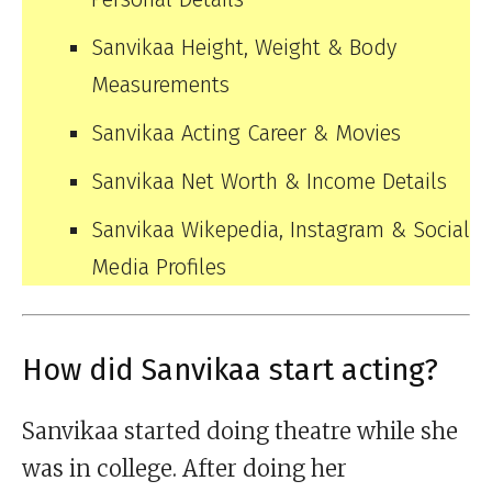
Sanvikaa Height, Weight & Body
Measurements
Sanvikaa Acting Career & Movies
Sanvikaa Net Worth & Income Details
Sanvikaa Wikepedia, Instagram & Social
Media Profiles
How did Sanvikaa start acting?
Sanvikaa started doing theatre while she
was in college. After doing her