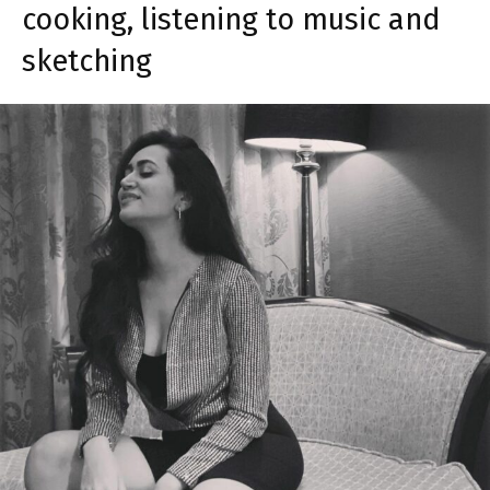
cooking, listening to music and
sketching