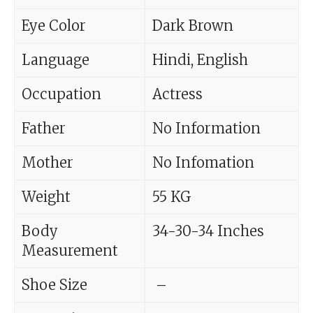
Eye Color
Dark Brown
Language
Hindi, English
Occupation
Actress
Father
No Information
Mother
No Infomation
Weight
55 KG
Body
34-30-34 Inches
Measurement
Shoe Size
–