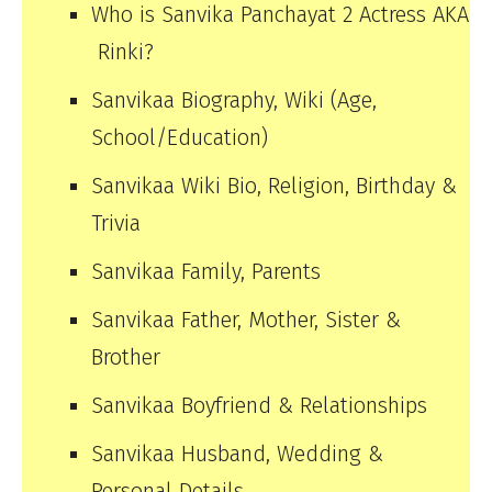
Who is Sanvika Panchayat 2 Actress AKA
Rinki?
Sanvikaa Biography, Wiki (Age,
School/Education)
Sanvikaa Wiki Bio, Religion, Birthday &
Trivia
Sanvikaa Family, Parents
Sanvikaa Father, Mother, Sister &
Brother
Sanvikaa Boyfriend & Relationships
Sanvikaa Husband, Wedding &
Personal Details