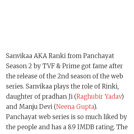
Sanvikaa AKA Ranki from Panchayat
Season 2 by TVF & Prime got fame after
the release of the 2nd season of the web
series. Sanvikaa plays the role of Rinki,
daughter of pradhan Ji (
Raghubir Yadav
)
and Manju Devi (
Neena Gupta
).
Panchayat web series is so much liked by
the people and has a 8.9 IMDB rating. The