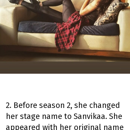
2. Before season 2, she changed
her stage name to Sanvikaa. She
appeared with her original name