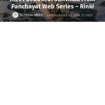
Panchayat Web Series – Rinki
-
By
TRISHA OBEROI
Last Updated on:
JUNE 21, 2022