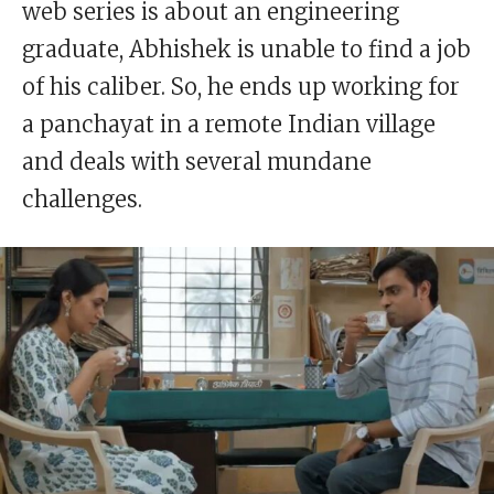
web series is about an engineering
graduate, Abhishek is unable to find a job
of his caliber. So, he ends up working for
a panchayat in a remote Indian village
and deals with several mundane
challenges.