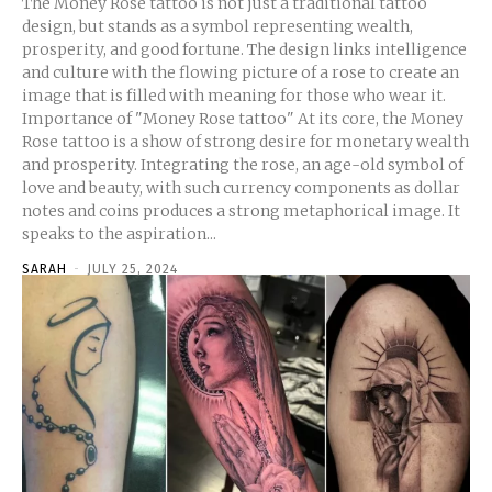
The Money Rose tattoo is not just a traditional tattoo
design, but stands as a symbol representing wealth,
prosperity, and good fortune. The design links intelligence
and culture with the flowing picture of a rose to create an
image that is filled with meaning for those who wear it.
Importance of "Money Rose tattoo" At its core, the Money
Rose tattoo is a show of strong desire for monetary wealth
and prosperity. Integrating the rose, an age-old symbol of
love and beauty, with such currency components as dollar
notes and coins produces a strong metaphorical image. It
speaks to the aspiration...
SARAH
-
JULY 25, 2024