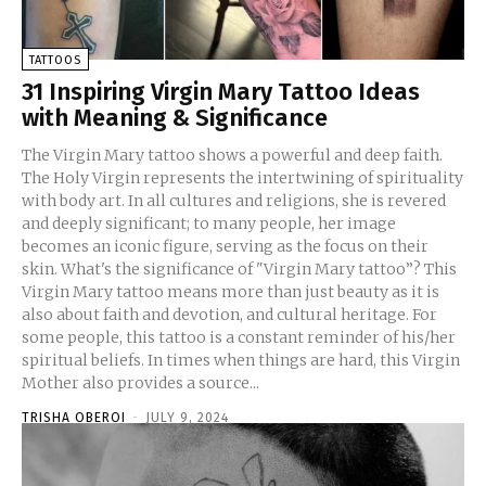
TATTOOS
31 Inspiring Virgin Mary Tattoo Ideas
with Meaning & Significance
The Virgin Mary tattoo shows a powerful and deep faith.
The Holy Virgin represents the intertwining of spirituality
with body art. In all cultures and religions, she is revered
and deeply significant; to many people, her image
becomes an iconic figure, serving as the focus on their
skin. What's the significance of "Virgin Mary tattoo”? This
Virgin Mary tattoo means more than just beauty as it is
also about faith and devotion, and cultural heritage. For
some people, this tattoo is a constant reminder of his/her
spiritual beliefs. In times when things are hard, this Virgin
Mother also provides a source...
TRISHA OBEROI
-
JULY 9, 2024