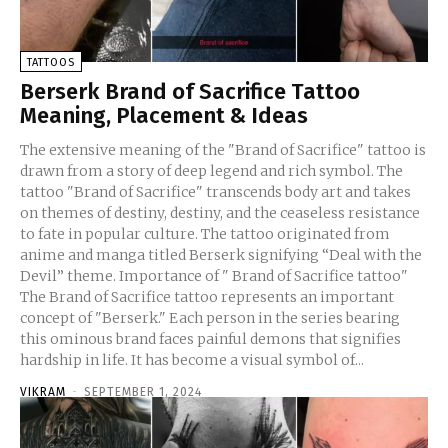
TATTOOS
Berserk Brand of Sacrifice Tattoo
Meaning, Placement & Ideas
The extensive meaning of the "Brand of Sacrifice" tattoo is
drawn from a story of deep legend and rich symbol. The
tattoo "Brand of Sacrifice" transcends body art and takes
on themes of destiny, destiny, and the ceaseless resistance
to fate in popular culture. The tattoo originated from
anime and manga titled Berserk signifying “Deal with the
Devil” theme. Importance of " Brand of Sacrifice tattoo"
The Brand of Sacrifice tattoo represents an important
concept of "Berserk." Each person in the series bearing
this ominous brand faces painful demons that signifies
hardship in life. It has become a visual symbol of...
VIKRAM
-
SEPTEMBER 1, 2024