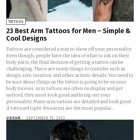
TATTOOS
23 Best Arm Tattoos for Men – Simple &
Cool Designs
Tattoos are considered a way to show off your personality.
Even though, people have the idea of what to ink on their
body parts, the final decision of getting a tattoo can be
challenging. There are many things to consider such as
design, size, location, and other artistic details. You need to
be sure about things as the tattoo is going to be on your
body forever. Arm tattoos are often on display and get
noticed, they must look good and bring out your
personality. Many arm tattoos are detailed and look good
if tattooed right. Forearms are the most popular...
VIKRAM
-
SEPTEMBER 15, 2022