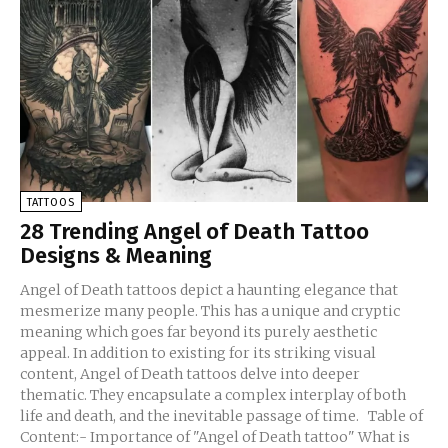
TATTOOS
28 Trending Angel of Death Tattoo
Designs & Meaning
Angel of Death tattoos depict a haunting elegance that
mesmerize many people. This has a unique and cryptic
meaning which goes far beyond its purely aesthetic
appeal. In addition to existing for its striking visual
content, Angel of Death tattoos delve into deeper
thematic. They encapsulate a complex interplay of both
life and death, and the inevitable passage of time. Table of
Content:- Importance of "Angel of Death tattoo" What is