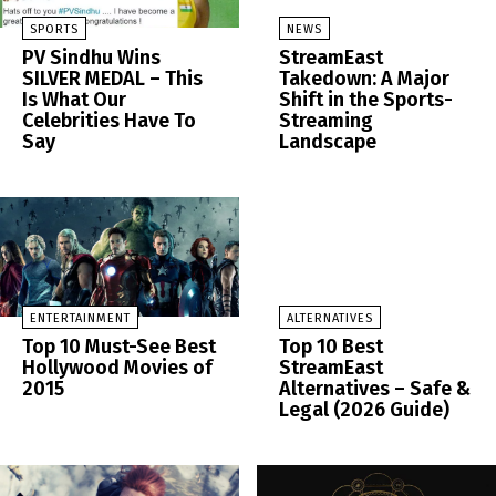
SPORTS
NEWS
PV Sindhu Wins
StreamEast
SILVER MEDAL – This
Takedown: A Major
Is What Our
Shift in the Sports-
Celebrities Have To
Streaming
Say
Landscape
ENTERTAINMENT
ALTERNATIVES
Top 10 Must-See Best
Top 10 Best
Hollywood Movies of
StreamEast
2015
Alternatives – Safe &
Legal (2026 Guide)