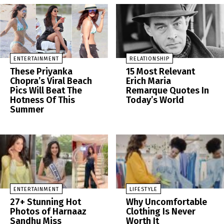
ENTERTAINMENT
RELATIONSHIP
These Priyanka
15 Most Relevant
Chopra’s Viral Beach
Erich Maria
Pics Will Beat The
Remarque Quotes In
Hotness Of This
Today’s World
Summer
ENTERTAINMENT
LIFESTYLE
27+ Stunning Hot
Why Uncomfortable
Photos of Harnaaz
Clothing Is Never
Sandhu Miss
Worth It