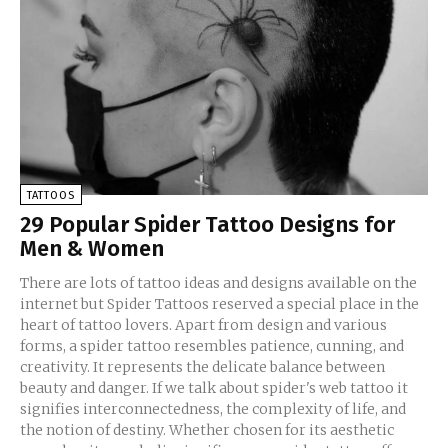
TATTOOS
29 Popular Spider Tattoo Designs for
Men & Women
There are lots of tattoo ideas and designs available on the
internet but Spider Tattoos reserved a special place in the
heart of tattoo lovers. Apart from design and various
forms, a spider tattoo resembles patience, cunning, and
creativity. It represents the delicate balance between
beauty and danger. If we talk about spider's web tattoo it
signifies interconnectedness, the complexity of life, and
the notion of destiny. Whether chosen for its aesthetic