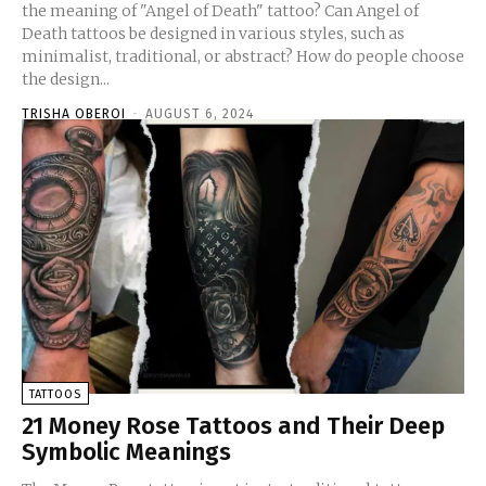
the meaning of "Angel of Death" tattoo? Can Angel of
Death tattoos be designed in various styles, such as
minimalist, traditional, or abstract? How do people choose
the design...
TRISHA OBEROI
-
AUGUST 6, 2024
TATTOOS
21 Money Rose Tattoos and Their Deep
Symbolic Meanings