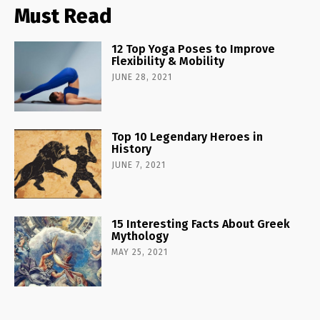
Must Read
12 Top Yoga Poses to Improve
Flexibility & Mobility
JUNE 28, 2021
Top 10 Legendary Heroes in
History
JUNE 7, 2021
15 Interesting Facts About Greek
Mythology
MAY 25, 2021