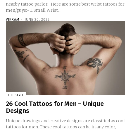
nearby tattoo parlor. Here are some best wrist tattoos for
men/guys:- 1. Small Wrist...
VIKRAM
-
JUNE 20, 2022
LIFESTYLE
26 Cool Tattoos for Men – Unique
Designs
Unique drawings and creative designs are classified as cool
tattoos for men. These cool tattoos can be in any color,