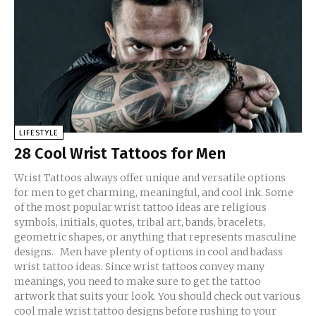
LIFESTYLE
28 Cool Wrist Tattoos for Men
Wrist Tattoos always offer unique and versatile options
for men to get charming, meaningful, and cool ink. Some
of the most popular wrist tattoo ideas are religious
symbols, initials, quotes, tribal art, bands, bracelets,
geometric shapes, or anything that represents masculine
designs. Men have plenty of options in cool and badass
wrist tattoo ideas. Since wrist tattoos convey many
meanings, you need to make sure to get the tattoo
artwork that suits your look. You should check out various
cool male wrist tattoo designs before rushing to your