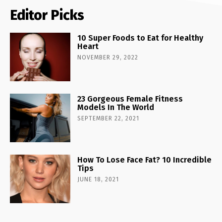
Editor Picks
10 Super Foods to Eat for Healthy
Heart
NOVEMBER 29, 2022
23 Gorgeous Female Fitness
Models In The World
SEPTEMBER 22, 2021
How To Lose Face Fat? 10 Incredible
Tips
JUNE 18, 2021