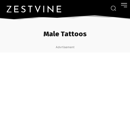
Male Tattoos
Advrtisement