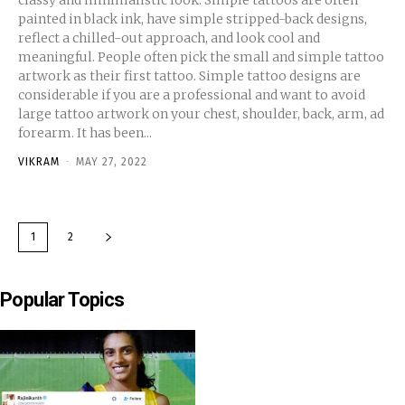
painted in black ink, have simple stripped-back designs,
reflect a chilled-out approach, and look cool and
meaningful. People often pick the small and simple tattoo
artwork as their first tattoo. Simple tattoo designs are
considerable if you are a professional and want to avoid
large tattoo artwork on your chest, shoulder, back, arm, ad
forearm. It has been...
VIKRAM
-
MAY 27, 2022
1
2
Popular Topics