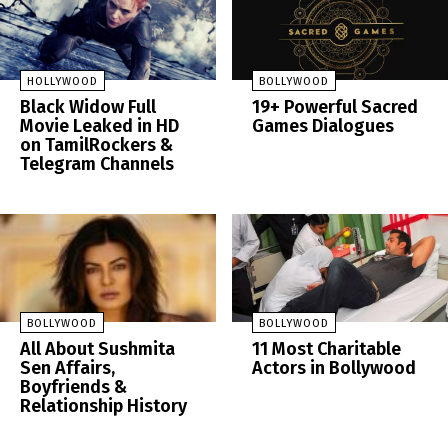
HOLLYWOOD
BOLLYWOOD
Black Widow Full
19+ Powerful Sacred
Movie Leaked in HD
Games Dialogues
on TamilRockers &
Telegram Channels
BOLLYWOOD
BOLLYWOOD
All About Sushmita
11 Most Charitable
Sen Affairs,
Actors in Bollywood
Boyfriends &
Relationship History