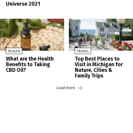
Universe 2021
HEALTH
TRAVEL
What are the Health
Top Best Places to
Benefits to Taking
Visit in Michigan for
CBD Oil?
Nature, Cities &
Family Trips
Load more