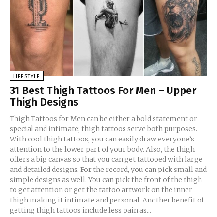
LIFESTYLE
31 Best Thigh Tattoos For Men – Upper
Thigh Designs
Thigh Tattoos for Men can be either a bold statement or
special and intimate; thigh tattoos serve both purposes.
With cool thigh tattoos, you can easily draw everyone’s
attention to the lower part of your body. Also, the thigh
offers a big canvas so that you can get tattooed with large
and detailed designs. For the record, you can pick small and
simple designs as well. You can pick the front of the thigh
to get attention or get the tattoo artwork on the inner
thigh making it intimate and personal. Another benefit of
getting thigh tattoos include less pain as...