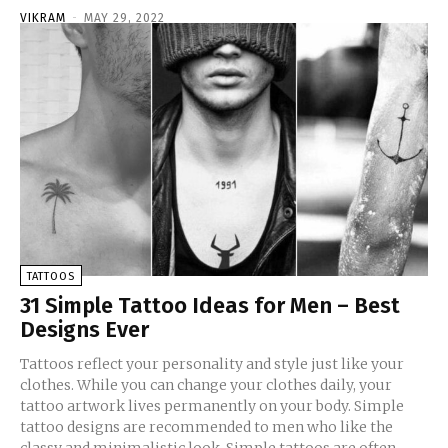
VIKRAM
-
MAY 29, 2022
TATTOOS
31 Simple Tattoo Ideas for Men – Best
Designs Ever
Tattoos reflect your personality and style just like your
clothes. While you can change your clothes daily, your
tattoo artwork lives permanently on your body. Simple
tattoo designs are recommended to men who like the
classy and minimalistic look. Simple tattoos are often