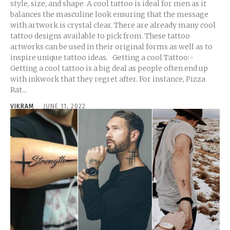
style, size, and shape. A cool tattoo is ideal for men as it
balances the masculine look ensuring that the message
with artwork is crystal clear. There are already many cool
tattoo designs available to pick from. These tattoo
artworks can be used in their original forms as well as to
inspire unique tattoo ideas. Getting a cool Tattoo:-
Getting a cool tattoo is a big deal as people often end up
with inkwork that they regret after. For instance, Pizza
Rat...
VIKRAM
-
JUNE 11, 2022