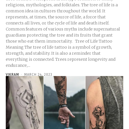
religions, mythologies, and folktales. The tree of life is a
common idea in cultures throughout the world. It
represents, at times, the source of life, a force that
connects all lives, or the cycle of life and death itself.
Common features of various myths include supernatural
guardians protecting the tree and its fruits that grant
those who eat them immortality. Tree of Life Tattoo
Meaning The tree of life tattoo is a symbol of growth,
strength, and stability. It is also a reminder that
everything is connected. Trees represent longevity and
endurance,...
VIKRAM
-
MARCH 24, 2023