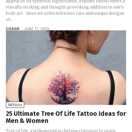
appeal or its symbolic significance, a spider tattoo offers a
visually striking and thought-provoking addition to one's
body art. Here we collected some rare and unique designs
of...
VIKRAM
-
JUNE 17, 2023
TATTOOS
25 Ultimate Tree Of Life Tattoo Ideas for
Men & Women
Tree of life, a widespread archetype common to many