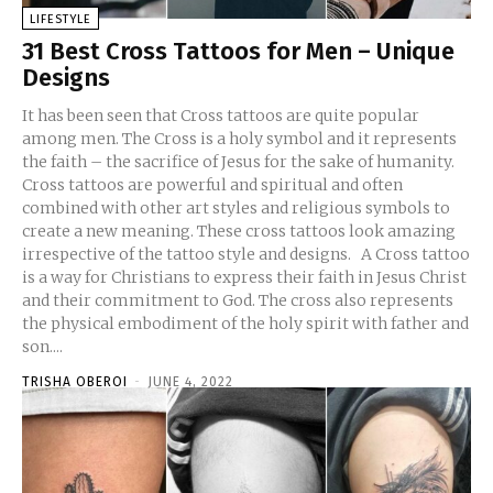
LIFESTYLE
31 Best Cross Tattoos for Men – Unique
Designs
It has been seen that Cross tattoos are quite popular
among men. The Cross is a holy symbol and it represents
the faith – the sacrifice of Jesus for the sake of humanity.
Cross tattoos are powerful and spiritual and often
combined with other art styles and religious symbols to
create a new meaning. These cross tattoos look amazing
irrespective of the tattoo style and designs. A Cross tattoo
is a way for Christians to express their faith in Jesus Christ
and their commitment to God. The cross also represents
the physical embodiment of the holy spirit with father and
son....
TRISHA OBEROI
-
JUNE 4, 2022