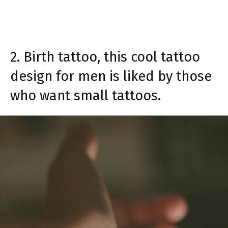
2. Birth tattoo, this cool tattoo
design for men is liked by those
who want small tattoos.