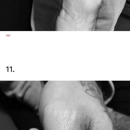
via
11.