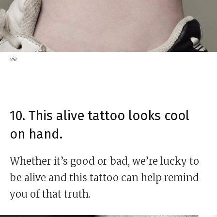
via
10. This alive tattoo looks cool
on hand.
Whether it’s good or bad, we’re lucky to
be alive and this tattoo can help remind
you of that truth.