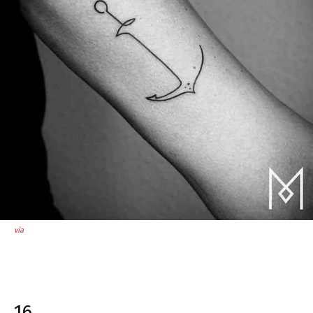
via
16.