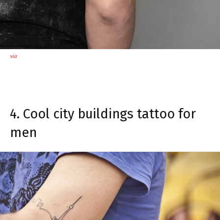
via
4. Cool city buildings tattoo for
men