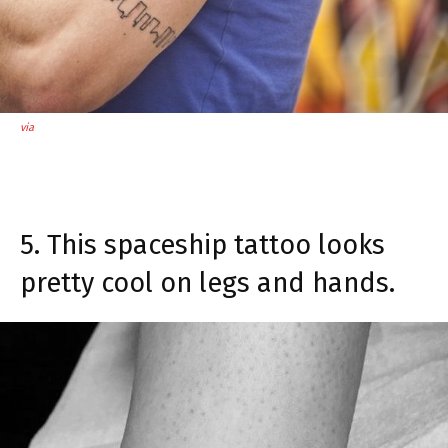
via
5. This spaceship tattoo looks
pretty cool on legs and hands.