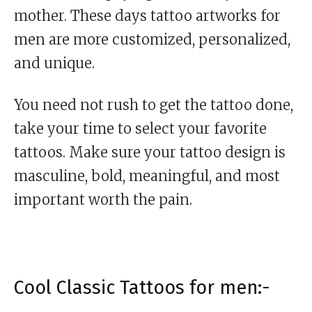
mother. These days tattoo artworks for
men are more customized, personalized,
and unique.
You need not rush to get the tattoo done,
take your time to select your favorite
tattoos. Make sure your tattoo design is
masculine, bold, meaningful, and most
important worth the pain.
Cool Classic Tattoos for men:-