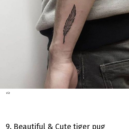
via
9. Beautiful & Cute tiger pug