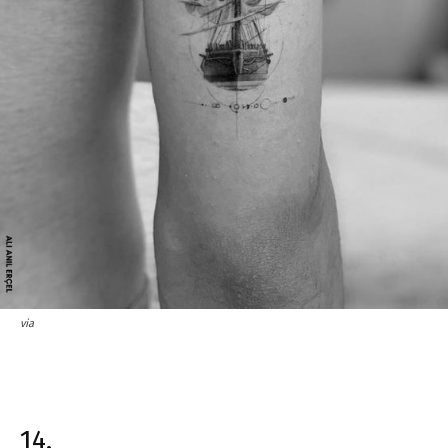
via
14.