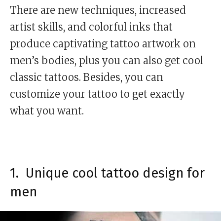
There are new techniques, increased
artist skills, and colorful inks that
produce captivating tattoo artwork on
men’s bodies, plus you can also get cool
classic tattoos. Besides, you can
customize your tattoo to get exactly
what you want.
1. Unique cool tattoo design for
men