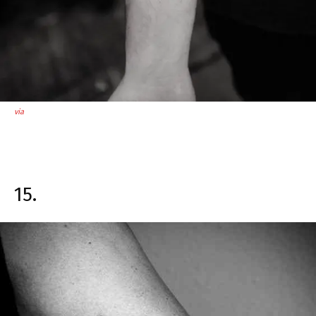
via
15.