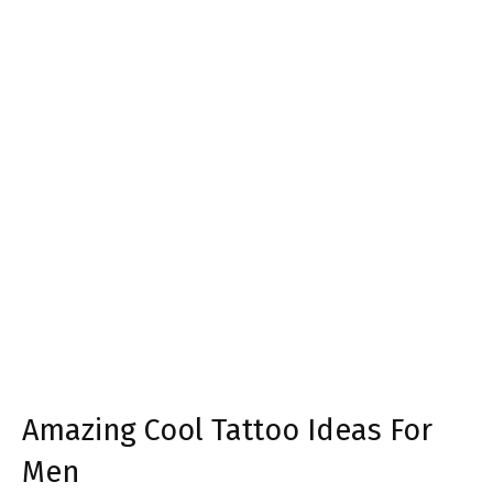
Amazing Cool Tattoo Ideas For
Men