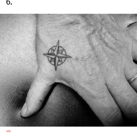
6.
via