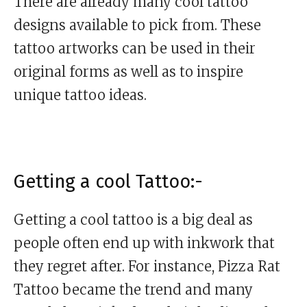
There are already many cool tattoo
designs available to pick from. These
tattoo artworks can be used in their
original forms as well as to inspire
unique tattoo ideas.
Getting a cool Tattoo:-
Getting a cool tattoo is a big deal as
people often end up with inkwork that
they regret after. For instance, Pizza Rat
Tattoo became the trend and many