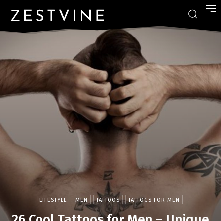
LIFESTYLE
MEN
TATTOOS
TATTOOS FOR MEN
26 Cool Tattoos for Men – Unique