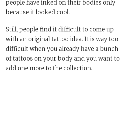
people have inked on their bodies only
because it looked cool.
Still, people find it difficult to come up
with an original tattoo idea. It is way too
difficult when you already have a bunch
of tattoos on your body and you want to
add one more to the collection.