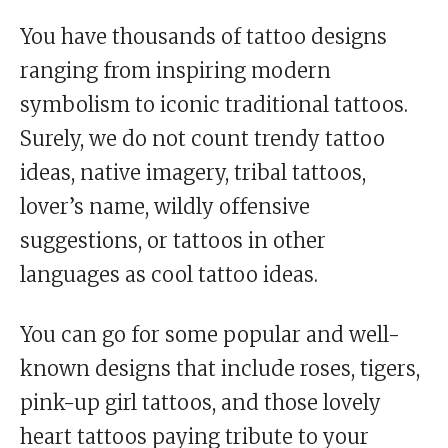
You have thousands of tattoo designs
ranging from inspiring modern
symbolism to iconic traditional tattoos.
Surely, we do not count trendy tattoo
ideas, native imagery, tribal tattoos,
lover’s name, wildly offensive
suggestions, or tattoos in other
languages as cool tattoo ideas.
You can go for some popular and well-
known designs that include roses, tigers,
pink-up girl tattoos, and those lovely
heart tattoos paying tribute to your