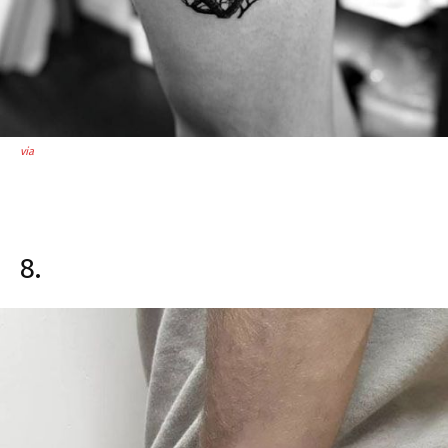
via
8.