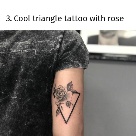
3. Cool triangle tattoo with rose