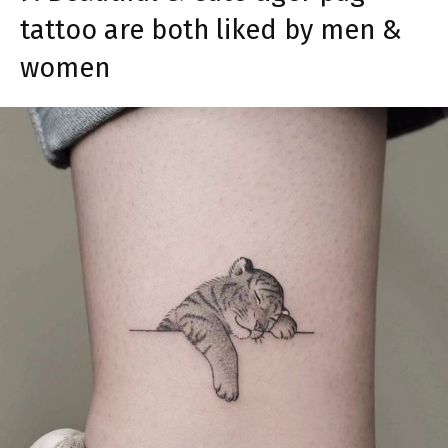
tattoo are both liked by men &
women