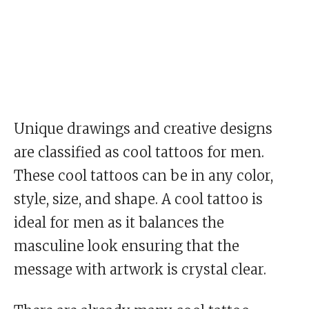
Unique drawings and creative designs
are classified as cool tattoos for men.
These cool tattoos can be in any color,
style, size, and shape. A cool tattoo is
ideal for men as it balances the
masculine look ensuring that the
message with artwork is crystal clear.