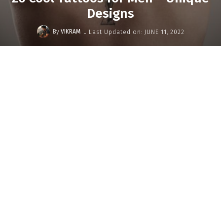
Designs
-
By
VIKRAM
Last Updated on:
JUNE 11, 2022