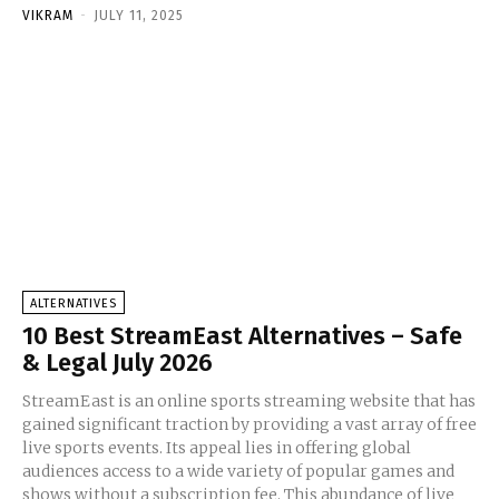
VIKRAM
-
JULY 11, 2025
ALTERNATIVES
10 Best StreamEast Alternatives – Safe
& Legal July 2026
StreamEast is an online sports streaming website that has
gained significant traction by providing a vast array of free
live sports events. Its appeal lies in offering global
audiences access to a wide variety of popular games and
shows without a subscription fee. This abundance of live