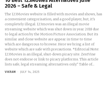
10 Best 123Movies Alternatives June
2026 – Safe & Legal
The 123Movies website is filled with movies and shows, has
a convenient categorisation, and a good player, but, it's
completely illegal. 123movies was an illegal movie
streaming website which was shut down in year 2018 due
to legal action by the Motion Picture Association. But its
similar and clone website are appear in time to time
which are dangerous to browse. Here we bring a list of
website which are safe with precautions. *Editorial Note:
123Movies is an illegal, shut-down piracy site. ZestVine
does not endorse or link to piracy platforms. This article
lists safe, legal streaming alternatives only." Table of...
VIKRAM
-
JULY 14, 2025