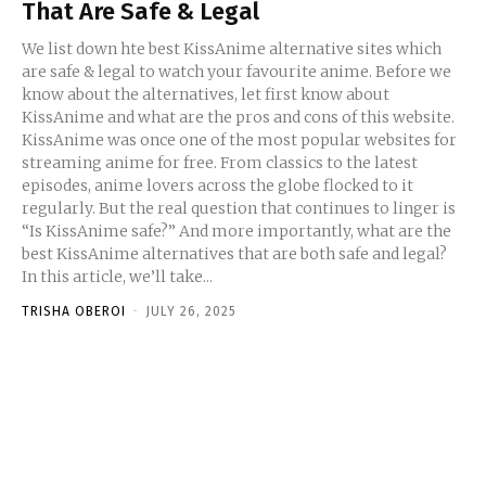
That Are Safe & Legal
We list down hte best KissAnime alternative sites which
are safe & legal to watch your favourite anime. Before we
know about the alternatives, let first know about
KissAnime and what are the pros and cons of this website.
KissAnime was once one of the most popular websites for
streaming anime for free. From classics to the latest
episodes, anime lovers across the globe flocked to it
regularly. But the real question that continues to linger is
“Is KissAnime safe?” And more importantly, what are the
best KissAnime alternatives that are both safe and legal?
In this article, we’ll take...
TRISHA OBEROI
-
JULY 26, 2025