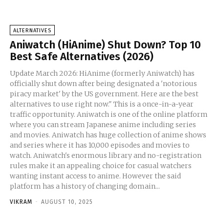
ALTERNATIVES
Aniwatch (HiAnime) Shut Down? Top 10
Best Safe Alternatives (2026)
Update March 2026: HiAnime (formerly Aniwatch) has
officially shut down after being designated a 'notorious
piracy market' by the US government. Here are the best
alternatives to use right now." This is a once-in-a-year
traffic opportunity. Aniwatch is one of the online platform
where you can stream Japanese anime including series
and movies. Aniwatch has huge collection of anime shows
and series where it has 10,000 episodes and movies to
watch. Aniwatch's enormous library and no-registration
rules make it an appealing choice for casual watchers
wanting instant access to anime. However the said
platform has a history of changing domain...
VIKRAM
-
AUGUST 10, 2025