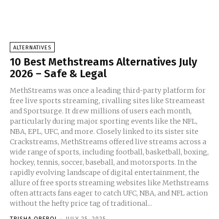
ALTERNATIVES
10 Best Methstreams Alternatives July
2026 – Safe & Legal
MethStreams was once a leading third-party platform for
free live sports streaming, rivalling sites like Streameast
and Sportsurge. It drew millions of users each month,
particularly during major sporting events like the NFL,
NBA, EPL, UFC, and more. Closely linked to its sister site
Crackstreams, MethStreams offered live streams across a
wide range of sports, including football, basketball, boxing,
hockey, tennis, soccer, baseball, and motorsports. In the
rapidly evolving landscape of digital entertainment, the
allure of free sports streaming websites like Methstreams
often attracts fans eager to catch UFC, NBA, and NFL action
without the hefty price tag of traditional...