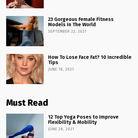
23 Gorgeous Female Fitness
Models In The World
SEPTEMBER 22, 2021
How To Lose Face Fat? 10 Incredible
Tips
JUNE 18, 2021
Must Read
12 Top Yoga Poses to Improve
Flexibility & Mobility
JUNE 28, 2021