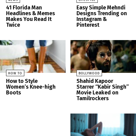
41 Florida Man
Easy Simple Mehndi
Headlines & Memes
Designs Trending on
Makes You Read It
Instagram &
Twice
Pinterest
HOW TO
BOLLYWOOD
How to Style
Shahid Kapoor
Women’s Knee-high
Starrer “Kabir Singh”
Boots
Movie Leaked on
Tamilrockers