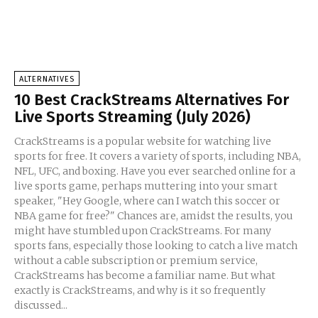
ALTERNATIVES
10 Best CrackStreams Alternatives For
Live Sports Streaming (July 2026)
CrackStreams is a popular website for watching live
sports for free. It covers a variety of sports, including NBA,
NFL, UFC, and boxing. Have you ever searched online for a
live sports game, perhaps muttering into your smart
speaker, "Hey Google, where can I watch this soccer or
NBA game for free?" Chances are, amidst the results, you
might have stumbled upon CrackStreams. For many
sports fans, especially those looking to catch a live match
without a cable subscription or premium service,
CrackStreams has become a familiar name. But what
exactly is CrackStreams, and why is it so frequently
discussed...