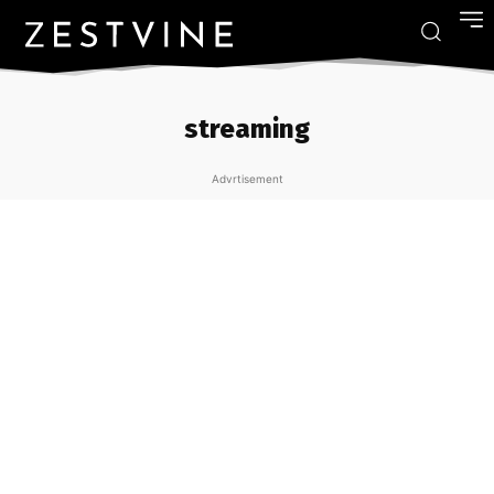
streaming
Advrtisement