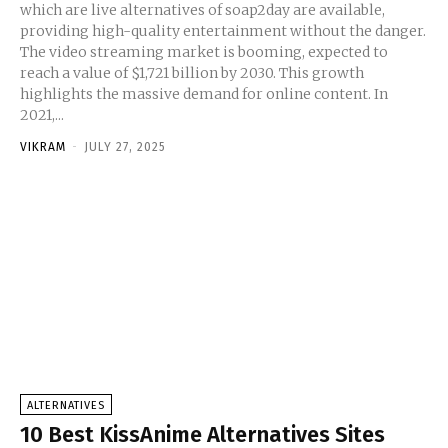
which are live alternatives of soap2day are available,
providing high-quality entertainment without the danger.
The video streaming market is booming, expected to
reach a value of $1,721 billion by 2030. This growth
highlights the massive demand for online content. In
2021,...
VIKRAM
-
JULY 27, 2025
ALTERNATIVES
10 Best KissAnime Alternatives Sites