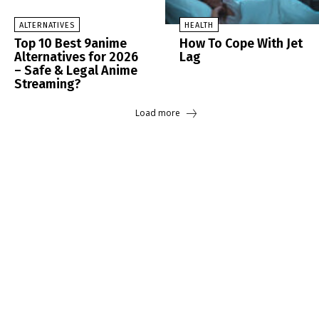
ALTERNATIVES
HEALTH
Top 10 Best 9anime
How To Cope With Jet
Alternatives for 2026
Lag
– Safe & Legal Anime
Streaming?
Load more