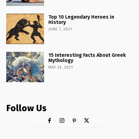
Top 10 Legendary Heroes in
History
JUNE 7, 2021
15 Interesting Facts About Greek
Mythology
MAY 25, 2021
Follow Us