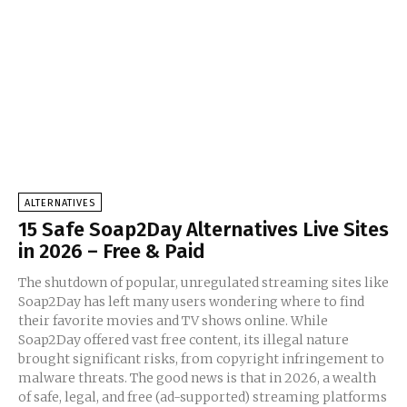
ALTERNATIVES
15 Safe Soap2Day Alternatives Live Sites
in 2026 – Free & Paid
The shutdown of popular, unregulated streaming sites like
Soap2Day has left many users wondering where to find
their favorite movies and TV shows online. While
Soap2Day offered vast free content, its illegal nature
brought significant risks, from copyright infringement to
malware threats. The good news is that in 2026, a wealth
of safe, legal, and free (ad-supported) streaming platforms