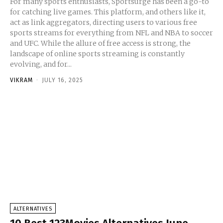
For many sports enthusiasts, Sportsurge has been a go-to
for catching live games. This platform, and others like it,
act as link aggregators, directing users to various free
sports streams for everything from NFL and NBA to soccer
and UFC. While the allure of free access is strong, the
landscape of online sports streaming is constantly
evolving, and for...
VIKRAM
-
JULY 16, 2025
ALTERNATIVES