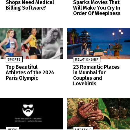
Shops Need Medical
Sparks Movies That
Billing Software?
Will Make You Cry In
Order Of Weepiness
SPORTS
RELATIONSHIP
Top Beautiful
23 Romantic Places
Athletes of the 2024
in Mumbai for
Paris Olympic
Couples and
Lovebirds
NEWS
LIFESTYLE