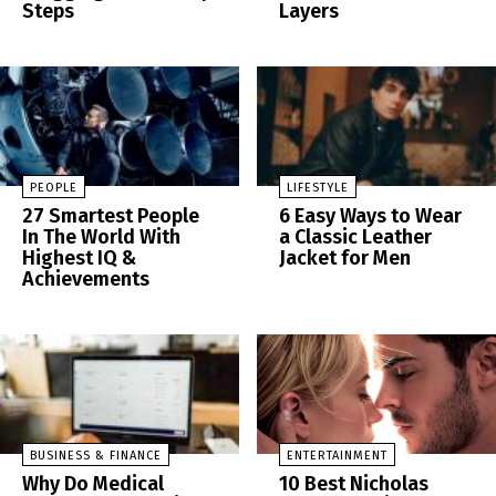
Steps
Layers
PEOPLE
LIFESTYLE
27 Smartest People
6 Easy Ways to Wear
In The World With
a Classic Leather
Highest IQ &
Jacket for Men
Achievements
BUSINESS & FINANCE
ENTERTAINMENT
Why Do Medical
10 Best Nicholas