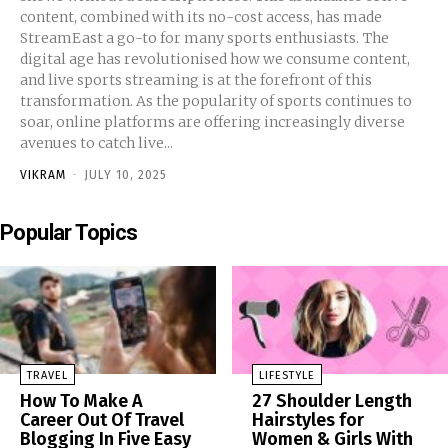
content, combined with its no-cost access, has made
StreamEast a go-to for many sports enthusiasts. The
digital age has revolutionised how we consume content,
and live sports streaming is at the forefront of this
transformation. As the popularity of sports continues to
soar, online platforms are offering increasingly diverse
avenues to catch live...
VIKRAM
-
JULY 10, 2025
Popular Topics
TRAVEL
LIFESTYLE
How To Make A
27 Shoulder Length
Career Out Of Travel
Hairstyles for
Blogging In Five Easy
Women & Girls With