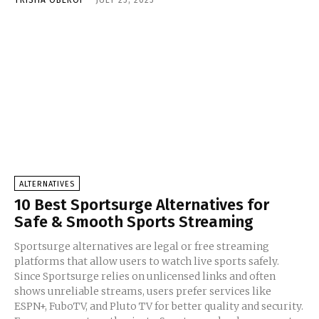
TRISHA OBEROI
-
JULY 25, 2025
ALTERNATIVES
10 Best Sportsurge Alternatives for
Safe & Smooth Sports Streaming
Sportsurge alternatives are legal or free streaming
platforms that allow users to watch live sports safely.
Since Sportsurge relies on unlicensed links and often
shows unreliable streams, users prefer services like
ESPN+, FuboTV, and Pluto TV for better quality and security.