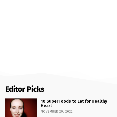
Editor Picks
10 Super Foods to Eat for Healthy
Heart
NOVEMBER 29, 2022