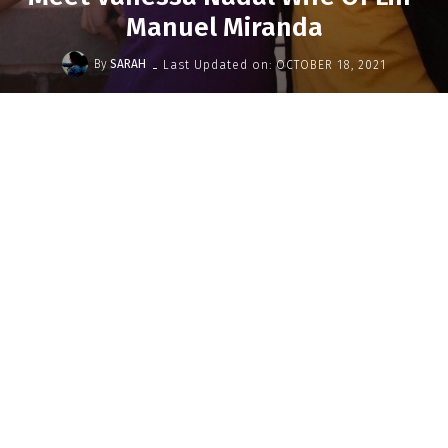
Manuel Miranda
-
By
SARAH
Last Updated on:
OCTOBER 18, 2021