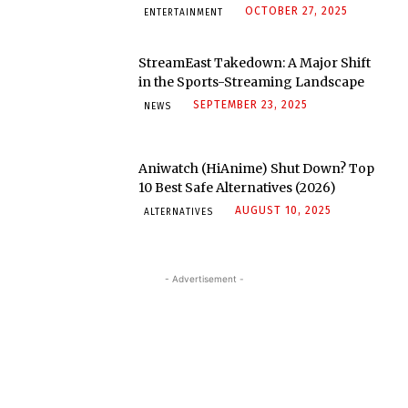
OCTOBER 27, 2025
ENTERTAINMENT
StreamEast Takedown: A Major Shift
in the Sports-Streaming Landscape
SEPTEMBER 23, 2025
NEWS
Aniwatch (HiAnime) Shut Down? Top
10 Best Safe Alternatives (2026)
AUGUST 10, 2025
ALTERNATIVES
- Advertisement -