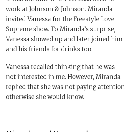
work at Johnson & Johnson. Miranda
invited Vanessa for the Freestyle Love
Supreme show. To Miranda’s surprise,
Vanessa showed up and later joined him
and his friends for drinks too.
Vanessa recalled thinking that he was
not interested in me. However, Miranda
replied that she was not paying attention
otherwise she would know.