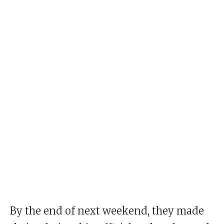
By the end of next weekend, they made