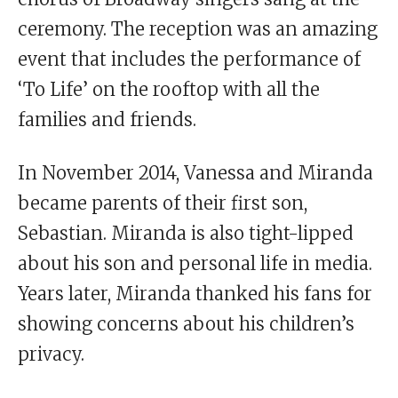
ceremony. The reception was an amazing
event that includes the performance of
‘To Life’ on the rooftop with all the
families and friends.
In November 2014, Vanessa and Miranda
became parents of their first son,
Sebastian. Miranda is also tight-lipped
about his son and personal life in media.
Years later, Miranda thanked his fans for
showing concerns about his children’s
privacy.