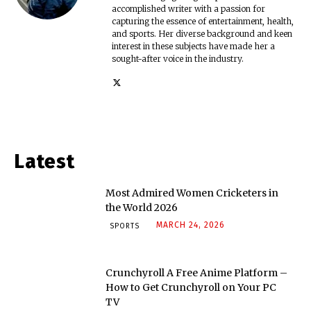
accomplished writer with a passion for
capturing the essence of entertainment, health,
and sports. Her diverse background and keen
interest in these subjects have made her a
sought-after voice in the industry.
Latest
Most Admired Women Cricketers in
the World 2026
MARCH 24, 2026
SPORTS
Crunchyroll A Free Anime Platform –
How to Get Crunchyroll on Your PC
TV