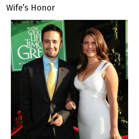
Wife’s Honor