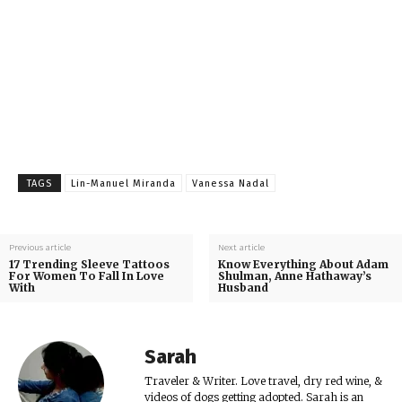
TAGS
Lin-Manuel Miranda
Vanessa Nadal
Previous article
Next article
17 Trending Sleeve Tattoos
Know Everything About Adam
For Women To Fall In Love
Shulman, Anne Hathaway’s
With
Husband
Sarah
Traveler & Writer. Love travel, dry red wine, &
videos of dogs getting adopted. Sarah is an