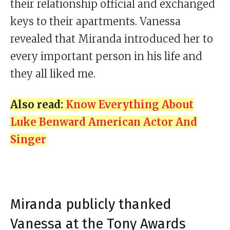
their relationship official and exchanged
keys to their apartments. Vanessa
revealed that Miranda introduced her to
every important person in his life and
they all liked me.
Also read:
Know Everything About
Luke Benward American Actor And
Singer
Miranda publicly thanked
Vanessa at the Tony Awards