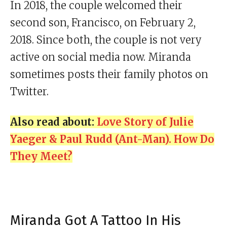
In 2018, the couple welcomed their
second son, Francisco, on February 2,
2018. Since both, the couple is not very
active on social media now. Miranda
sometimes posts their family photos on
Twitter.
Also read about:
Love Story of Julie
Yaeger & Paul Rudd (Ant-Man). How Do
They Meet?
Miranda Got A Tattoo In His