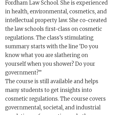
Fordham Law School. She is experienced
in health, environmental, cosmetics, and
intellectual property law. She co-created
the law schools first-class on cosmetic
regulations. The class’s stimulating
summary starts with the line ‘Do you
know what you are slathering on
yourself when you shower? Do your
government?”
The course is still available and helps
many students to get insights into
cosmetic regulations. The course covers
governmental, societal, and industrial