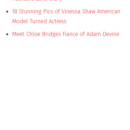
18 Stunning Pics of Vinessa Shaw American
Model Turned Actress
Meet Chloe Bridges Fiance of Adam Devine