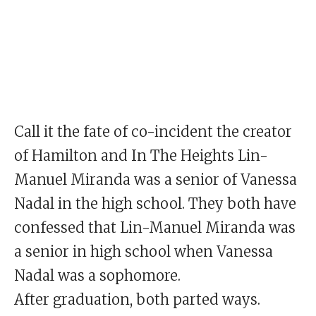
Call it the fate of co-incident the creator
of Hamilton and In The Heights Lin-
Manuel Miranda was a senior of Vanessa
Nadal in the high school. They both have
confessed that Lin-Manuel Miranda was
a senior in high school when Vanessa
Nadal was a sophomore.
After graduation, both parted ways.