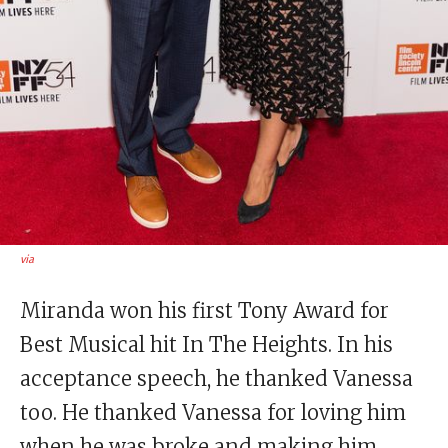
via
Miranda won his first Tony Award for
Best Musical hit In The Heights. In his
acceptance speech, he thanked Vanessa
too. He thanked Vanessa for loving him
when he was broke and making him