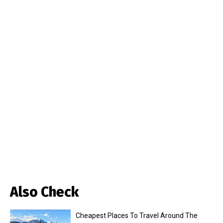
Also Check
Cheapest Places To Travel Around The