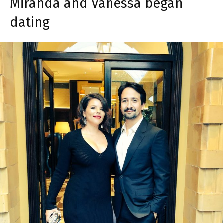
Miranda and Vanessa began
dating