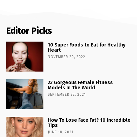
Editor Picks
10 Super Foods to Eat for Healthy
Heart
NOVEMBER 29, 2022
23 Gorgeous Female Fitness
Models In The World
SEPTEMBER 22, 2021
How To Lose Face Fat? 10 Incredible
Tips
JUNE 18, 2021