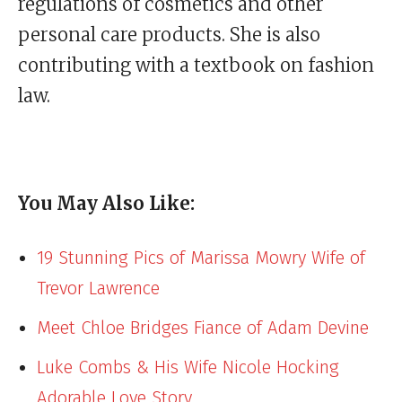
regulations of cosmetics and other
personal care products. She is also
contributing with a textbook on fashion
law.
You May Also Like:
19 Stunning Pics of Marissa Mowry Wife of
Trevor Lawrence
Meet Chloe Bridges Fiance of Adam Devine
Luke Combs & His Wife Nicole Hocking
Adorable Love Story