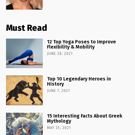
Must Read
12 Top Yoga Poses to Improve
Flexibility & Mobility
JUNE 28, 2021
Top 10 Legendary Heroes in
History
JUNE 7, 2021
15 Interesting Facts About Greek
Mythology
MAY 25, 2021