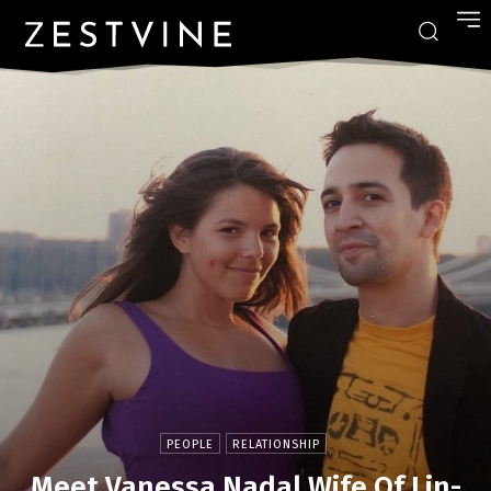
PEOPLE
RELATIONSHIP
Meet Vanessa Nadal Wife Of Lin-