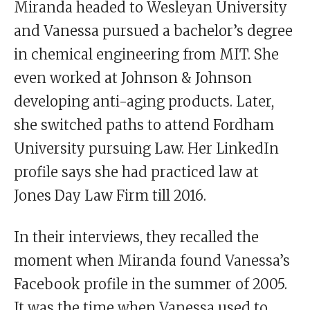
Miranda headed to Wesleyan University
and Vanessa pursued a bachelor’s degree
in chemical engineering from MIT. She
even worked at Johnson & Johnson
developing anti-aging products. Later,
she switched paths to attend Fordham
University pursuing Law. Her LinkedIn
profile says she had practiced law at
Jones Day Law Firm till 2016.
In their interviews, they recalled the
moment when Miranda found Vanessa’s
Facebook profile in the summer of 2005.
It was the time when Vanessa used to