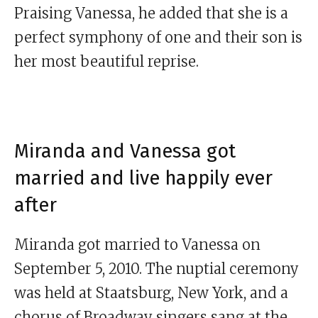
Praising Vanessa, he added that she is a
perfect symphony of one and their son is
her most beautiful reprise.
Miranda and Vanessa got
married and live happily ever
after
Miranda got married to Vanessa on
September 5, 2010. The nuptial ceremony
was held at Staatsburg, New York, and a
chorus of Broadway singers sang at the