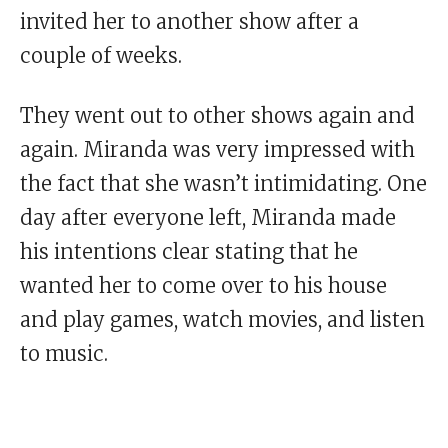
invited her to another show after a
couple of weeks.
They went out to other shows again and
again. Miranda was very impressed with
the fact that she wasn’t intimidating. One
day after everyone left, Miranda made
his intentions clear stating that he
wanted her to come over to his house
and play games, watch movies, and listen
to music.