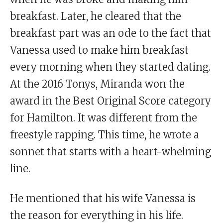
breakfast. Later, he cleared that the
breakfast part was an ode to the fact that
Vanessa used to make him breakfast
every morning when they started dating.
At the 2016 Tonys, Miranda won the
award in the Best Original Score category
for Hamilton. It was different from the
freestyle rapping. This time, he wrote a
sonnet that starts with a heart-whelming
line.
He mentioned that his wife Vanessa is
the reason for everything in his life.