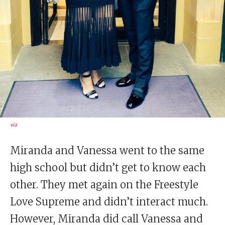
via
Miranda and Vanessa went to the same
high school but didn’t get to know each
other. They met again on the Freestyle
Love Supreme and didn’t interact much.
However, Miranda did call Vanessa and