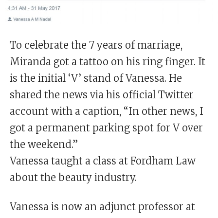
To celebrate the 7 years of marriage,
Miranda got a tattoo on his ring finger. It
is the initial ‘V’ stand of Vanessa. He
shared the news via his official Twitter
account with a caption, “In other news, I
got a permanent parking spot for V over
the weekend.”
Vanessa taught a class at Fordham Law
about the beauty industry.
Vanessa is now an adjunct professor at