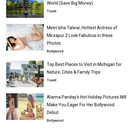
World (Save Big Money)
Travel
Meet Isha Talwar, Hottest Actress of
Mirzapur 2 Look Fabulous in these
Photos
Bollywood
Top Best Places to Visit in Michigan for
Nature, Cities & Family Trips
Travel
Alanna Panday’s Hot Holiday Pictures Will
Make You Eager For Her Bollywood
Debut
Bollywood