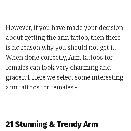
However, if you have made your decision
about getting the arm tattoo, then there
is no reason why you should not get it.
When done correctly, Arm tattoos for
females can look very charming and
graceful. Here we select some interesting
arm tattoos for females:-
21 Stunning & Trendy Arm