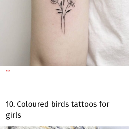
via
10. Coloured birds tattoos for
girls