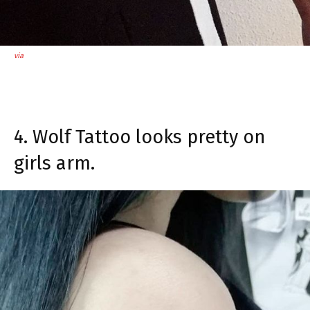
via
4. Wolf Tattoo looks pretty on
girls arm.