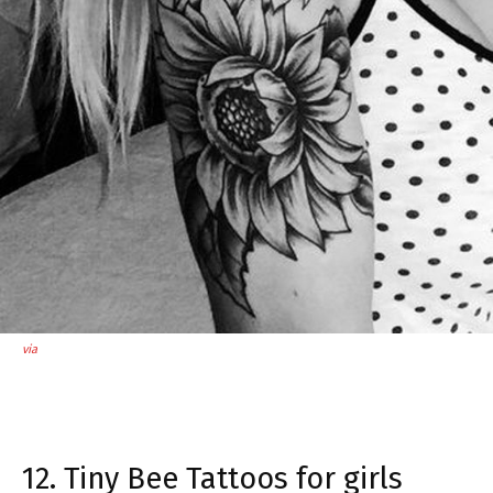
via
12. Tiny Bee Tattoos for girls