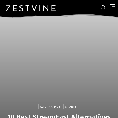
ALTERNATIVES
SPORTS
10 Best StreamEast Alternatives