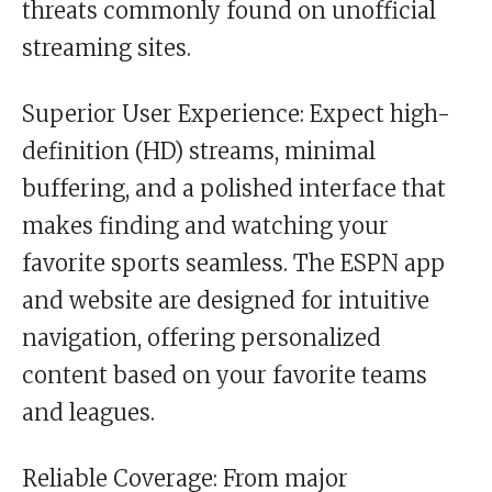
threats commonly found on unofficial
streaming sites.
Superior User Experience: Expect high-
definition (HD) streams, minimal
buffering, and a polished interface that
makes finding and watching your
favorite sports seamless. The ESPN app
and website are designed for intuitive
navigation, offering personalized
content based on your favorite teams
and leagues.
Reliable Coverage: From major