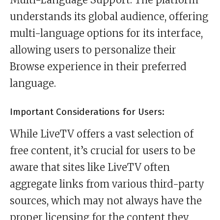
understands its global audience, offering
multi-language options for its interface,
allowing users to personalize their
Browse experience in their preferred
language.
Important Considerations for Users:
While LiveTV offers a vast selection of
free content, it’s crucial for users to be
aware that sites like LiveTV often
aggregate links from various third-party
sources, which may not always have the
proper licensing for the content they