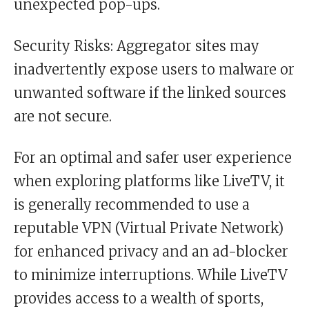
unexpected pop-ups.
Security Risks: Aggregator sites may
inadvertently expose users to malware or
unwanted software if the linked sources
are not secure.
For an optimal and safer user experience
when exploring platforms like LiveTV, it
is generally recommended to use a
reputable VPN (Virtual Private Network)
for enhanced privacy and an ad-blocker
to minimize interruptions. While LiveTV
provides access to a wealth of sports,