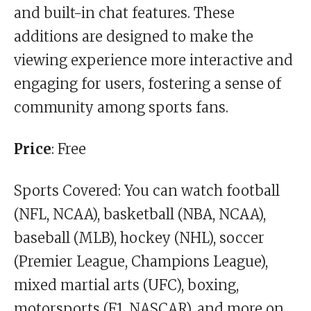
and built-in chat features. These
additions are designed to make the
viewing experience more interactive and
engaging for users, fostering a sense of
community among sports fans.
Price
: Free
Sports Covered: You can watch football
(NFL, NCAA), basketball (NBA, NCAA),
baseball (MLB), hockey (NHL), soccer
(Premier League, Champions League),
mixed martial arts (UFC), boxing,
motorsports (F1, NASCAR), and more on