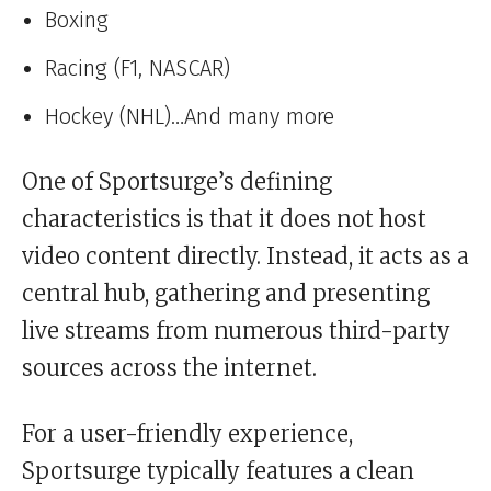
Boxing
Racing (F1, NASCAR)
Hockey (NHL)…And many more
One of Sportsurge’s defining
characteristics is that it does not host
video content directly. Instead, it acts as a
central hub, gathering and presenting
live streams from numerous third-party
sources across the internet.
For a user-friendly experience,
Sportsurge typically features a clean