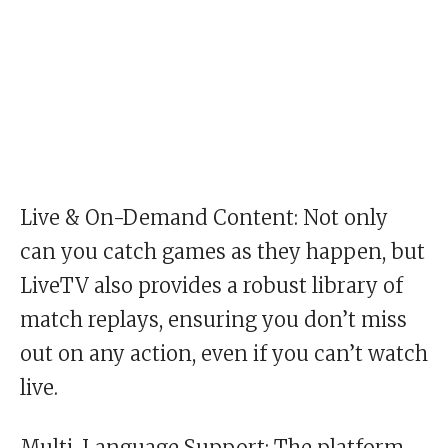
Live & On-Demand Content: Not only
can you catch games as they happen, but
LiveTV also provides a robust library of
match replays, ensuring you don’t miss
out on any action, even if you can’t watch
live.
Multi-Language Support: The platform