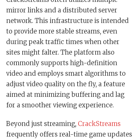
mirror links and a distributed server
network. This infrastructure is intended
to provide more stable streams, even
during peak traffic times when other
sites might falter. The platform also
commonly supports high-definition
video and employs smart algorithms to
adjust video quality on the fly, a feature
aimed at minimizing buffering and lag
for a smoother viewing experience.
Beyond just streaming,
CrackStreams
frequently offers real-time game updates