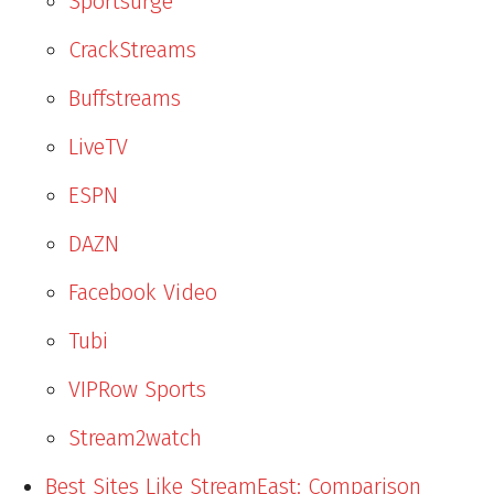
Sportsurge
CrackStreams
Buffstreams
LiveTV
ESPN
DAZN
Facebook Video
Tubi
VIPRow Sports
Stream2watch
Best Sites Like StreamEast: Comparison