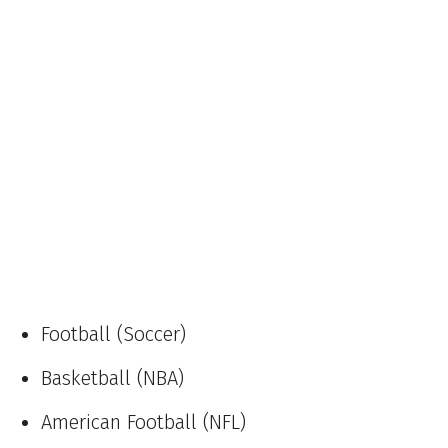
Football (Soccer)
Basketball (NBA)
American Football (NFL)