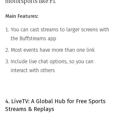
motorsports like F1.
Main Features:
You can cast streams to larger screens with
the Buffstreams app
Most events have more than one link
Include live chat options, so you can
interact with others
4. LiveTV: A Global Hub for Free Sports
Streams & Replays