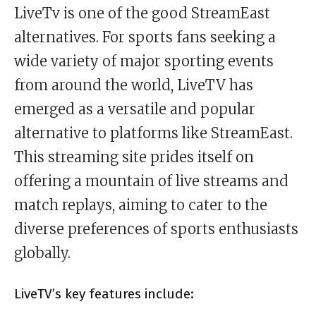
LiveTv is one of the good StreamEast
alternatives. For sports fans seeking a
wide variety of major sporting events
from around the world, LiveTV has
emerged as a versatile and popular
alternative to platforms like StreamEast.
This streaming site prides itself on
offering a mountain of live streams and
match replays, aiming to cater to the
diverse preferences of sports enthusiasts
globally.
LiveTV’s key features include: