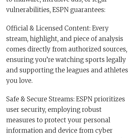
vulnerabilities, ESPN guarantees:
Official & Licensed Content: Every
stream, highlight, and piece of analysis
comes directly from authorized sources,
ensuring you’re watching sports legally
and supporting the leagues and athletes
you love.
Safe & Secure Streams: ESPN prioritizes
user security, employing robust
measures to protect your personal
information and device from cyber