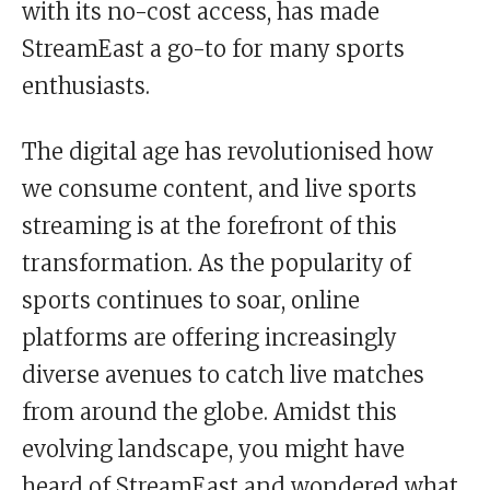
with its no-cost access, has made
StreamEast a go-to for many sports
enthusiasts.
The digital age has revolutionised how
we consume content, and live sports
streaming is at the forefront of this
transformation. As the popularity of
sports continues to soar, online
platforms are offering increasingly
diverse avenues to catch live matches
from around the globe. Amidst this
evolving landscape, you might have
heard of StreamEast and wondered what