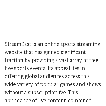
StreamEast is an online sports streaming
website that has gained significant
traction by providing a vast array of free
live sports events. Its appeal lies in
offering global audiences access to a
wide variety of popular games and shows
without a subscription fee. This
abundance of live content, combined