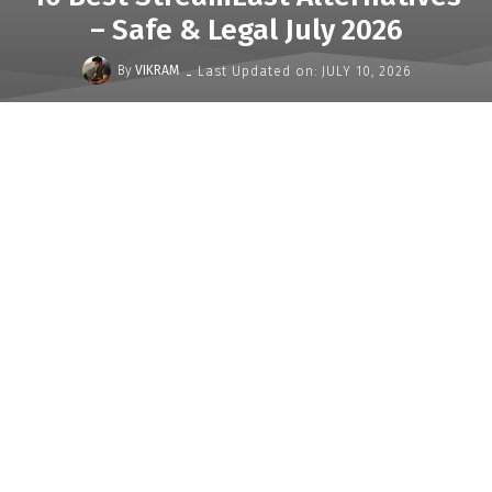
– Safe & Legal July 2026
-
By
VIKRAM
Last Updated on:
JULY 10, 2026