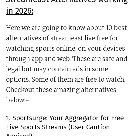
in 2026:
Here we are going to know about 10 best
alternatives of streameast live free for
watching sports online, on your devices
through app and web. These are safe and
legal but may contain ads in some
options. Some of them are free to watch.
Checkout these amazing alternatives
below:-
1. Sportsurge: Your Aggregator for Free
Live Sports Streams (User Caution