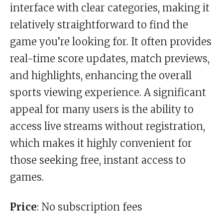
interface with clear categories, making it
relatively straightforward to find the
game you’re looking for. It often provides
real-time score updates, match previews,
and highlights, enhancing the overall
sports viewing experience. A significant
appeal for many users is the ability to
access live streams without registration,
which makes it highly convenient for
those seeking free, instant access to
games.
Price
: No subscription fees