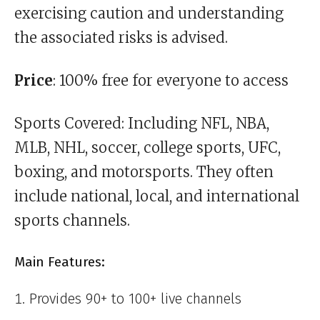
exercising caution and understanding
the associated risks is advised.
Price
: 100% free for everyone to access
Sports Covered: Including NFL, NBA,
MLB, NHL, soccer, college sports, UFC,
boxing, and motorsports. They often
include national, local, and international
sports channels.
Main Features:
Provides 90+ to 100+ live channels