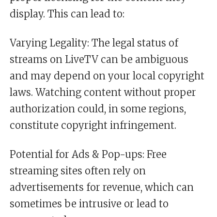
display. This can lead to:
Varying Legality: The legal status of
streams on LiveTV can be ambiguous
and may depend on your local copyright
laws. Watching content without proper
authorization could, in some regions,
constitute copyright infringement.
Potential for Ads & Pop-ups: Free
streaming sites often rely on
advertisements for revenue, which can
sometimes be intrusive or lead to