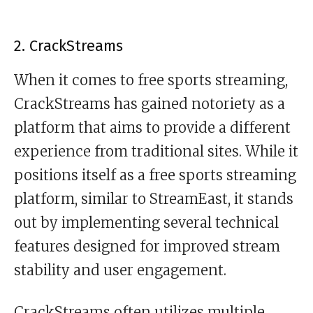
2. CrackStreams
When it comes to free sports streaming,
CrackStreams has gained notoriety as a
platform that aims to provide a different
experience from traditional sites. While it
positions itself as a free sports streaming
platform, similar to StreamEast, it stands
out by implementing several technical
features designed for improved stream
stability and user engagement.
CrackStreams often utilizes multiple