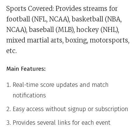
Sports Covered: Provides streams for
football (NFL, NCAA), basketball (NBA,
NCAA), baseball (MLB), hockey (NHL),
mixed martial arts, boxing, motorsports,
etc.
Main Features:
Real-time score updates and match
notifications
Easy access without signup or subscription
Provides several links for each event