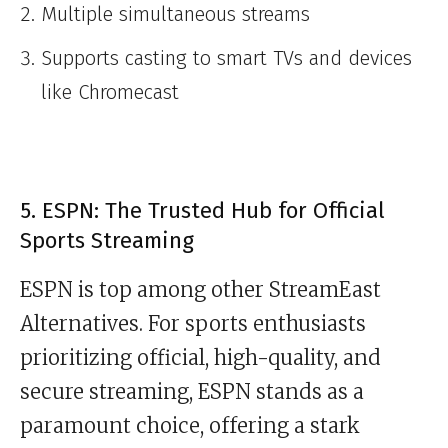
Multiple simultaneous streams
Supports casting to smart TVs and devices
like Chromecast
5. ESPN: The Trusted Hub for Official
Sports Streaming
ESPN is top among other StreamEast
Alternatives. For sports enthusiasts
prioritizing official, high-quality, and
secure streaming, ESPN stands as a
paramount choice, offering a stark