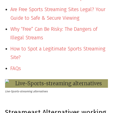
Are Free Sports Streaming Sites Legal? Your
Guide to Safe & Secure Viewing
Why “Free” Can Be Risky: The Dangers of
Illegal Streams
How to Spot a Legitimate Sports Streaming
Site?
FAQs
Live-Sports-streaming alternatives
Streameast Alternatives working