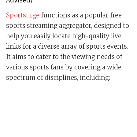
Advised)
Sportsurge
functions as a popular free
sports streaming aggregator, designed to
help you easily locate high-quality live
links for a diverse array of sports events.
It aims to cater to the viewing needs of
various sports fans by covering a wide
spectrum of disciplines, including: