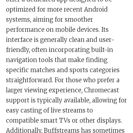
optimized for more recent Android
systems, aiming for smoother
performance on mobile devices. Its
interface is generally clean and user-
friendly, often incorporating built-in
navigation tools that make finding
specific matches and sports categories
straightforward. For those who prefer a
larger viewing experience, Chromecast
support is typically available, allowing for
easy casting of live streams to
compatible smart TVs or other displays.
Additionally, Buffstreams has sometimes