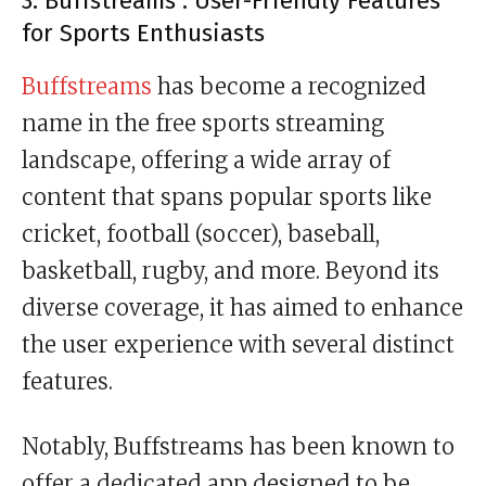
3. Buffstreams : User-Friendly Features
for Sports Enthusiasts
Buffstreams
has become a recognized
name in the free sports streaming
landscape, offering a wide array of
content that spans popular sports like
cricket, football (soccer), baseball,
basketball, rugby, and more. Beyond its
diverse coverage, it has aimed to enhance
the user experience with several distinct
features.
Notably, Buffstreams has been known to
offer a dedicated app designed to be