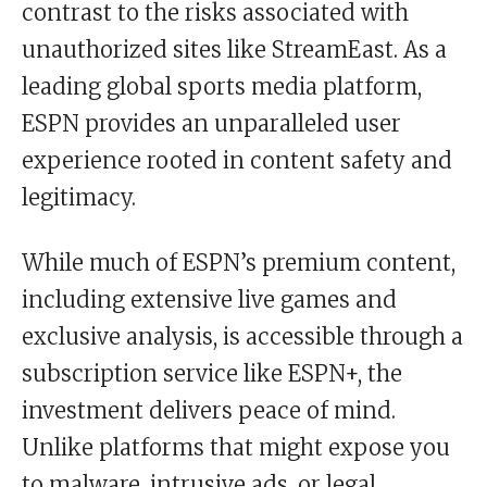
contrast to the risks associated with
unauthorized sites like StreamEast. As a
leading global sports media platform,
ESPN provides an unparalleled user
experience rooted in content safety and
legitimacy.
While much of ESPN’s premium content,
including extensive live games and
exclusive analysis, is accessible through a
subscription service like ESPN+, the
investment delivers peace of mind.
Unlike platforms that might expose you
to malware, intrusive ads, or legal