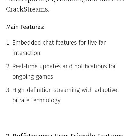
CrackStreams.
Main Features:
Embedded chat features for live fan
interaction
Real-time updates and notifications for
ongoing games
High-definition streaming with adaptive
bitrate technology