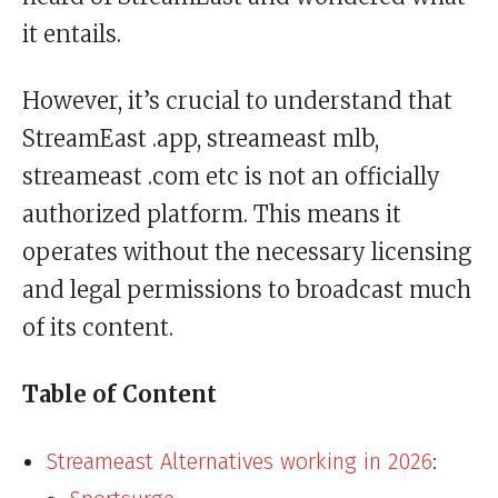
it entails.
However, it’s crucial to understand that
StreamEast .app, streameast mlb,
streameast .com etc is not an officially
authorized platform. This means it
operates without the necessary licensing
and legal permissions to broadcast much
of its content.
Table of Content
Streameast Alternatives working in 2026
: