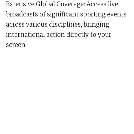
Extensive Global Coverage: Access live
broadcasts of significant sporting events
across various disciplines, bringing
international action directly to your
screen.