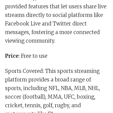
provided features that let users share live
streams directly to social platforms like
Facebook Live and Twitter direct
messages, fostering a more connected
viewing community.
Price
: Free to use
Sports Covered: This sports streaming
platform provides a broad range of
sports, including NFL, NBA, MLB, NHL,
soccer (football), MMA, UFC, boxing,
cricket, tennis, golf, rugby, and