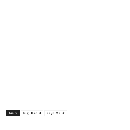
TAGS
Gigi Hadid
Zayn Malik