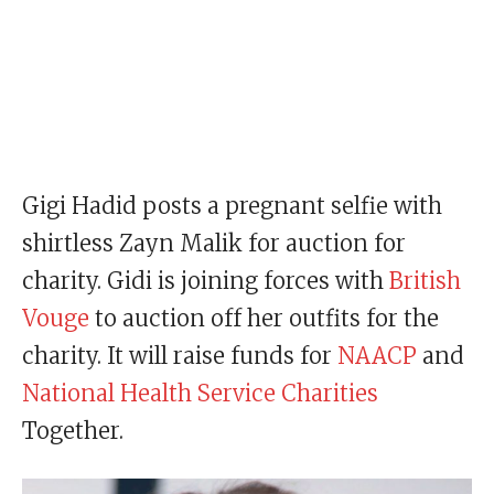
Gigi Hadid posts a pregnant selfie with
shirtless Zayn Malik for auction for
charity. Gidi is joining forces with
British
Vouge
to auction off her outfits for the
charity. It will raise funds for
NAACP
and
National Health Service Charities
Together.