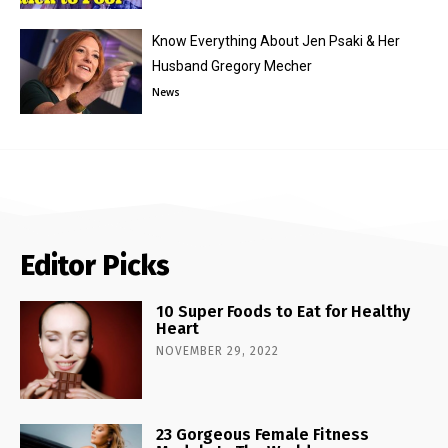
Know Everything About Jen Psaki & Her
Husband Gregory Mecher
News
Editor Picks
10 Super Foods to Eat for Healthy
Heart
NOVEMBER 29, 2022
23 Gorgeous Female Fitness