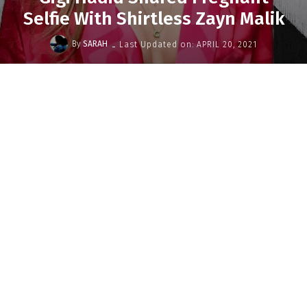
Selfie With Shirtless Zayn Malik
-
By
SARAH
Last Updated on:
APRIL 20, 2021