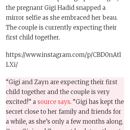
the pregnant Gigi Hadid snapped a
mirror selfie as she embraced her beau.
The couple is currently expecting their
first child together.
https://www.instagram.com/p/CBD0nAtl
LXi/
“Gigi and Zayn are expecting their first
child together and the couple is very
excited!” a
source says
. “Gigi has kept the
secret close to her family and friends for
a while, as she’s only a few months along.