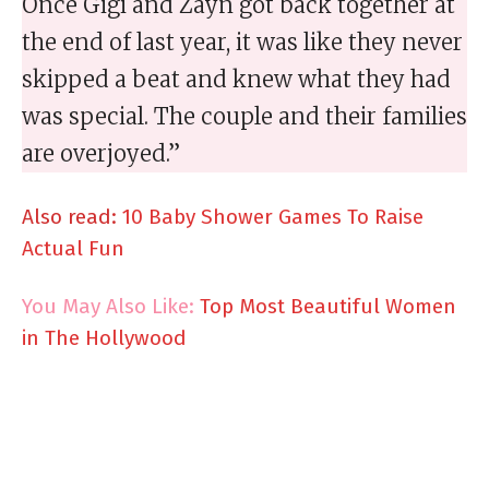
Once Gigi and Zayn got back together at
the end of last year, it was like they never
skipped a beat and knew what they had
was special. The couple and their families
are overjoyed.”
Also read:
10 Baby Shower Games To Raise
Actual Fun
You May Also Like:
Top Most Beautiful Women
in The Hollywood