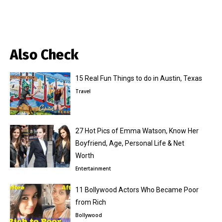
Also Check
15 Real Fun Things to do in Austin, Texas
Travel
27 Hot Pics of Emma Watson, Know Her
Boyfriend, Age, Personal Life & Net
Worth
Entertainment
11 Bollywood Actors Who Became Poor
from Rich
Bollywood