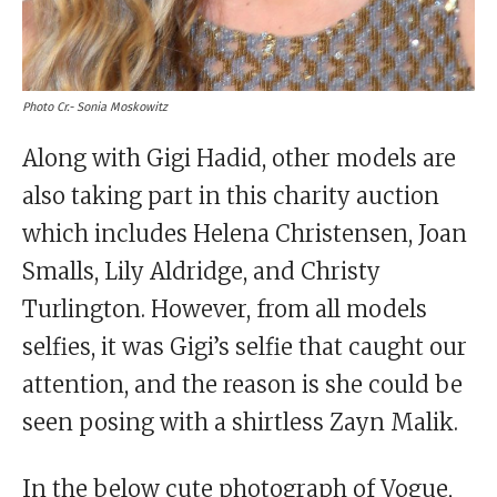
Photo Cr.- Sonia Moskowitz
Along with Gigi Hadid, other models are
also taking part in this charity auction
which includes Helena Christensen, Joan
Smalls, Lily Aldridge, and Christy
Turlington. However, from all models
selfies, it was Gigi’s selfie that caught our
attention, and the reason is she could be
seen posing with a shirtless Zayn Malik.
In the below cute photograph of Vogue,