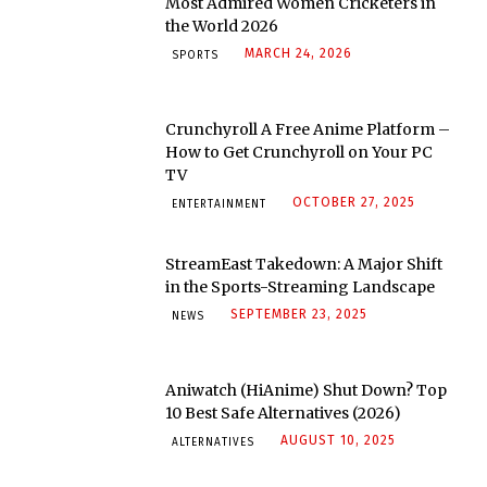
Most Admired Women Cricketers in
the World 2026
MARCH 24, 2026
SPORTS
Crunchyroll A Free Anime Platform –
How to Get Crunchyroll on Your PC
TV
OCTOBER 27, 2025
ENTERTAINMENT
StreamEast Takedown: A Major Shift
in the Sports-Streaming Landscape
SEPTEMBER 23, 2025
NEWS
Aniwatch (HiAnime) Shut Down? Top
10 Best Safe Alternatives (2026)
AUGUST 10, 2025
ALTERNATIVES