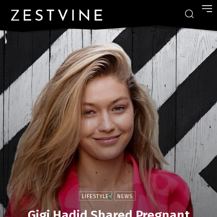
LIFESTYLE
NEWS
Gigi Hadid Shared Pregnant