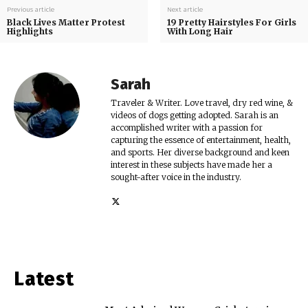
Previous article
Next article
Black Lives Matter Protest
19 Pretty Hairstyles For Girls
Highlights
With Long Hair
Sarah
Traveler & Writer. Love travel, dry red wine, &
videos of dogs getting adopted. Sarah is an
accomplished writer with a passion for
capturing the essence of entertainment, health,
and sports. Her diverse background and keen
interest in these subjects have made her a
sought-after voice in the industry.
Latest