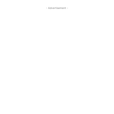
- Advertisement -