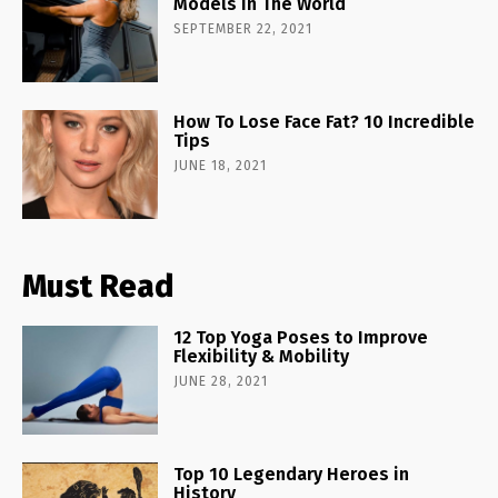
Models In The World
SEPTEMBER 22, 2021
How To Lose Face Fat? 10 Incredible
Tips
JUNE 18, 2021
Must Read
12 Top Yoga Poses to Improve
Flexibility & Mobility
JUNE 28, 2021
Top 10 Legendary Heroes in
History