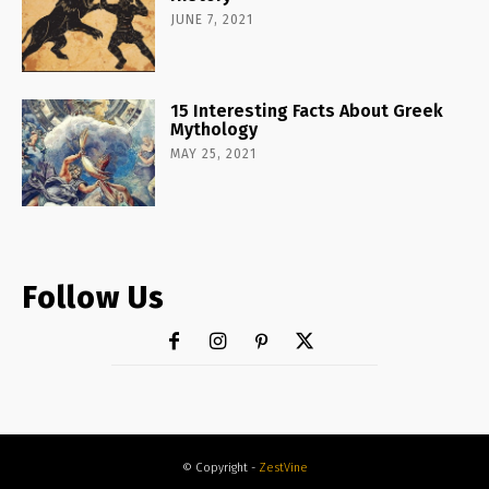
JUNE 7, 2021
15 Interesting Facts About Greek
Mythology
MAY 25, 2021
Follow Us
© Copyright -
ZestVine