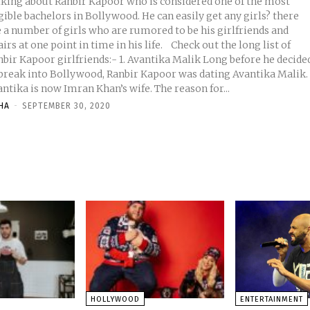
lking about Ranbir Kapoor who is considered one of the most
gible bachelors in Bollywood. He can easily get any girls? there
e a number of girls who are rumored to be his girlfriends and
rs at one point in time in his life. Check out the long list of
Kapoor girlfriends:- 1. Avantika Malik Long before he decided
 break into Bollywood, Ranbir Kapoor was dating Avantika Malik.
ntika is now Imran Khan’s wife. The reason for...
HA
-
SEPTEMBER 30, 2020
HOLLYWOOD
ENTERTAINMENT