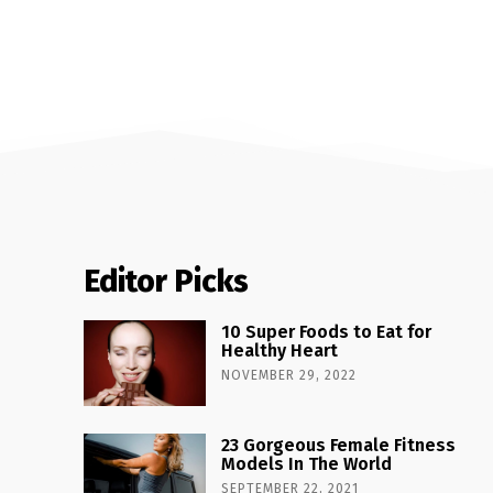
Editor Picks
10 Super Foods to Eat for
Healthy Heart
NOVEMBER 29, 2022
23 Gorgeous Female Fitness
Models In The World
SEPTEMBER 22, 2021