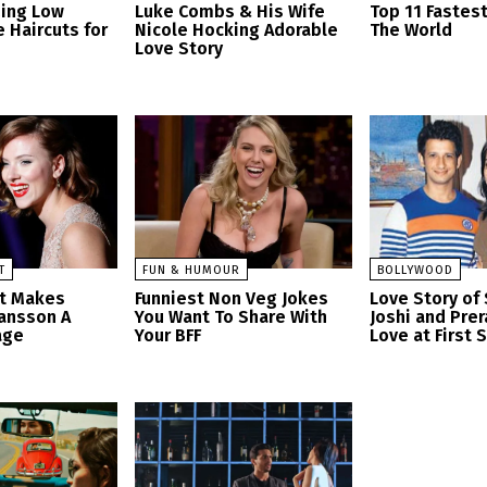
zing Low
Luke Combs & His Wife
Top 11 Fastes
 Haircuts for
Nicole Hocking Adorable
The World
Love Story
T
FUN & HUMOUR
BOLLYWOOD
at Makes
Funniest Non Veg Jokes
Love Story of
hansson A
You Want To Share With
Joshi and Prer
age
Your BFF
Love at First 