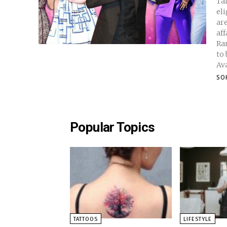
Ta
eli
ar
affai
Ranbir 
to
Ava
SO
Popular Topics
TATTOOS
LIFESTYLE