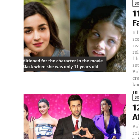
B
1
F
It 
sc
rea
re
filmmaking. H
se
Bol
cr
TR
B
1
A
Bol
rol