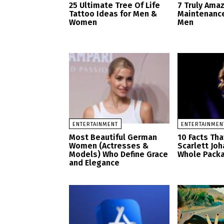
25 Ultimate Tree Of Life
7 Truly Ama
Tattoo Ideas for Men &
Maintenance
Women
Men
ENTERTAINMENT
ENTERTAINMEN
Most Beautiful German
10 Facts Th
Women (Actresses &
Scarlett Jo
Models) Who Define Grace
Whole Pack
and Elegance