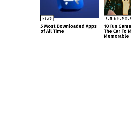
NEWS
FUN & HUMOU
5 Most Downloaded Apps
10 Fun Game
of All Time
The Car To M
Memorable