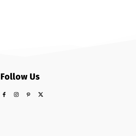
Follow Us