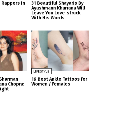
t Rappers In
31 Beautiful Shayaris By
Ayushmann Khurrana Will
Leave You Love-struck
With His Words
LIFESTYLE
 Sharman
19 Best Ankle Tattoos For
ana Chopra:
Women / Females
Sight