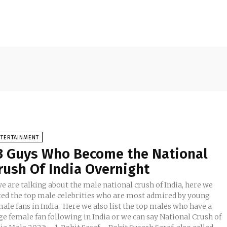
NTERTAINMENT
3 Guys Who Become the National
rush Of India Overnight
we are talking about the male national crush of India, here we
sted the top male celebrities who are most admired by young
ale fans in India. Here we also list the top males who have a
ge female fan following in India or we can say National Crush of