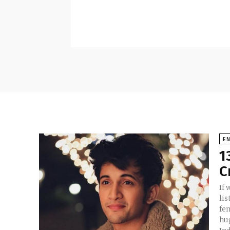
E
1
C
If 
li
fem
hu