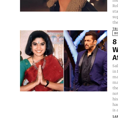
India Male 
Ro
st
su
the
TR
B
8
W
A
Sa
in 
ma
ma
th
no
hi
ha
is 
SA