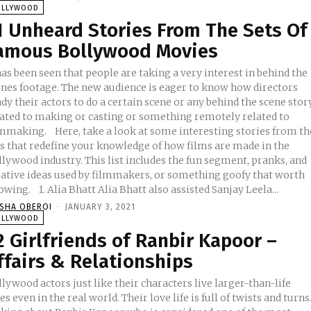
OLLYWOOD
1 Unheard Stories From The Sets Of
amous Bollywood Movies
has been seen that people are taking a very interest in behind the
enes footage. The new audience is eager to know how directors
dy their actors to do a certain scene or any behind the scene stor
lated to making or casting or something remotely related to
ere, take a look at some interesting stories from the
ts that redefine your knowledge of how films are made in the
lywood industry. This list includes the fun segment, pranks, and
eative ideas used by filmmakers, or something goofy that worth
knowing. 1. Alia Bhatt Alia Bhatt also assisted Sanjay Leela...
ISHA OBEROI
-
JANUARY 3, 2021
OLLYWOOD
2 Girlfriends of Ranbir Kapoor –
ffairs & Relationships
lywood actors just like their characters live larger-than-life
es even in the real world. Their love life is full of twists and turns