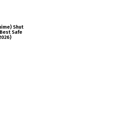
nime) Shut
Best Safe
2026)