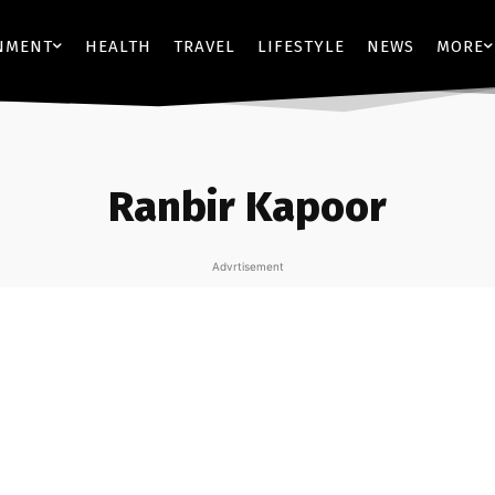
NMENT
HEALTH
TRAVEL
LIFESTYLE
NEWS
MORE
Ranbir Kapoor
Advrtisement