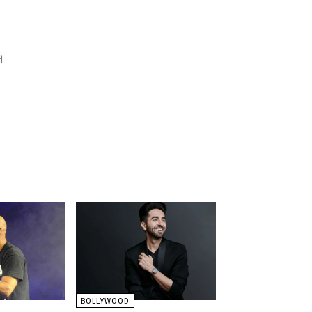
BOLLYWOOD