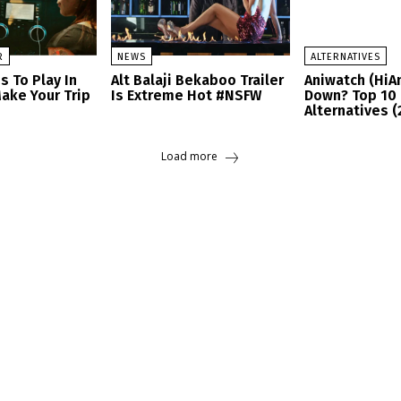
R
NEWS
ALTERNATIVES
s To Play In
Alt Balaji Bekaboo Trailer
Aniwatch (HiA
ake Your Trip
Is Extreme Hot #NSFW
Down? Top 10 
Alternatives (
Load more