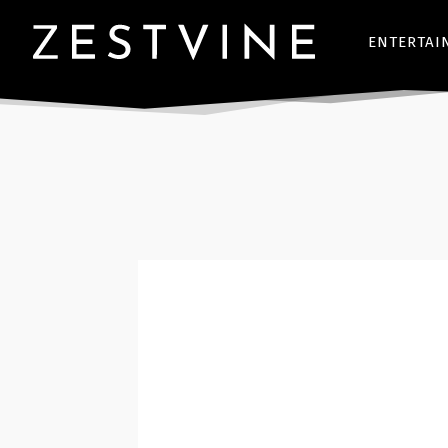
ENTERTAI