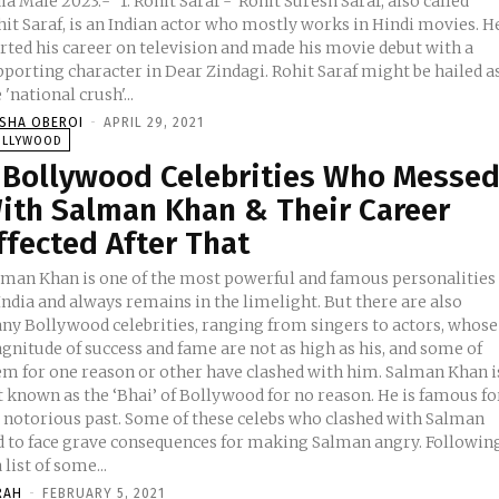
2023:- 1. Rohit Saraf - Rohit Suresh Saraf, also called
hit Saraf, is an Indian actor who mostly works in Hindi movies. H
arted his career on television and made his movie debut with a
pporting character in Dear Zindagi. Rohit Saraf might be hailed a
 'national crush'...
ISHA OBEROI
-
APRIL 29, 2021
OLLYWOOD
 Bollywood Celebrities Who Messe
ith Salman Khan & Their Career
ffected After That
lman Khan is one of the most powerful and famous personalities
India and always remains in the limelight. But there are also
ny Bollywood celebrities, ranging from singers to actors, whose
gnitude of success and fame are not as high as his, and some of
em for one reason or other have clashed with him. Salman Khan i
t known as the ‘Bhai’ of Bollywood for no reason. He is famous fo
s notorious past. Some of these celebs who clashed with Salman
d to face grave consequences for making Salman angry. Followin
a list of some...
RAH
-
FEBRUARY 5, 2021