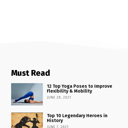
Must Read
12 Top Yoga Poses to Improve
Flexibility & Mobility
JUNE 28, 2021
Top 10 Legendary Heroes in
History
JUNE 7, 2021