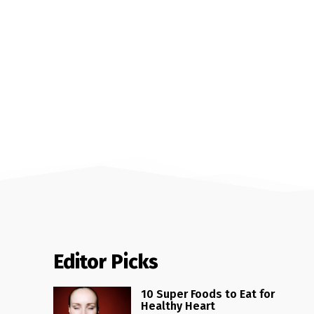
Editor Picks
10 Super Foods to Eat for
Healthy Heart