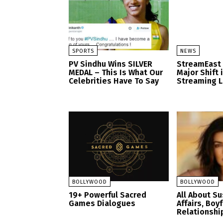
SPORTS
NEWS
PV Sindhu Wins SILVER
StreamEast
MEDAL – This Is What Our
Major Shift 
Celebrities Have To Say
Streaming 
BOLLYWOOD
BOLLYWOOD
19+ Powerful Sacred
All About S
Games Dialogues
Affairs, Boy
Relationshi