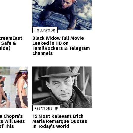
HOLLYWOOD
StreamEast
Black Widow Full Movie
– Safe &
Leaked in HD on
uide)
TamilRockers & Telegram
Channels
RELATIONSHIP
a Chopra’s
15 Most Relevant Erich
cs Will Beat
Maria Remarque Quotes
f This
In Today’s World