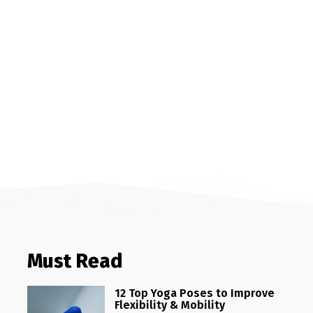
Must Read
12 Top Yoga Poses to Improve
Flexibility & Mobility