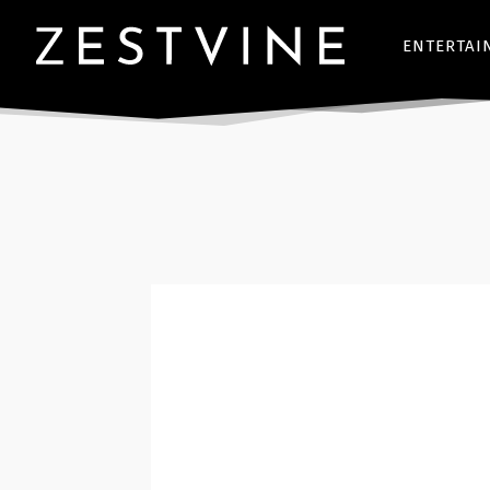
ENTERTAI