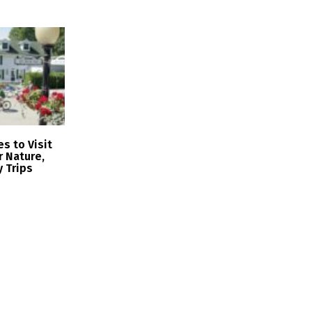
s to Visit
r Nature,
y Trips