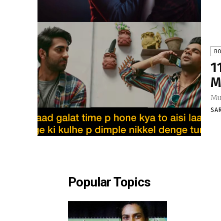
B
1
M
Mus
SA
Popular Topics