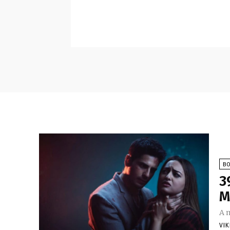
B
3
M
A 
VI