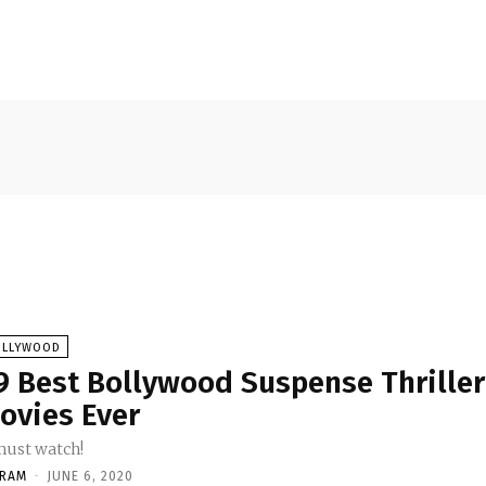
OLLYWOOD
9 Best Bollywood Suspense Thriller
ovies Ever
must watch!
KRAM
-
JUNE 6, 2020