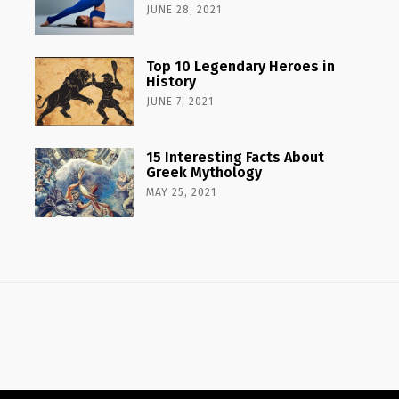
JUNE 28, 2021
Top 10 Legendary Heroes in
History
JUNE 7, 2021
15 Interesting Facts About
Greek Mythology
MAY 25, 2021