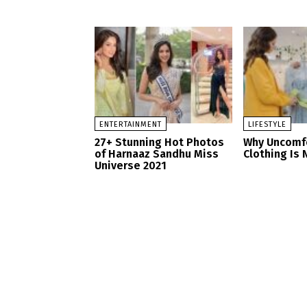
ENTERTAINMENT
LIFESTYLE
27+ Stunning Hot Photos
Why Uncomf
of Harnaaz Sandhu Miss
Clothing Is 
Universe 2021