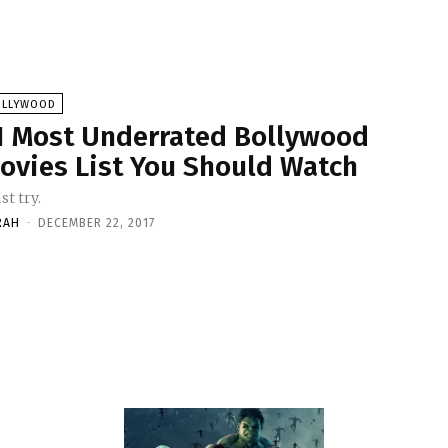
OLLYWOOD
1 Most Underrated Bollywood
ovies List You Should Watch
t try.
RAH
-
DECEMBER 22, 2017