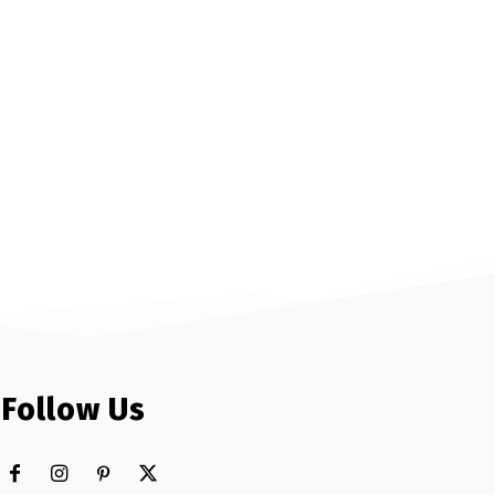
Follow Us