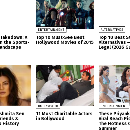
ENTERTAINMENT
ALTERNATIVES
 Takedown: A
Top 10 Must-See Best
Top 10 Best 
in the Sports-
Hollywood Movies of 2015
Alternatives 
Landscape
Legal (2026 G
BOLLYWOOD
ENTERTAINMENT
ushmita Sen
11 Most Charitable Actors
These Priyank
friends &
in Bollywood
Viral Beach Pi
p History
The Hotness O
Summer