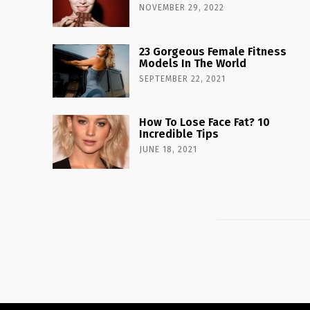
NOVEMBER 29, 2022
23 Gorgeous Female Fitness
Models In The World
SEPTEMBER 22, 2021
How To Lose Face Fat? 10
Incredible Tips
JUNE 18, 2021