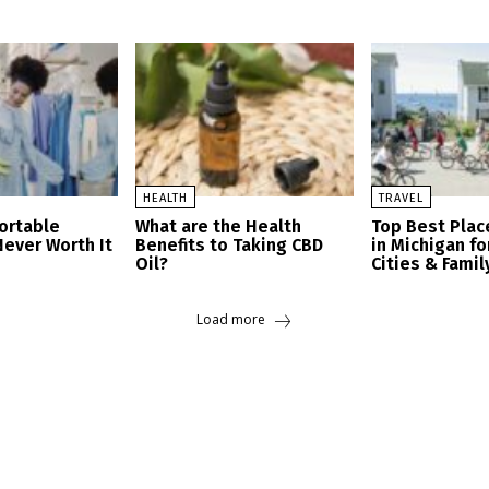
HEALTH
TRAVEL
ortable
What are the Health
Top Best Place
Never Worth It
Benefits to Taking CBD
in Michigan fo
Oil?
Cities & Famil
Load more