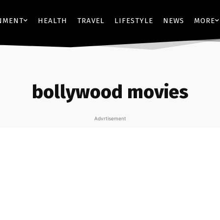
NMENT
HEALTH
TRAVEL
LIFESTYLE
NEWS
MORE
bollywood movies
Advrtisement