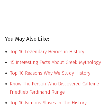
You May Also Like:-
Top 10 Legendary Heroes in History
15 Interesting Facts About Greek Mythology
Top 10 Reasons Why We Study History
Know The Person Who Discovered Caffeine –
Friedlieb Ferdinand Runge
Top 10 Famous Slaves In The History