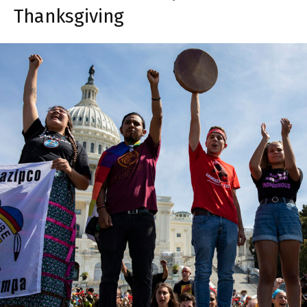
Thanksgiving