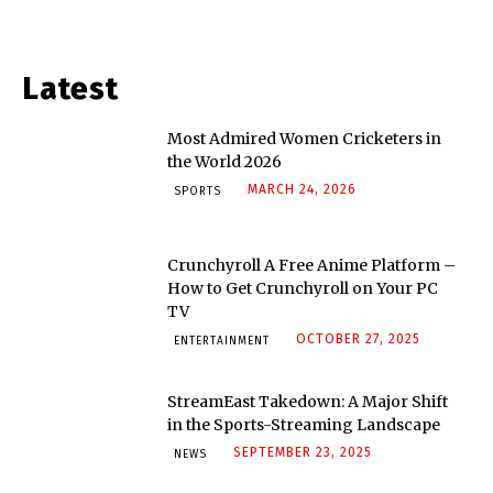
Latest
Most Admired Women Cricketers in
the World 2026
MARCH 24, 2026
SPORTS
Crunchyroll A Free Anime Platform –
How to Get Crunchyroll on Your PC
TV
OCTOBER 27, 2025
ENTERTAINMENT
StreamEast Takedown: A Major Shift
in the Sports-Streaming Landscape
SEPTEMBER 23, 2025
NEWS