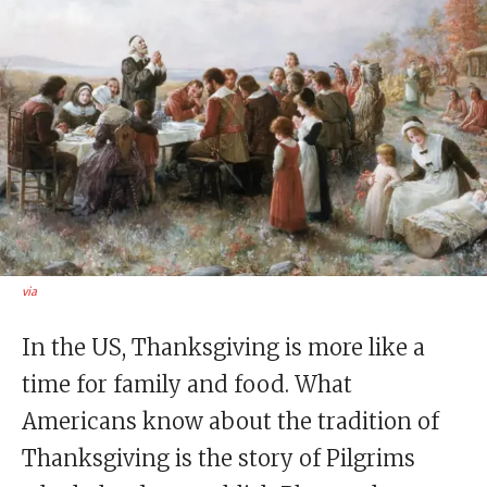
via
In the US, Thanksgiving is more like a
time for family and food. What
Americans know about the tradition of
Thanksgiving is the story of Pilgrims