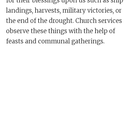
for their blessings upon us such as ship
landings, harvests, military victories, or
the end of the drought. Church services
observe these things with the help of
feasts and communal gatherings.