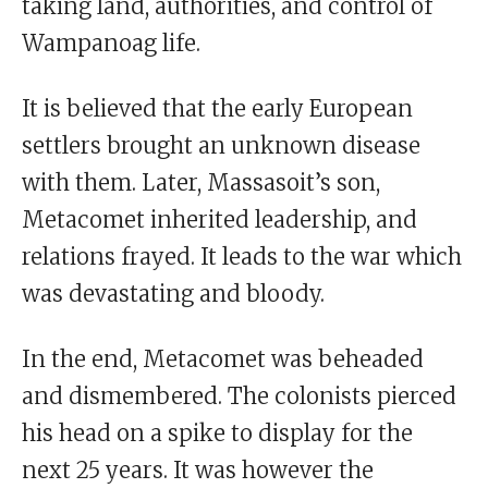
taking land, authorities, and control of
Wampanoag life.
It is believed that the early European
settlers brought an unknown disease
with them. Later, Massasoit’s son,
Metacomet inherited leadership, and
relations frayed. It leads to the war which
was devastating and bloody.
In the end, Metacomet was beheaded
and dismembered. The colonists pierced
his head on a spike to display for the
next 25 years. It was however the