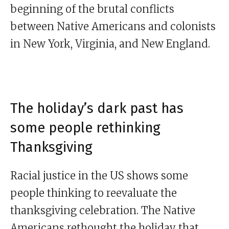
beginning of the brutal conflicts
between Native Americans and colonists
in New York, Virginia, and New England.
The holiday’s dark past has
some people rethinking
Thanksgiving
Racial justice in the US shows some
people thinking to reevaluate the
thanksgiving celebration. The Native
Americans rethought the holiday that