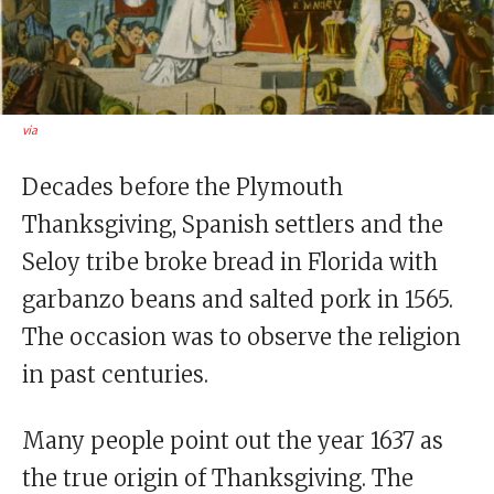
via
Decades before the Plymouth
Thanksgiving, Spanish settlers and the
Seloy tribe broke bread in Florida with
garbanzo beans and salted pork in 1565.
The occasion was to observe the religion
in past centuries.
Many people point out the year 1637 as
the true origin of Thanksgiving. The