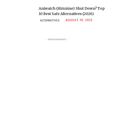
Aniwatch (HiAnime) Shut Down? Top
10 Best Safe Alternatives (2026)
AUGUST 10, 2025
ALTERNATIVES
- Advertisement -