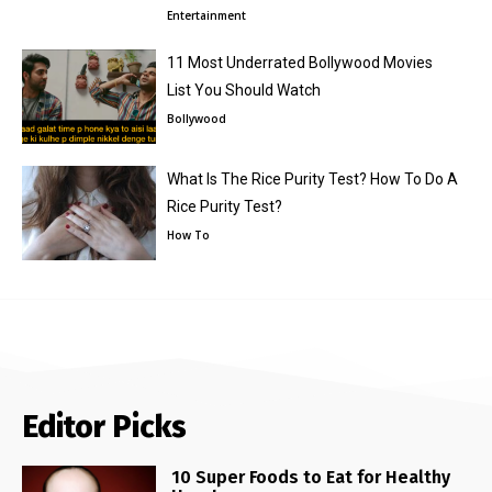
Entertainment
11 Most Underrated Bollywood Movies
List You Should Watch
Bollywood
What Is The Rice Purity Test? How To Do A
Rice Purity Test?
How To
Editor Picks
10 Super Foods to Eat for Healthy