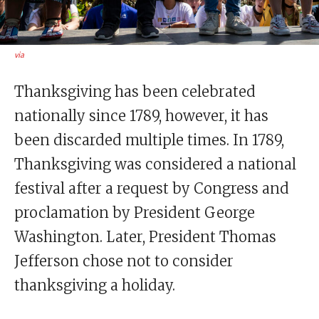
via
Thanksgiving has been celebrated
nationally since 1789, however, it has
been discarded multiple times. In 1789,
Thanksgiving was considered a national
festival after a request by Congress and
proclamation by President George
Washington. Later, President Thomas
Jefferson chose not to consider
thanksgiving a holiday.