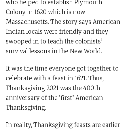
who helped to establish Plymouth
Colony in 1620 which is now
Massachusetts. The story says American
Indian locals were friendly and they
swooped in to teach the colonists’
survival lessons in the New World.
It was the time everyone got together to
celebrate with a feast in 1621. Thus,
Thanksgiving 2021 was the 400th
anniversary of the ‘first’ American
Thanksgiving.
In reality, Thanksgiving feasts are earlier