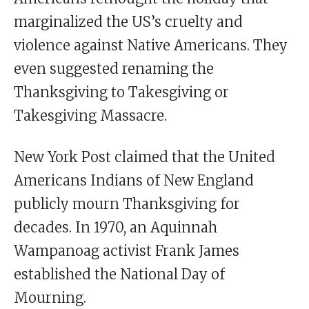
marginalized the US’s cruelty and
violence against Native Americans. They
even suggested renaming the
Thanksgiving to Takesgiving or
Takesgiving Massacre.
New York Post claimed that the United
Americans Indians of New England
publicly mourn Thanksgiving for
decades. In 1970, an Aquinnah
Wampanoag activist Frank James
established the National Day of
Mourning.