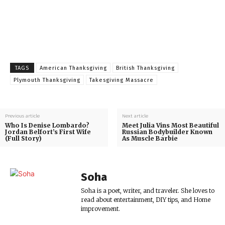
TAGS
American Thanksgiving
British Thanksgiving
Plymouth Thanksgiving
Takesgiving Massacre
Previous article
Next article
Who Is Denise Lombardo?
Meet Julia Vins Most Beautiful
Jordan Belfort’s First Wife
Russian Bodybuilder Known
(Full Story)
As Muscle Barbie
Soha
Soha is a poet, writer, and traveler. She loves to
read about entertainment, DIY tips, and Home
improvement.