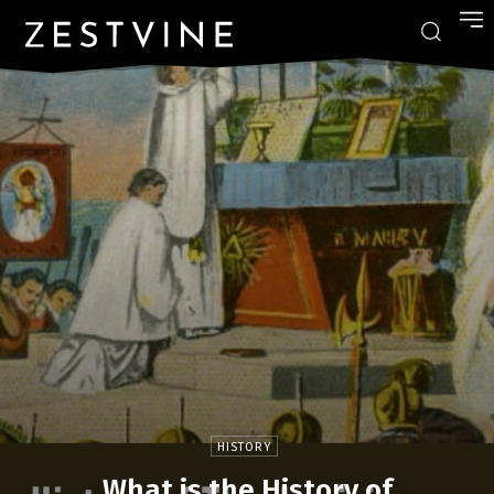
HISTORY
What is the History of