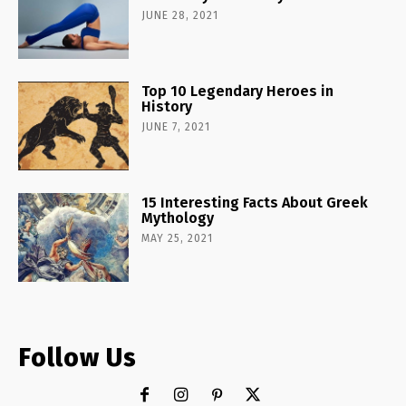
JUNE 28, 2021
Top 10 Legendary Heroes in
History
JUNE 7, 2021
15 Interesting Facts About Greek
Mythology
MAY 25, 2021
Follow Us