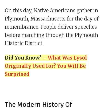
On this day, Native Americans gather in
Plymouth, Massachusetts for the day of
remembrance. People deliver speeches
before marching through the Plymouth
Historic District.
Did You Know? –
What Was Lysol
Originally Used for? You Will Be
Surprised
The Modern History Of