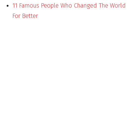
11 Famous People Who Changed The World
For Better