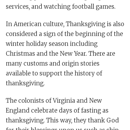
services, and watching football games.
In American culture, Thanksgiving is also
considered a sign of the beginning of the
winter holiday season including
Christmas and the New Year. There are
many customs and origin stories
available to support the history of
thanksgiving.
The colonists of Virginia and New
England celebrate days of fasting as
thanksgiving. This way, they thank God