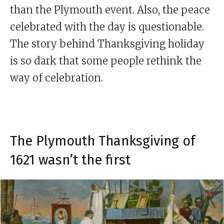
than the Plymouth event. Also, the peace
celebrated with the day is questionable.
The story behind Thanksgiving holiday
is so dark that some people rethink the
way of celebration.
The Plymouth Thanksgiving of
1621 wasn’t the first