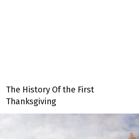
The History Of the First
Thanksgiving