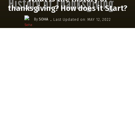
thanksgiving? How does it Start?
-
By
SOHA
Last Updated on:
MAY 12, 2022