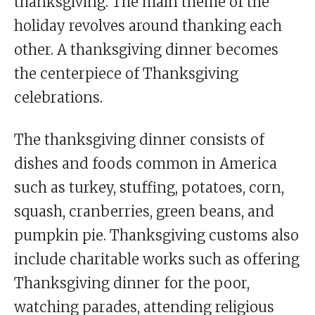
thanksgiving. The main theme of the
holiday revolves around thanking each
other. A thanksgiving dinner becomes
the centerpiece of Thanksgiving
celebrations.
The thanksgiving dinner consists of
dishes and foods common in America
such as turkey, stuffing, potatoes, corn,
squash, cranberries, green beans, and
pumpkin pie. Thanksgiving customs also
include charitable works such as offering
Thanksgiving dinner for the poor,
watching parades, attending religious