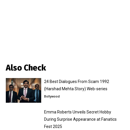
Also Check
24 Best Dialogues From Scam 1992
(Harshad Mehta Story) Web-series
Bollywood
Emma Roberts Unveils Secret Hobby
During Surprise Appearance at Fanatics
Fest 2025