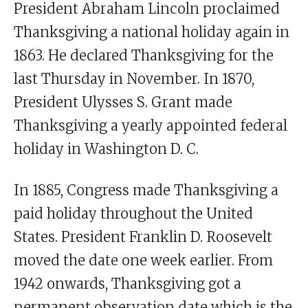
President Abraham Lincoln proclaimed
Thanksgiving a national holiday again in
1863. He declared Thanksgiving for the
last Thursday in November. In 1870,
President Ulysses S. Grant made
Thanksgiving a yearly appointed federal
holiday in Washington D. C.
In 1885, Congress made Thanksgiving a
paid holiday throughout the United
States. President Franklin D. Roosevelt
moved the date one week earlier. From
1942 onwards, Thanksgiving got a
permanent observation date which is the