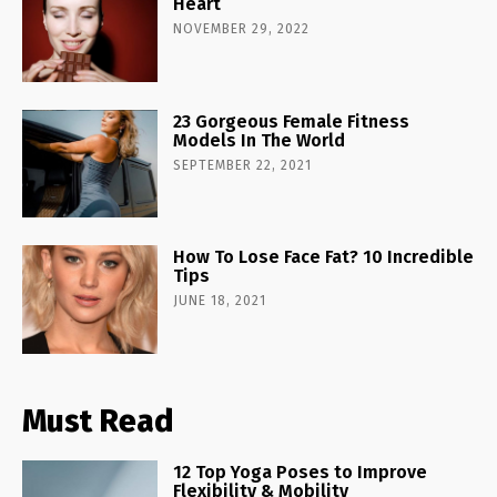
Heart
NOVEMBER 29, 2022
23 Gorgeous Female Fitness
Models In The World
SEPTEMBER 22, 2021
How To Lose Face Fat? 10 Incredible
Tips
JUNE 18, 2021
Must Read
12 Top Yoga Poses to Improve
Flexibility & Mobility