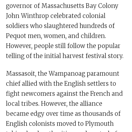
governor of Massachusetts Bay Colony
John Winthrop celebrated colonial
soldiers who slaughtered hundreds of
Pequot men, women, and children.
However, people still follow the popular
telling of the initial harvest festival story.
Massasoit, the Wampanoag paramount
chief allied with the English settlers to
fight newcomers against the French and
local tribes. However, the alliance
became edgy over time as thousands of
English colonists moved to Plymouth