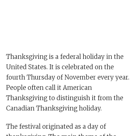
Thanksgiving is a federal holiday in the
United States. It is celebrated on the
fourth Thursday of November every year.
People often call it American
Thanksgiving to distinguish it from the
Canadian Thanksgiving holiday.
The festival originated as a day of