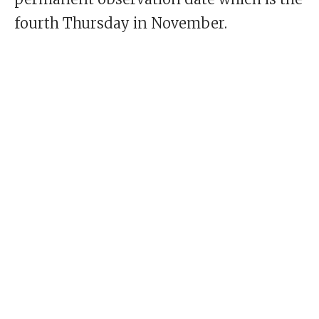
fourth Thursday in November.