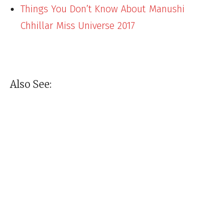
Things You Don’t Know About Manushi
Chhillar Miss Universe 2017
Also See: