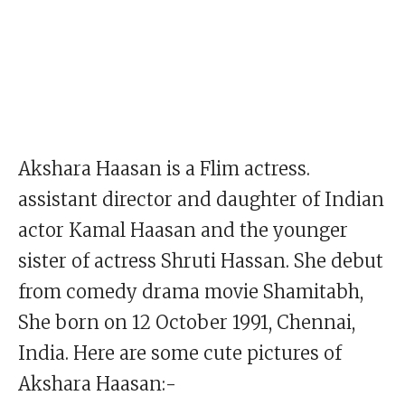
Akshara Haasan is a Flim actress.
assistant director and daughter of Indian
actor Kamal Haasan and the younger
sister of actress Shruti Hassan. She debut
from comedy drama movie Shamitabh,
She born on 12 October 1991, Chennai,
India. Here are some cute pictures of
Akshara Haasan:-