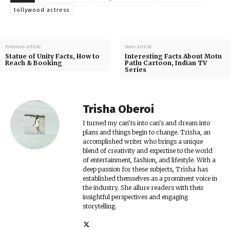
tollywood actress
Previous article
Next article
Statue of Unity Facts, How to
Interesting Facts About Motu
Reach & Booking
Patlu Cartoon, Indian TV
Series
Trisha Oberoi
I turned my can'ts into can's and dream into
plans and things begin to change. Trisha, an
accomplished writer who brings a unique
blend of creativity and expertise to the world
of entertainment, fashion, and lifestyle. With a
deep passion for these subjects, Trisha has
established themselves as a prominent voice in
the industry. She allure readers with their
insightful perspectives and engaging
storytelling.