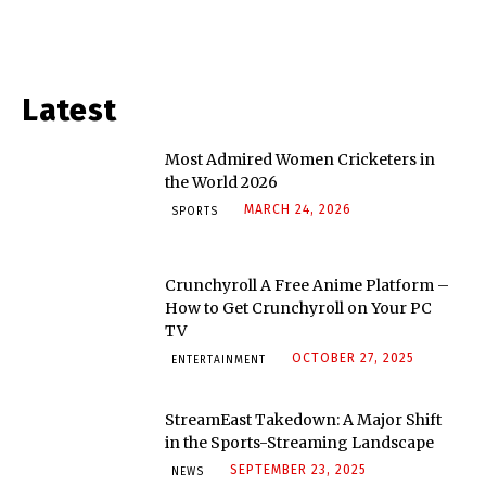
Latest
Most Admired Women Cricketers in
the World 2026
MARCH 24, 2026
SPORTS
Crunchyroll A Free Anime Platform –
How to Get Crunchyroll on Your PC
TV
OCTOBER 27, 2025
ENTERTAINMENT
StreamEast Takedown: A Major Shift
in the Sports-Streaming Landscape
SEPTEMBER 23, 2025
NEWS