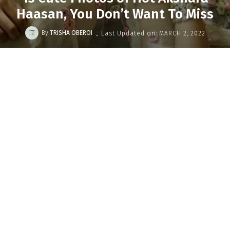
Haasan, You Don’t Want To Miss
-
By
TRISHA OBEROI
Last Updated on:
MARCH 2, 2022