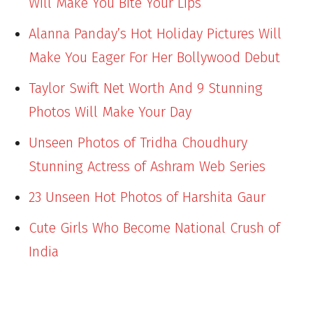
Will Make You Bite Your Lips
Alanna Panday’s Hot Holiday Pictures Will
Make You Eager For Her Bollywood Debut
Taylor Swift Net Worth And 9 Stunning
Photos Will Make Your Day
Unseen Photos of Tridha Choudhury
Stunning Actress of Ashram Web Series
23 Unseen Hot Photos of Harshita Gaur
Cute Girls Who Become National Crush of
India