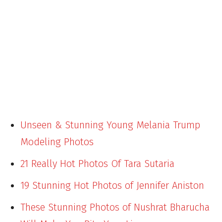
Unseen & Stunning Young Melania Trump
Modeling Photos
21 Really Hot Photos Of Tara Sutaria
19 Stunning Hot Photos of Jennifer Aniston
These Stunning Photos of Nushrat Bharucha