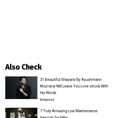
Also Check
31 Beautiful Shayaris By Ayushmann
Khurrana Will Leave You Love-struck With
His Words
Bollywood
7 Truly Amazing Low Maintenance
Haircuts for Men