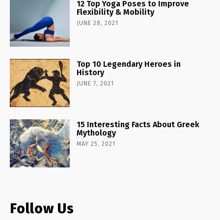
12 Top Yoga Poses to Improve
Flexibility & Mobility
JUNE 28, 2021
Top 10 Legendary Heroes in
History
JUNE 7, 2021
15 Interesting Facts About Greek
Mythology
MAY 25, 2021
Follow Us