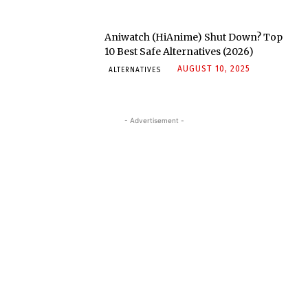
Aniwatch (HiAnime) Shut Down? Top
10 Best Safe Alternatives (2026)
AUGUST 10, 2025
ALTERNATIVES
- Advertisement -