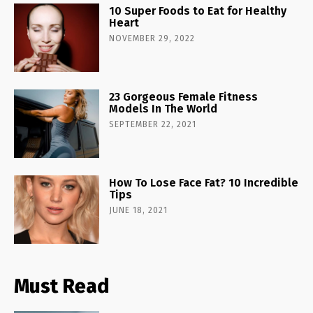
10 Super Foods to Eat for Healthy
Heart
NOVEMBER 29, 2022
23 Gorgeous Female Fitness
Models In The World
SEPTEMBER 22, 2021
How To Lose Face Fat? 10 Incredible
Tips
JUNE 18, 2021
Must Read