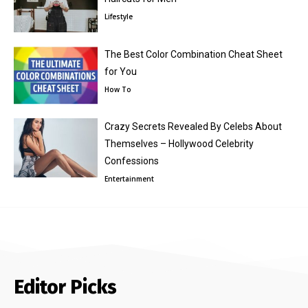
Lifestyle
The Best Color Combination Cheat Sheet
for You
How To
Crazy Secrets Revealed By Celebs About
Themselves – Hollywood Celebrity
Confessions
Entertainment
Editor Picks