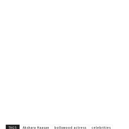
TAGS
Akshara Haasan
bollywood actress
celebrities