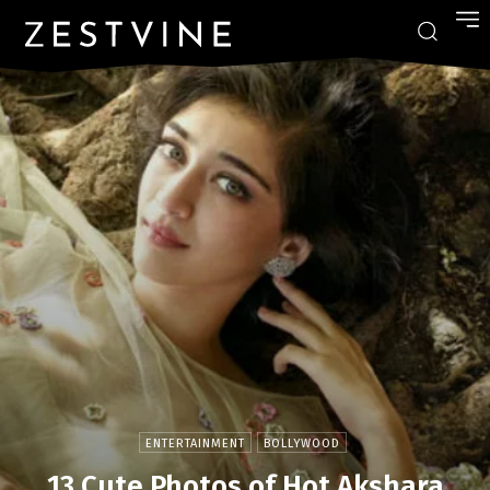
ENTERTAINMENT
BOLLYWOOD
13 Cute Photos of Hot Akshara