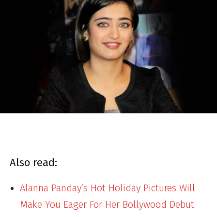
Also read:
Alanna Panday’s Hot Holiday Pictures Will
Make You Eager For Her Bollywood Debut