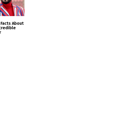
Facts About
ncredible
r