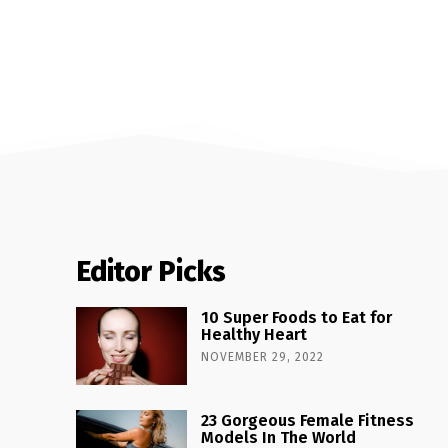
Editor Picks
10 Super Foods to Eat for
Healthy Heart
NOVEMBER 29, 2022
23 Gorgeous Female Fitness
Models In The World