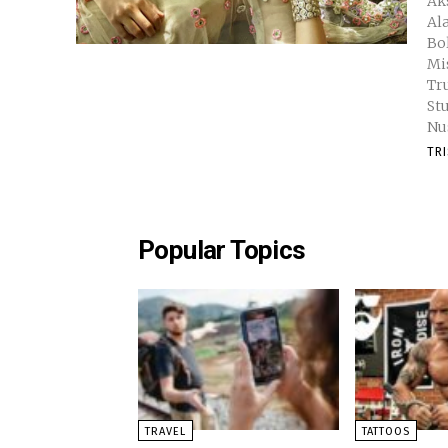
Akshara Ha
Al
Bo
Miss Univ
Tr
St
Nu
TR
Popular Topics
TRAVEL
TATTOOS