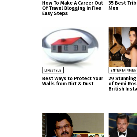
How To Make A Career Out
35 Best Trib
Of Travel Blogging In Five
Men
Easy Steps
LIFESTYLE
ENTERTAINMEN
Best Ways to Protect Your
29 Stunning
Walls from Dirt & Dust
of Demi Ro
British Ins