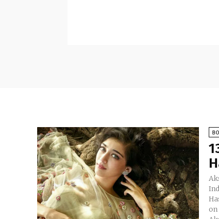
B
1
H
Aks
In
Ha
on 