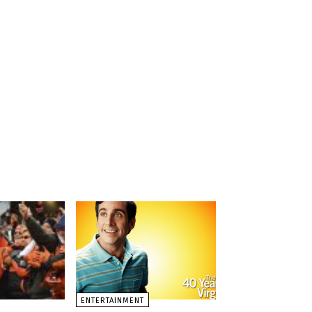
ENTERTAINMENT