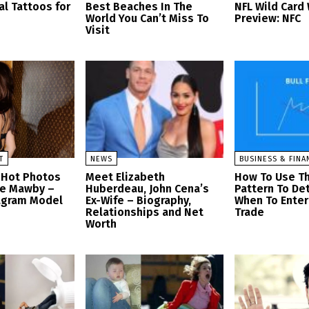
al Tattoos for
Best Beaches In The
NFL Wild Car
World You Can’t Miss To
Preview: NFC
Visit
T
NEWS
BUSINESS & FINA
 Hot Photos
Meet Elizabeth
How To Use Th
se Mawby –
Huberdeau, John Cena’s
Pattern To De
tagram Model
Ex-Wife – Biography,
When To Enter 
Relationships and Net
Trade
Worth