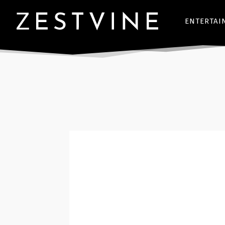
ENTERTAI