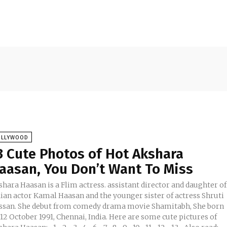
OLLYWOOD
3 Cute Photos of Hot Akshara
aasan, You Don’t Want To Miss
hara Haasan is a Flim actress. assistant director and daughter of
dian actor Kamal Haasan and the younger sister of actress Shruti
ssan. She debut from comedy drama movie Shamitabh, She born
12 October 1991, Chennai, India. Here are some cute pictures of