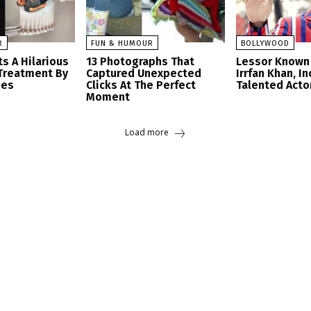
R
FUN & HUMOUR
BOLLYWOOD
s A Hilarious
13 Photographs That
Lessor Known 
Treatment By
Captured Unexpected
Irrfan Khan, I
ees
Clicks At The Perfect
Talented Acto
Moment
Load more