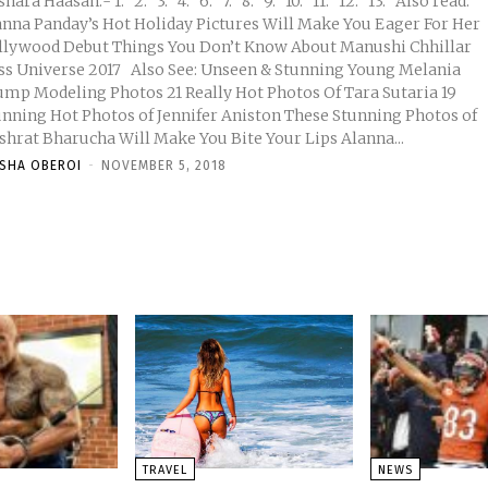
asan:- 1. 2. 3. 4. 6. 7. 8. 9. 10. 11. 12. 13. Also read:
anna Panday’s Hot Holiday Pictures Will Make You Eager For Her
llywood Debut Things You Don’t Know About Manushi Chhillar
erse 2017 Also See: Unseen & Stunning Young Melania
ump Modeling Photos 21 Really Hot Photos Of Tara Sutaria 19
unning Hot Photos of Jennifer Aniston These Stunning Photos of
shrat Bharucha Will Make You Bite Your Lips Alanna...
ISHA OBEROI
-
NOVEMBER 5, 2018
TRAVEL
NEWS