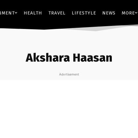
NMENT
HEALTH
TRAVEL
LIFESTYLE
NEWS
MORE
Akshara Haasan
Advrtisement