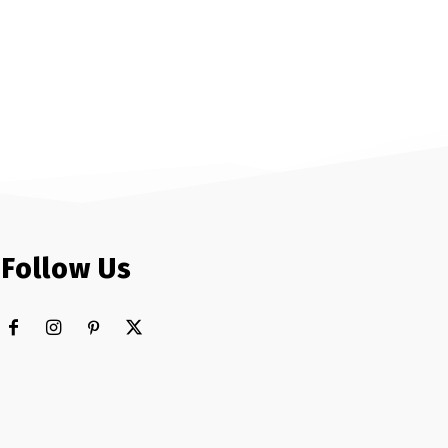
Follow Us