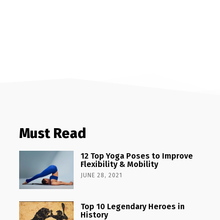
Must Read
12 Top Yoga Poses to Improve
Flexibility & Mobility
JUNE 28, 2021
Top 10 Legendary Heroes in
History