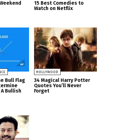
d Weekend
15 Best Comedies to
Watch on Netflix
NCE
HOLLYWOOD
e Bull Flag
34 Magical Harry Potter
termine
Quotes You’ll Never
A Bullish
Forget