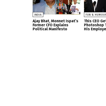
INDIA
FUN & HUMOU
Ajay Bhat, Monnet Ispat’s
This CEO Get
Former CFO Explains
Photoshop 
Political Manifesto
His Employ