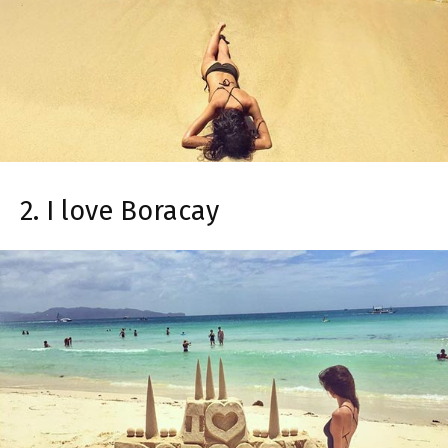
2. I love Boracay