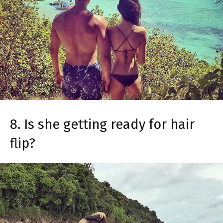
8. Is she getting ready for hair
flip?