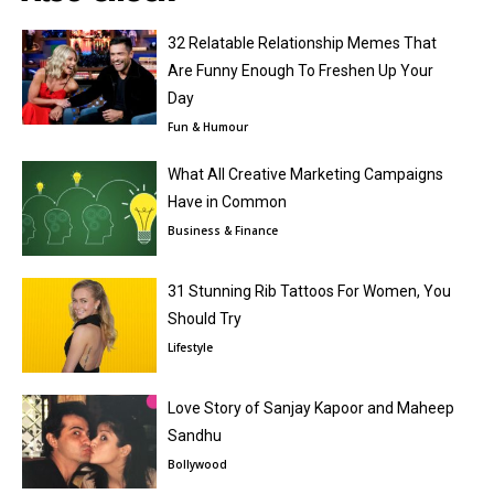
32 Relatable Relationship Memes That
Are Funny Enough To Freshen Up Your
Day
Fun & Humour
What All Creative Marketing Campaigns
Have in Common
Business & Finance
31 Stunning Rib Tattoos For Women, You
Should Try
Lifestyle
Love Story of Sanjay Kapoor and Maheep
Sandhu
Bollywood