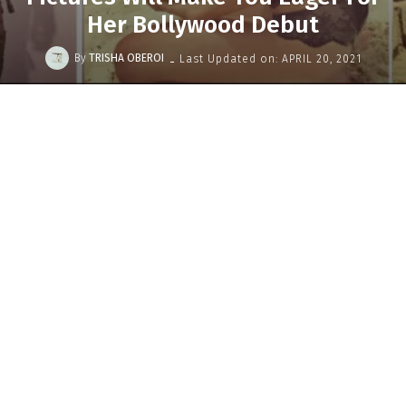
Her Bollywood Debut
-
By
TRISHA OBEROI
Last Updated on:
APRIL 20, 2021