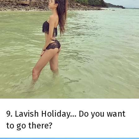
9. Lavish Holiday… Do you want
to go there?