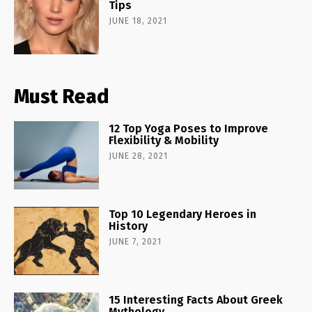
Tips
JUNE 18, 2021
Must Read
12 Top Yoga Poses to Improve
Flexibility & Mobility
JUNE 28, 2021
Top 10 Legendary Heroes in
History
JUNE 7, 2021
15 Interesting Facts About Greek
Mythology