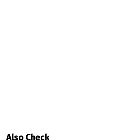
Also Check