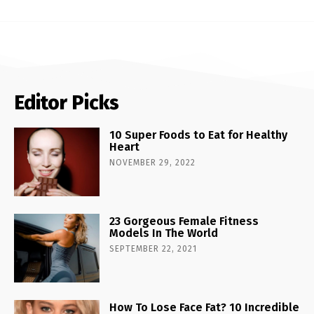
Editor Picks
10 Super Foods to Eat for Healthy
Heart
NOVEMBER 29, 2022
23 Gorgeous Female Fitness
Models In The World
SEPTEMBER 22, 2021
How To Lose Face Fat? 10 Incredible