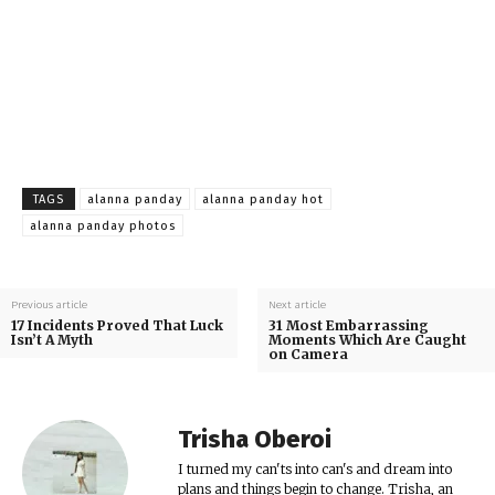
TAGS
alanna panday
alanna panday hot
alanna panday photos
Previous article
Next article
17 Incidents Proved That Luck
31 Most Embarrassing
Isn’t A Myth
Moments Which Are Caught
on Camera
Trisha Oberoi
I turned my can'ts into can's and dream into
plans and things begin to change. Trisha, an