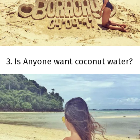
3. Is Anyone want coconut water?