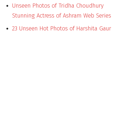
Unseen Photos of Tridha Choudhury
Stunning Actress of Ashram Web Series
23 Unseen Hot Photos of Harshita Gaur