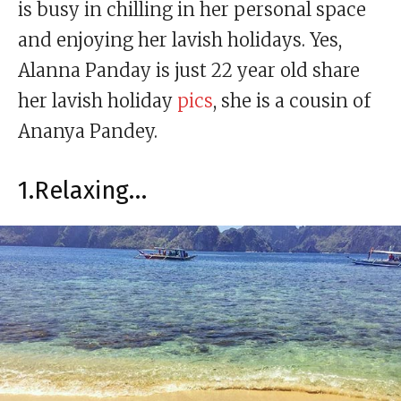
is busy in chilling in her personal space
and enjoying her lavish holidays. Yes,
Alanna Panday is just 22 year old share
her lavish holiday
pics
, she is a cousin of
Ananya Pandey.
1.Relaxing…