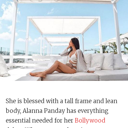
She is blessed with a tall frame and lean
body, Alanna Panday has everything
essential needed for her
Bollywood