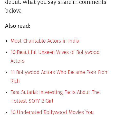
debut. What you say share in comments
below.
Also read:
Most Charitable Actors in India
10 Beautiful Unseen Wives of Bollywood
Actors
11 Bollywood Actors Who Became Poor From
Rich
Tara Sutaria: Interesting Facts About The
Hottest SOTY 2 Girl
10 Underrated Bollywood Movies You