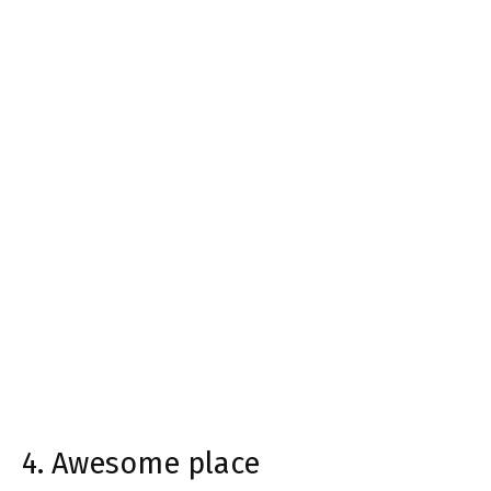
4. Awesome place