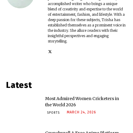
accomplished writer who brings a unique
blend of creativity and expertise to the world
of entertainment, fashion, and lifestyle. With a
deep passion for these subjects, Trisha has
established themselves as a prominent voice in
the industry. She allure readers with their
insightful perspectives and engaging
storytelling.
Latest
Most Admired Women Cricketers in
the World 2026
MARCH 24, 2026
SPORTS
Crunchyroll A Free Anime Platform –