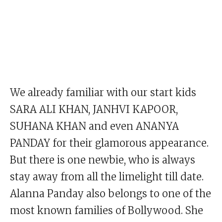
We already familiar with our start kids
SARA ALI KHAN, JANHVI KAPOOR,
SUHANA KHAN and even ANANYA
PANDAY for their glamorous appearance.
But there is one newbie, who is always
stay away from all the limelight till date.
Alanna Panday also belongs to one of the
most known families of Bollywood. She