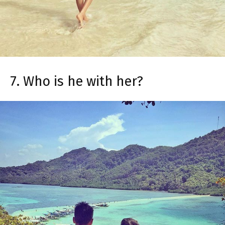
7. Who is he with her?