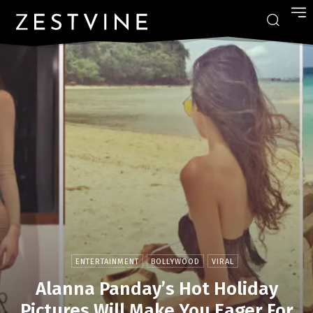
ENTERTAINMENT
BOLLYWOOD
VIRAL
Alanna Panday’s Hot Holiday
Pictures Will Make You Eager For