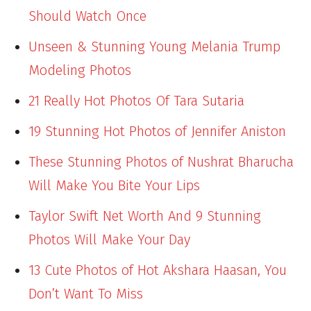
Should Watch Once
Unseen & Stunning Young Melania Trump
Modeling Photos
21 Really Hot Photos Of Tara Sutaria
19 Stunning Hot Photos of Jennifer Aniston
These Stunning Photos of Nushrat Bharucha
Will Make You Bite Your Lips
Taylor Swift Net Worth And 9 Stunning
Photos Will Make Your Day
13 Cute Photos of Hot Akshara Haasan, You
Don’t Want To Miss