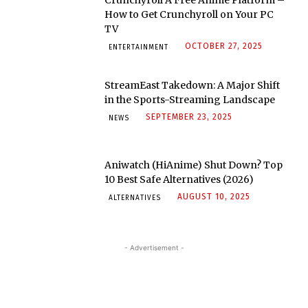
How to Get Crunchyroll on Your PC
TV
OCTOBER 27, 2025
ENTERTAINMENT
StreamEast Takedown: A Major Shift
in the Sports-Streaming Landscape
SEPTEMBER 23, 2025
NEWS
Aniwatch (HiAnime) Shut Down? Top
10 Best Safe Alternatives (2026)
AUGUST 10, 2025
ALTERNATIVES
- Advertisement -