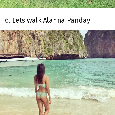
6. Lets walk Alanna Panday