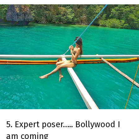
5. Expert poser….. Bollywood I
am coming