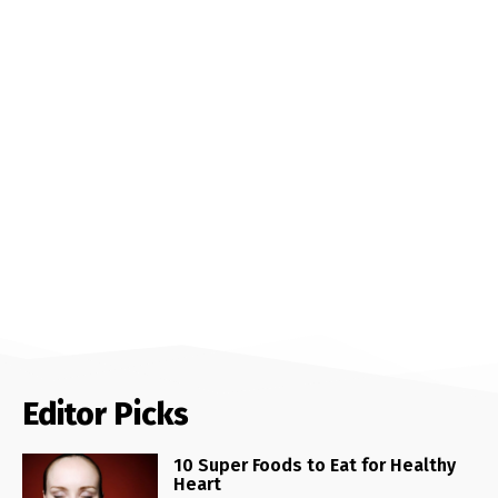
Editor Picks
10 Super Foods to Eat for Healthy
Heart