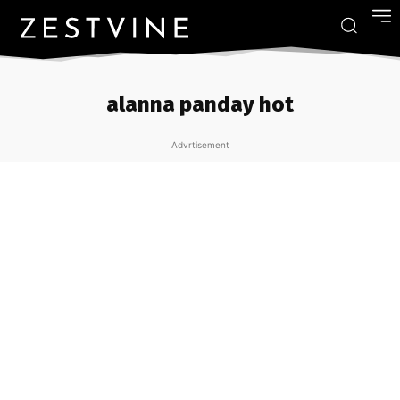
alanna panday hot
Advrtisement