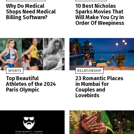
Why Do Medical
10 Best Nicholas
Shops Need Medical
Sparks Movies That
Billing Software?
Will Make You Cry In
Order Of Weepiness
SPORTS
RELATIONSHIP
Top Beautiful
23 Romantic Places
Athletes of the 2024
in Mumbai for
Paris Olympic
Couples and
Lovebirds