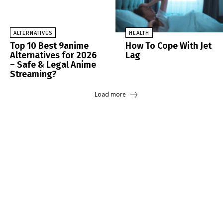
ALTERNATIVES
HEALTH
Top 10 Best 9anime
How To Cope With Jet
Alternatives for 2026
Lag
– Safe & Legal Anime
Streaming?
Load more