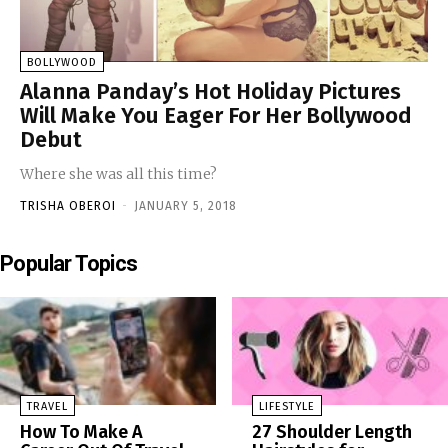
BOLLYWOOD
Alanna Panday’s Hot Holiday Pictures
Will Make You Eager For Her Bollywood
Debut
Where she was all this time?
TRISHA OBEROI
-
JANUARY 5, 2018
Popular Topics
TRAVEL
LIFESTYLE
How To Make A
27 Shoulder Length