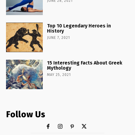
JUNE 28, 2021
Top 10 Legendary Heroes in
History
JUNE 7, 2021
15 Interesting Facts About Greek
Mythology
MAY 25, 2021
Follow Us