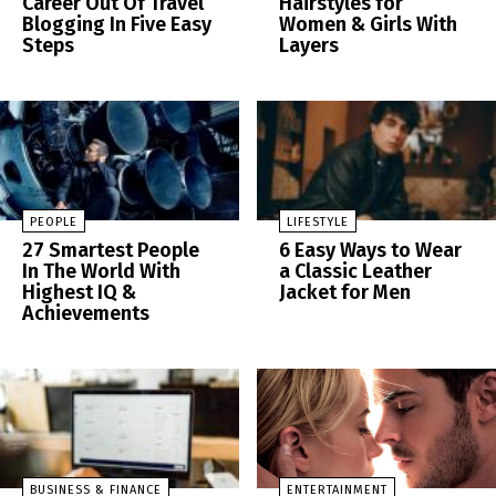
Career Out Of Travel
Hairstyles for
Blogging In Five Easy
Women & Girls With
Steps
Layers
PEOPLE
LIFESTYLE
27 Smartest People
6 Easy Ways to Wear
In The World With
a Classic Leather
Highest IQ &
Jacket for Men
Achievements
BUSINESS & FINANCE
ENTERTAINMENT