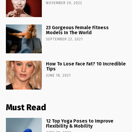
NOVEMBER 29, 2022
23 Gorgeous Female Fitness
Models In The World
SEPTEMBER 22, 2021
How To Lose Face Fat? 10 Incredible
Tips
JUNE 18, 2021
Must Read
12 Top Yoga Poses to Improve
Flexibility & Mobility