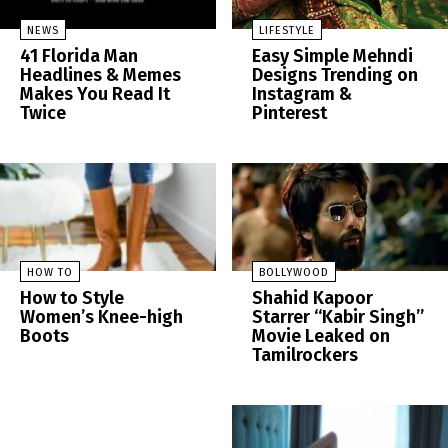
NEWS
LIFESTYLE
41 Florida Man
Easy Simple Mehndi
Headlines & Memes
Designs Trending on
Makes You Read It
Instagram &
Twice
Pinterest
HOW TO
BOLLYWOOD
How to Style
Shahid Kapoor
Women’s Knee-high
Starrer “Kabir Singh”
Boots
Movie Leaked on
Tamilrockers