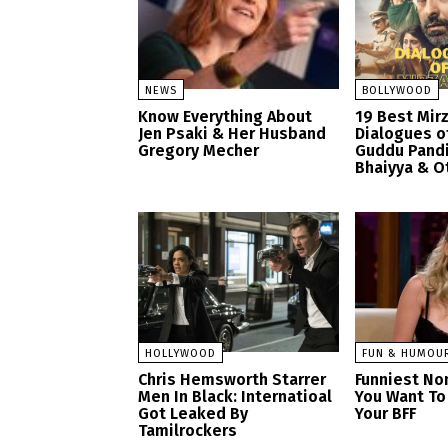
NEWS
BOLLYWOOD
Know Everything About
19 Best Mir
Jen Psaki & Her Husband
Dialogues o
Gregory Mecher
Guddu Pandi
Bhaiyya & O
HOLLYWOOD
FUN & HUMOU
Chris Hemsworth Starrer
Funniest No
Men In Black: Internatioal
You Want To
Got Leaked By
Your BFF
Tamilrockers