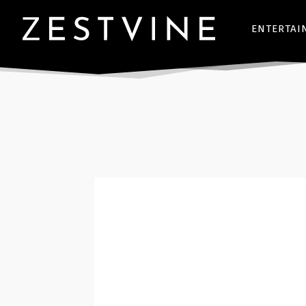
ENTERTAI