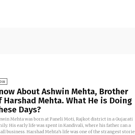
DIA
now About Ashwin Mehta, Brother
f Harshad Mehta. What He is Doing
hese Days?
win Mehta was born at Paneli Moti, Rajkot district in a Gujarati
ily. His early life was spent in Kandivali, where his father ran a
ll business. Harshad Mehta’s life was one of the strangest storie