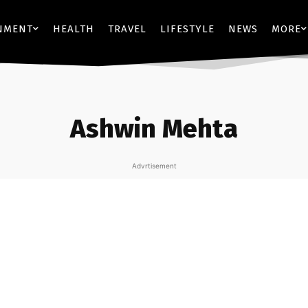
NMENT
HEALTH
TRAVEL
LIFESTYLE
NEWS
MORE
Ashwin Mehta
Advrtisement