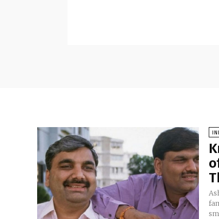
IN
K
o
T
Ash
fam
sma