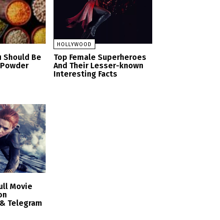
HOLLYWOOD
u Should Be
Top Female Superheroes
n Powder
And Their Lesser-known
Interesting Facts
ull Movie
on
 & Telegram