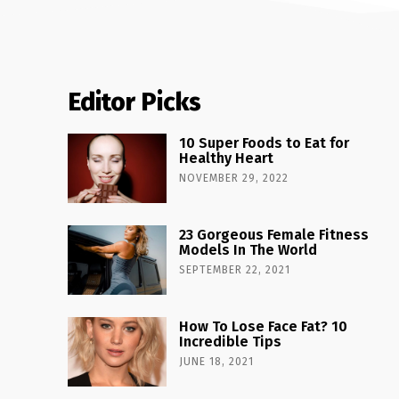
Editor Picks
10 Super Foods to Eat for
Healthy Heart
NOVEMBER 29, 2022
23 Gorgeous Female Fitness
Models In The World
SEPTEMBER 22, 2021
How To Lose Face Fat? 10
Incredible Tips
JUNE 18, 2021