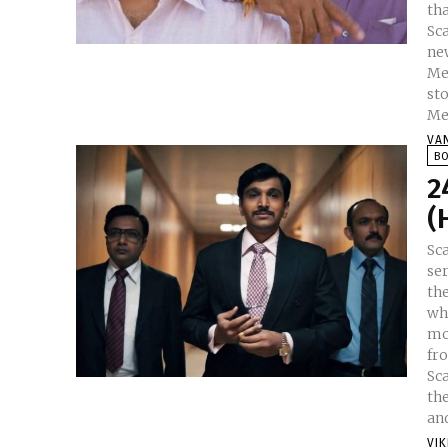
tha
Sca
ne
Me
st
Meh
VA
B
2
(
Sc
ser
th
wh
mo
fr
Sc
th
and
VI