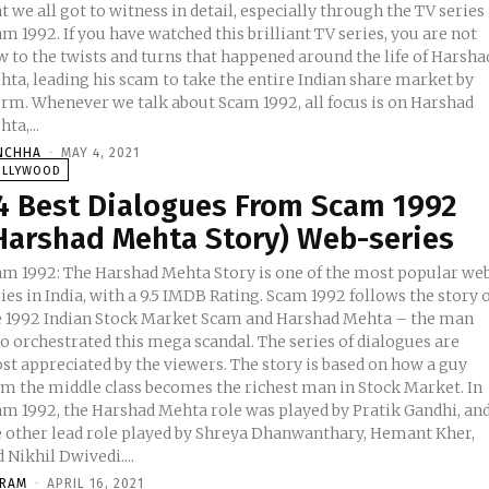
t we all got to witness in detail, especially through the TV series
m 1992. If you have watched this brilliant TV series, you are not
w to the twists and turns that happened around the life of Harsha
hta, leading his scam to take the entire Indian share market by
orm. Whenever we talk about Scam 1992, all focus is on Harshad
ta,...
NCHHA
-
MAY 4, 2021
OLLYWOOD
4 Best Dialogues From Scam 1992
Harshad Mehta Story) Web-series
am 1992: The Harshad Mehta Story is one of the most popular we
ies in India, with a 9.5 IMDB Rating. Scam 1992 follows the story 
e 1992 Indian Stock Market Scam and Harshad Mehta – the man
o orchestrated this mega scandal. The series of dialogues are
st appreciated by the viewers. The story is based on how a guy
om the middle class becomes the richest man in Stock Market. In
am 1992, the Harshad Mehta role was played by Pratik Gandhi, an
e other lead role played by Shreya Dhanwanthary, Hemant Kher,
 Nikhil Dwivedi....
KRAM
-
APRIL 16, 2021