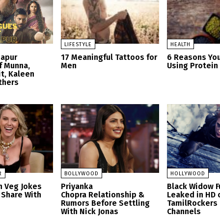
LIFESTYLE
HEALTH
zapur
17 Meaningful Tattoos for
6 Reasons Yo
f Munna,
Men
Using Protei
t, Kaleen
thers
R
BOLLYWOOD
HOLLYWOOD
n Veg Jokes
Priyanka
Black Widow F
 Share With
Chopra Relationship &
Leaked in HD 
Rumors Before Settling
TamilRockers
With Nick Jonas
Channels