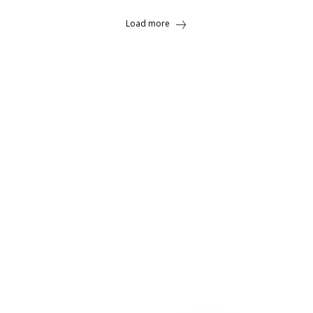
Load more