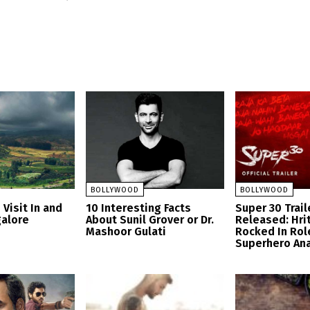
BOLLYWOOD
BOLLYWOOD
 Visit In and
10 Interesting Facts
Super 30 Trail
alore
About Sunil Grover or Dr.
Released: Hri
Mashoor Gulati
Rocked In Rol
Superhero An