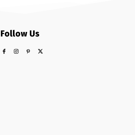
Follow Us