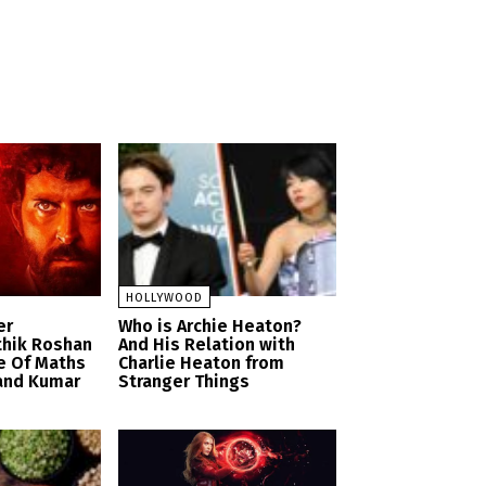
HOLLYWOOD
er
Who is Archie Heaton?
thik Roshan
And His Relation with
e Of Maths
Charlie Heaton from
and Kumar
Stranger Things