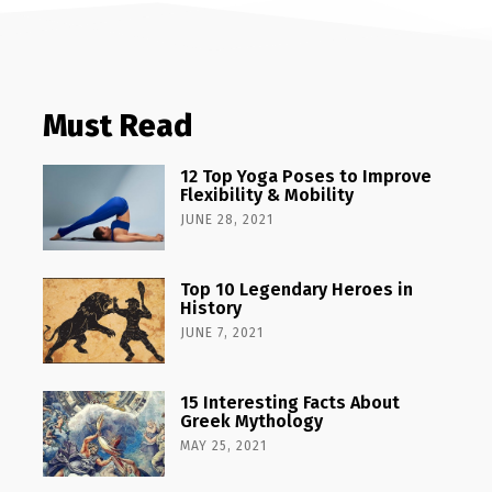
Must Read
12 Top Yoga Poses to Improve
Flexibility & Mobility
JUNE 28, 2021
Top 10 Legendary Heroes in
History
JUNE 7, 2021
15 Interesting Facts About
Greek Mythology
MAY 25, 2021