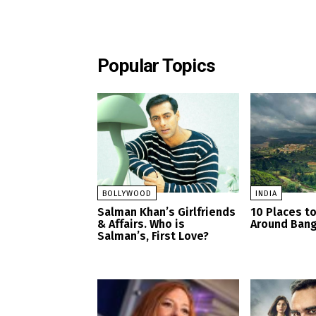
Popular Topics
BOLLYWOOD
INDIA
Salman Khan’s Girlfriends
10 Places to
& Affairs. Who is
Around Bang
Salman’s, First Love?