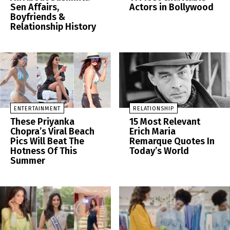
Sen Affairs,
Actors in Bollywood
Boyfriends &
Relationship History
ENTERTAINMENT
RELATIONSHIP
These Priyanka
15 Most Relevant
Chopra’s Viral Beach
Erich Maria
Pics Will Beat The
Remarque Quotes In
Hotness Of This
Today’s World
Summer