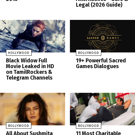
Legal (2026 Guide)
HOLLYWOOD
BOLLYWOOD
Black Widow Full
19+ Powerful Sacred
Movie Leaked in HD
Games Dialogues
on TamilRockers &
Telegram Channels
BOLLYWOOD
BOLLYWOOD
All About Sushmita
11 Most Charitable