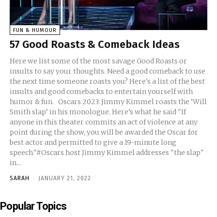
FUN & HUMOUR
57 Good Roasts & Comeback Ideas
Here we list some of the most savage Good Roasts or
insults to say your thoughts. Need a good comeback to use
the next time someone roasts you? Here's a list of the best
insults and good comebacks to entertain yourself with
humor & fun. Oscars 2023: Jimmy Kimmel roasts the ‘Will
Smith slap’ in his monologue. Here’s what he said "If
anyone in this theater commits an act of violence at any
point during the show, you will be awarded the Oscar for
best actor and permitted to give a 19-minute long
speech."#Oscars host Jimmy Kimmel addresses "the slap"
in...
SARAH
-
JANUARY 21, 2022
Popular Topics