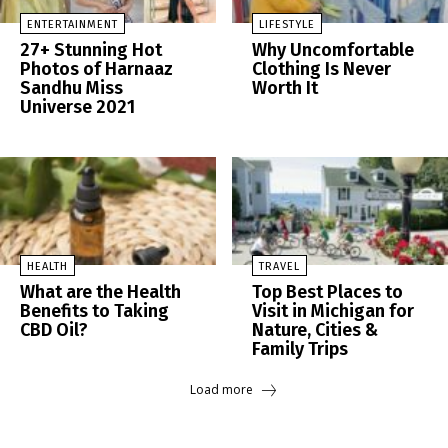
ENTERTAINMENT
LIFESTYLE
27+ Stunning Hot
Why Uncomfortable
Photos of Harnaaz
Clothing Is Never
Sandhu Miss
Worth It
Universe 2021
HEALTH
TRAVEL
What are the Health
Top Best Places to
Benefits to Taking
Visit in Michigan for
CBD Oil?
Nature, Cities &
Family Trips
Load more