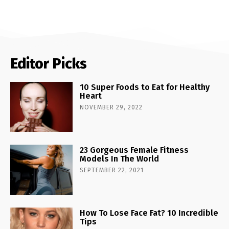
Editor Picks
10 Super Foods to Eat for Healthy
Heart
NOVEMBER 29, 2022
23 Gorgeous Female Fitness
Models In The World
SEPTEMBER 22, 2021
How To Lose Face Fat? 10 Incredible
Tips