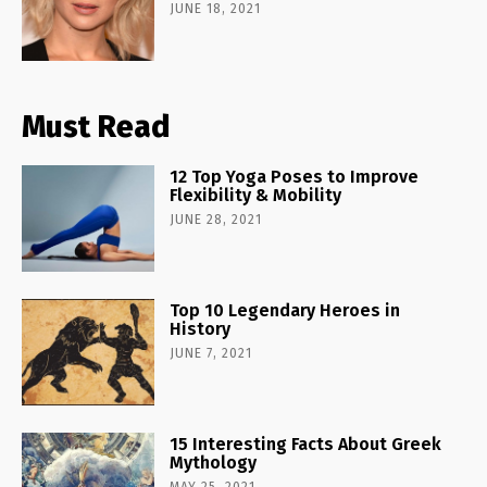
JUNE 18, 2021
Must Read
12 Top Yoga Poses to Improve
Flexibility & Mobility
JUNE 28, 2021
Top 10 Legendary Heroes in
History
JUNE 7, 2021
15 Interesting Facts About Greek
Mythology
MAY 25, 2021