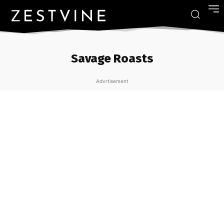
Savage Roasts
Advrtisement