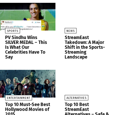
SPORTS
NEWS
PV Sindhu Wins
StreamEast
SILVER MEDAL – This
Takedown: A Major
Is What Our
Shift in the Sports-
Celebrities Have To
Streaming
Say
Landscape
ENTERTAINMENT
ALTERNATIVES
Top 10 Must-See Best
Top 10 Best
Hollywood Movies of
StreamEast
2015
Alternatives – Safe &