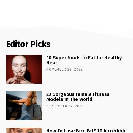
Editor Picks
10 Super Foods to Eat for Healthy
Heart
NOVEMBER 29, 2022
23 Gorgeous Female Fitness
Models In The World
SEPTEMBER 22, 2021
How To Lose Face Fat? 10 Incredible