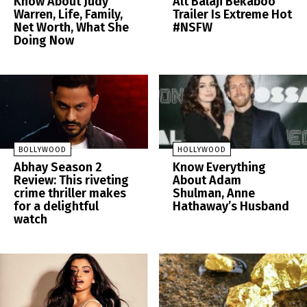
Know About Judy
Alt Balaji Bekaboo
Warren, Life, Family,
Trailer Is Extreme Hot
Net Worth, What She
#NSFW
Doing Now
BOLLYWOOD
HOLLYWOOD
Abhay Season 2
Know Everything
Review: This riveting
About Adam
crime thriller makes
Shulman, Anne
for a delightful
Hathaway’s Husband
watch