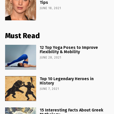
Tips
JUNE 18, 2021
Must Read
12 Top Yoga Poses to Improve
Flexibility & Mobility
JUNE 28, 2021
Top 10 Legendary Heroes in
History
JUNE 7, 2021
15 Interesting Facts About Greek