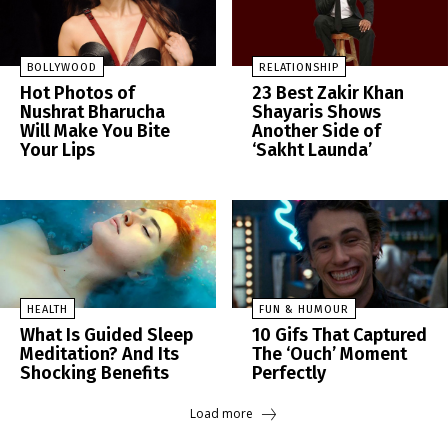
BOLLYWOOD
RELATIONSHIP
Hot Photos of
23 Best Zakir Khan
Nushrat Bharucha
Shayaris Shows
Will Make You Bite
Another Side of
Your Lips
‘Sakht Launda’
HEALTH
FUN & HUMOUR
What Is Guided Sleep
10 Gifs That Captured
Meditation? And Its
The ‘Ouch’ Moment
Shocking Benefits
Perfectly
Load more