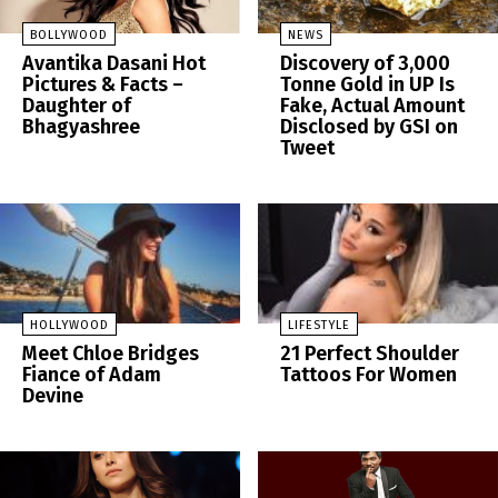
BOLLYWOOD
NEWS
Avantika Dasani Hot
Discovery of 3,000
Pictures & Facts –
Tonne Gold in UP Is
Daughter of
Fake, Actual Amount
Bhagyashree
Disclosed by GSI on
Tweet
HOLLYWOOD
LIFESTYLE
Meet Chloe Bridges
21 Perfect Shoulder
Fiance of Adam
Tattoos For Women
Devine