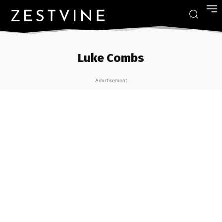
Luke Combs
Advrtisement