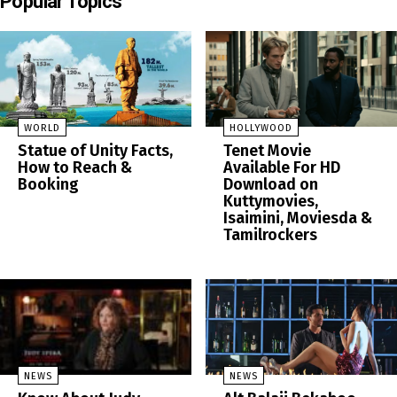
Popular Topics
WORLD
HOLLYWOOD
Statue of Unity Facts,
Tenet Movie
How to Reach &
Available For HD
Booking
Download on
Kuttymovies,
Isaimini, Moviesda &
Tamilrockers
NEWS
NEWS