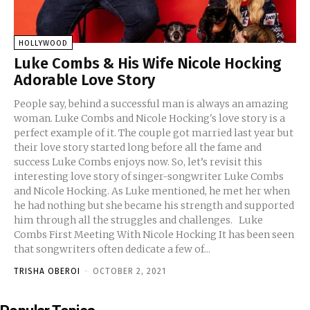
HOLLYWOOD
Luke Combs & His Wife Nicole Hocking
Adorable Love Story
People say, behind a successful man is always an amazing
woman. Luke Combs and Nicole Hocking's love story is a
perfect example of it. The couple got married last year but
their love story started long before all the fame and
success Luke Combs enjoys now. So, let’s revisit this
interesting love story of singer-songwriter Luke Combs
and Nicole Hocking. As Luke mentioned, he met her when
he had nothing but she became his strength and supported
him through all the struggles and challenges. Luke
Combs First Meeting With Nicole Hocking It has been seen
that songwriters often dedicate a few of...
TRISHA OBEROI
-
OCTOBER 2, 2021