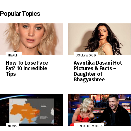
Popular Topics
HEALTH
BOLLYWOOD
How To Lose Face
Avantika Dasani Hot
Fat? 10 Incredible
Pictures & Facts –
Tips
Daughter of
Bhagyashree
NEWS
FUN & HUMOUR