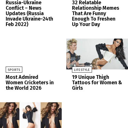
Russia-Ukraine
32 Relatable
Conflict – News
Relationship Memes
Updates (Russia
That Are Funny
Invade Ukraine-24th
Enough To Freshen
Feb 2022)
Up Your Day
SPORTS
LIFESTYLE
Most Admired
19 Unique Thigh
Women Cricketers in
Tattoos for Women &
the World 2026
Girls