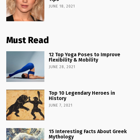
JUNE 18, 2021
Must Read
12 Top Yoga Poses to Improve
Flexibility & Mobility
JUNE 28, 2021
Top 10 Legendary Heroes in
History
JUNE 7, 2021
15 Interesting Facts About Greek
Mythology