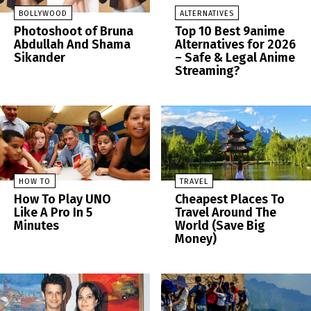
BOLLYWOOD
ALTERNATIVES
Photoshoot of Bruna
Top 10 Best 9anime
Abdullah And Shama
Alternatives for 2026
Sikander
– Safe & Legal Anime
Streaming?
HOW TO
TRAVEL
How To Play UNO
Cheapest Places To
Like A Pro In 5
Travel Around The
Minutes
World (Save Big
Money)