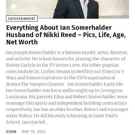
ENTERTAINMENT
Everything About Ian Somerhalder
Husband of Nikki Reed – Pics, Life, Age,
Net Worth
Ian Joseph Somerhalder is a famous model, actor, director,
and activist. He is best known for playing the character of
Boone Carlyle in the TV series Love. His other popular
roles include Dr. Luther Swann in Netflix’s sci-fi horror V
Wars and Damon Salvatore in the CW’s supernatural
drama The Vampire Diaries. Ian Somerhalder Early life
Ian Somerhalder was born and brought up in Covington,
Louisiana. His parents Edna and Robert Somerhalder were
massage therapists and independent building contractors
respectively. Ian has an elder brother Robert and a younger
sister Robyn. He did his early schooling at Saint Paul’s
School. Ian started...
SOHA
-
MAY 15, 2022