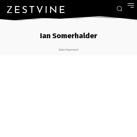
Ian Somerhalder
Advrtisement