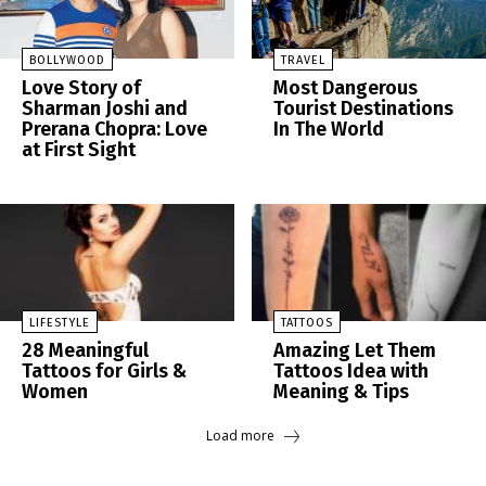
BOLLYWOOD
TRAVEL
Love Story of
Most Dangerous
Sharman Joshi and
Tourist Destinations
Prerana Chopra: Love
In The World
at First Sight
LIFESTYLE
TATTOOS
28 Meaningful
Amazing Let Them
Tattoos for Girls &
Tattoos Idea with
Women
Meaning & Tips
Load more