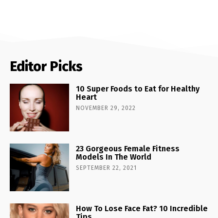
Editor Picks
10 Super Foods to Eat for Healthy
Heart
NOVEMBER 29, 2022
23 Gorgeous Female Fitness
Models In The World
SEPTEMBER 22, 2021
How To Lose Face Fat? 10 Incredible
Tips