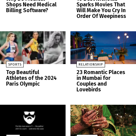
Shops Need Medical
Sparks Movies That
Billing Software?
Will Make You Cry In
Order Of Weepiness
SPORTS
RELATIONSHIP
Top Beautiful
23 Romantic Places
Athletes of the 2024
in Mumbai for
Paris Olympic
Couples and
Lovebirds