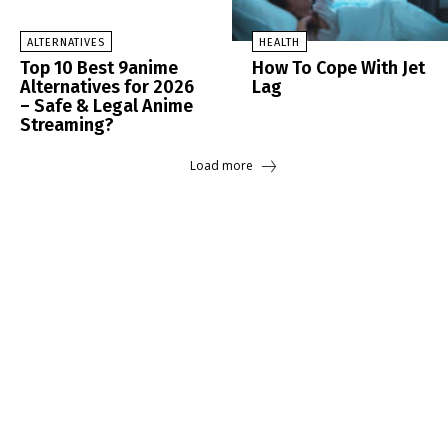
ALTERNATIVES
HEALTH
Top 10 Best 9anime
How To Cope With Jet
Alternatives for 2026
Lag
– Safe & Legal Anime
Streaming?
Load more