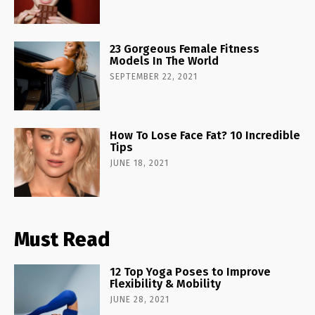
23 Gorgeous Female Fitness
Models In The World
SEPTEMBER 22, 2021
How To Lose Face Fat? 10 Incredible
Tips
JUNE 18, 2021
Must Read
12 Top Yoga Poses to Improve
Flexibility & Mobility
JUNE 28, 2021