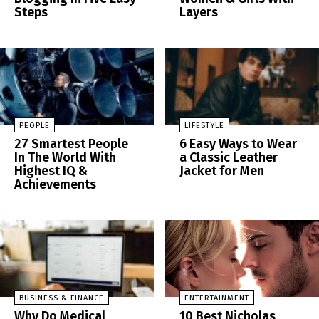
Steps
Layers
PEOPLE
LIFESTYLE
27 Smartest People
6 Easy Ways to Wear
In The World With
a Classic Leather
Highest IQ &
Jacket for Men
Achievements
BUSINESS & FINANCE
ENTERTAINMENT
Why Do Medical
10 Best Nicholas