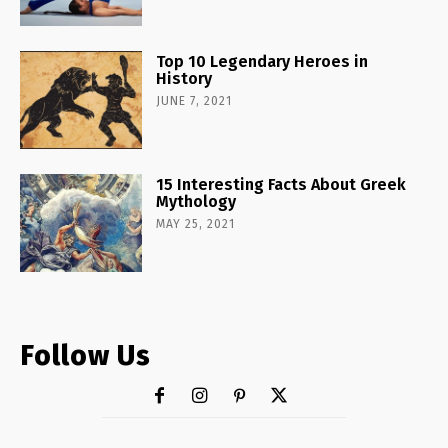
Top 10 Legendary Heroes in
History
JUNE 7, 2021
15 Interesting Facts About Greek
Mythology
MAY 25, 2021
Follow Us