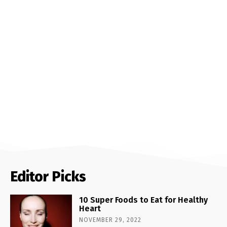
Editor Picks
10 Super Foods to Eat for Healthy
Heart
NOVEMBER 29, 2022