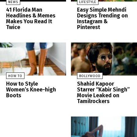
NEWS
LIFESTYLE
41 Florida Man
Easy Simple Mehndi
Headlines & Memes
Designs Trending on
Makes You Read It
Instagram &
Twice
Pinterest
HOW TO
BOLLYWOOD
How to Style
Shahid Kapoor
Women’s Knee-high
Starrer “Kabir Singh”
Boots
Movie Leaked on
Tamilrockers