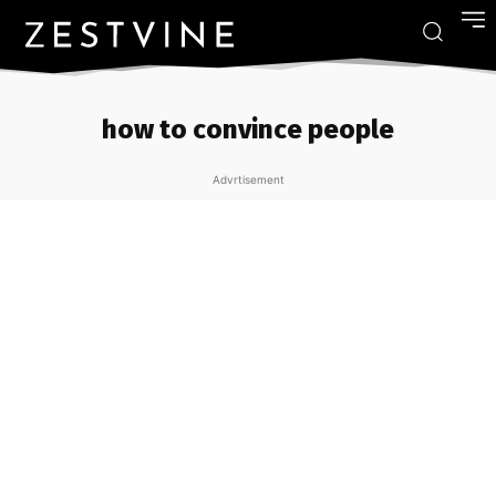
how to convince people
Advrtisement