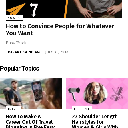
HOW TO
How to Convince People for Whatever
You Want
Easy Tricks
PRAVARTIKA NIGAM
-
JULY 31, 2018
Popular Topics
TRAVEL
LIFESTYLE
How To Make A
27 Shoulder Length
Career Out Of Travel
Hairstyles for
Blogging In Five Easy
Women & Girls With