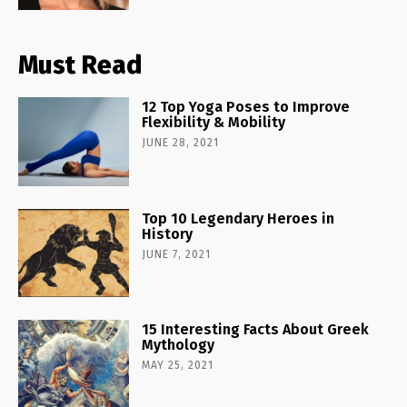
Must Read
12 Top Yoga Poses to Improve
Flexibility & Mobility
JUNE 28, 2021
Top 10 Legendary Heroes in
History
JUNE 7, 2021
15 Interesting Facts About Greek
Mythology
MAY 25, 2021