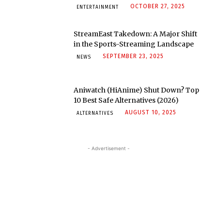
OCTOBER 27, 2025
ENTERTAINMENT
StreamEast Takedown: A Major Shift
in the Sports-Streaming Landscape
SEPTEMBER 23, 2025
NEWS
Aniwatch (HiAnime) Shut Down? Top
10 Best Safe Alternatives (2026)
AUGUST 10, 2025
ALTERNATIVES
- Advertisement -