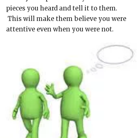
pieces you heard and tell it to them.
This will make them believe you were
attentive even when you were not.