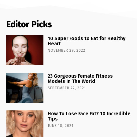
Editor Picks
10 Super Foods to Eat for Healthy
Heart
NOVEMBER 29, 2022
23 Gorgeous Female Fitness
Models In The World
SEPTEMBER 22, 2021
How To Lose Face Fat? 10 Incredible
Tips
JUNE 18, 2021