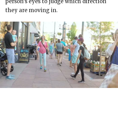
person’s eyes to judge which direction
they are moving in.