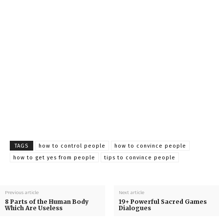
TAGS
how to control people
how to convince people
how to get yes from people
tips to convince people
Previous article
Next article
8 Parts of the Human Body
19+ Powerful Sacred Games
Which Are Useless
Dialogues