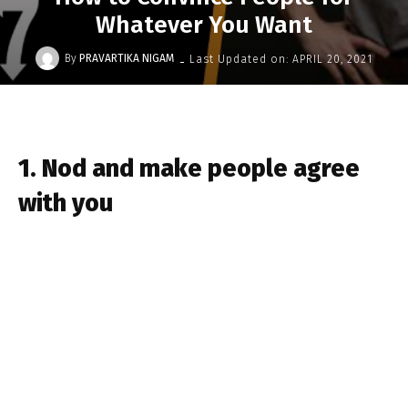
Whatever You Want
-
By
PRAVARTIKA NIGAM
Last Updated on:
APRIL 20, 2021
1. Nod and make people agree
with you