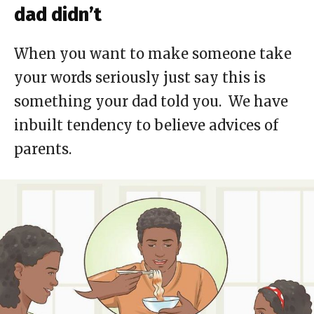
dad didn’t
When you want to make someone take
your words seriously just say this is
something your dad told you. We have
inbuilt tendency to believe advices of
parents.