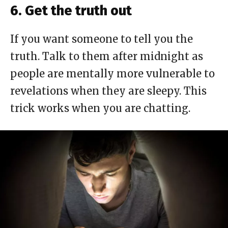
6. Get the truth out
If you want someone to tell you the
truth. Talk to them after midnight as
people are mentally more vulnerable to
revelations when they are sleepy. This
trick works when you are chatting.