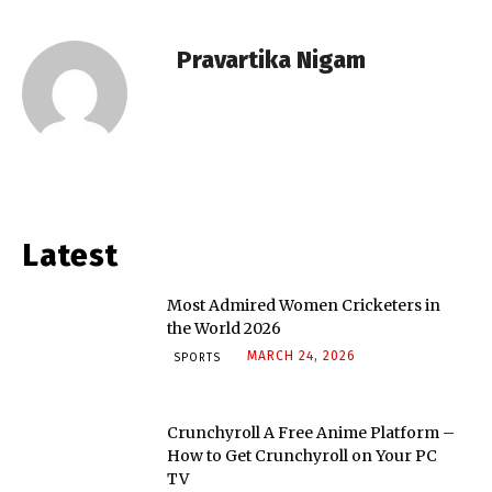
Pravartika Nigam
Latest
Most Admired Women Cricketers in
the World 2026
MARCH 24, 2026
SPORTS
Crunchyroll A Free Anime Platform –
How to Get Crunchyroll on Your PC
TV