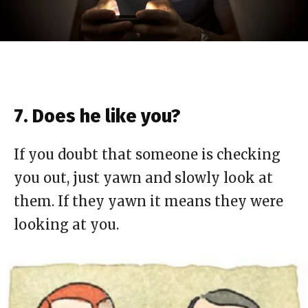
7. Does he like you?
If you doubt that someone is checking
you out, just yawn and slowly look at
them. If they yawn it means they were
looking at you.