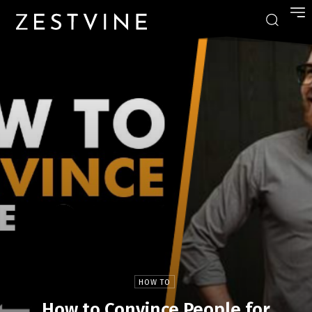
HOW TO
How to Convince People for