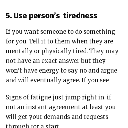
5. Use person’s tiredness
If you want someone to do something
for you. Tell it to them when they are
mentally or physically tired. They may
not have an exact answer but they
won’t have energy to say no and argue
and will eventually agree. If you see
Signs
of fatigue just jump right in. if
not an instant agreement at least you
will get your demands and requests
through for a start
.