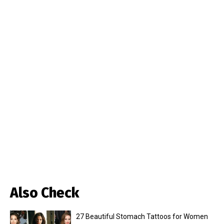
Also Check
27 Beautiful Stomach Tattoos for Women