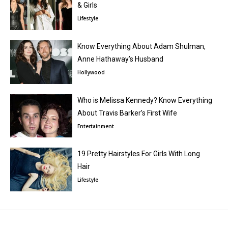
& Girls
Lifestyle
Know Everything About Adam Shulman,
Anne Hathaway’s Husband
Hollywood
Who is Melissa Kennedy? Know Everything
About Travis Barker’s First Wife
Entertainment
19 Pretty Hairstyles For Girls With Long
Hair
Lifestyle