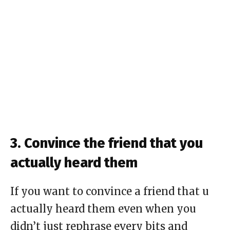
3. Convince the friend that you
actually heard them
If you want to convince a friend that u
actually heard them even when you
didn’t just rephrase every bits and