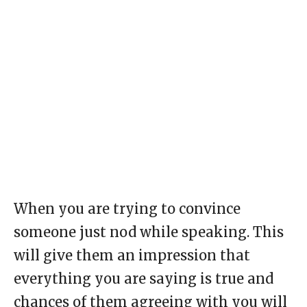
When you are trying to convince
someone just nod while speaking. This
will give them an impression that
everything you are saying is true and
chances of them agreeing with you will