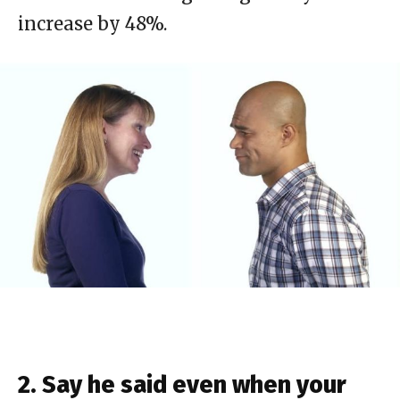
increase by 48%.
2. Say he said even when your