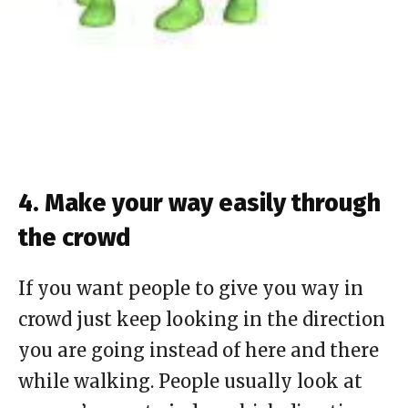
4. Make your way easily through
the crowd
If you want people to give you way in
crowd just keep looking in the direction
you are going instead of here and there
while walking. People usually look at