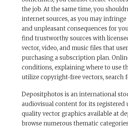
the job. At the same time, you shoul
internet sources, as you may infringe o
and unpleasant consequences for you a
find trustworthy sources with license
vector, video, and music files that use
purchasing a subscription plan. Online
conditions, explaining where to use th
utilize copyright-free vectors, search 
Depositphotos is an international sto
audiovisual content for its registered 
quality vector graphics available at 
browse numerous thematic categories 