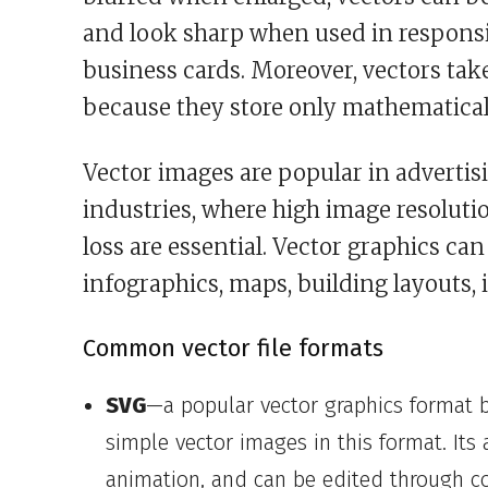
and look sharp when used in responsiv
business cards. Moreover, vectors tak
because they store only mathematical 
Vector images are popular in advertisi
industries, where high image resolutio
loss are essential. Vector graphics ca
infographics, maps, building layouts, 
Common vector file formats
SVG
—a popular vector graphics format 
simple vector images in this format. Its 
animation, and can be edited through c