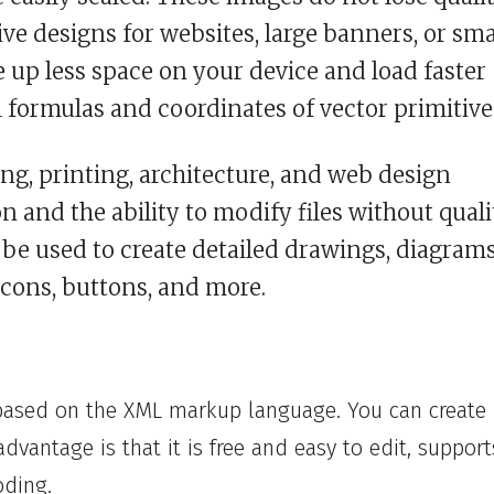
e designs for websites, large banners, or sma
e up less space on your device and load faster
formulas and coordinates of vector primitive
ng, printing, architecture, and web design
n and the ability to modify files without quali
n be used to create detailed drawings, diagrams
icons, buttons, and more.
based on the XML markup language. You can create
advantage is that it is free and easy to edit, support
oding.