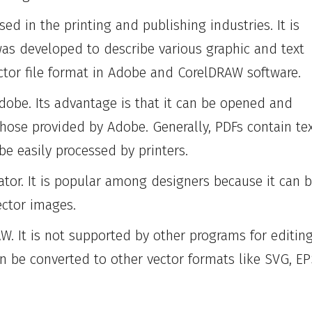
ed in the printing and publishing industries. It is
as developed to describe various graphic and text
ctor file format in Adobe and CorelDRAW software.
obe. Its advantage is that it can be opened and
those provided by Adobe. Generally, PDFs contain te
be easily processed by printers.
ator. It is popular among designers because it can 
ector images.
W. It is not supported by other programs for editin
n be converted to other vector formats like SVG, EP