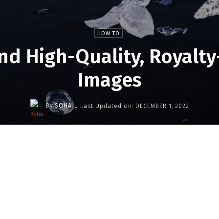
HOW TO
nd High-Quality, Royalty
Images
-
By
SOHA
Last Updated on:
DECEMBER 1, 2022