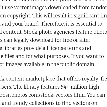
dn’t use vector images downloaded from rand
n copyright. This will result in significant fi
nd your brand. Therefore, it is essential to
d content. Stock photo agencies feature photo
rs can legally download for free or after
 libraries provide all license terms and
e files and for what purposes. If you want to
for images available in the public domain.
ck content marketplace that offers royalty-fr
users. The library features 54+ million high-
depositphotos.com/stock-vectors.html. You can
and trendy collections to find vectors on