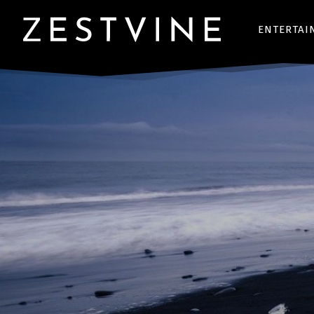
ENTERTAI