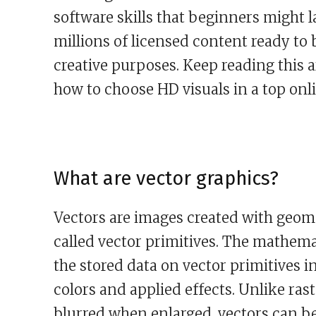
software skills that beginners might 
millions of licensed content ready to 
creative purposes. Keep reading this a
how to choose HD visuals in a top onli
What are vector graphics?
Vectors are images created with geomet
called vector primitives. The mathema
the stored data on vector primitives i
colors and applied effects. Unlike ras
blurred when enlarged, vectors can be