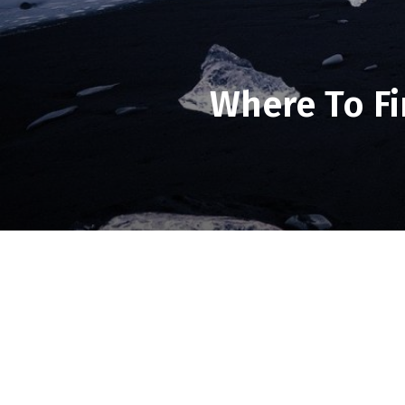
Where To Fi