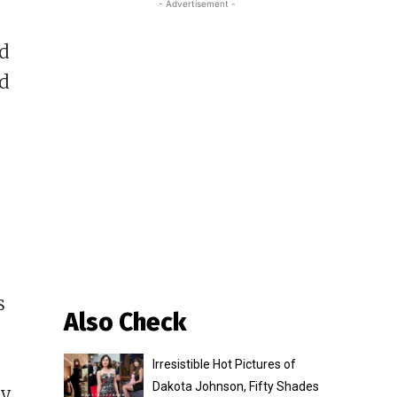
- Advertisement -
nd
nd
s
Also Check
Irresistible Hot Pictures of
Dakota Johnson, Fifty Shades
ty