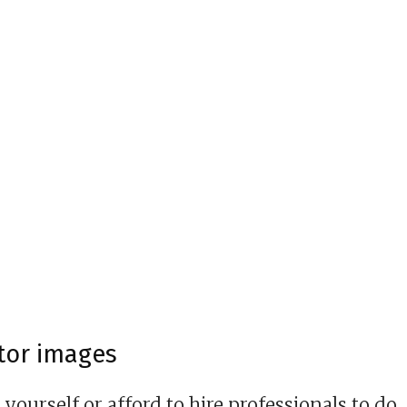
ctor images
ourself or afford to hire professionals to do