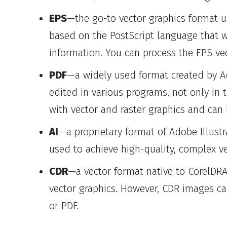
EPS
—the go-to vector graphics format us
based on the PostScript language that w
information. You can process the EPS ve
PDF
—a widely used format created by Ad
edited in various programs, not only in 
with vector and raster graphics and can 
AI
—a proprietary format of Adobe Illustr
used to achieve high-quality, complex v
CDR
—a vector format native to CorelDRA
vector graphics. However, CDR images ca
or PDF.