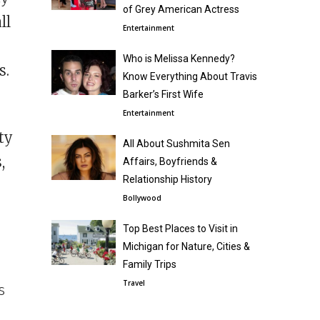
of Grey American Actress
ll
Entertainment
Who is Melissa Kennedy?
s.
Know Everything About Travis
Barker’s First Wife
Entertainment
ty
All About Sushmita Sen
,
Affairs, Boyfriends &
Relationship History
Bollywood
Top Best Places to Visit in
Michigan for Nature, Cities &
Family Trips
Travel
s