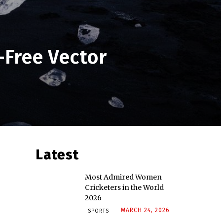
-Free Vector
Latest
Most Admired Women
Cricketers in the World
2026
MARCH 24, 2026
SPORTS