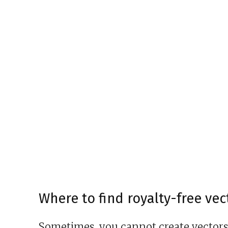
Where to find royalty-free ve
Sometimes, you cannot create vectors y