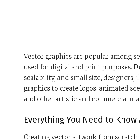
Vector graphics are popular among se
used for digital and print purposes. Du
scalability, and small size, designers,
graphics to create logos, animated sc
and other artistic and commercial mat
Everything You Need to Know 
Creating vector artwork from scratch