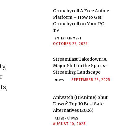
Crunchyroll A Free Anime
Platform – How to Get
Crunchyroll on Your PC
TV
ENTERTAINMENT
OCTOBER 27, 2025
StreamEast Takedown: A
ty,
Major Shift in the Sports-
Streaming Landscape
r
SEPTEMBER 23, 2025
NEWS
ts,
Aniwatch (HiAnime) Shut
Down? Top 10 Best Safe
Alternatives (2026)
ALTERNATIVES
AUGUST 10, 2025