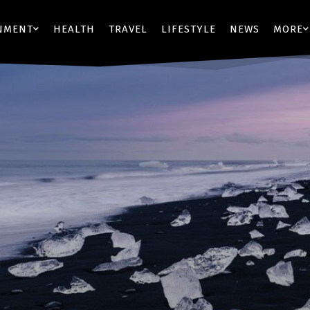
NMENT
HEALTH
TRAVEL
LIFESTYLE
NEWS
MORE