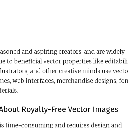
asoned and aspiring creators, and are widely
e to beneficial vector properties like editabili
 illustrators, and other creative minds use vecto
enes, web interfaces, merchandise designs, fon
erials.
About Royalty-Free Vector Images
 is time-consuming and requires design and