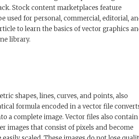
lack. Stock content marketplaces feature
be used for personal, commercial, editorial, a
rticle to learn the basics of vector graphics a
ne library.
ric shapes, lines, curves, and points, also
tical formula encoded in a vector file convert
nto a complete image. Vector files also contain
ter images that consist of pixels and become
 easily scaled. These images do not lose quali