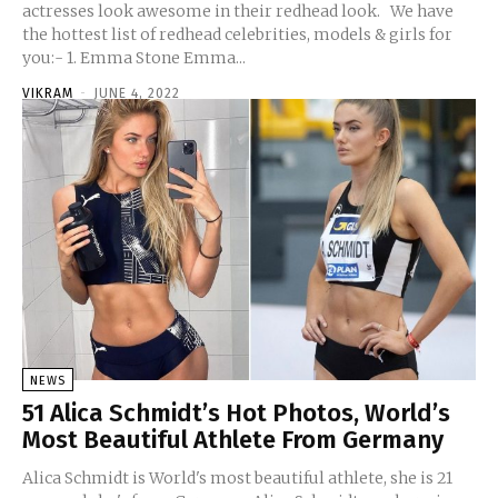
actresses look awesome in their redhead look. We have
the hottest list of redhead celebrities, models & girls for
you:- 1. Emma Stone Emma...
VIKRAM
-
JUNE 4, 2022
NEWS
51 Alica Schmidt’s Hot Photos, World’s
Most Beautiful Athlete From Germany
Alica Schmidt is World's most beautiful athlete, she is 21