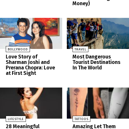
Money)
BOLLYWOOD
TRAVEL
Love Story of
Most Dangerous
Sharman Joshi and
Tourist Destinations
Prerana Chopra: Love
In The World
at First Sight
LIFESTYLE
TATTOOS
28 Meaningful
Amazing Let Them