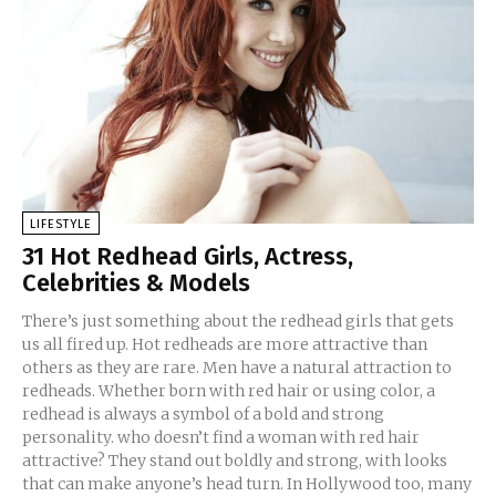
LIFESTYLE
31 Hot Redhead Girls, Actress,
Celebrities & Models
There’s just something about the redhead girls that gets
us all fired up. Hot redheads are more attractive than
others as they are rare. Men have a natural attraction to
redheads. Whether born with red hair or using color, a
redhead is always a symbol of a bold and strong
personality. who doesn’t find a woman with red hair
attractive? They stand out boldly and strong, with looks
that can make anyone’s head turn. In Hollywood too, many