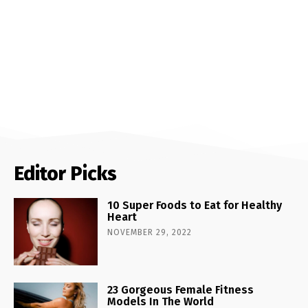
Editor Picks
10 Super Foods to Eat for Healthy
Heart
NOVEMBER 29, 2022
23 Gorgeous Female Fitness
Models In The World