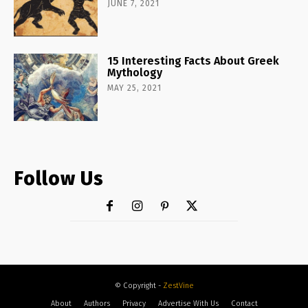
JUNE 7, 2021
15 Interesting Facts About Greek
Mythology
MAY 25, 2021
Follow Us
© Copyright -
ZestVine
About
Authors
Privacy
Advertise With Us
Contact