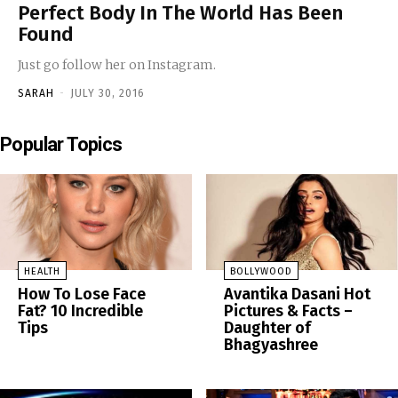
Perfect Body In The World Has Been
Found
Just go follow her on Instagram.
SARAH
-
JULY 30, 2016
Popular Topics
HEALTH
BOLLYWOOD
How To Lose Face
Avantika Dasani Hot
Fat? 10 Incredible
Pictures & Facts –
Tips
Daughter of
Bhagyashree