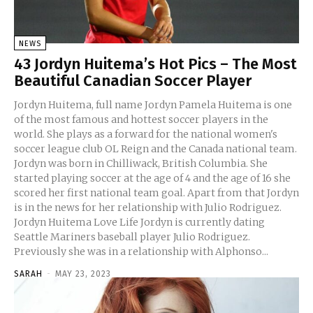
NEWS
43 Jordyn Huitema’s Hot Pics – The Most
Beautiful Canadian Soccer Player
Jordyn Huitema, full name Jordyn Pamela Huitema is one
of the most famous and hottest soccer players in the
world. She plays as a forward for the national women's
soccer league club OL Reign and the Canada national team.
Jordyn was born in Chilliwack, British Columbia. She
started playing soccer at the age of 4 and the age of 16 she
scored her first national team goal. Apart from that Jordyn
is in the news for her relationship with Julio Rodriguez.
Jordyn Huitema Love Life Jordyn is currently dating
Seattle Mariners baseball player Julio Rodriguez.
Previously she was in a relationship with Alphonso...
SARAH
-
MAY 23, 2023