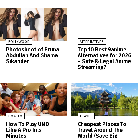
BOLLYWOOD
ALTERNATIVES
Photoshoot of Bruna
Top 10 Best 9anime
Abdullah And Shama
Alternatives for 2026
Sikander
– Safe & Legal Anime
Streaming?
HOW TO
TRAVEL
How To Play UNO
Cheapest Places To
Like A Pro In 5
Travel Around The
Minutes
World (Save Big