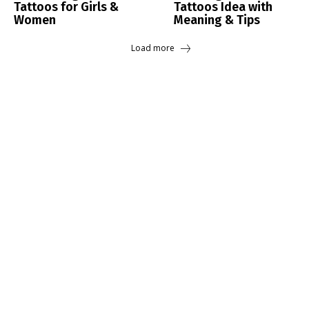
Tattoos for Girls &
Tattoos Idea with
Women
Meaning & Tips
Load more