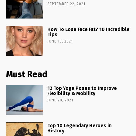
SEPTEMBER 22, 2021
How To Lose Face Fat? 10 Incredible
Tips
JUNE 18, 2021
Must Read
12 Top Yoga Poses to Improve
Flexibility & Mobility
JUNE 28, 2021
Top 10 Legendary Heroes in
History