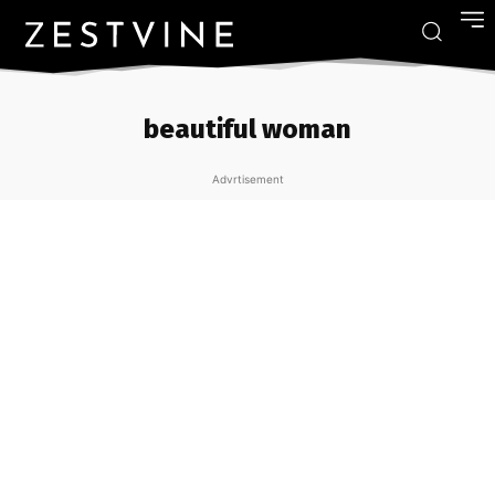
beautiful woman
Advrtisement