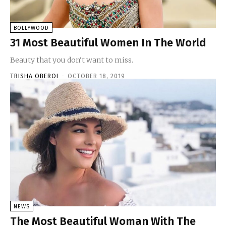
BOLLYWOOD
31 Most Beautiful Women In The World
Beauty that you don't want to miss.
TRISHA OBEROI
-
OCTOBER 18, 2019
NEWS
The Most Beautiful Woman With The