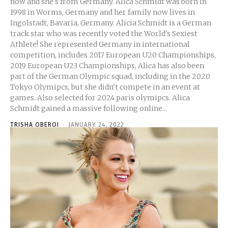
now and she's from Germany. Alica Schmidt was born in
1998 in Worms, Germany and her family now lives in
Ingolstadt, Bavaria, Germany. Alicia Schmidt is a German
track star who was recently voted the World's Sexiest
Athlete! She represented Germany in international
competition, includes 2017 European U20 Championships,
2019 European U23 Championships, Alica has also been
part of the German Olympic squad, including in the 2020
Tokyo Olymipcs, but she didn't compete in an event at
games. Also selected for 2024 paris olymipcs. Alica
Schmidt gained a massive following online...
TRISHA OBEROI
-
JANUARY 24, 2022