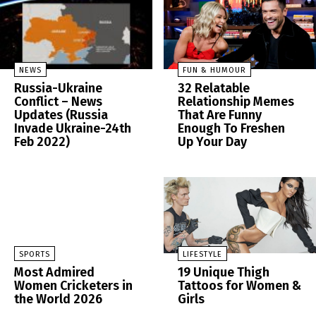
NEWS
FUN & HUMOUR
Russia-Ukraine
32 Relatable
Conflict – News
Relationship Memes
Updates (Russia
That Are Funny
Invade Ukraine-24th
Enough To Freshen
Feb 2022)
Up Your Day
SPORTS
LIFESTYLE
Most Admired
19 Unique Thigh
Women Cricketers in
Tattoos for Women &
the World 2026
Girls