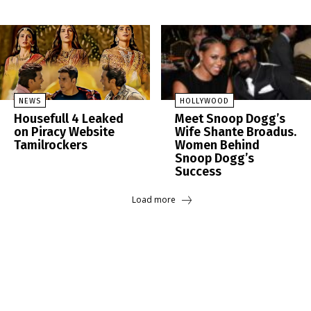
NEWS
HOLLYWOOD
Housefull 4 Leaked
Meet Snoop Dogg’s
on Piracy Website
Wife Shante Broadus.
Tamilrockers
Women Behind
Snoop Dogg’s
Success
Load more