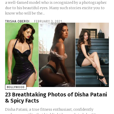
a well-famed model who is recognized by a photographer
due to his beautiful eyes. Many such stories excite you to
know who will be the...
TRISHA OBEROI
-
FEBRUARY 3, 2021
BOLLYWOOD
23 Breathtaking Photos of Disha Patani
& Spicy Facts
Disha Patani, a true fitness enthusiast, confidently