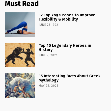
Must Read
12 Top Yoga Poses to Improve
Flexibility & Mobility
JUNE 28, 2021
Top 10 Legendary Heroes in
History
JUNE 7, 2021
15 Interesting Facts About Greek
Mythology
MAY 25, 2021