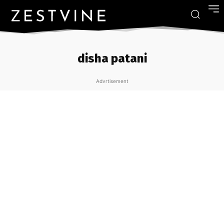
disha patani
Advrtisement