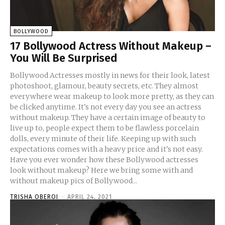
BOLLYWOOD
17 Bollywood Actress Without Makeup –
You Will Be Surprised
Bollywood Actresses mostly in news for their look, latest
photoshoot, glamour, beauty secrets, etc. They almost
everywhere wear makeup to look more pretty, as they can
be clicked anytime. It's not every day you see an actress
without makeup. They have a certain image of beauty to
live up to, people expect them to be flawless porcelain
dolls, every minute of their life. Keeping up with such
expectations comes with a heavy price and it's not easy.
Have you ever wonder how these Bollywood actresses
look without makeup? Here we bring some with and
without makeup pics of Bollywood...
TRISHA OBEROI
-
APRIL 24, 2021