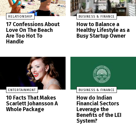
RELATIONSHIP
BUSINESS & FINANCE
17 Confessions About
How to Balance a
Love On The Beach
Healthy Lifestyle as a
Are Too Hot To
Busy Startup Owner
Handle
ENTERTAINMENT
BUSINESS & FINANCE
10 Facts That Makes
How do Indian
Scarlett Johansson A
Financial Sectors
Whole Package
Leverage the
Benefits of the LEI
System?