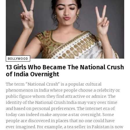
BOLLYWOOD
13 Girls Who Became The National Crush
of India Overnight
The term "National Crush" is a popular cultural
phenomenon in India where people choose a celebrity or
public figure whom they find attractive or admire. The
identity of the National Crush India may vary over time
and based on personal preferences. The internet era of
today can indeed make anyone a star overnight. Some
people are discovered in places that no one could have
ever imagined. For example, a tea seller in Pakistan is now