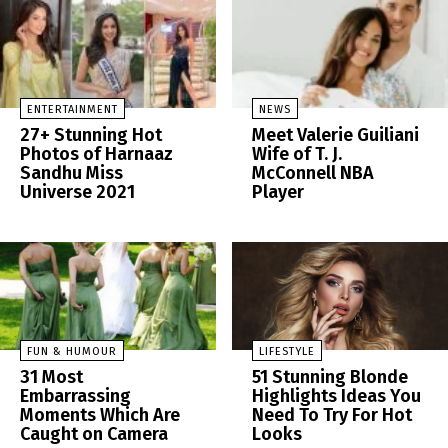
ENTERTAINMENT
NEWS
27+ Stunning Hot
Meet Valerie Guiliani
Photos of Harnaaz
Wife of T. J.
Sandhu Miss
McConnell NBA
Universe 2021
Player
FUN & HUMOUR
LIFESTYLE
31 Most
51 Stunning Blonde
Embarrassing
Highlights Ideas You
Moments Which Are
Need To Try For Hot
Caught on Camera
Looks