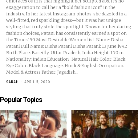
embraces outfits that highlight her sculpted abs. It’s no
exaggeration to call her a “bold fashion icon” in the
industry. In her latest Instagram photos, she dazzled in a
well-fitted, red sparkling dress—but it was her unique
styling that truly stole the spotlight. Known for her daring
fashion choices, Patani has consistently earned a spot on
the Times' 50 Most Desirable Women list. Name: Disha
Patani Full Name: Disha Patani Disha Patani: 13 June 1992
Birth Place: Bareilly, Uttar Pradesh, India Height: 1.70 m
Nationality: Indian Education: Natural Hair Color: Black
Eye Color: Black Language: Hindi & English Occupation:
Model & Actress Father: Jagadish...
SARAH
-
APRIL 5, 2020
Popular Topics