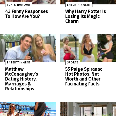
FUN & HUMOUR
ENTERTAINMENT
43 Funny Responses
Why Harry Potter Is
To How Are You?
Losing Its Magic
Charm
ENTERTAINMENT
SPORTS
Matthew
55 Paige Spiranac
McConaughey’s
Hot Photos, Net
Dating History,
Worth and Other
Marriages &
Facinating Facts
Relationships