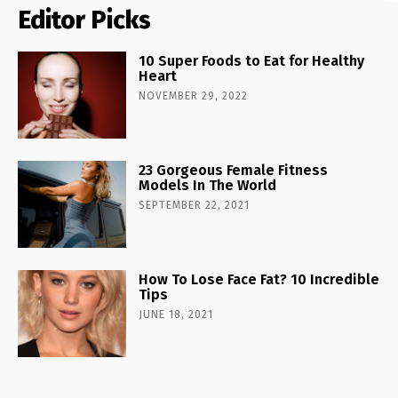
Editor Picks
10 Super Foods to Eat for Healthy
Heart
NOVEMBER 29, 2022
23 Gorgeous Female Fitness
Models In The World
SEPTEMBER 22, 2021
How To Lose Face Fat? 10 Incredible
Tips
JUNE 18, 2021