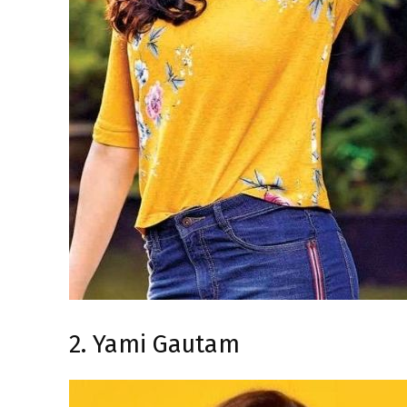
2. Yami Gautam