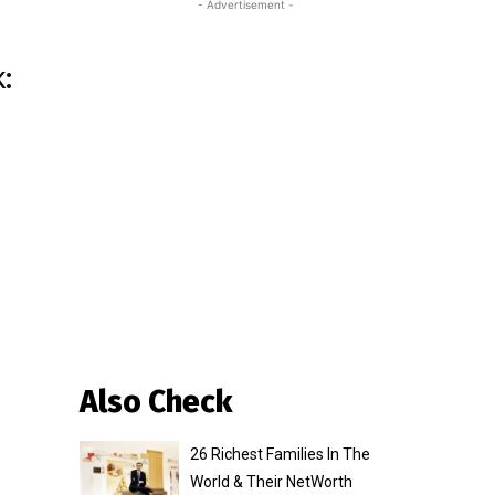
- Advertisement -
:
Also Check
26 Richest Families In The
World & Their NetWorth