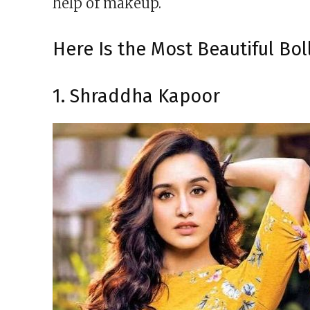
help of makeup.
Here Is the Most Beautiful Bo
1. Shraddha Kapoor