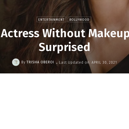
ENTERTAINMENT
BOLLYWOOD
 Actress Without Makeup 
Surprised
-
By
TRISHA OBEROI
Last Updated on:
APRIL 30, 2021