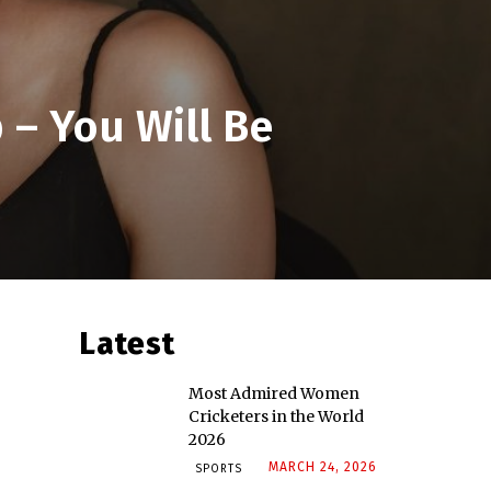
– You Will Be
Latest
Most Admired Women
Cricketers in the World
2026
MARCH 24, 2026
SPORTS