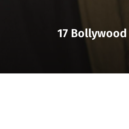
17 Bollywood