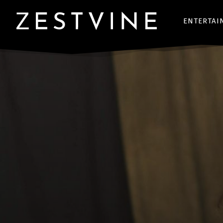
ENTERTAI