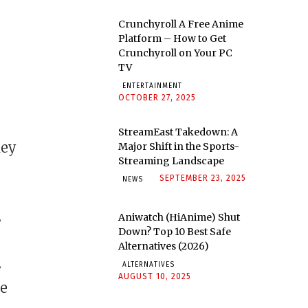
Crunchyroll A Free Anime
Platform – How to Get
Crunchyroll on Your PC
TV
ENTERTAINMENT
OCTOBER 27, 2025
StreamEast Takedown: A
hey
Major Shift in the Sports-
Streaming Landscape
SEPTEMBER 23, 2025
NEWS
s
Aniwatch (HiAnime) Shut
Down? Top 10 Best Safe
Alternatives (2026)
s
ALTERNATIVES
AUGUST 10, 2025
he