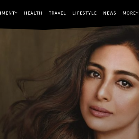
NMENT
HEALTH
TRAVEL
LIFESTYLE
NEWS
MORE