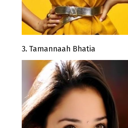
3. Tamannaah Bhatia