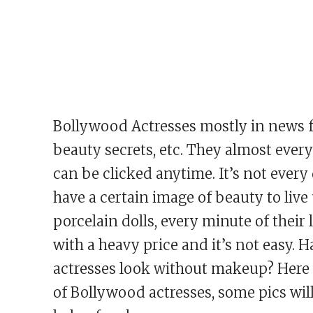
Bollywood Actresses mostly in news fo
beauty secrets, etc. They almost ever
can be clicked anytime. It’s not ever
have a certain image of beauty to live
porcelain dolls, every minute of their
with a heavy price and it’s not easy
actresses look without makeup? Here
of Bollywood actresses, some pics wil