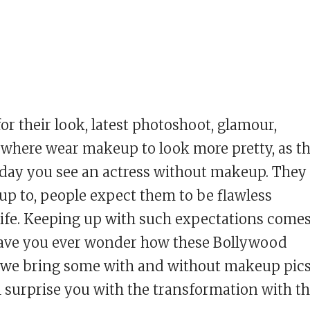
r their look, latest photoshoot, glamour,
ywhere wear makeup to look more pretty, as t
y day you see an actress without makeup. They
 up to, people expect them to be flawless
 life. Keeping up with such expectations come
. Have you ever wonder how these Bollywood
 we bring some with and without makeup pic
l surprise you with the transformation with t