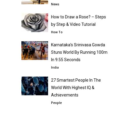
News
How to Draw a Rose? – Steps
by Step & Video Tutorial
How To
Karnataka’s Srinivasa Gowda
Stuns World By Running 100m
In 9.55 Seconds
India
27 Smartest People In The
World With Highest IQ &
Achievements
People