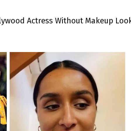
llywood Actress Without Makeup Look