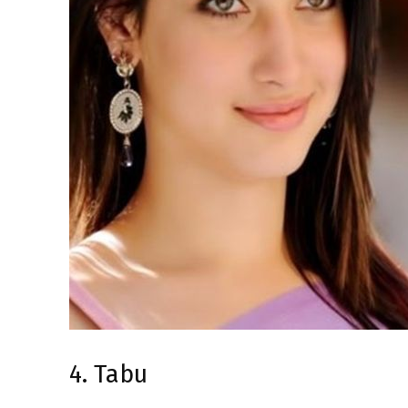
4. Tabu