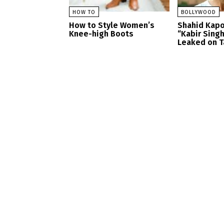
HOW TO
BOLLYWOOD
How to Style Women’s
Shahid Kapo
Knee-high Boots
“Kabir Sing
Leaked on T