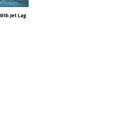
ith Jet Lag