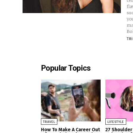
cer
fla
suc
yo
ma
Bo
TR
Popular Topics
TRAVEL
LIFESTYLE
How To Make A Career Out
27 Shoulder