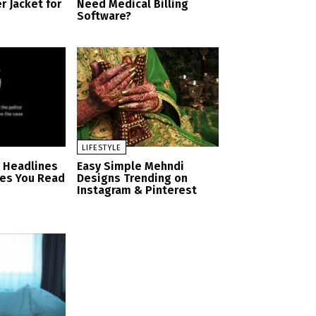
r Jacket for
Need Medical Billing
Software?
LIFESTYLE
n Headlines
Easy Simple Mehndi
es You Read
Designs Trending on
Instagram & Pinterest