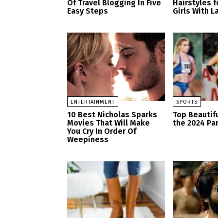
Of Travel Blogging In Five
Hairstyles 
Easy Steps
Girls With L
ENTERTAINMENT
SPORTS
10 Best Nicholas Sparks
Top Beautifu
Movies That Will Make
the 2024 Pa
You Cry In Order Of
Weepiness