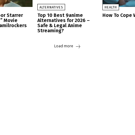
ALTERNATIVES
HEALTH
or Starrer
Top 10 Best 9anime
How To Cope W
h” Movie
Alternatives for 2026 –
amilrockers
Safe & Legal Anime
Streaming?
Load more