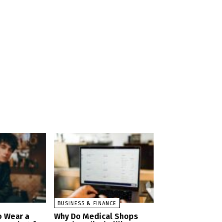
BUSINESS & FINANCE
o Wear a
Why Do Medical Shops