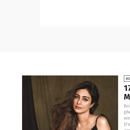
B
1
M
Bo
ph
we
It