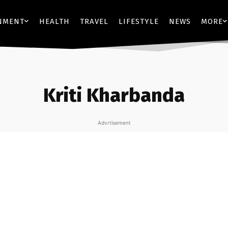
NMENT
HEALTH
TRAVEL
LIFESTYLE
NEWS
MORE
Kriti Kharbanda
Advrtisement