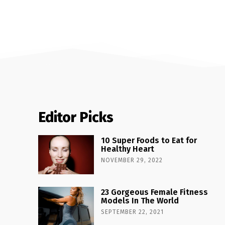
Editor Picks
10 Super Foods to Eat for
Healthy Heart
NOVEMBER 29, 2022
23 Gorgeous Female Fitness
Models In The World
SEPTEMBER 22, 2021