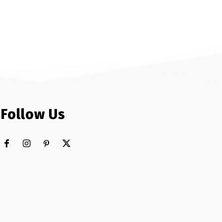
Follow Us