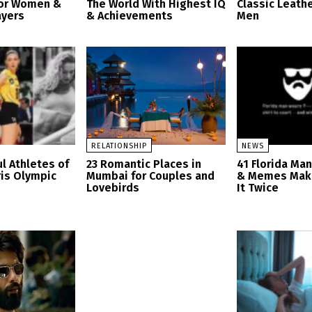
for Women &
The World With Highest IQ
Classic Leathe
ayers
& Achievements
Men
RELATIONSHIP
NEWS
l Athletes of
23 Romantic Places in
41 Florida Ma
ris Olympic
Mumbai for Couples and
& Memes Mak
Lovebirds
It Twice