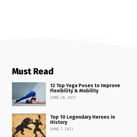
Must Read
12 Top Yoga Poses to Improve
Flexibility & Mobility
JUNE 28, 2021
Top 10 Legendary Heroes in
History
JUNE 7, 2021