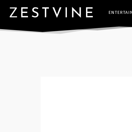
ENTERTAI