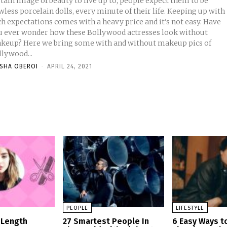
tain image of beauty to live up to, people expect them to be
wless porcelain dolls, every minute of their life. Keeping up with
h expectations comes with a heavy price and it's not easy. Have
u ever wonder how these Bollywood actresses look without
keup? Here we bring some with and without makeup pics of
llywood...
ISHA OBEROI
-
APRIL 24, 2021
PEOPLE
LIFESTYLE
 Length
27 Smartest People In
6 Easy Ways t