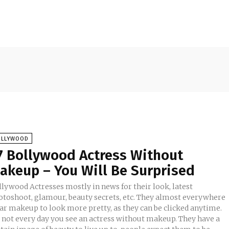
OLLYWOOD
7 Bollywood Actress Without
akeup – You Will Be Surprised
llywood Actresses mostly in news for their look, latest
otoshoot, glamour, beauty secrets, etc. They almost everywhere
ar makeup to look more pretty, as they can be clicked anytime.
's not every day you see an actress without makeup. They have a