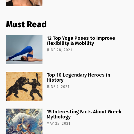
Must Read
12 Top Yoga Poses to Improve
Flexibility & Mobility
JUNE 28, 2021
Top 10 Legendary Heroes in
History
JUNE 7, 2021
15 Interesting Facts About Greek
Mythology
MAY 25, 2021