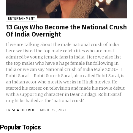
ENTERTAINMENT
13 Guys Who Become the National Crush
Of India Overnight
If we are talking about the male national crush of India,
here we listed the top male celebrities who are most
admired by young female fans in India. Here we also list
the top males who have a huge female fan following in
India or we can say National Crush of India Male 2023:- 1.
Rohit Saraf - Rohit Suresh Saraf, also called Rohit Saraf, is
an Indian actor who mostly works in Hindi movies. He
started his career on television and made his movie debut
with a supporting character in Dear Zindagi. Rohit Saraf
might be hailed as the 'national crush'...
TRISHA OBEROI
-
APRIL 29, 2021
Popular Topics