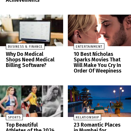
Achievements
BUSINESS & FINANCE
ENTERTAINMENT
Why Do Medical
10 Best Nicholas
Shops Need Medical
Sparks Movies That
Billing Software?
Will Make You Cry In
Order Of Weepiness
SPORTS
RELATIONSHIP
Top Beautiful
23 Romantic Places
Athletes of the 2024
in Mumbai for