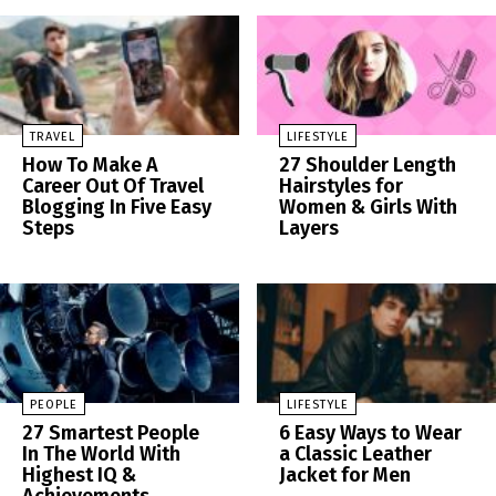
TRAVEL
LIFESTYLE
How To Make A
27 Shoulder Length
Career Out Of Travel
Hairstyles for
Blogging In Five Easy
Women & Girls With
Steps
Layers
PEOPLE
LIFESTYLE
27 Smartest People
6 Easy Ways to Wear
In The World With
a Classic Leather
Highest IQ &
Jacket for Men