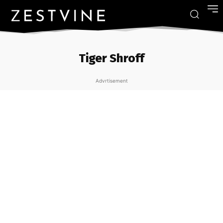
Tiger Shroff
Advrtisement