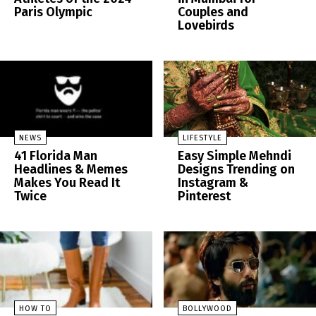
Paris Olympic
Couples and
Lovebirds
NEWS
LIFESTYLE
41 Florida Man
Easy Simple Mehndi
Headlines & Memes
Designs Trending on
Makes You Read It
Instagram &
Twice
Pinterest
HOW TO
BOLLYWOOD