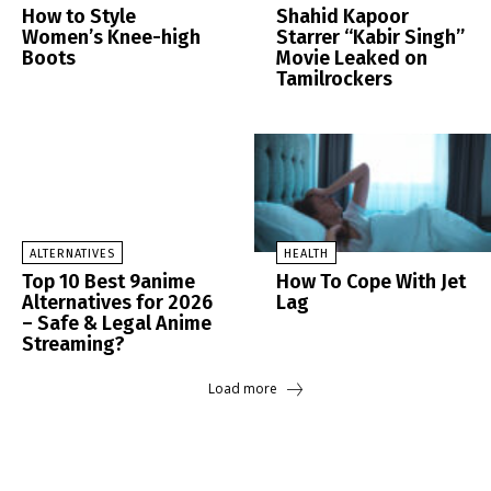
How to Style
Shahid Kapoor
Women’s Knee-high
Starrer “Kabir Singh”
Boots
Movie Leaked on
Tamilrockers
ALTERNATIVES
HEALTH
Top 10 Best 9anime
How To Cope With Jet
Alternatives for 2026
Lag
– Safe & Legal Anime
Streaming?
Load more