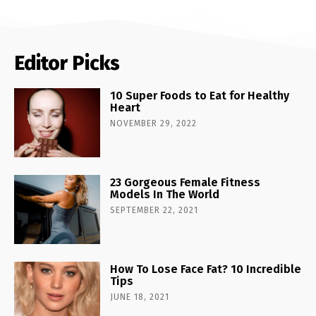
Editor Picks
10 Super Foods to Eat for Healthy
Heart
NOVEMBER 29, 2022
23 Gorgeous Female Fitness
Models In The World
SEPTEMBER 22, 2021
How To Lose Face Fat? 10 Incredible
Tips
JUNE 18, 2021