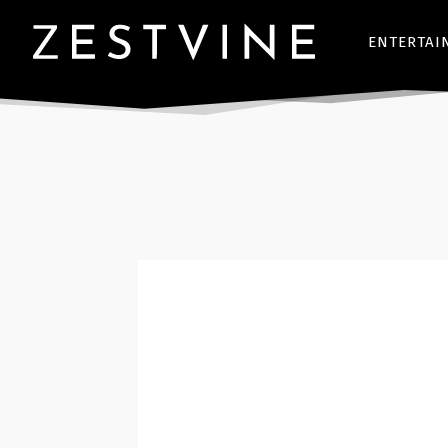
ENTERTAI