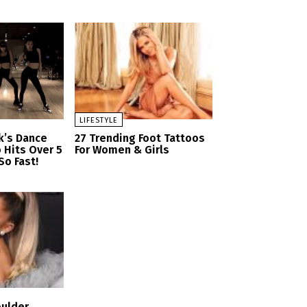
LIFESTYLE
nk’s Dance
27 Trending Foot Tattoos
 Hits Over 5
For Women & Girls
So Fast!
oulder