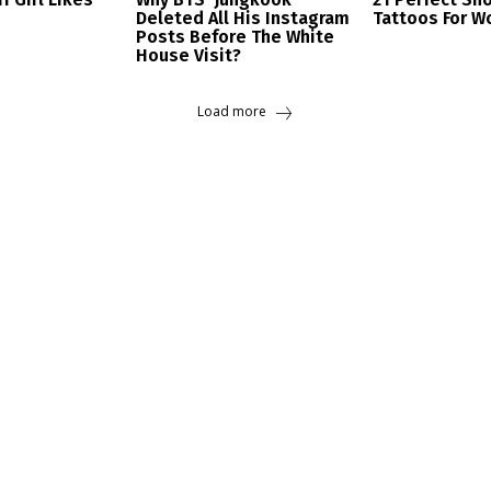
Deleted All His Instagram
Tattoos For 
Posts Before The White
House Visit?
Load more