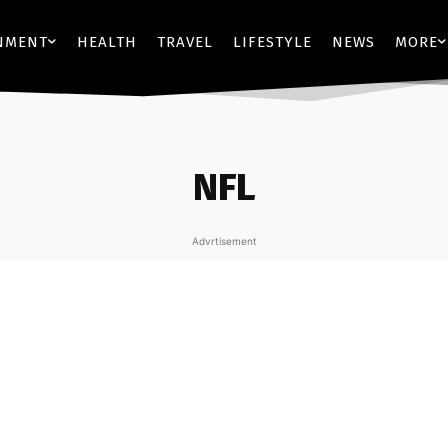
NMENT
HEALTH
TRAVEL
LIFESTYLE
NEWS
MORE
NFL
Advrtisement