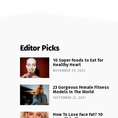
Editor Picks
10 Super Foods to Eat for
Healthy Heart
NOVEMBER 29, 2022
23 Gorgeous Female Fitness
Models In The World
SEPTEMBER 22, 2021
How To Lose Face Fat? 10