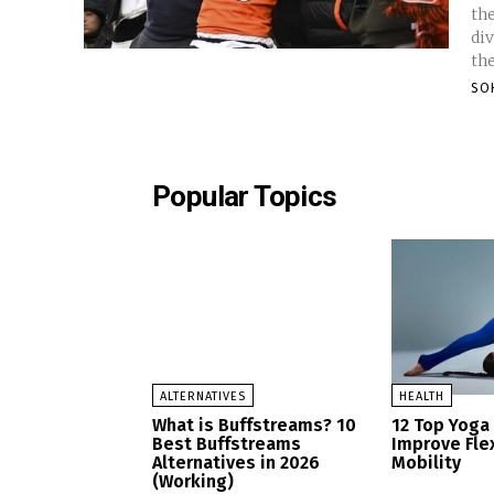
th
div
the
SO
Popular Topics
ALTERNATIVES
HEALTH
What is Buffstreams? 10
12 Top Yoga
Best Buffstreams
Improve Flex
Alternatives in 2026
Mobility
(Working)