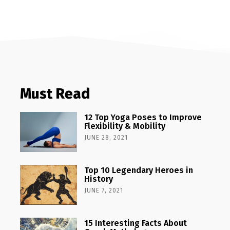
Must Read
12 Top Yoga Poses to Improve
Flexibility & Mobility
JUNE 28, 2021
Top 10 Legendary Heroes in
History
JUNE 7, 2021
15 Interesting Facts About