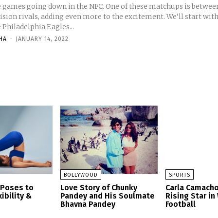
e games going down in the NFC. One of these matchups is betwee
ision rivals, adding even more to the excitement. We’ll start wit
 Philadelphia Eagles...
HA
-
JANUARY 14, 2022
BOLLYWOOD
SPORTS
 Poses to
Love Story of Chunky
Carla Camacho
ibility &
Pandey and His Soulmate
Rising Star i
Bhavna Pandey
Football