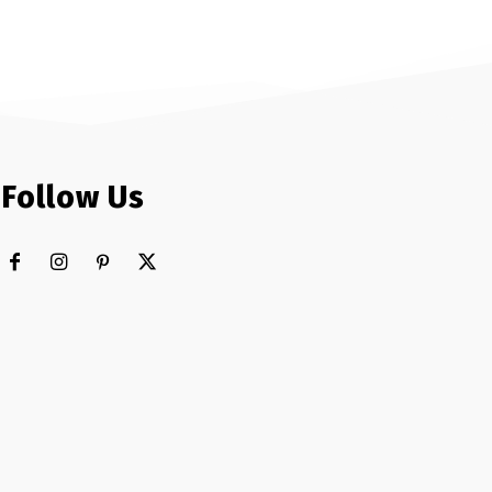
Follow Us