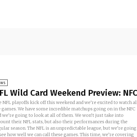
EWS
FL Wild Card Weekend Preview: NF
 NFL playoffs kick off this weekend and we’re excited to watch al
e games. We have some incredible matchups going on in the NFC
 we’re going to look at all of them. We won’t just take into
count their NFL stats, but also their performances during the
gular season. The NFL is an unpredictable league, but we’re going
ee how well we can call these games. This time, we’re covering