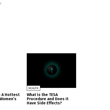
n
h
HEALTH
 A Hottest
What is the TESA
n Women’s
Procedure and Does It
Have Side Effects?