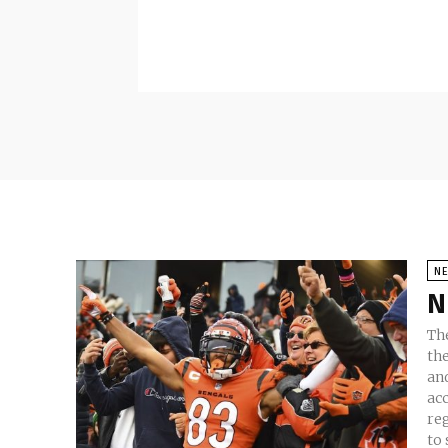
N
N
The
th
and
ac
re
to s