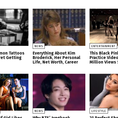
NEWS
ENTERTAINMENT
mon Tattoos
Everything About Kim
This Black Pi
et Getting
Broderick, Her Personal
Practice Video
Life, Net Worth, Career
Million Views 
NEWS
LIFESTYLE
f Girl Likes
Why BTS’ Jungkook
21 Perfect Sh