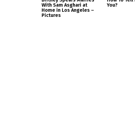
With Sam Asghari at
You?
Home in Los Angeles –
Pictures