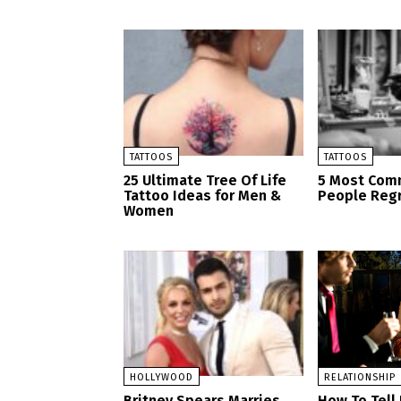
TATTOOS
TATTOOS
25 Ultimate Tree Of Life
5 Most Com
Tattoo Ideas for Men &
People Regr
Women
HOLLYWOOD
RELATIONSHIP
Britney Spears Marries
How To Tell I