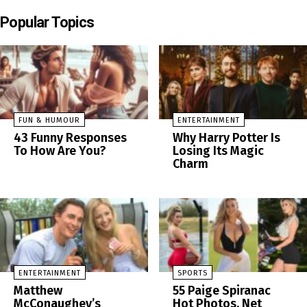
Popular Topics
FUN & HUMOUR
ENTERTAINMENT
43 Funny Responses
Why Harry Potter Is
To How Are You?
Losing Its Magic
Charm
ENTERTAINMENT
SPORTS
Matthew
55 Paige Spiranac
McConaughey’s
Hot Photos, Net