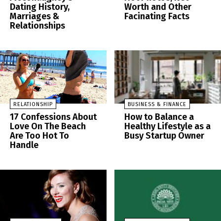
Dating History,
Worth and Other
Marriages &
Facinating Facts
Relationships
RELATIONSHIP
BUSINESS & FINANCE
17 Confessions About
How to Balance a
Love On The Beach
Healthy Lifestyle as a
Are Too Hot To
Busy Startup Owner
Handle