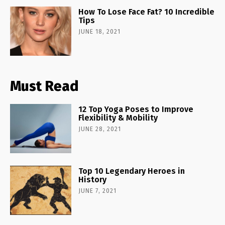
How To Lose Face Fat? 10 Incredible
Tips
JUNE 18, 2021
Must Read
12 Top Yoga Poses to Improve
Flexibility & Mobility
JUNE 28, 2021
Top 10 Legendary Heroes in
History
JUNE 7, 2021