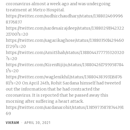
coronavirus almost a week ago and was undergoing
treatment at Metro Hospital.
https://twitter.com/sudhirchaudhary/status/138802469996
8376837
https://twitter.com/sardesairajdeep/status/13880291942322
21700?s=20
https://twitter.com/sagarikaghose/status/138803501429460
1729?s=20
https://twitter.com/AmitShah/status/1388044377755320320
?s=20
https://twitter.com/KirenRijiju/status/138804261795958784
1?s=20
https://twitter.com/waglenikhil/status/13880438393116876
81?s=20 On April 24th, Rohit Sardana himself had tweeted
out the information that he had contracted the
coronavirus. It is reported that he passed away this
morning after suffering a heart attack.
https://twitter.com/sardanarohit/status/13859735878744391
69
VIKRAM
-
APRIL 30, 2021