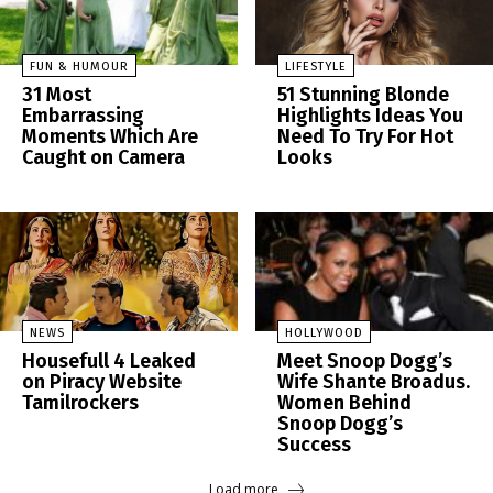
FUN & HUMOUR
LIFESTYLE
31 Most
51 Stunning Blonde
Embarrassing
Highlights Ideas You
Moments Which Are
Need To Try For Hot
Caught on Camera
Looks
NEWS
HOLLYWOOD
Housefull 4 Leaked
Meet Snoop Dogg’s
on Piracy Website
Wife Shante Broadus.
Tamilrockers
Women Behind
Snoop Dogg’s
Success
Load more