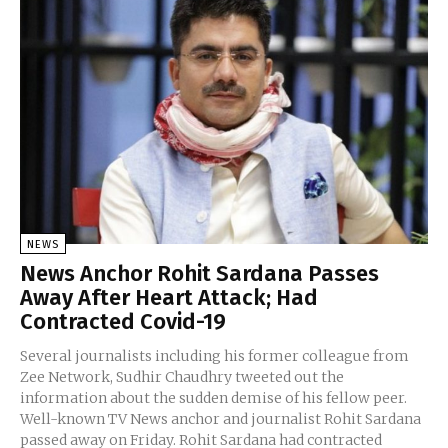
NEWS
News Anchor Rohit Sardana Passes
Away After Heart Attack; Had
Contracted Covid-19
Several journalists including his former colleague from
Zee Network, Sudhir Chaudhry tweeted out the
information about the sudden demise of his fellow peer.
Well-known TV News anchor and journalist Rohit Sardana
passed away on Friday. Rohit Sardana had contracted