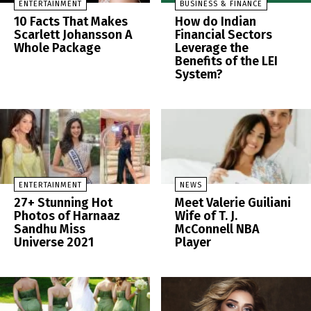
ENTERTAINMENT
BUSINESS & FINANCE
10 Facts That Makes
How do Indian
Scarlett Johansson A
Financial Sectors
Whole Package
Leverage the
Benefits of the LEI
System?
ENTERTAINMENT
NEWS
27+ Stunning Hot
Meet Valerie Guiliani
Photos of Harnaaz
Wife of T. J.
Sandhu Miss
McConnell NBA
Universe 2021
Player