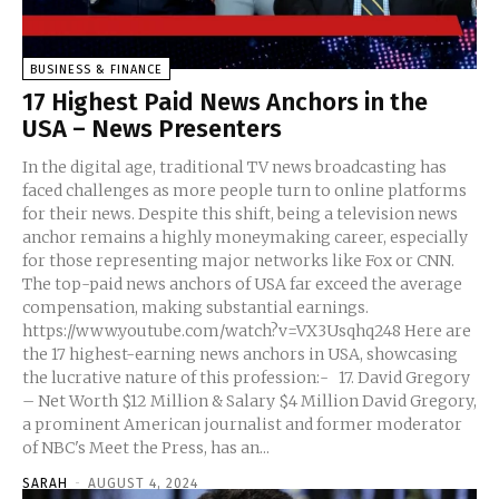
BUSINESS & FINANCE
17 Highest Paid News Anchors in the
USA – News Presenters
In the digital age, traditional TV news broadcasting has
faced challenges as more people turn to online platforms
for their news. Despite this shift, being a television news
anchor remains a highly moneymaking career, especially
for those representing major networks like Fox or CNN.
The top-paid news anchors of USA far exceed the average
compensation, making substantial earnings.
https://www.youtube.com/watch?v=VX3Usqhq248 Here are
the 17 highest-earning news anchors in USA, showcasing
the lucrative nature of this profession:- 17. David Gregory
– Net Worth $12 Million & Salary $4 Million David Gregory,
a prominent American journalist and former moderator
of NBC's Meet the Press, has an...
SARAH
-
AUGUST 4, 2024