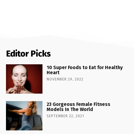
Editor Picks
10 Super Foods to Eat for Healthy
Heart
NOVEMBER 29, 2022
23 Gorgeous Female Fitness
Models In The World
SEPTEMBER 22, 2021