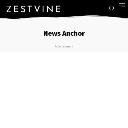
News Anchor
Advrtisement