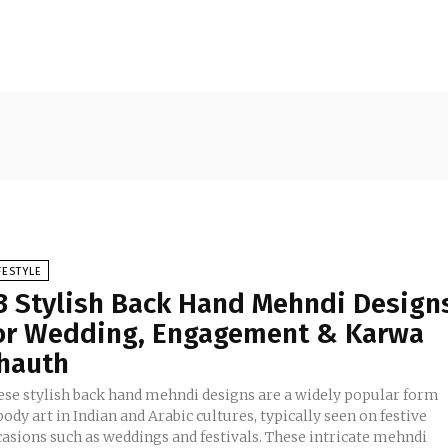
FESTYLE
3 Stylish Back Hand Mehndi Design
or Wedding, Engagement & Karwa
hauth
ese stylish back hand mehndi designs are a widely popular form
body art in Indian and Arabic cultures, typically seen on festive
casions such as weddings and festivals. These intricate mehndi