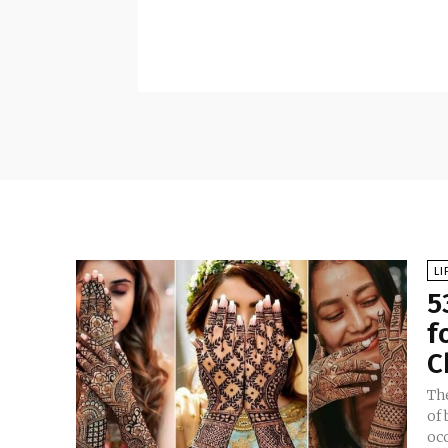
LI
5
f
C
Th
of 
oc