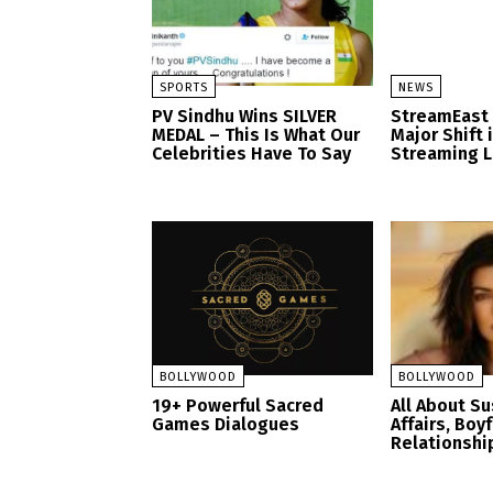
SPORTS
NEWS
PV Sindhu Wins SILVER
StreamEast
MEDAL – This Is What Our
Major Shift 
Celebrities Have To Say
Streaming 
BOLLYWOOD
BOLLYWOOD
19+ Powerful Sacred
All About S
Games Dialogues
Affairs, Boy
Relationshi