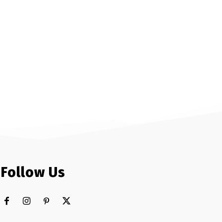
Follow Us