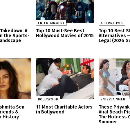
ENTERTAINMENT
ALTERNATIVES
 Takedown: A
Top 10 Must-See Best
Top 10 Best 
in the Sports-
Hollywood Movies of 2015
Alternatives 
Landscape
Legal (2026 G
BOLLYWOOD
ENTERTAINMENT
ushmita Sen
11 Most Charitable Actors
These Priyank
friends &
in Bollywood
Viral Beach Pi
p History
The Hotness O
Summer