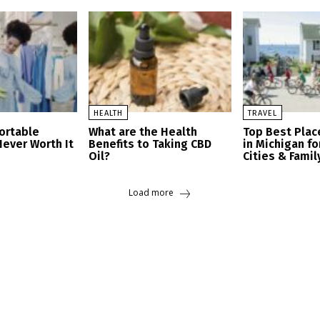
HEALTH
TRAVEL
ortable
What are the Health
Top Best Place
Never Worth It
Benefits to Taking CBD
in Michigan fo
Oil?
Cities & Famil
Load more