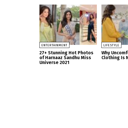
ENTERTAINMENT
LIFESTYLE
27+ Stunning Hot Photos
Why Uncomf
of Harnaaz Sandhu Miss
Clothing Is 
Universe 2021