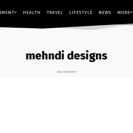
NMENT
HEALTH
TRAVEL
LIFESTYLE
NEWS
MORE
mehndi designs
Advrtisement