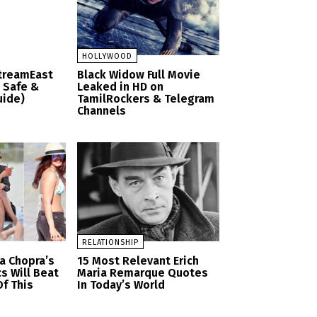
HOLLYWOOD
StreamEast
Black Widow Full Movie
– Safe &
Leaked in HD on
uide)
TamilRockers & Telegram
Channels
RELATIONSHIP
a Chopra’s
15 Most Relevant Erich
cs Will Beat
Maria Remarque Quotes
f This
In Today’s World