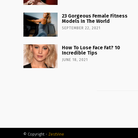
23 Gorgeous Female Fitness
Models In The World
SEPTEMBER 22, 2021
How To Lose Face Fat? 10
Incredible Tips
JUNE 18, 2021
© Copyright -
ZestVine