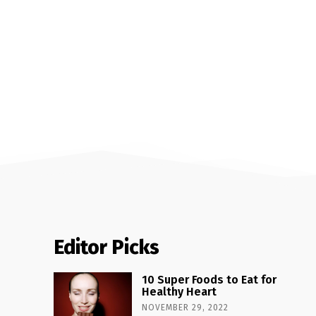
Editor Picks
10 Super Foods to Eat for
Healthy Heart
NOVEMBER 29, 2022