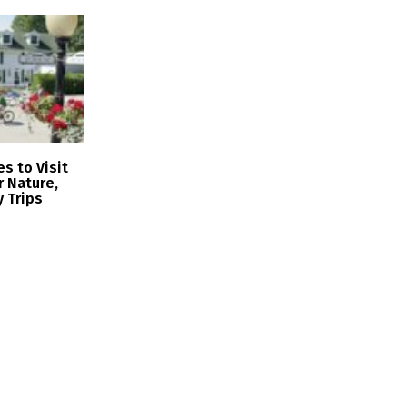
s to Visit
r Nature,
y Trips