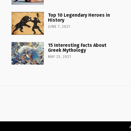
Top 10 Legendary Heroes in
History
JUNE 7, 2021
15 Interesting Facts About
Greek Mythology
MAY 25, 2021