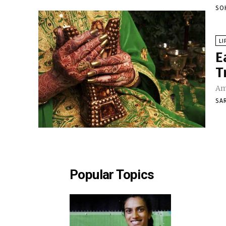
SO
LI
E
T
Am
SA
Popular Topics