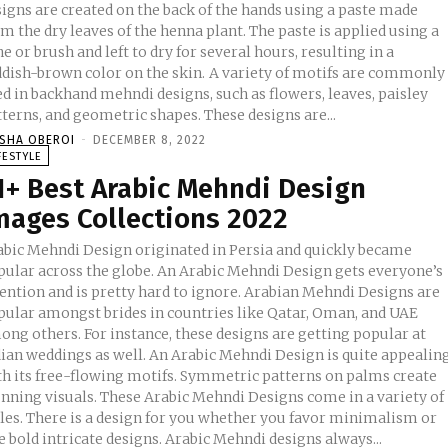
signs are created on the back of the hands using a paste made
m the dry leaves of the henna plant. The paste is applied using a
e or brush and left to dry for several hours, resulting in a
sh-brown color on the skin. A variety of motifs are commonly
d in backhand mehndi designs, such as flowers, leaves, paisley
terns, and geometric shapes. These designs are...
ISHA OBEROI
-
DECEMBER 8, 2022
FESTYLE
1+ Best Arabic Mehndi Design
mages Collections 2022
abic Mehndi Design originated in Persia and quickly became
pular across the globe. An Arabic Mehndi Design gets everyone’s
tention and is pretty hard to ignore. Arabian Mehndi Designs are
pular amongst brides in countries like Qatar, Oman, and UAE
ong others. For instance, these designs are getting popular at
eddings as well. An Arabic Mehndi Design is quite appealing
th its free-flowing motifs. Symmetric patterns on palms create
unning visuals. These Arabic Mehndi Designs come in a variety of
yles. There is a design for you whether you favor minimalism or
like bold intricate designs. Arabic Mehndi designs always...