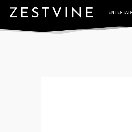
ENTERTAI