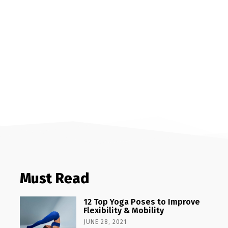
Must Read
12 Top Yoga Poses to Improve
Flexibility & Mobility
JUNE 28, 2021