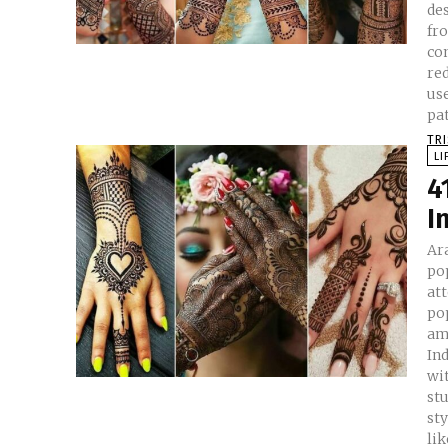
de
fro
con
reddi
use
pat
TR
LI
4
I
Ar
po
at
po
am
Indian w
wi
st
st