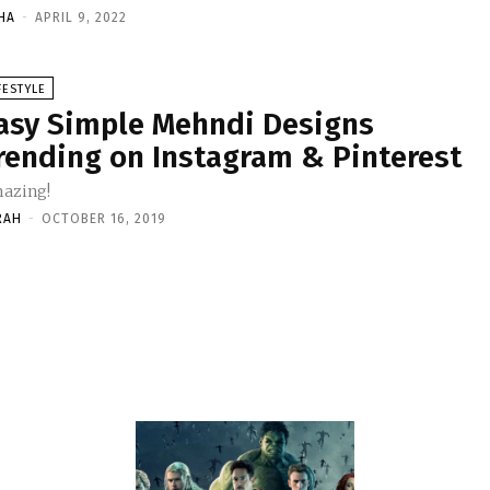
HA
-
APRIL 9, 2022
FESTYLE
asy Simple Mehndi Designs
rending on Instagram & Pinterest
azing!
RAH
-
OCTOBER 16, 2019