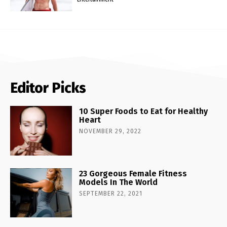
Editor Picks
10 Super Foods to Eat for Healthy
Heart
NOVEMBER 29, 2022
23 Gorgeous Female Fitness
Models In The World
SEPTEMBER 22, 2021