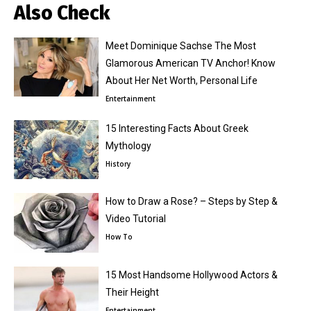
Also Check
Meet Dominique Sachse The Most
Glamorous American TV Anchor! Know
About Her Net Worth, Personal Life
Entertainment
15 Interesting Facts About Greek
Mythology
History
How to Draw a Rose? – Steps by Step &
Video Tutorial
How To
15 Most Handsome Hollywood Actors &
Their Height
Entertainment