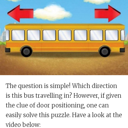
The question is simple! Which direction
is this bus travelling in? However, if given
the clue of door positioning, one can
easily solve this puzzle. Have a look at the
video below: