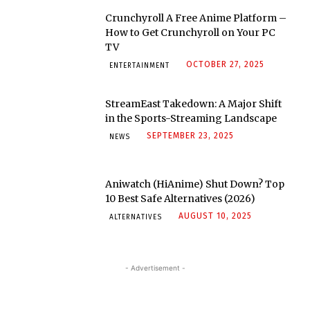
Crunchyroll A Free Anime Platform –
How to Get Crunchyroll on Your PC
TV
OCTOBER 27, 2025
ENTERTAINMENT
StreamEast Takedown: A Major Shift
in the Sports-Streaming Landscape
SEPTEMBER 23, 2025
NEWS
Aniwatch (HiAnime) Shut Down? Top
10 Best Safe Alternatives (2026)
AUGUST 10, 2025
ALTERNATIVES
- Advertisement -