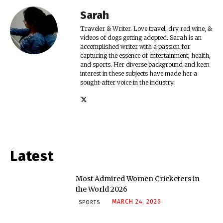
Sarah
Traveler & Writer. Love travel, dry red wine, &
videos of dogs getting adopted. Sarah is an
accomplished writer with a passion for
capturing the essence of entertainment, health,
and sports. Her diverse background and keen
interest in these subjects have made her a
sought-after voice in the industry.
Latest
Most Admired Women Cricketers in
the World 2026
MARCH 24, 2026
SPORTS