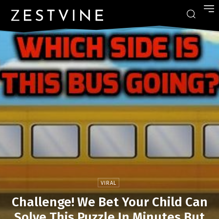
VIRAL
Challenge! We Bet Your Child Can
Solve This Puzzle In Minutes But