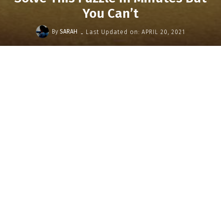
You Can’t
-
By
SARAH
Last Updated on:
APRIL 20, 2021