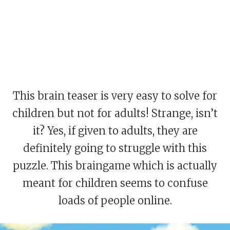
This brain teaser is very easy to solve for
children but not for adults! Strange, isn’t
it? Yes, if given to adults, they are
definitely going to struggle with this
puzzle. This braingame which is actually
meant for children seems to confuse
loads of people online.