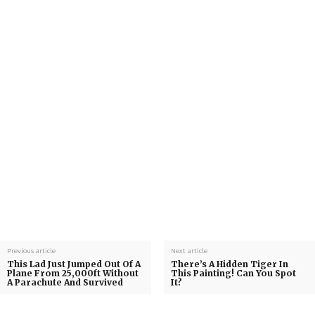
Previous article
Next article
This Lad Just Jumped Out Of A
There’s A Hidden Tiger In
Plane From 25,000ft Without
This Painting! Can You Spot
A Parachute And Survived
It?