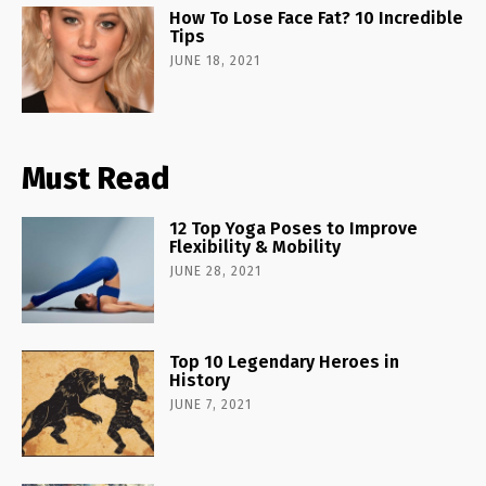
How To Lose Face Fat? 10 Incredible
Tips
JUNE 18, 2021
Must Read
12 Top Yoga Poses to Improve
Flexibility & Mobility
JUNE 28, 2021
Top 10 Legendary Heroes in
History
JUNE 7, 2021