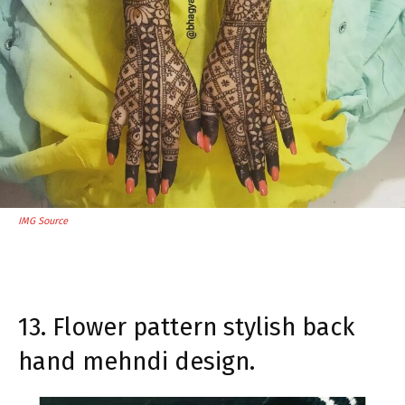
IMG Source
13. Flower pattern stylish back
hand mehndi design.