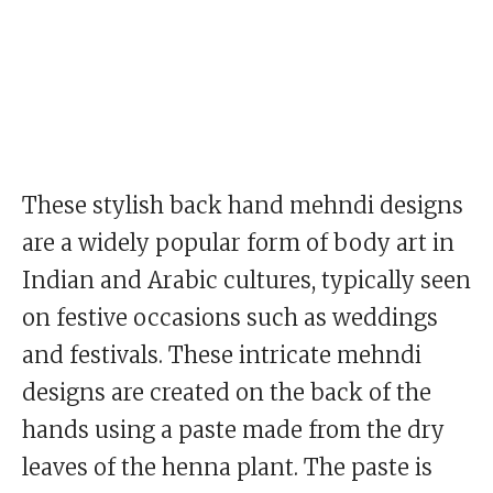
These stylish back hand mehndi designs
are a widely popular form of body art in
Indian and Arabic cultures, typically seen
on festive occasions such as weddings
and festivals. These intricate mehndi
designs are created on the back of the
hands using a paste made from the dry
leaves of the henna plant. The paste is