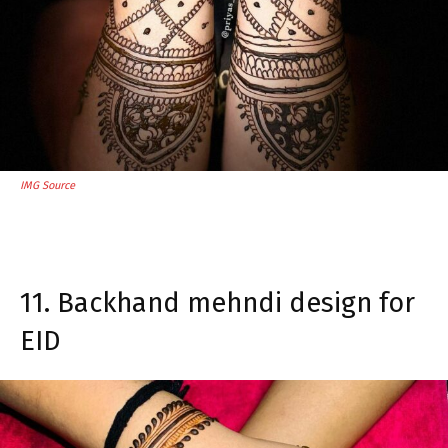
IMG Source
11. Backhand mehndi design for
EID