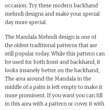
occasion. Try these modern backhand
mehndi designs and make your special
day more special.
The Mandala Mehndi design is one of
the oldest traditional patterns that are
still popular today. While this pattern can
be used for both front and backhand, it
looks insanely better on the backhand,
The area around the Mandala in the
middle of a palm is left empty to make it
more prominent. If you want you can fill
in this area with a pattern or cover it with