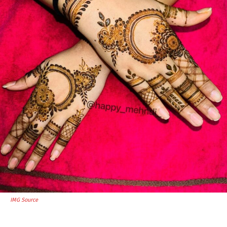
IMG Source