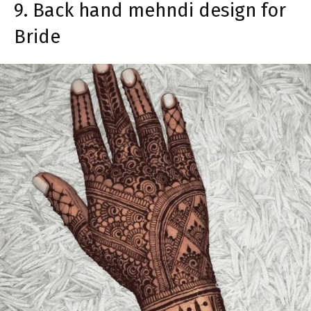
9. Back hand mehndi design for
Bride