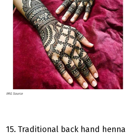
IMG Source
15. Traditional back hand henna