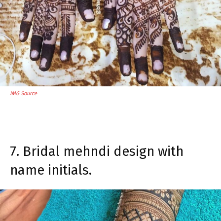
IMG Source
7. Bridal mehndi design with
name initials.