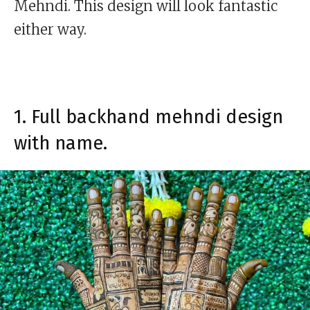
Mehndi. This design will look fantastic
either way.
1. Full backhand mehndi design
with name.