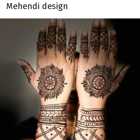
Mehendi design