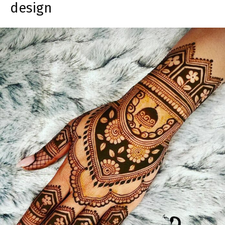
design