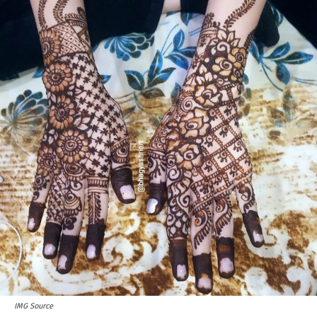
IMG Source