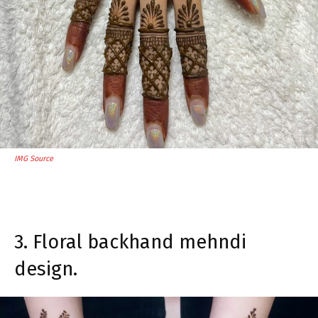
IMG Source
3. Floral backhand mehndi
design.