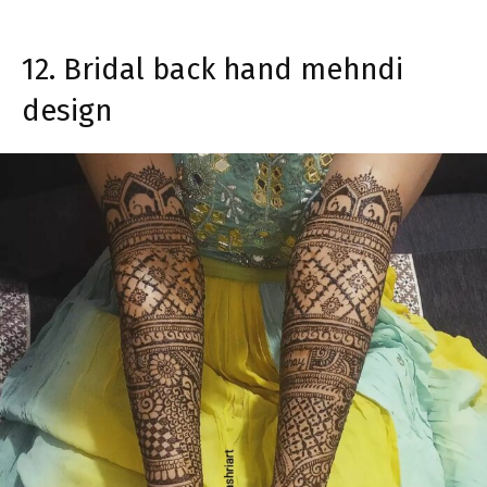
12. Bridal back hand mehndi
design