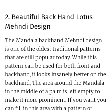
2. Beautiful Back Hand Lotus
Mehndi Design
The Mandala backhand Mehndi design
is one of the oldest traditional patterns
that are still popular today. While this
pattern can be used for both front and
backhand, it looks insanely better on the
backhand, The area around the Mandala
in the middle of a palm is left empty to
make it more prominent. If you want you
can fill in this area with a pattern or