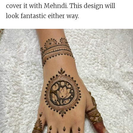
cover it with Mehndi. This design will
look fantastic either way.