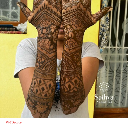
IMG Source