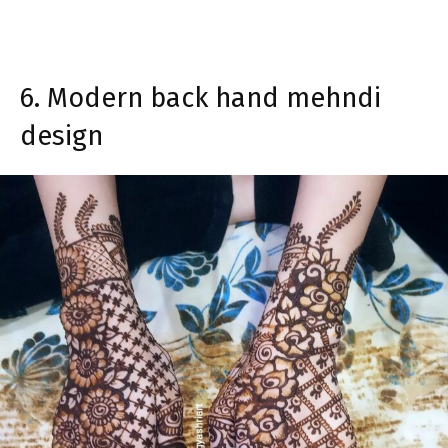
6. Modern back hand mehndi
design