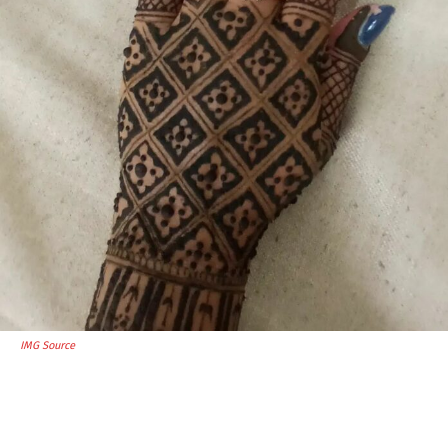
IMG Source