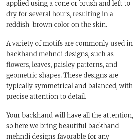
applied using a cone or brush and left to
dry for several hours, resulting in a
reddish-brown color on the skin.
A variety of motifs are commonly used in
backhand mehndi designs, such as
flowers, leaves, paisley patterns, and
geometric shapes. These designs are
typically symmetrical and balanced, with
precise attention to detail.
Your backhand will have all the attention,
so here we bring beautiful backhand
mehndi designs favorable for any