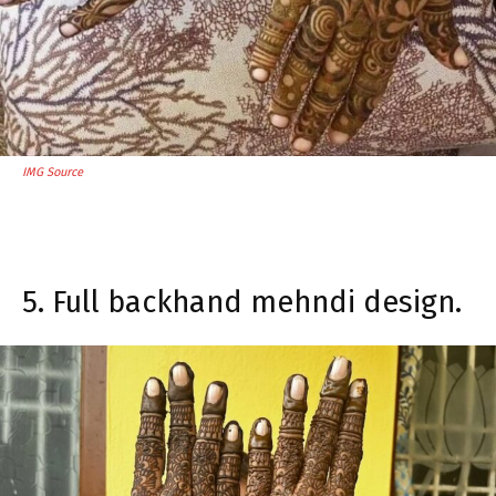
IMG Source
5. Full backhand mehndi design.