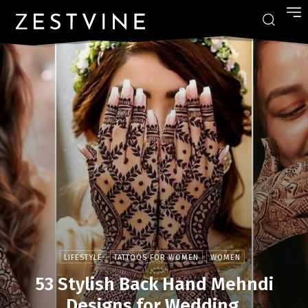
LIFESTYLE
TATTOOS FOR WOMEN
WOMEN
53 Stylish Back Hand Mehndi
Designs for Wedding,