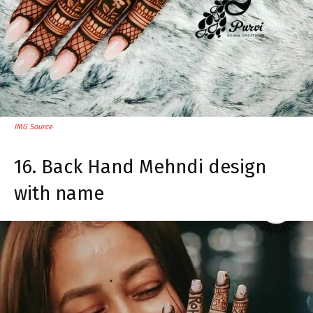
IMG Source
16. Back Hand Mehndi design
with name