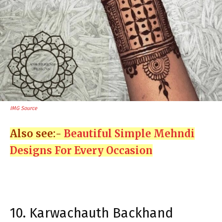
IMG Source
Also see:-
Beautiful Simple Mehndi
Designs For Every Occasion
10. Karwachauth Backhand