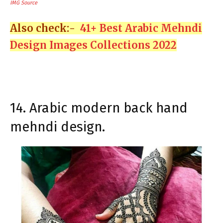
IMG Source
Also check:-
41+ Best Arabic Mehndi
Design Images Collections 2022
14. Arabic modern back hand
mehndi design.