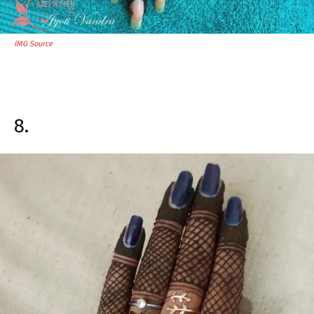
IMG Source
8.