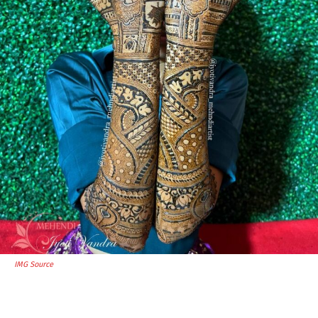
IMG Source