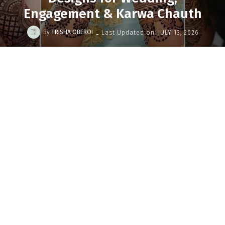
Engagement & Karwa Chauth
-
By
TRISHA OBEROI
Last Updated on:
JULY 13, 2026