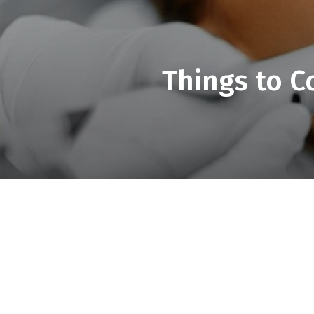
Things to C