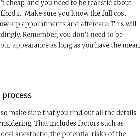
t cheap, and you need to be realistic about
ford it. Make sure you know the full cost
low-up appointments and aftercare. This will
rdingly. Remember, you don’t need to be
ur appearance as long as you have the mean
 process
so make sure that you find out all the details
onsidering. That includes factors such as
ocal anesthetic, the potential risks of the