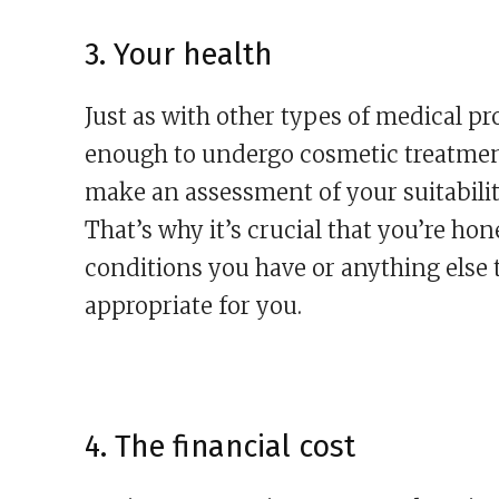
3. Your health
Just as with other types of medical pr
enough to undergo cosmetic treatment
make an assessment of your suitabilit
That’s why it’s crucial that you’re h
conditions you have or anything else 
appropriate for you.
4. The financial cost