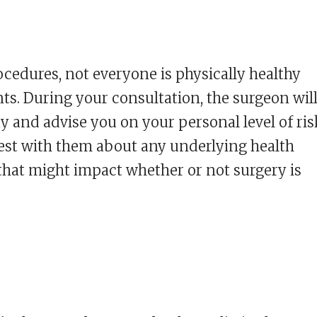
ocedures, not everyone is physically healthy
s. During your consultation, the surgeon wil
y and advise you on your personal level of ris
onest with them about any underlying health
that might impact whether or not surgery is