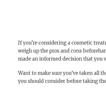
If you’re considering a cosmetic treatm
weigh up the pros and cons beforehand
made an informed decision that you w
Want to make sure you’ve taken all th
you should consider before taking th