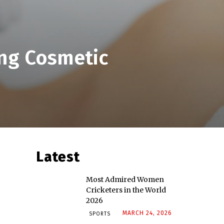
ing Cosmetic
Latest
Most Admired Women
Cricketers in the World
2026
MARCH 24, 2026
SPORTS