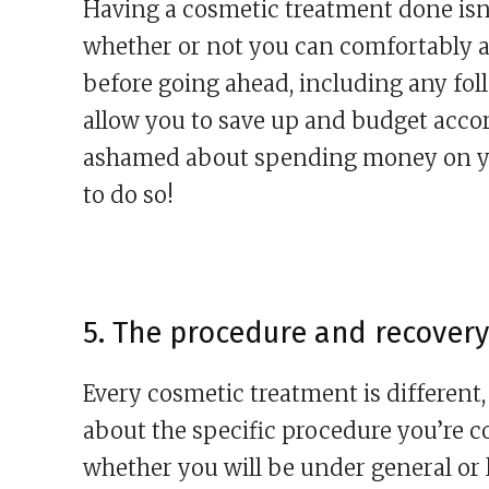
Having a cosmetic treatment done isn’
whether or not you can comfortably af
before going ahead, including any fol
allow you to save up and budget acco
ashamed about spending money on yo
to do so!
5. The procedure and recovery
Every cosmetic treatment is different, 
about the specific procedure you’re c
whether you will be under general or l