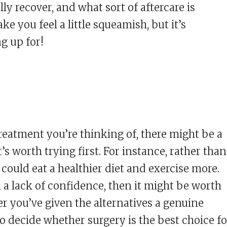
lly recover, and what sort of aftercare is
e you feel a little squeamish, but it’s
g up for!
eatment you’re thinking of, there might be a
’s worth trying first. For instance, rather than
 could eat a healthier diet and exercise more.
m a lack of confidence, then it might be worth
er you’ve given the alternatives a genuine
to decide whether surgery is the best choice fo