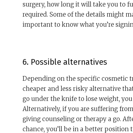
surgery, how long it will take you to fu
required. Some of the details might mak
important to know what you’re signin
6. Possible alternatives
Depending on the specific cosmetic tr
cheaper and less risky alternative that
go under the knife to lose weight, you
Alternatively, if you are suffering fro
giving counseling or therapy a go. Aft
chance, you’ll be in a better position 