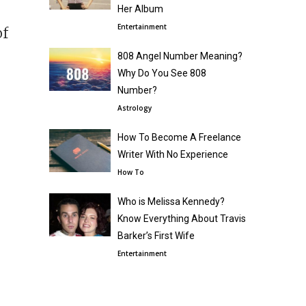
r
Her Album
Entertainment
of
808 Angel Number Meaning?
Why Do You See 808
Number?
Astrology
How To Become A Freelance
Writer With No Experience
How To
Who is Melissa Kennedy?
Know Everything About Travis
Barker’s First Wife
Entertainment