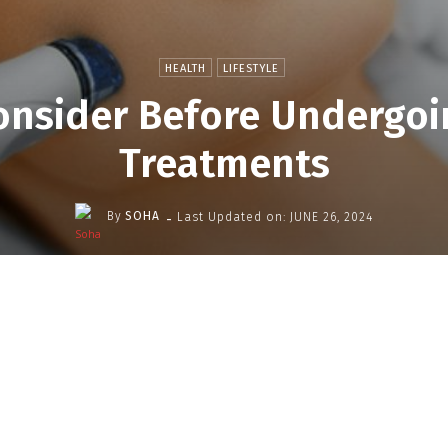
HEALTH
LIFESTYLE
onsider Before Undergo
Treatments
-
By
SOHA
Last Updated on:
JUNE 26, 2024