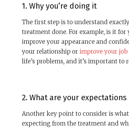
1. Why you’re doing it
The first step is to understand exact
treatment done. For example, is it for 
improve your appearance and confidenc
your relationship or
improve your job
life’s problems, and it’s important to 
2. What are your expectations
Another key point to consider is what 
expecting from the treatment and wheth