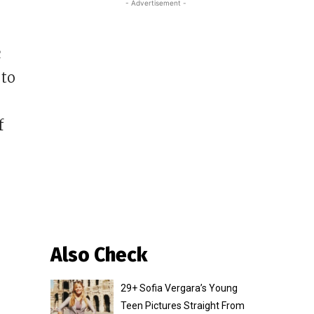
- Advertisement -
c
 to
f
Also Check
29+ Sofia Vergara’s Young
Teen Pictures Straight From