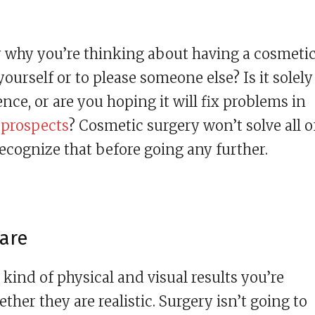
ly why you’re thinking about having a cosmeti
yourself or to please someone else? Is it solely
e, or are you hoping it will fix problems in
 prospects
? Cosmetic surgery won’t solve all o
recognize that before going any further.
 are
kind of physical and visual results you’re
er they are realistic. Surgery isn’t going to