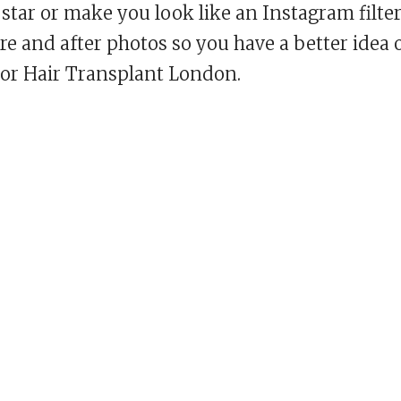
star or make you look like an Instagram filte
re and after photos so you have a better idea 
 or Hair Transplant London.