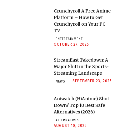
Crunchyroll A Free Anime
Platform – How to Get
Crunchyroll on Your PC
TV
ENTERTAINMENT
OCTOBER 27, 2025
StreamEast Takedown: A
Major Shift in the Sports-
Streaming Landscape
SEPTEMBER 23, 2025
NEWS
Aniwatch (HiAnime) Shut
Down? Top 10 Best Safe
Alternatives (2026)
ALTERNATIVES
AUGUST 10, 2025