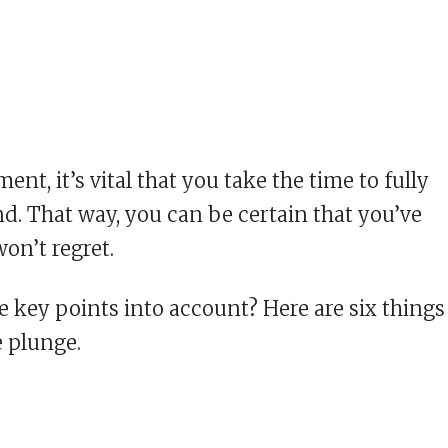
ent, it’s vital that you take the time to fully
. That way, you can be certain that you’ve
on’t regret.
e key points into account? Here are six things
e plunge.