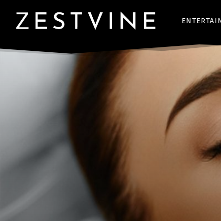
ENTERTAI