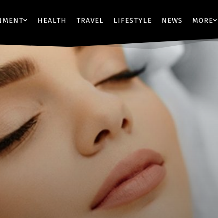
NMENT
HEALTH
TRAVEL
LIFESTYLE
NEWS
MORE