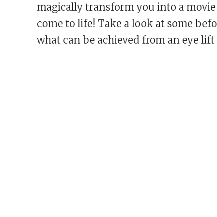
magically transform you into a movie 
come to life! Take a look at some befo
what can be achieved from an eye lift