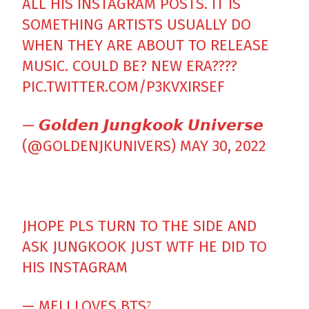
ALL HIS INSTAGRAM POSTS. IT IS
SOMETHING ARTISTS USUALLY DO
WHEN THEY ARE ABOUT TO RELEASE
MUSIC. COULD BE? NEW ERA????
PIC.TWITTER.COM/P3KVXIRSEF
— 𝙂𝙤𝙡𝙙𝙚𝙣 𝙅𝙪𝙣𝙜𝙠𝙤𝙤𝙠 𝙐𝙣𝙞𝙫𝙚𝙧𝙨𝙚
(@GOLDENJKUNIVERS)
MAY 30, 2022
JHOPE PLS TURN TO THE SIDE AND
ASK JUNGKOOK JUST WTF HE DID TO
HIS INSTAGRAM
— MELI LOVES BTS⁷