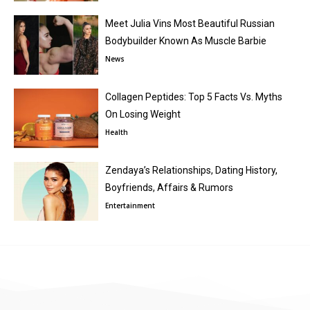
Meet Julia Vins Most Beautiful Russian
Bodybuilder Known As Muscle Barbie
News
Collagen Peptides: Top 5 Facts Vs. Myths
On Losing Weight
Health
Zendaya’s Relationships, Dating History,
Boyfriends, Affairs & Rumors
Entertainment