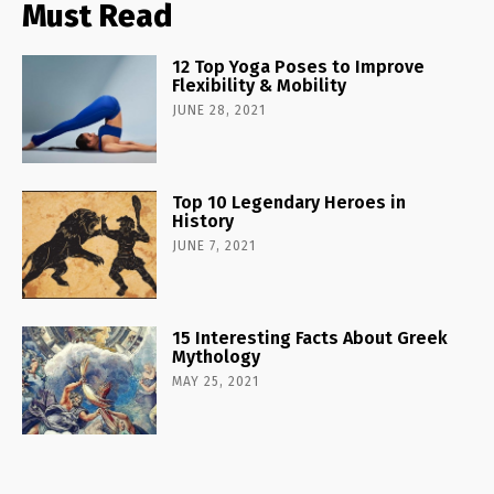
Must Read
12 Top Yoga Poses to Improve
Flexibility & Mobility
JUNE 28, 2021
Top 10 Legendary Heroes in
History
JUNE 7, 2021
15 Interesting Facts About Greek
Mythology
MAY 25, 2021