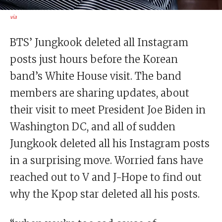
via
BTS’ Jungkook deleted all Instagram
posts just hours before the Korean
band’s White House visit. The band
members are sharing updates, about
their visit to meet President Joe Biden in
Washington DC, and all of sudden
Jungkook deleted all his Instagram posts
in a surprising move. Worried fans have
reached out to V and J-Hope to find out
why the Kpop star deleted all his posts.