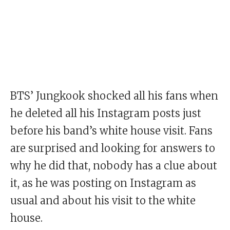
BTS’ Jungkook shocked all his fans when
he deleted all his Instagram posts just
before his band’s white house visit. Fans
are surprised and looking for answers to
why he did that, nobody has a clue about
it, as he was posting on Instagram as
usual and about his visit to the white
house.