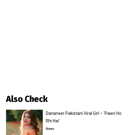
Also Check
Dananeer Pakistani Viral Girl – ‘Pawri Ho
Rhi Hai’
News