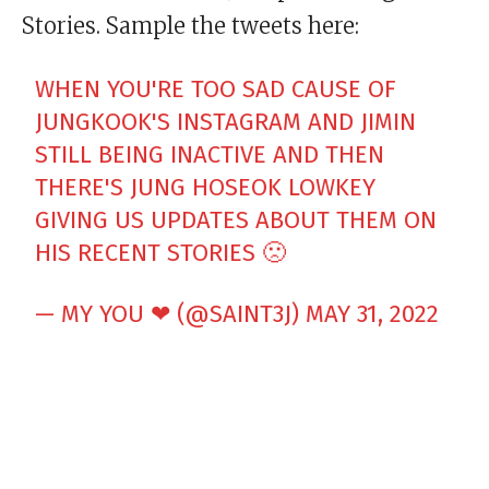
Stories. Sample the tweets here:
WHEN YOU'RE TOO SAD CAUSE OF
JUNGKOOK'S INSTAGRAM AND JIMIN
STILL BEING INACTIVE AND THEN
THERE'S JUNG HOSEOK LOWKEY
GIVING US UPDATES ABOUT THEM ON
HIS RECENT STORIES 🙁
— MY YOU ❤︎︎ (@SAINT3J)
MAY 31, 2022