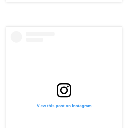
View this post on Instagram