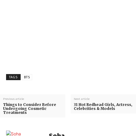
TAGS
BTS
Previous article
Next article
Things to Consider Before
31 Hot Redhead Girls, Actress,
Undergoing Cosmetic
Celebrities & Models
Treatments
Soha