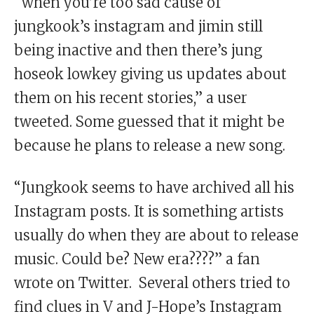
“when you’re too sad cause of
jungkook’s instagram and jimin still
being inactive and then there’s jung
hoseok lowkey giving us updates about
them on his recent stories,” a user
tweeted. Some guessed that it might be
because he plans to release a new song.
“Jungkook seems to have archived all his
Instagram posts. It is something artists
usually do when they are about to release
music. Could be? New era????” a fan
wrote on Twitter. Several others tried to
find clues in V and J-Hope’s Instagram