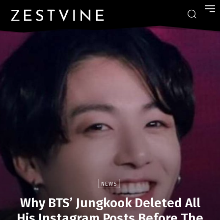
NEWS
Why BTS’ Jungkook Deleted All
His Instagram Posts Before The