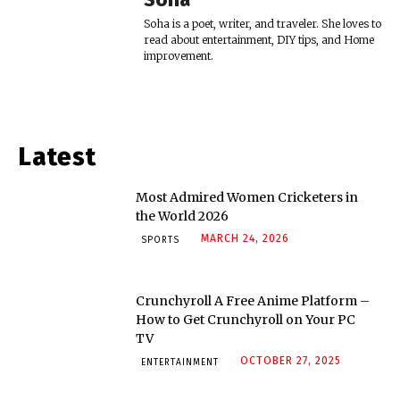
Soha is a poet, writer, and traveler. She loves to
read about entertainment, DIY tips, and Home
improvement.
Latest
Most Admired Women Cricketers in
the World 2026
MARCH 24, 2026
SPORTS
Crunchyroll A Free Anime Platform –
How to Get Crunchyroll on Your PC
TV
OCTOBER 27, 2025
ENTERTAINMENT