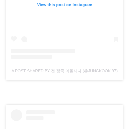
View this post on Instagram
A POST SHARED BY 전 정국 이올시다 (@JUNGKOOK.97)