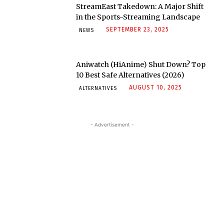
StreamEast Takedown: A Major Shift
in the Sports-Streaming Landscape
SEPTEMBER 23, 2025
NEWS
Aniwatch (HiAnime) Shut Down? Top
10 Best Safe Alternatives (2026)
AUGUST 10, 2025
ALTERNATIVES
- Advertisement -