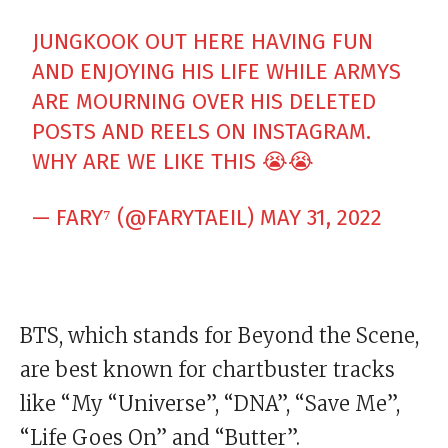
JUNGKOOK OUT HERE HAVING FUN
AND ENJOYING HIS LIFE WHILE ARMYS
ARE MOURNING OVER HIS DELETED
POSTS AND REELS ON INSTAGRAM.
WHY ARE WE LIKE THIS 😭😭
— FARY⁷ (@FARYTAEIL)
MAY 31, 2022
BTS, which stands for Beyond the Scene,
are best known for chartbuster tracks
like “My “Universe”, “DNA”, “Save Me”,
“Life Goes On” and “Butter”.