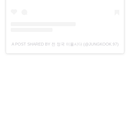
A POST SHARED BY 전 정국 이올시다 (@JUNGKOOK.97)