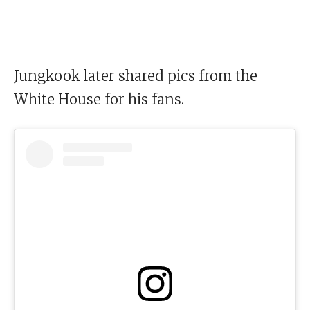
Jungkook later shared pics from the
White House for his fans.