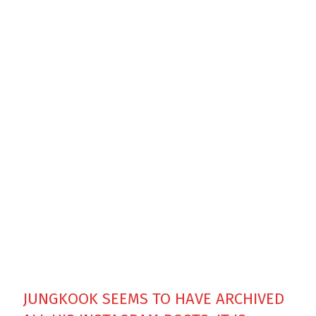
JUNGKOOK SEEMS TO HAVE ARCHIVED