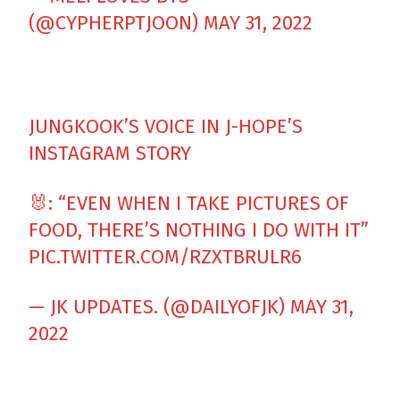
(@CYPHERPTJOON)
MAY 31, 2022
JUNGKOOK’S VOICE IN J-HOPE’S
INSTAGRAM STORY
🐰: “EVEN WHEN I TAKE PICTURES OF
FOOD, THERE’S NOTHING I DO WITH IT”
PIC.TWITTER.COM/RZXTBRULR6
— JK UPDATES. (@DAILYOFJK)
MAY 31,
2022