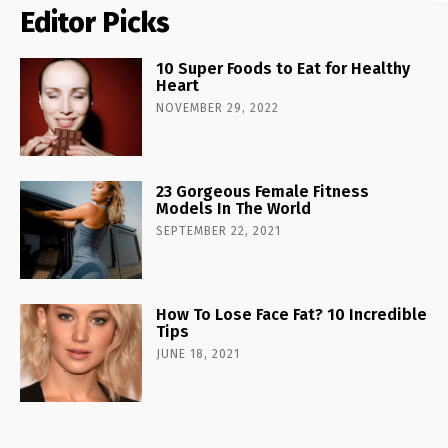
Editor Picks
10 Super Foods to Eat for Healthy
Heart
NOVEMBER 29, 2022
23 Gorgeous Female Fitness
Models In The World
SEPTEMBER 22, 2021
How To Lose Face Fat? 10 Incredible
Tips
JUNE 18, 2021