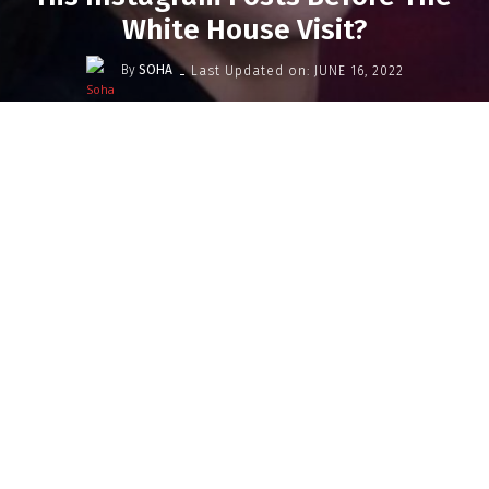
White House Visit?
-
By
SOHA
Last Updated on:
JUNE 16, 2022