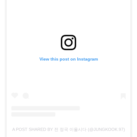
View this post on Instagram
A POST SHARED BY 전 정국 이올시다 (@JUNGKOOK.97)