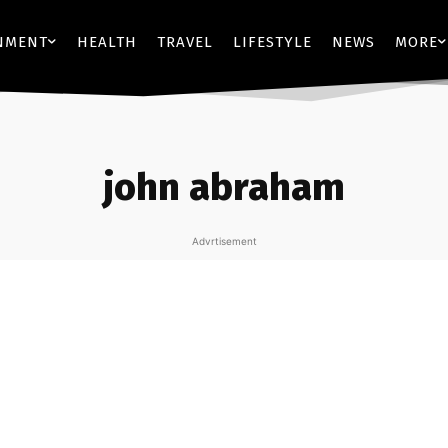
NMENT
HEALTH
TRAVEL
LIFESTYLE
NEWS
MORE
john abraham
Advrtisement