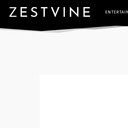
ENTERTAI