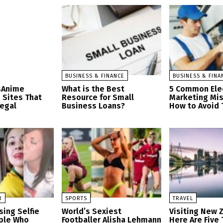
BUSINESS & FINANCE
BUSINESS & FINA
sAnime
What is the Best
5 Common Elec
 Sites That
Resource for Small
Marketing Mi
Legal
Business Loans?
How to Avoid
R
SPORTS
TRAVEL
sing Selfie
World’s Sexiest
Visiting New 
ople Who
Footballer Alisha Lehmann
Here Are Five