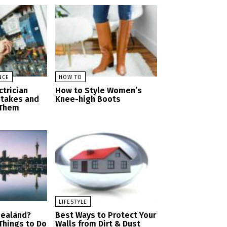
NCE
HOW TO
trician
How to Style Women’s
stakes and
Knee-high Boots
 Them
LIFESTYLE
Zealand?
Best Ways to Protect Your
 Things to Do
Walls from Dirt & Dust