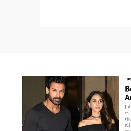
B
B
A
Jo
eve
the
all began. It is a p