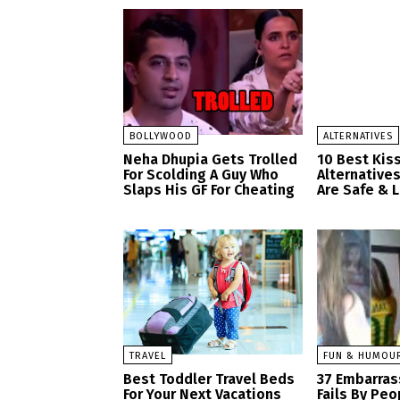
BOLLYWOOD
ALTERNATIVES
Neha Dhupia Gets Trolled
10 Best Kis
For Scolding A Guy Who
Alternatives
Slaps His GF For Cheating
Are Safe & 
TRAVEL
FUN & HUMOU
Best Toddler Travel Beds
37 Embarras
For Your Next Vacations
Fails By Pe