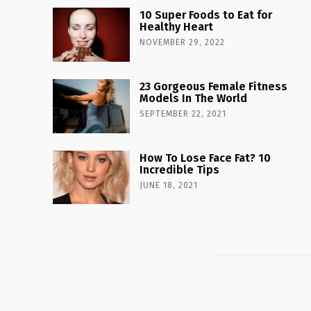
10 Super Foods to Eat for
Healthy Heart
NOVEMBER 29, 2022
23 Gorgeous Female Fitness
Models In The World
SEPTEMBER 22, 2021
How To Lose Face Fat? 10
Incredible Tips
JUNE 18, 2021