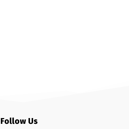
Follow Us