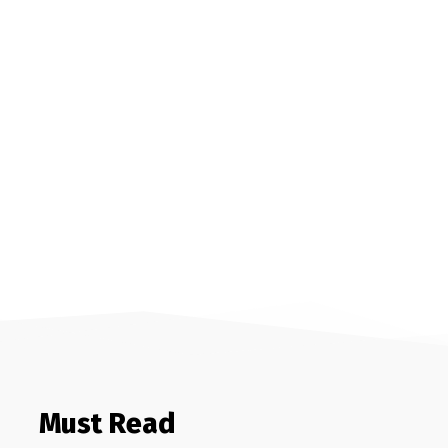
Must Read