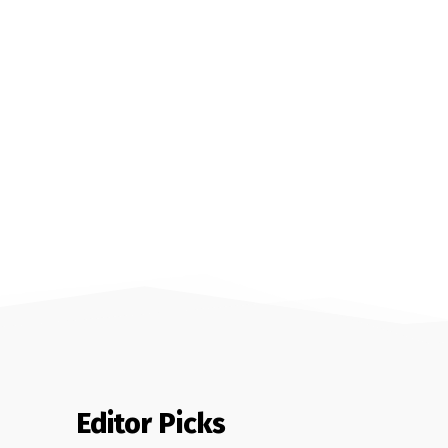
Editor Picks