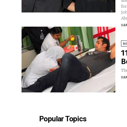
and
for
Jo
Ab
VA
B
1
B
Th
VA
Popular Topics