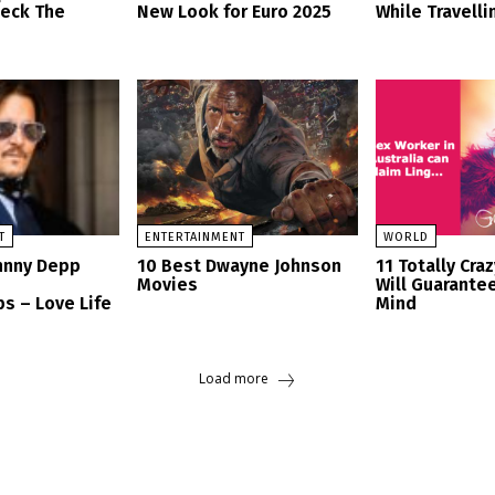
heck The
New Look for Euro 2025
While Travelli
T
ENTERTAINMENT
WORLD
ohnny Depp
10 Best Dwayne Johnson
11 Totally Cra
Movies
Will Guarante
s – Love Life
Mind
Load more