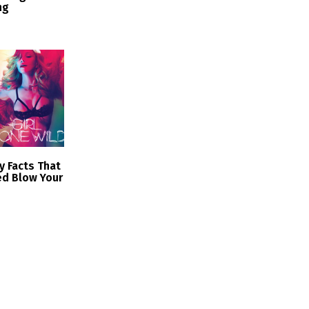
ng
zy Facts That
ed Blow Your