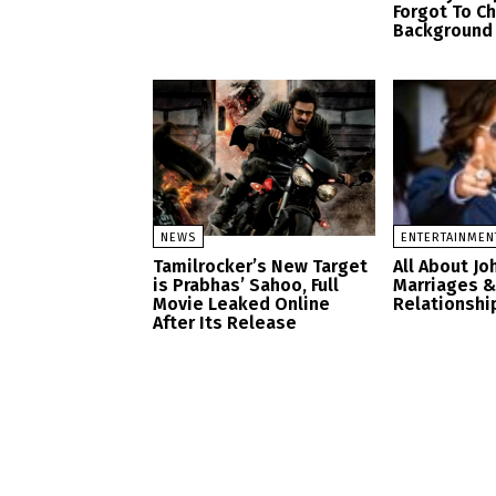
Forgot To C
Background
NEWS
ENTERTAINMEN
Tamilrocker’s New Target
All About J
is Prabhas’ Sahoo, Full
Marriages &
Movie Leaked Online
Relationship
After Its Release