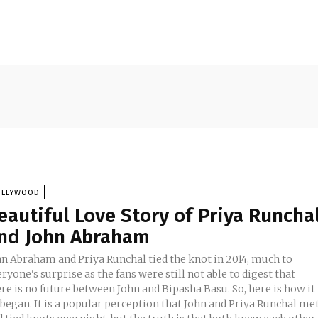
OLLYWOOD
eautiful Love Story of Priya Runcha
nd John Abraham
hn Abraham and Priya Runchal tied the knot in 2014, much to
ryone's surprise as the fans were still not able to digest that
re is no future between John and Bipasha Basu. So, here is how it
opular perception that John and Priya Runchal met