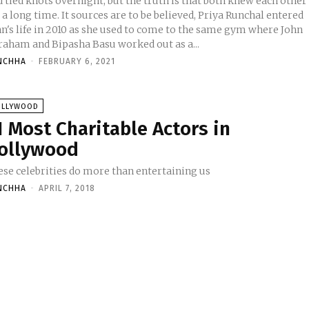
 tied knots overnight, but the truth is that both knew each other
 a long time. It sources are to be believed, Priya Runchal entered
hn's life in 2010 as she used to come to the same gym where John
raham and Bipasha Basu worked out as a...
NCHHA
-
FEBRUARY 6, 2021
OLLYWOOD
1 Most Charitable Actors in
ollywood
ese celebrities do more than entertaining us
NCHHA
-
APRIL 7, 2018