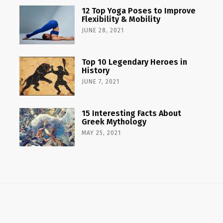
12 Top Yoga Poses to Improve
Flexibility & Mobility
JUNE 28, 2021
Top 10 Legendary Heroes in
History
JUNE 7, 2021
15 Interesting Facts About
Greek Mythology
MAY 25, 2021