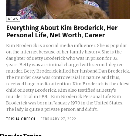
NEWS
Everything About Kim Broderick, Her
Personal Life, Net Worth, Career
Kim Broderick is a social media influencer. She is popular
on the internet because of her family history. She is the
daughter of Betty Broderick who was in prison for 32
years. Betty was a criminal charged with second-degree
murder. Betty Broderick killed her husband Dan Broderick.
The murder case was controversial in nature and thus,
received huge media attention. Kim Broderick is the eldest
child of Betty Broderick. Kim also testified at Betty’s
murder trial in 1991. Kim Broderick Personal Life Kim
Broderick was born in January 1970 in the United States.
The lady is quite a private person and didn’t...
TRISHA OBEROI
-
FEBRUARY 27, 2022