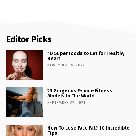
Editor Picks
10 Super Foods to Eat for Healthy
Heart
NOVEMBER 29, 2022
23 Gorgeous Female Fitness
Models In The World
SEPTEMBER 22, 2021
How To Lose Face Fat? 10 Incredible
Tips