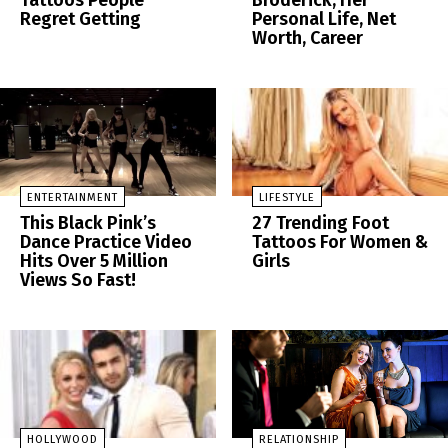
Tattoos People
Broderick, Her
Regret Getting
Personal Life, Net
Worth, Career
ENTERTAINMENT
LIFESTYLE
This Black Pink’s
27 Trending Foot
Dance Practice Video
Tattoos For Women &
Hits Over 5 Million
Girls
Views So Fast!
HOLLYWOOD
RELATIONSHIP