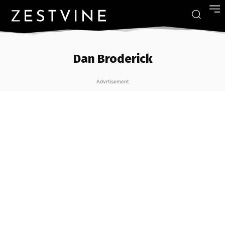
Dan Broderick
Advrtisement