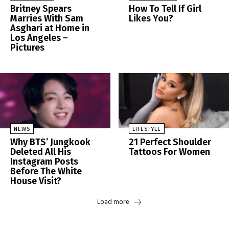
Britney Spears
How To Tell If Girl
Marries With Sam
Likes You?
Asghari at Home in
Los Angeles –
Pictures
NEWS
LIFESTYLE
Why BTS’ Jungkook
21 Perfect Shoulder
Deleted All His
Tattoos For Women
Instagram Posts
Before The White
House Visit?
Load more