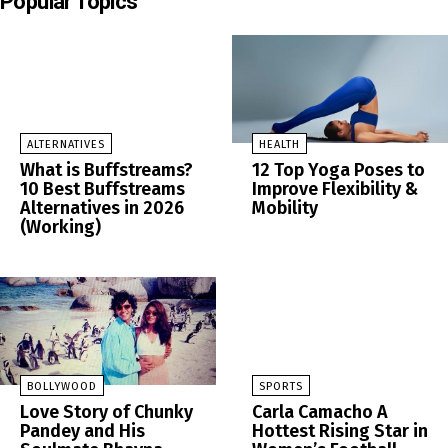
Popular Topics
ALTERNATIVES
HEALTH
What is Buffstreams?
12 Top Yoga Poses to
10 Best Buffstreams
Improve Flexibility &
Alternatives in 2026
Mobility
(Working)
BOLLYWOOD
SPORTS
Love Story of Chunky
Carla Camacho A
Pandey and His
Hottest Rising Star in