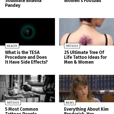
Soulmate Bhavna
Women’s Football
Pandey
HEALTH
TATTOOS
What is the TESA
25 Ultimate Tree Of
Procedure and Does
Life Tattoo Ideas for
It Have Side Effects?
Men & Women
TATTOOS
NEWS
5 Most Common
Everything About Kim