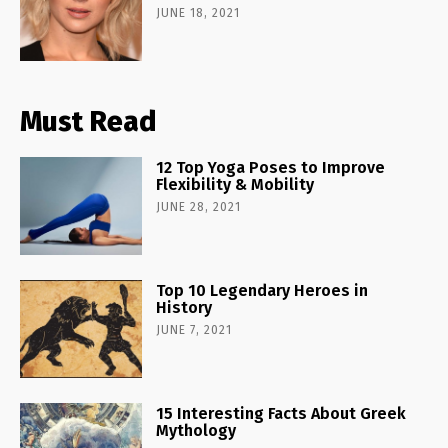
JUNE 18, 2021
Must Read
12 Top Yoga Poses to Improve
Flexibility & Mobility
JUNE 28, 2021
Top 10 Legendary Heroes in
History
JUNE 7, 2021
15 Interesting Facts About Greek
Mythology