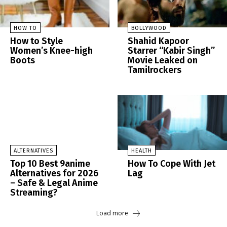
HOW TO
BOLLYWOOD
How to Style
Shahid Kapoor
Women’s Knee-high
Starrer “Kabir Singh”
Boots
Movie Leaked on
Tamilrockers
ALTERNATIVES
HEALTH
Top 10 Best 9anime
How To Cope With Jet
Alternatives for 2026
Lag
– Safe & Legal Anime
Streaming?
Load more