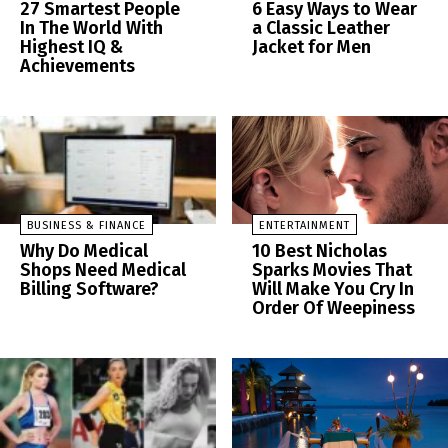
27 Smartest People
6 Easy Ways to Wear
In The World With
a Classic Leather
Highest IQ &
Jacket for Men
Achievements
BUSINESS & FINANCE
ENTERTAINMENT
Why Do Medical
10 Best Nicholas
Shops Need Medical
Sparks Movies That
Billing Software?
Will Make You Cry In
Order Of Weepiness