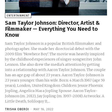
ENTERTAINMENT
Sam Taylor Johnson: Director, Artist &
Filmmaker — Everything You Need to
Know
Sam Taylor Johnson is a popular British filmmaker and
photographer. She made her directorial debut with the
2009 film ‘Nowhere Boy’. The movie was heavily inspired
by the childhood experiences of singer-songwriter John
Lennon. She also drew the media’s attention by getting
into a relationship with Aaron Taylor Johnson. The couple
has an age gap of about 23 years. Aaron Taylor-Johnson is
23 years younger than his wife. Born: 4 March 1967 (age 59
years), London, United Kingdom Children: Jessie Phoenix
Jopling, Angelica Mara Jopling Spouse: Aaron Taylor-
Johnson (m. 2012), Jay Jopling (m. 1997–2008) Artworks: A
Little Death, Soliloquy II,...
TRISHA OBEROI
-
MAY 16, 2022