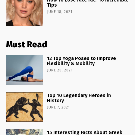
Tips
JUNE 18, 2021
Must Read
12 Top Yoga Poses to Improve
Flexibility & Mobility
JUNE 28, 2021
Top 10 Legendary Heroes in
History
JUNE 7, 2021
15 Interesting Facts About Greek