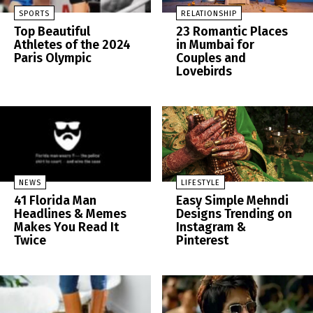
SPORTS
RELATIONSHIP
Top Beautiful
23 Romantic Places
Athletes of the 2024
in Mumbai for
Paris Olympic
Couples and
Lovebirds
NEWS
LIFESTYLE
41 Florida Man
Easy Simple Mehndi
Headlines & Memes
Designs Trending on
Makes You Read It
Instagram &
Twice
Pinterest