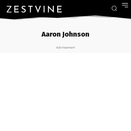
Aaron Johnson
Advrtisement