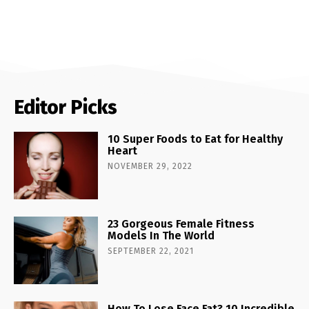
Editor Picks
10 Super Foods to Eat for Healthy
Heart
NOVEMBER 29, 2022
23 Gorgeous Female Fitness
Models In The World
SEPTEMBER 22, 2021
How To Lose Face Fat? 10 Incredible