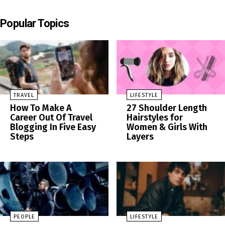
Popular Topics
TRAVEL
LIFESTYLE
How To Make A
27 Shoulder Length
Career Out Of Travel
Hairstyles for
Blogging In Five Easy
Women & Girls With
Steps
Layers
PEOPLE
LIFESTYLE