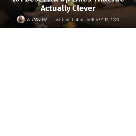
Actually Clever
-
By
VANCHHA
Last Updated on:
JANUARY 12, 2023