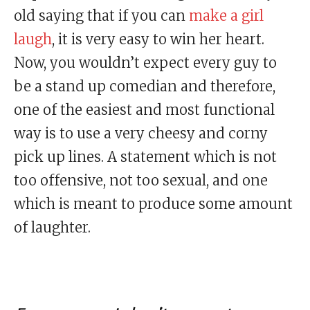
old saying that if you can
make a girl
laugh
, it is very easy to win her heart.
Now, you wouldn’t expect every guy to
be a stand up comedian and therefore,
one of the easiest and most functional
way is to use a very cheesy and corny
pick up lines. A statement which is not
too offensive, not too sexual, and one
which is meant to produce some amount
of laughter.