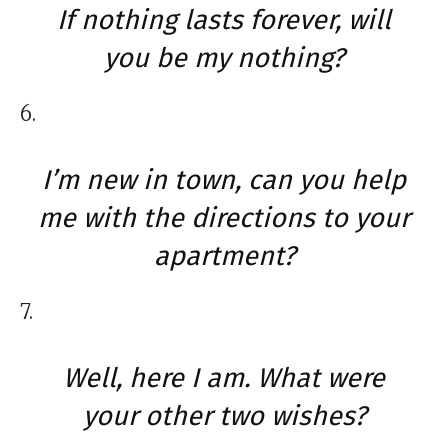
If nothing lasts forever, will
you be my nothing?
6.
I’m new in town, can you help
me with the directions to your
apartment?
7.
Well, here I am. What were
your other two wishes?