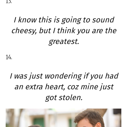
13.
I know this is going to sound
cheesy, but I think you are the
greatest.
14.
I was just wondering if you had
an extra heart, coz mine just
got stolen.