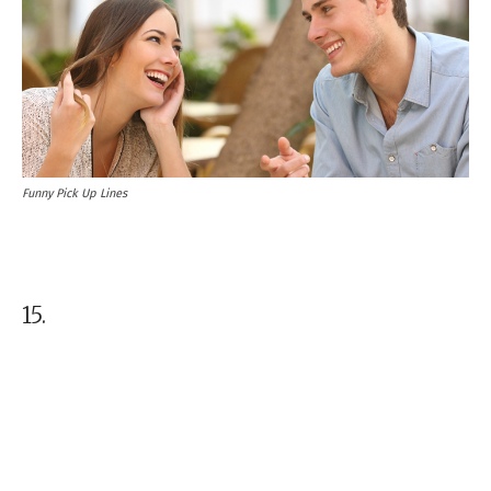
Funny Pick Up Lines
15.