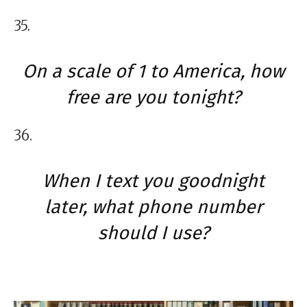
35.
On a scale of 1 to America, how
free are you tonight?
36.
When I text you goodnight
later, what phone number
should I use?