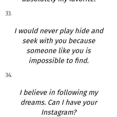
33.
I would never play hide and
seek with you because
someone like you is
impossible to find.
34.
I believe in following my
dreams. Can I have your
Instagram?