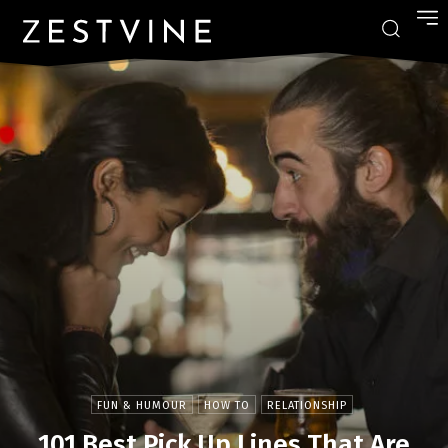
FUN & HUMOUR
HOW TO
RELATIONSHIP
101 Best Pick Up Lines That Are