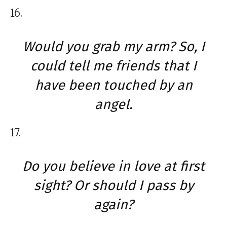
16.
Would you grab my arm? So, I
could tell me friends that I
have been touched by an
angel.
17.
Do you believe in love at first
sight? Or should I pass by
again?