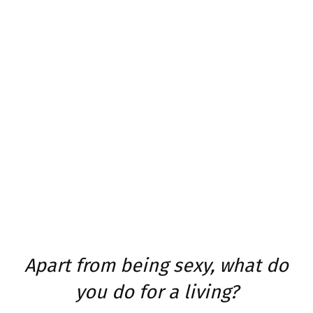
Apart from being sexy, what do
you do for a living?