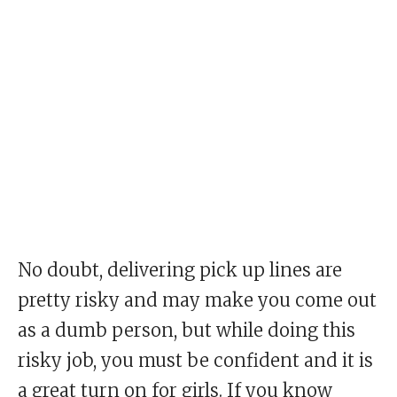
No doubt, delivering pick up lines are
pretty risky and may make you come out
as a dumb person, but while doing this
risky job, you must be confident and it is
a great turn on for girls. If you know