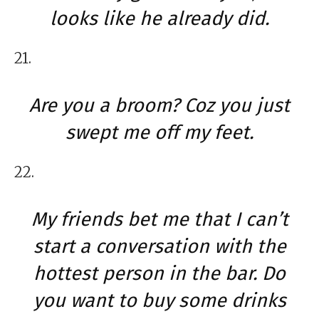
looks like he already did.
21.
Are you a broom? Coz you just
swept me off my feet.
22.
My friends bet me that I can’t
start a conversation with the
hottest person in the bar. Do
you want to buy some drinks