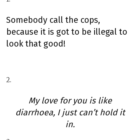
Somebody call the cops,
because it is got to be illegal to
look that good!
2.
My love for you is like
diarrhoea, I just can’t hold it
in.