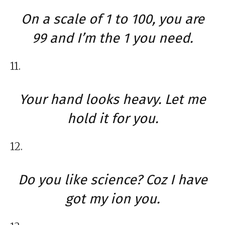
On a scale of 1 to 100, you are
99 and I’m the 1 you need.
11.
Your hand looks heavy. Let me
hold it for you.
12.
Do you like science? Coz I have
got my ion you.