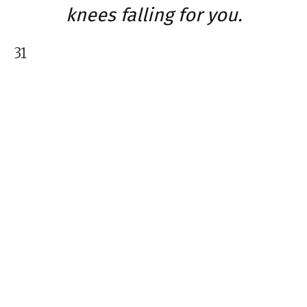
knees falling for you.
31