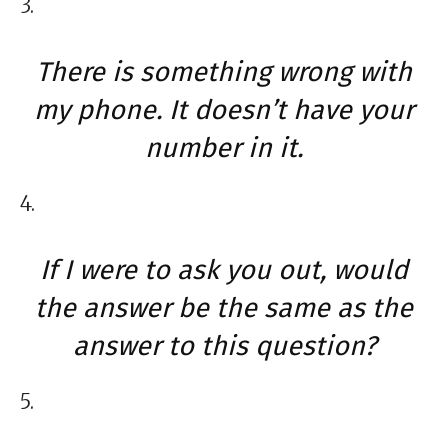
3.
There is something wrong with
my phone. It doesn’t have your
number in it.
4.
If I were to ask you out, would
the answer be the same as the
answer to this question?
5.