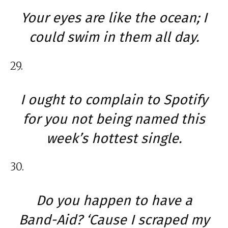
Your eyes are like the ocean; I
could swim in them all day.
29.
I ought to complain to Spotify
for you not being named this
week’s hottest single.
30.
Do you happen to have a
Band-Aid? ‘Cause I scraped my