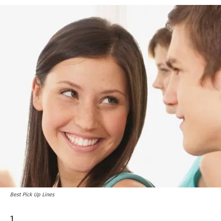
Best Pick Up Lines
1.