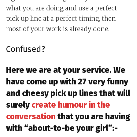
what you are doing and use a perfect
pick up line at a perfect timing, then
most of your work is already done.
Confused?
Here we are at your service. We
have come up with 27 very funny
and cheesy pick up lines that will
surely
create humour in the
conversation
that you are having
with “about-to-be your girl”:-