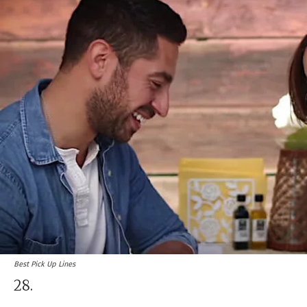
Best Pick Up Lines
28.