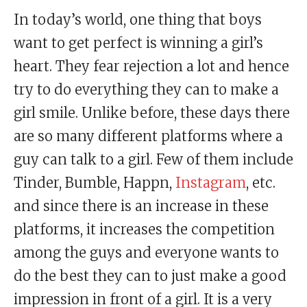
In today’s world, one thing that boys
want to get perfect is winning a girl’s
heart. They fear rejection a lot and hence
try to do everything they can to make a
girl smile. Unlike before, these days there
are so many different platforms where a
guy can talk to a girl. Few of them include
Tinder, Bumble, Happn,
Instagram
, etc.
and since there is an increase in these
platforms, it increases the competition
among the guys and everyone wants to
do the best they can to just make a good
impression in front of a girl. It is a very