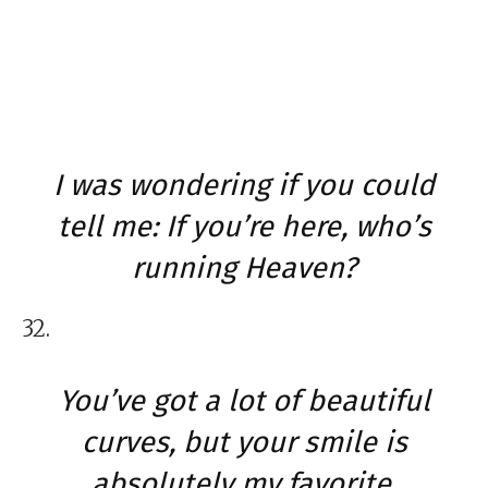
I was wondering if you could
tell me: If you’re here, who’s
running Heaven?
32.
You’ve got a lot of beautiful
curves, but your smile is
absolutely my favorite.