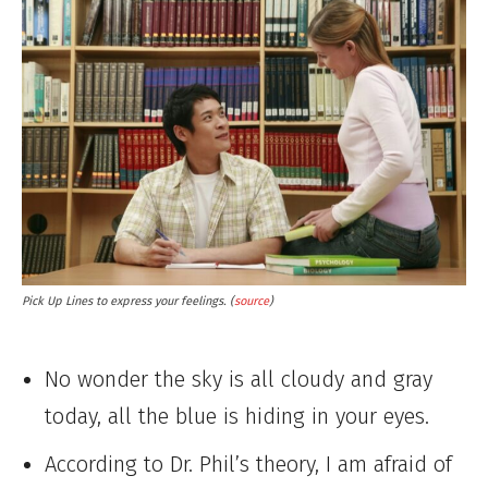
Pick Up Lines to express your feelings. (
source
)
No wonder the sky is all cloudy and gray
today, all the blue is hiding in your eyes.
According to Dr. Phil’s theory, I am afraid of