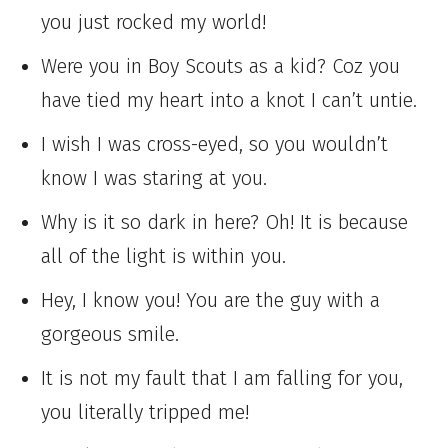
you just rocked my world!
Were you in Boy Scouts as a kid? Coz you
have tied my heart into a knot I can’t untie.
I wish I was cross-eyed, so you wouldn’t
know I was staring at you.
Why is it so dark in here? Oh! It is because
all of the light is within you.
Hey, I know you! You are the guy with a
gorgeous smile.
It is not my fault that I am falling for you,
you literally tripped me!