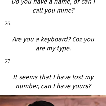
Do you have a name, or can I
call you mine?
26.
Are you a keyboard? Coz you
are my type.
27.
It seems that I have lost my
number, can I have yours?