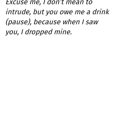
Excuse me, I don’t mean to
intrude, but you owe me a drink
(pause), because when I saw
you, I dropped mine.