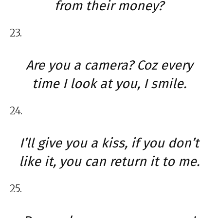
from their money?
23.
Are you a camera? Coz every
time I look at you, I smile.
24.
I’ll give you a kiss, if you don’t
like it, you can return it to me.
25.