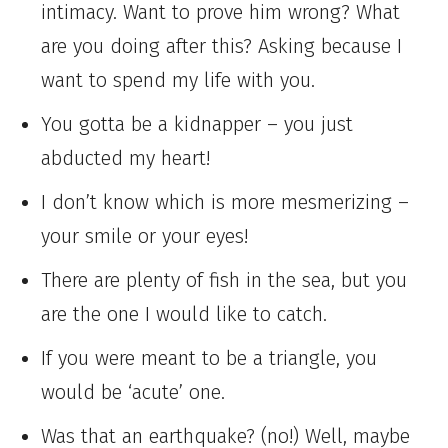
intimacy. Want to prove him wrong? What
are you doing after this? Asking because I
want to spend my life with you.
You gotta be a kidnapper – you just
abducted my heart!
I don’t know which is more mesmerizing –
your smile or your eyes!
There are plenty of fish in the sea, but you
are the one I would like to catch.
If you were meant to be a triangle, you
would be ‘acute’ one.
Was that an earthquake? (no!) Well, maybe