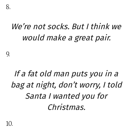
8.
We’re not socks. But I think we
would make a great pair.
9.
If a fat old man puts you in a
bag at night, don’t worry, I told
Santa I wanted you for
Christmas.
10.