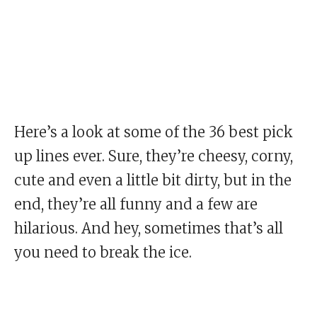
Here’s a look at some of the 36 best pick
up lines ever. Sure, they’re cheesy, corny,
cute and even a little bit dirty, but in the
end, they’re all funny and a few are
hilarious. And hey, sometimes that’s all
you need to break the ice.