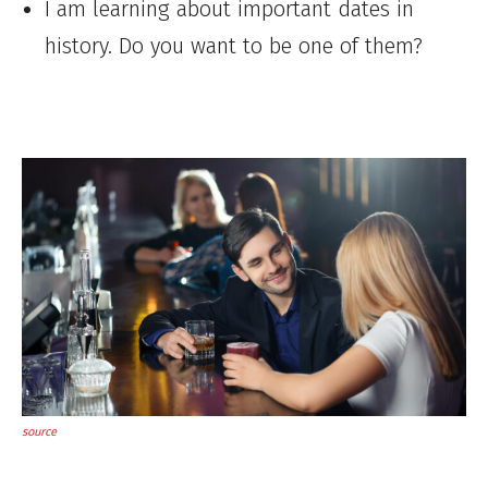
I am learning about important dates in
history. Do you want to be one of them?
source