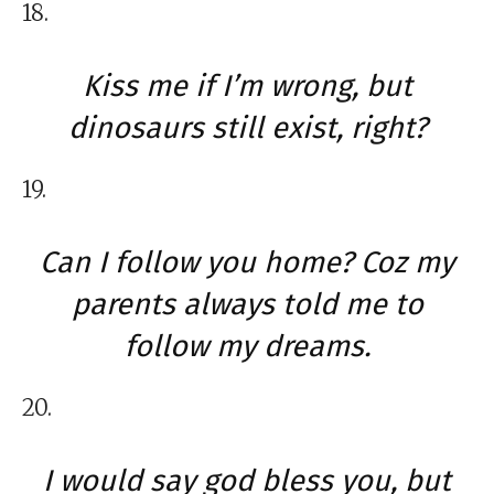
18.
Kiss me if I’m wrong, but
dinosaurs still exist, right?
19.
Can I follow you home? Coz my
parents always told me to
follow my dreams.
20.
I would say god bless you, but