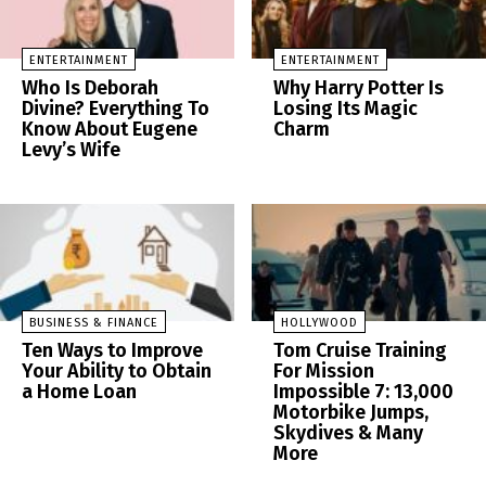
ENTERTAINMENT
ENTERTAINMENT
Who Is Deborah
Why Harry Potter Is
Divine? Everything To
Losing Its Magic
Know About Eugene
Charm
Levy’s Wife
BUSINESS & FINANCE
HOLLYWOOD
Ten Ways to Improve
Tom Cruise Training
Your Ability to Obtain
For Mission
a Home Loan
Impossible 7: 13,000
Motorbike Jumps,
Skydives & Many
More