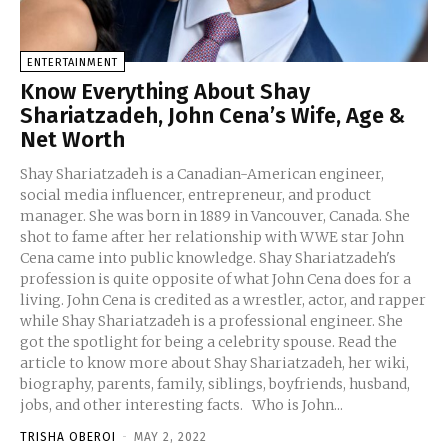
ENTERTAINMENT
Know Everything About Shay
Shariatzadeh, John Cena’s Wife, Age &
Net Worth
Shay Shariatzadeh is a Canadian-American engineer,
social media influencer, entrepreneur, and product
manager. She was born in 1889 in Vancouver, Canada. She
shot to fame after her relationship with WWE star John
Cena came into public knowledge. Shay Shariatzadeh's
profession is quite opposite of what John Cena does for a
living. John Cena is credited as a wrestler, actor, and rapper
while Shay Shariatzadeh is a professional engineer. She
got the spotlight for being a celebrity spouse. Read the
article to know more about Shay Shariatzadeh, her wiki,
biography, parents, family, siblings, boyfriends, husband,
jobs, and other interesting facts. Who is John...
TRISHA OBEROI
-
MAY 2, 2022