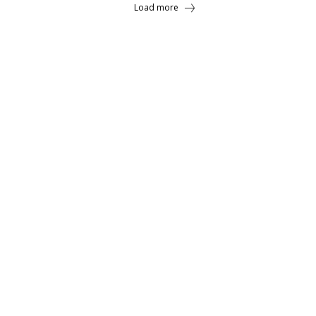
Load more