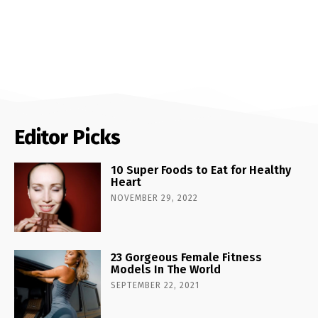
Editor Picks
10 Super Foods to Eat for Healthy
Heart
NOVEMBER 29, 2022
23 Gorgeous Female Fitness
Models In The World
SEPTEMBER 22, 2021