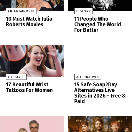
ENTERTAINMENT
HISTORY
10 Must Watch Julia
11 People Who
Roberts Movies
Changed The World
For Better
LIFESTYLE
ALTERNATIVES
17 Beautiful Wrist
15 Safe Soap2Day
Tattoos For Women
Alternatives Live
Sites in 2026 – Free &
Paid