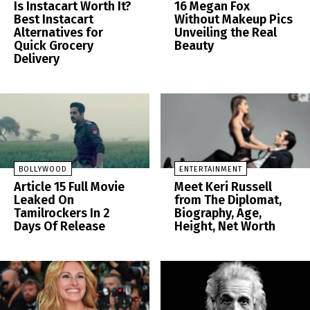
Is Instacart Worth It?
16 Megan Fox
Best Instacart
Without Makeup Pics
Alternatives for
Unveiling the Real
Quick Grocery
Beauty
Delivery
BOLLYWOOD
ENTERTAINMENT
Article 15 Full Movie
Meet Keri Russell
Leaked On
from The Diplomat,
Tamilrockers In 2
Biography, Age,
Days Of Release
Height, Net Worth