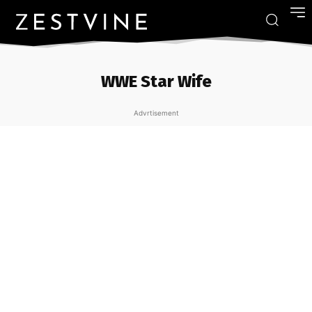
WWE Star Wife
Advrtisement