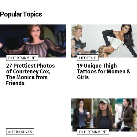
Popular Topics
ENTERTAINMENT
LIFESTYLE
27 Prettiest Photos
19 Unique Thigh
of Courteney Cox,
Tattoos for Women &
The Monica from
Girls
Friends
ALTERNATIVES
ENTERTAINMENT