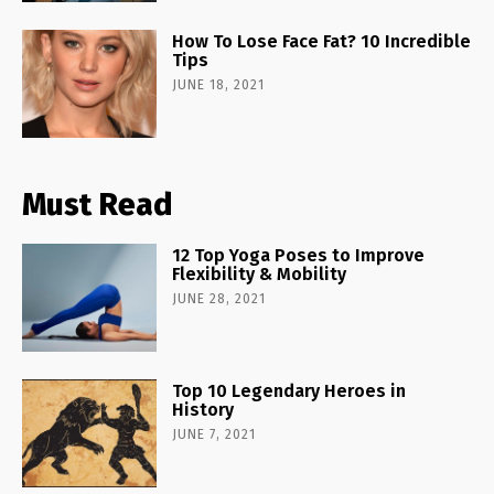
How To Lose Face Fat? 10 Incredible
Tips
JUNE 18, 2021
Must Read
12 Top Yoga Poses to Improve
Flexibility & Mobility
JUNE 28, 2021
Top 10 Legendary Heroes in
History
JUNE 7, 2021